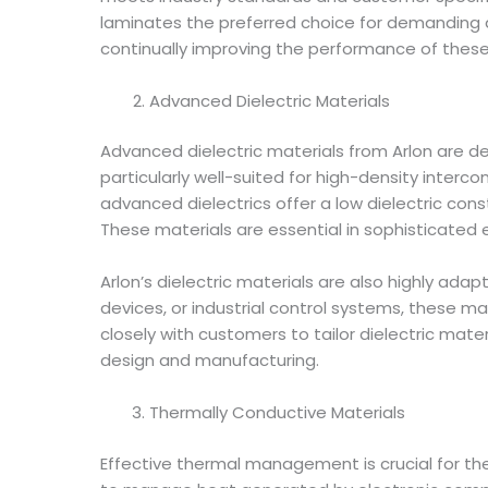
laminates the preferred choice for demanding 
continually improving the performance of these
Advanced Dielectric Materials
Advanced dielectric materials from Arlon are de
particularly well-suited for high-density interc
advanced dielectrics offer a low dielectric con
These materials are essential in sophisticated 
Arlon’s dielectric materials are also highly ad
devices, or industrial control systems, these ma
closely with customers to tailor dielectric mate
design and manufacturing.
Thermally Conductive Materials
Effective thermal management is crucial for th