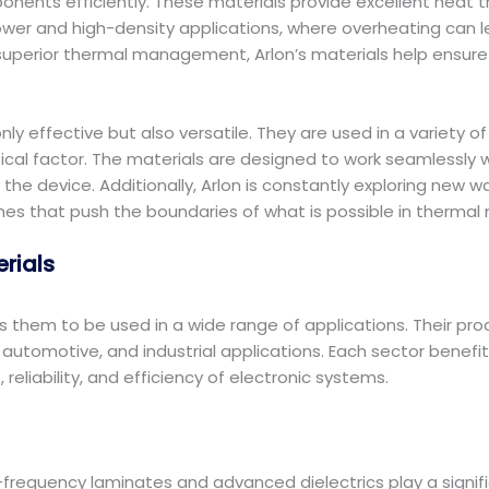
ts efficiently. These materials provide excellent heat tran
h-power and high-density applications, where overheating ca
superior thermal management, Arlon’s materials help ensure 
nly effective but also versatile. They are used in a variety o
ritical factor. The materials are designed to work seamlessl
 the device. Additionally, Arlon is constantly exploring new
ches that push the boundaries of what is possible in therm
erials
ows them to be used in a wide range of applications. Their pro
tomotive, and industrial applications. Each sector benefits
eliability, and efficiency of electronic systems.
h-frequency laminates and advanced dielectrics play a signi