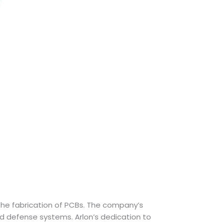
r the fabrication of PCBs. The company’s
d defense systems. Arlon’s dedication to