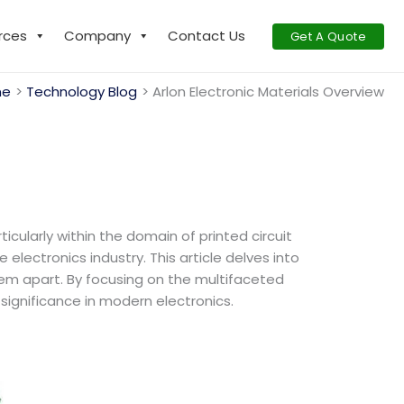
rces
Company
Contact Us
Get A Quote
me
Technology Blog
Arlon Electronic Materials Overview
icularly within the domain of printed circuit
lectronics industry. This article delves into
hem apart. By focusing on the multifaceted
significance in modern electronics.