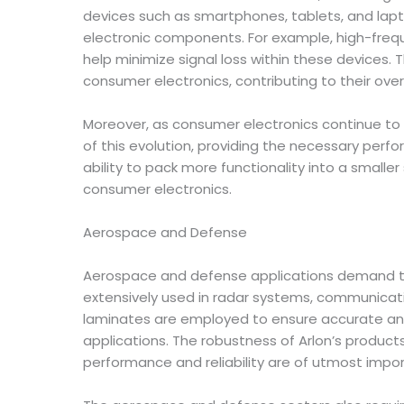
devices such as smartphones, tablets, and lapto
electronic components. For example, high-frequ
help minimize signal loss within these devices.
consumer electronics, contributing to their overa
Moreover, as consumer electronics continue to 
of this evolution, providing the necessary per
ability to pack more functionality into a small
consumer electronics.
Aerospace and Defense
Aerospace and defense applications demand the 
extensively used in radar systems, communication
laminates are employed to ensure accurate and
applications. The robustness of Arlon’s produ
performance and reliability are of utmost impo