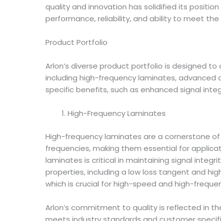
quality and innovation has solidified its positio
performance, reliability, and ability to meet t
Product Portfolio
Arlon’s diverse product portfolio is designed t
including high-frequency laminates, advanced di
specific benefits, such as enhanced signal inte
High-Frequency Laminates
High-frequency laminates are a cornerstone of 
frequencies, making them essential for applic
laminates is critical in maintaining signal integr
properties, including a low loss tangent and hig
which is crucial for high-speed and high-freque
Arlon’s commitment to quality is reflected in t
meets industry standards and customer specific