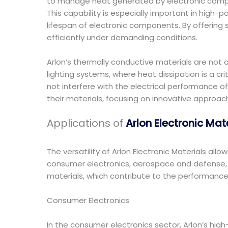
to manage heat generated by electronic componen
This capability is especially important in hig
lifespan of electronic components. By offering 
efficiently under demanding conditions.
Arlon’s thermally conductive materials are not o
lighting systems, where heat dissipation is a c
not interfere with the electrical performance of
their materials, focusing on innovative approa
Applications of
Arlon Electronic Mat
The versatility of Arlon Electronic Materials all
consumer electronics, aerospace and defense, au
materials, which contribute to the performance, r
Consumer Electronics
In the consumer electronics sector, Arlon’s hig