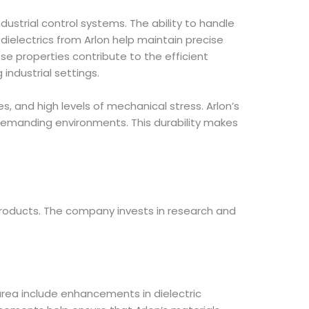
dustrial control systems. The ability to handle
dielectrics from Arlon help maintain precise
se properties contribute to the efficient
industrial settings.
s, and high levels of mechanical stress. Arlon’s
demanding environments. This durability makes
products. The company invests in research and
 area include enhancements in dielectric