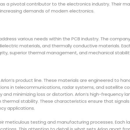
n as a pivotal contributor to the electronics industry. Their m
he increasing demands of modern electronics.
o address various needs within the PCB industry. The compan
electric materials, and thermally conductive materials. Eac
grity, superior thermal management, and mechanical stabilit
Arlon’s product line. These materials are engineered to ha
ations in telecommunications, radar systems, and satellite
ity and minimizing loss or distortion. Arlon’s high-frequency l
h thermal stability. These characteristics ensure that signal
ncy applications.
heir meticulous testing and manufacturing processes. Each l
ations. This attention to detail is what sets Arlon apart f