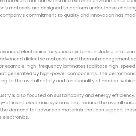
e materials that can withstand extreme environmental condi
lon’s materials are designed to perform under these challeng
 company’s commitment to quality and innovation has made 
 advanced electronics for various systems, including infota
s advanced dielectric materials and thermal management solu
for example, high-frequency laminates facilitate high-spee
at generated by high-power components. The performance a
ing to the overall safety and functionality of modern vehicle
try is also focused on sustainability and energy efficiency.
-efficient electronic systems that reduce the overall carbon
e demand for advanced materials that can support these te
e electronics.