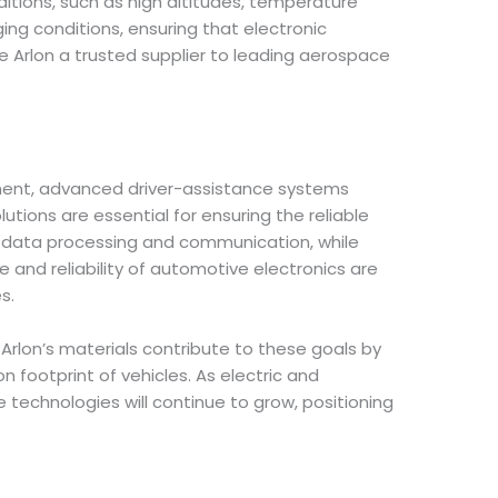
tions, such as high altitudes, temperature
ing conditions, ensuring that electronic
Arlon a trusted supplier to leading aerospace
inment, advanced driver-assistance systems
tions are essential for ensuring the reliable
d data processing and communication, while
nd reliability of automotive electronics are
s.
 Arlon’s materials contribute to these goals by
 footprint of vehicles. As electric and
chnologies will continue to grow, positioning