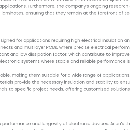
applications. Furthermore, the company’s ongoing research
 laminates, ensuring that they remain at the forefront of 
signed for applications requiring high electrical insulation 
onnects and multilayer PCBs, where precise electrical perfor
stant and low dissipation factor, which contribute to impro
electronic systems where stable and reliable performance is
aptable, making them suitable for a wide range of applicati
terials provide the necessary insulation and stability to en
rials to specific project needs, offering customized solution
e performance and longevity of electronic devices. Arlon’s 