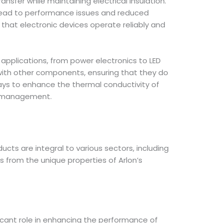
sfer while maintaining electrical insulation.
n lead to performance issues and reduced
that electronic devices operate reliably and
f applications, from power electronics to LED
y with other components, ensuring that they do
 ways to enhance the thermal conductivity of
al management.
ducts are integral to various sectors, including
 from the unique properties of Arlon’s
ficant role in enhancing the performance of