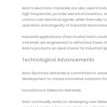
Arlon’s electronic materials are also used in in
high frequencies, provide electrical insulation,
control over electrical signals, while thermall
operation and longevity of industrial electronic
Industrial applications often involve harsh cond
materials are engineered to withstand these ch
Arlon’s products an ideal choice for industrial ap
Technological Advancements
Arlon Electronic Materials is committed to ad
development to create innovative solutions tha
Innovations in Dielectric Materials
Arlon continually works on developing new dielec