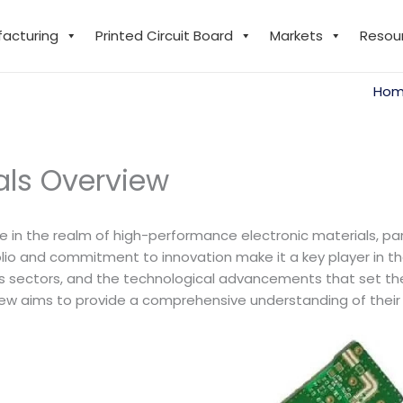
facturing
Printed Circuit Board
Markets
Resou
Ho
ials Overview
me in the realm of high-performance electronic materials, part
o and commitment to innovation make it a key player in the e
ious sectors, and the technological advancements that set t
rview aims to provide a comprehensive understanding of their 