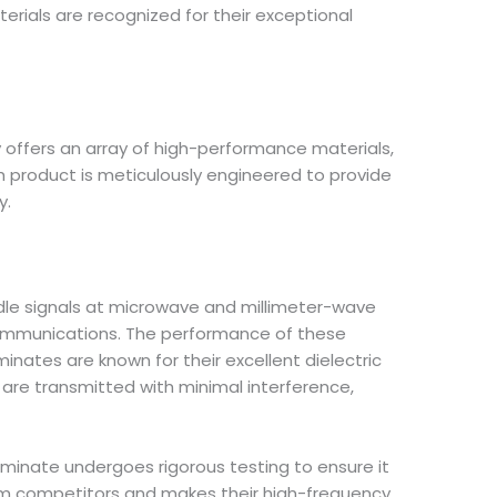
aterials are recognized for their exceptional
y offers an array of high-performance materials,
h product is meticulously engineered to provide
y.
ndle signals at microwave and millimeter-wave
 communications. The performance of these
aminates are known for their excellent dielectric
s are transmitted with minimal interference,
aminate undergoes rigorous testing to ensure it
rom competitors and makes their high-frequency