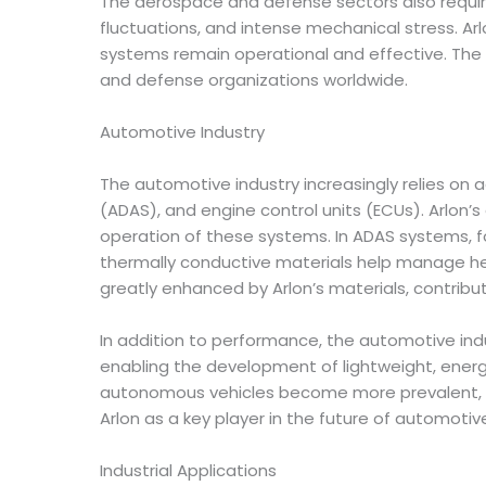
The aerospace and defense sectors also requir
fluctuations, and intense mechanical stress. Ar
systems remain operational and effective. The
and defense organizations worldwide.
Automotive Industry
The automotive industry increasingly relies on
(ADAS), and engine control units (ECUs). Arlon’
operation of these systems. In ADAS systems, 
thermally conductive materials help manage he
greatly enhanced by Arlon’s materials, contribut
In addition to performance, the automotive indus
enabling the development of lightweight, energy
autonomous vehicles become more prevalent, th
Arlon as a key player in the future of automotiv
Industrial Applications