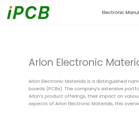
Skip
to
Electronic Manu
content
Arlon Electronic Mater
Arlon Electronic Materials is a distinguished na
boards (PCBs). The company’s extensive portfoli
Arlon’s product offerings, their impact on var
aspects of Arlon Electronic Materials, this ove