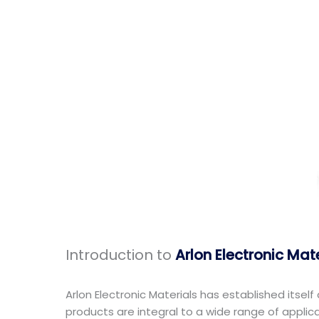
Introduction to
Arlon Electronic Mat
Arlon Electronic Materials has established itsel
products are integral to a wide range of appli