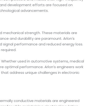
 and development efforts are focused on
technological advancements.
and mechanical strength. These materials are
mance and durability are paramount. Arlon’s
ved signal performance and reduced energy loss.
 required.
ons. Whether used in automotive systems, medical
sure optimal performance. Arlon’s engineers work
s that address unique challenges in electronic
thermally conductive materials are engineered