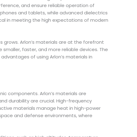
rference, and ensure reliable operation of
phones and tablets, while advanced dielectrics
tical in meeting the high expectations of modern
rows. Arlon’s materials are at the forefront
smaller, faster, and more reliable devices. The
 advantages of using Arlon’s materials in
nic components. Arlon’s materials are
nd durability are crucial. High-frequency
ductive materials manage heat in high-power
rospace and defense environments, where