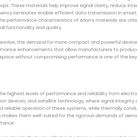
ps. These materials help improve signal clarity, reduce inte
ency laminates enable efficient data transmission in smart
 The performance characteristics of Arlon’s materials are cri
ll functionality and quality.
evolve, the demand for more compact and powerful devices g
formance enhancements that allow manufacturers to produce 
er space without compromising performance is one of the key
highest levels of performance and reliability from electro
 devices, and satellite technology, where signal integrity a
 reliable operation of these systems, while thermally con
cts makes them well-suited for the rigorous demands of ae
rtance.