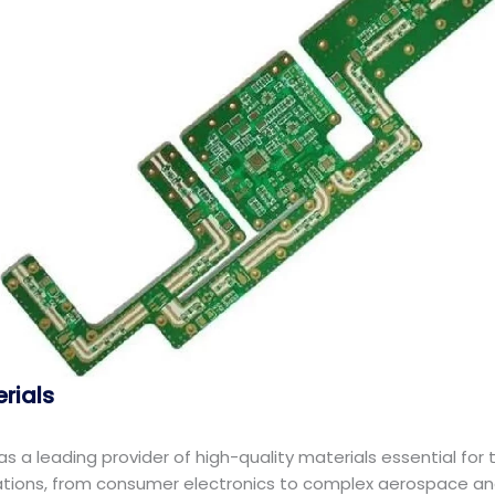
erials
f as a leading provider of high-quality materials essential fo
cations, from consumer electronics to complex aerospace an