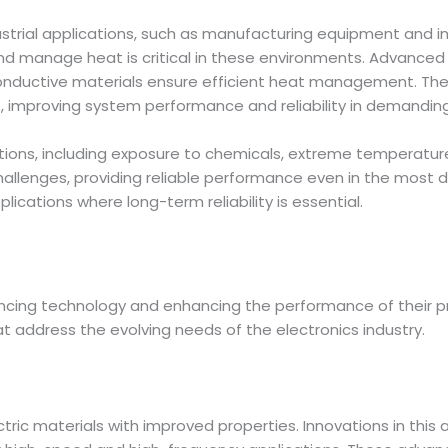
dustrial applications, such as manufacturing equipment and in
 and manage heat is critical in these environments. Advanced 
y conductive materials ensure efficient heat management. The
s, improving system performance and reliability in demanding 
itions, including exposure to chemicals, extreme temperature
allenges, providing reliable performance even in the most 
plications where long-term reliability is essential.
vancing technology and enhancing the performance of their 
t address the evolving needs of the electronics industry.
tric materials with improved properties. Innovations in this