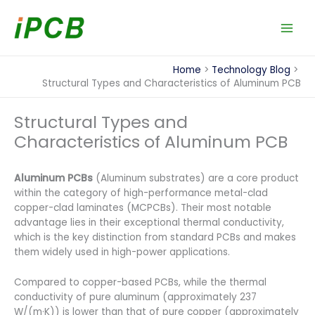
Skip
to
content
Home
Technology Blog
Structural Types and Characteristics of Aluminum PCB
Structural Types and
Characteristics of Aluminum PCB
Aluminum PCBs
(Aluminum substrates) are a core product
within the category of high-performance metal-clad
copper-clad laminates (MCPCBs). Their most notable
advantage lies in their exceptional thermal conductivity,
which is the key distinction from standard PCBs and makes
them widely used in high-power applications.
Compared to copper-based PCBs, while the thermal
conductivity of pure aluminum (approximately 237
W/(m·K)) is lower than that of pure copper (approximately