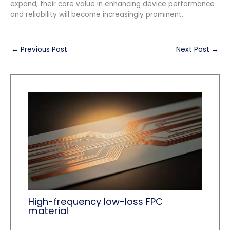
expand, their core value in enhancing device performance
and reliability will become increasingly prominent.
←
Previous Post
Next Post
→
High-frequency low-loss FPC
material