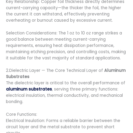
Key Relationship: Copper foil thickness directly determines
current-carrying capacity—the thicker the foil, the higher
the current it can withstand, effectively preventing
overheating or burnout caused by excessive current.
Selection Considerations: The 1 oz to 10 oz range strikes a
good balance between meeting current-carrying
requirements, ensuring heat dissipation performance,
maintaining etching precision, and controlling costs, making
it suitable for the vast majority of standard applications.
2.Dielectric Layer — The Core Technical Layer of
Aluminum
Substrates
The dielectric layer is critical to the overall performance of
aluminum substrates
, serving three primary functions:
electrical insulation, thermal conductivity, and mechanical
bonding.
Core Functions:
Electrical Insulation: Forms a reliable barrier between the
circuit layer and the metal substrate to prevent short