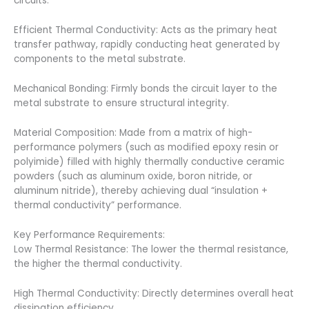
circuits.
Efficient Thermal Conductivity: Acts as the primary heat
transfer pathway, rapidly conducting heat generated by
components to the metal substrate.
Mechanical Bonding: Firmly bonds the circuit layer to the
metal substrate to ensure structural integrity.
Material Composition: Made from a matrix of high-
performance polymers (such as modified epoxy resin or
polyimide) filled with highly thermally conductive ceramic
powders (such as aluminum oxide, boron nitride, or
aluminum nitride), thereby achieving dual “insulation +
thermal conductivity” performance.
Key Performance Requirements:
Low Thermal Resistance: The lower the thermal resistance,
the higher the thermal conductivity.
High Thermal Conductivity: Directly determines overall heat
dissipation efficiency.