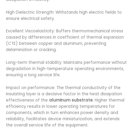
High Dielectric Strength: Withstands high electric fields to
ensure electrical safety.
Excellent Viscoelasticity: Buffers thermomechanical stress
caused by differences in coefficient of thermal expansion
(CTE) between copper and aluminum, preventing
delamination or cracking.
Long-term thermal stability: Maintains performance without
degradation in high-temperature operating environments,
ensuring a long service life.
Impact on performance: The thermal conductivity of the
insulating layer is a decisive factor in the heat dissipation
effectiveness of the
aluminum substrate
. Higher thermal
efficiency results in lower operating temperatures for
components, which in turn enhances power density and
reliability, facilitates device miniaturization, and extends
the overall service life of the equipment.