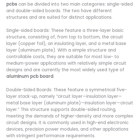
pcbs
can be divided into two main categories: single-sided
and double-sided boards. The two have different
structures and are suited for distinct applications.
Single-sided boards: These feature a three-layer basic
structure, consisting of, from top to bottom, the circuit
layer (copper foil), an insulating layer, and a metal base
layer (aluminum plate). With a simple structure and
controllable costs, they are suitable for most low- to
medium-power applications with relatively simple circuit
designs and are currently the most widely used type of
aluminum pcb board
.
Double-Sided Boards: These feature a symmetrical five-
layer stack-up, namely “circuit layer—insulation layer—
metal base layer (aluminum plate)—insulation layer—circuit
layer.” This structure supports double-sided routing,
meeting the demands of higher-density and more complex
circuit designs. It is commonly used in high-end electronic
devices, precision power modules, and other applications
with stringent performance requirements.