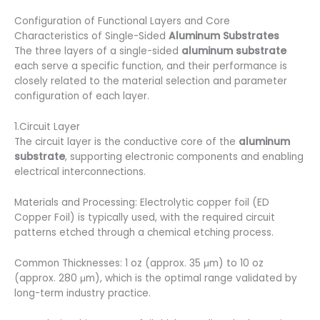
Configuration of Functional Layers and Core
Characteristics of Single-Sided
Aluminum Substrates
The three layers of a single-sided
aluminum substrate
each serve a specific function, and their performance is
closely related to the material selection and parameter
configuration of each layer.
1.Circuit Layer
The circuit layer is the conductive core of the
aluminum
substrate
, supporting electronic components and enabling
electrical interconnections.
Materials and Processing: Electrolytic copper foil (ED
Copper Foil) is typically used, with the required circuit
patterns etched through a chemical etching process.
Common Thicknesses: 1 oz (approx. 35 μm) to 10 oz
(approx. 280 μm), which is the optimal range validated by
long-term industry practice.