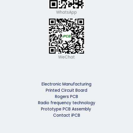
WhatsApp
WeChat
Electronic Manufacturing
Printed Circuit Board
Rogers PCB
Radio frequency technology
Prototype PCB Assembly
Contact iPCB