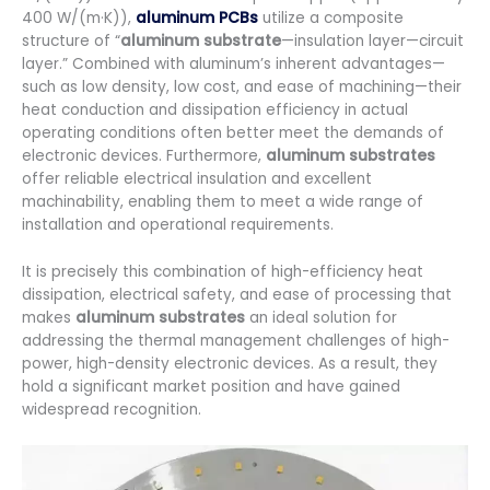
400 W/(m·K)),
aluminum PCBs
utilize a composite
structure of “
aluminum substrate
—insulation layer—circuit
layer.” Combined with aluminum’s inherent advantages—
such as low density, low cost, and ease of machining—their
heat conduction and dissipation efficiency in actual
operating conditions often better meet the demands of
electronic devices. Furthermore,
aluminum substrates
offer reliable electrical insulation and excellent
machinability, enabling them to meet a wide range of
installation and operational requirements.
It is precisely this combination of high-efficiency heat
dissipation, electrical safety, and ease of processing that
makes
aluminum substrates
an ideal solution for
addressing the thermal management challenges of high-
power, high-density electronic devices. As a result, they
hold a significant market position and have gained
widespread recognition.