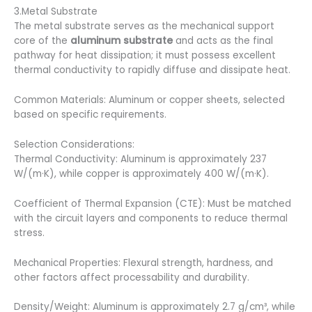
3.Metal Substrate
The metal substrate serves as the mechanical support
core of the
aluminum substrate
and acts as the final
pathway for heat dissipation; it must possess excellent
thermal conductivity to rapidly diffuse and dissipate heat.
Common Materials: Aluminum or copper sheets, selected
based on specific requirements.
Selection Considerations:
Thermal Conductivity: Aluminum is approximately 237
W/(m·K), while copper is approximately 400 W/(m·K).
Coefficient of Thermal Expansion (CTE): Must be matched
with the circuit layers and components to reduce thermal
stress.
Mechanical Properties: Flexural strength, hardness, and
other factors affect processability and durability.
Density/Weight: Aluminum is approximately 2.7 g/cm³, while