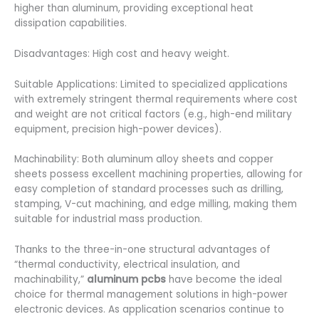
higher than aluminum, providing exceptional heat
dissipation capabilities.
Disadvantages: High cost and heavy weight.
Suitable Applications: Limited to specialized applications
with extremely stringent thermal requirements where cost
and weight are not critical factors (e.g., high-end military
equipment, precision high-power devices).
Machinability: Both aluminum alloy sheets and copper
sheets possess excellent machining properties, allowing for
easy completion of standard processes such as drilling,
stamping, V-cut machining, and edge milling, making them
suitable for industrial mass production.
Thanks to the three-in-one structural advantages of
“thermal conductivity, electrical insulation, and
machinability,”
aluminum pcbs
have become the ideal
choice for thermal management solutions in high-power
electronic devices. As application scenarios continue to