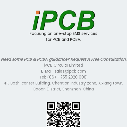
Focusing on one-stop EMS services
for PCB and PCBA.
Need some PCB & PCBA guidance? Request A Free Consultation.
iPCB Circuits Limited
E-Mail: sales@ipcb.com
Tel: (86) - 755 2320 0081
4F, Bozhi center Building, Chentian Industry zone, Xixiang town,
Baoan District, Shenzhen, China