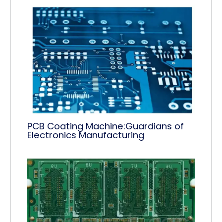
PCB Coating Machine:Guardians of
Electronics Manufacturing