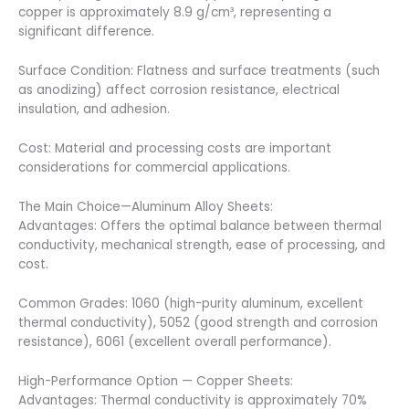
copper is approximately 8.9 g/cm³, representing a
significant difference.
Surface Condition: Flatness and surface treatments (such
as anodizing) affect corrosion resistance, electrical
insulation, and adhesion.
Cost: Material and processing costs are important
considerations for commercial applications.
The Main Choice—Aluminum Alloy Sheets:
Advantages: Offers the optimal balance between thermal
conductivity, mechanical strength, ease of processing, and
cost.
Common Grades: 1060 (high-purity aluminum, excellent
thermal conductivity), 5052 (good strength and corrosion
resistance), 6061 (excellent overall performance).
High-Performance Option — Copper Sheets:
Advantages: Thermal conductivity is approximately 70%