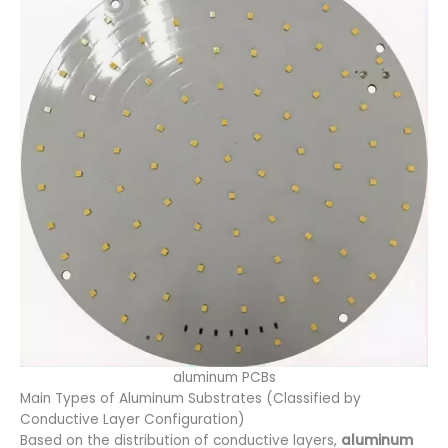
aluminum PCBs
Main Types of Aluminum Substrates (Classified by
Conductive Layer Configuration)
Based on the distribution of conductive layers,
aluminum