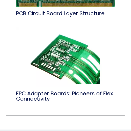
PCB Circuit Board Layer Structure
FPC Adapter Boards: Pioneers of Flex
Connectivity