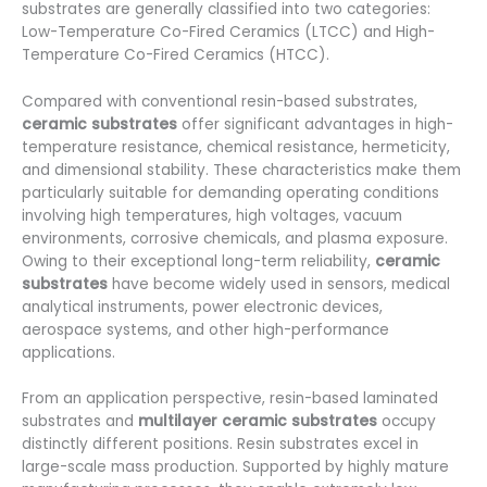
substrates are generally classified into two categories:
Low-Temperature Co-Fired Ceramics (LTCC) and High-
Temperature Co-Fired Ceramics (HTCC).
Compared with conventional resin-based substrates,
ceramic substrates
offer significant advantages in high-
temperature resistance, chemical resistance, hermeticity,
and dimensional stability. These characteristics make them
particularly suitable for demanding operating conditions
involving high temperatures, high voltages, vacuum
environments, corrosive chemicals, and plasma exposure.
Owing to their exceptional long-term reliability,
ceramic
substrates
have become widely used in sensors, medical
analytical instruments, power electronic devices,
aerospace systems, and other high-performance
applications.
From an application perspective, resin-based laminated
substrates and
multilayer ceramic substrates
occupy
distinctly different positions. Resin substrates excel in
large-scale mass production. Supported by highly mature