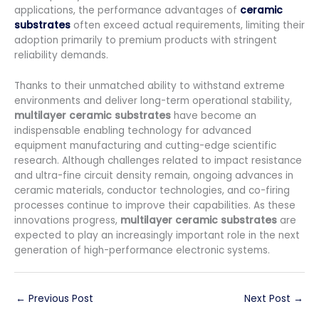
applications, the performance advantages of
ceramic
substrates
often exceed actual requirements, limiting their
adoption primarily to premium products with stringent
reliability demands.
Thanks to their unmatched ability to withstand extreme
environments and deliver long-term operational stability,
multilayer ceramic substrates
have become an
indispensable enabling technology for advanced
equipment manufacturing and cutting-edge scientific
research. Although challenges related to impact resistance
and ultra-fine circuit density remain, ongoing advances in
ceramic materials, conductor technologies, and co-firing
processes continue to improve their capabilities. As these
innovations progress,
multilayer ceramic substrates
are
expected to play an increasingly important role in the next
generation of high-performance electronic systems.
←
Previous Post
Next Post
→