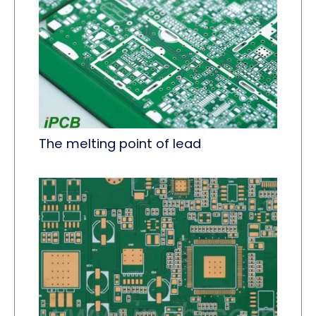
The melting point of lead