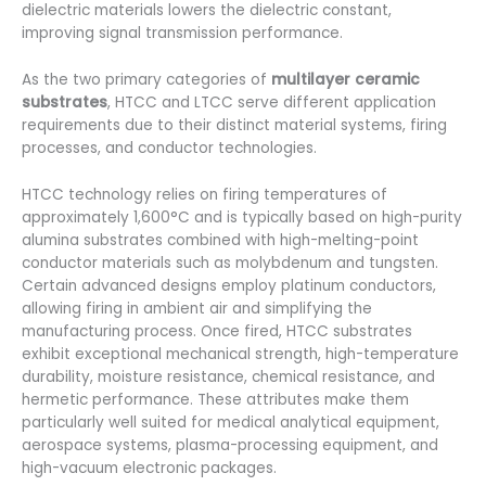
dielectric materials lowers the dielectric constant,
improving signal transmission performance.
As the two primary categories of
multilayer ceramic
substrates
, HTCC and LTCC serve different application
requirements due to their distinct material systems, firing
processes, and conductor technologies.
HTCC technology relies on firing temperatures of
approximately 1,600°C and is typically based on high-purity
alumina substrates combined with high-melting-point
conductor materials such as molybdenum and tungsten.
Certain advanced designs employ platinum conductors,
allowing firing in ambient air and simplifying the
manufacturing process. Once fired, HTCC substrates
exhibit exceptional mechanical strength, high-temperature
durability, moisture resistance, chemical resistance, and
hermetic performance. These attributes make them
particularly well suited for medical analytical equipment,
aerospace systems, plasma-processing equipment, and
high-vacuum electronic packages.