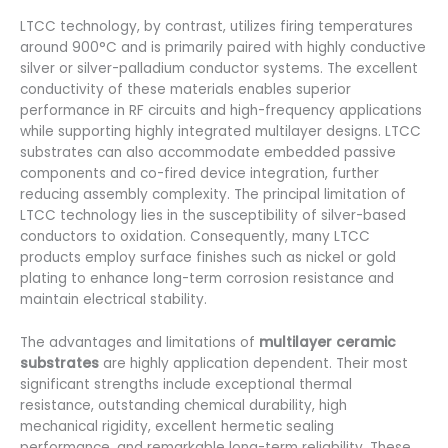
LTCC technology, by contrast, utilizes firing temperatures
around 900°C and is primarily paired with highly conductive
silver or silver-palladium conductor systems. The excellent
conductivity of these materials enables superior
performance in RF circuits and high-frequency applications
while supporting highly integrated multilayer designs. LTCC
substrates can also accommodate embedded passive
components and co-fired device integration, further
reducing assembly complexity. The principal limitation of
LTCC technology lies in the susceptibility of silver-based
conductors to oxidation. Consequently, many LTCC
products employ surface finishes such as nickel or gold
plating to enhance long-term corrosion resistance and
maintain electrical stability.
The advantages and limitations of
multilayer ceramic
substrates
are highly application dependent. Their most
significant strengths include exceptional thermal
resistance, outstanding chemical durability, high
mechanical rigidity, excellent hermetic sealing
performance, and remarkable long-term reliability. These