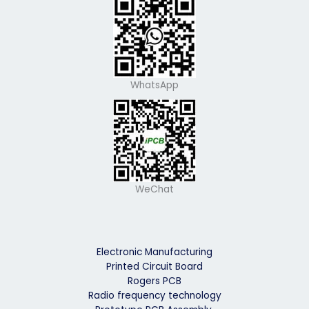
WhatsApp
WeChat
Electronic Manufacturing
Printed Circuit Board
Rogers PCB
Radio frequency technology