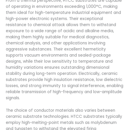
From a thermal perspective, HTCC substrates are capable
of operating in environments exceeding 1,000°C, making
them ideal for high-temperature industrial equipment and
high-power electronic systems. Their exceptional
resistance to chemical attack allows them to withstand
exposure to a wide range of acidic and alkaline media,
making them highly suitable for medical diagnostics,
chemical analysis, and other applications involving
aggressive substances. Their excellent hermeticity
supports vacuum environments and sealed-package
designs, while their low sensitivity to temperature and
humidity variations ensures outstanding dimensional
stability during long-term operation. Electrically, ceramic
substrates provide high insulation resistance, low dielectric
losses, and strong immunity to signal interference, enabling
reliable transmission of high-frequency and low-amplitude
signals.
The choice of conductor materials also varies between
ceramic substrate technologies. HTCC substrates typically
employ high-melting-point metals such as molybdenum
and tungsten to withstand the elevated firing