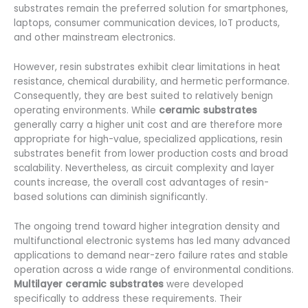
substrates remain the preferred solution for smartphones,
laptops, consumer communication devices, IoT products,
and other mainstream electronics.
However, resin substrates exhibit clear limitations in heat
resistance, chemical durability, and hermetic performance.
Consequently, they are best suited to relatively benign
operating environments. While
ceramic substrates
generally carry a higher unit cost and are therefore more
appropriate for high-value, specialized applications, resin
substrates benefit from lower production costs and broad
scalability. Nevertheless, as circuit complexity and layer
counts increase, the overall cost advantages of resin-
based solutions can diminish significantly.
The ongoing trend toward higher integration density and
multifunctional electronic systems has led many advanced
applications to demand near-zero failure rates and stable
operation across a wide range of environmental conditions.
Multilayer ceramic substrates
were developed
specifically to address these requirements. Their