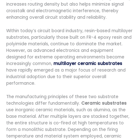
increases routing density but also helps minimize signal
crosstalk and electromagnetic interference, thereby
enhancing overall circuit stability and reliability.
Within today’s circuit board industry, resin-based multilayer
substrates, particularly those built on FR-4 epoxy resin and
polyimide materials, continue to dominate the market.
However, as advanced electronics and equipment
designed for extreme operating environments become
increasingly common,
multilayer ceramic substrates
have rapidly emerged as a major focus of research and
industrial adoption due to their superior overall
performance.
The manufacturing principles of these two substrate
technologies differ fundamentally.
Ceramic substrates
use inorganic ceramic materials, such as alumina, as the
base material. After multiple layers are stacked together,
the entire structure is co-fired at high temperatures to
form a monolithic substrate. Depending on the firing
temperature and material system employed, ceramic