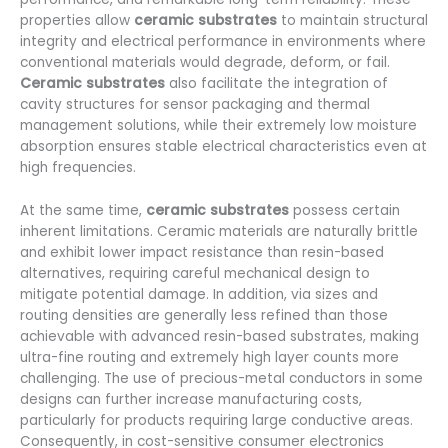
properties allow
ceramic substrates
to maintain structural
integrity and electrical performance in environments where
conventional materials would degrade, deform, or fail.
Ceramic substrates
also facilitate the integration of
cavity structures for sensor packaging and thermal
management solutions, while their extremely low moisture
absorption ensures stable electrical characteristics even at
high frequencies.
At the same time,
ceramic substrates
possess certain
inherent limitations. Ceramic materials are naturally brittle
and exhibit lower impact resistance than resin-based
alternatives, requiring careful mechanical design to
mitigate potential damage. In addition, via sizes and
routing densities are generally less refined than those
achievable with advanced resin-based substrates, making
ultra-fine routing and extremely high layer counts more
challenging. The use of precious-metal conductors in some
designs can further increase manufacturing costs,
particularly for products requiring large conductive areas.
Consequently, in cost-sensitive consumer electronics