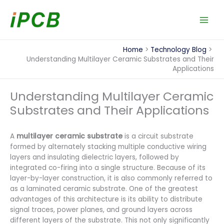
Skip
to
content
Home
Technology Blog
Understanding Multilayer Ceramic Substrates and Their
Applications
Understanding Multilayer Ceramic
Substrates and Their Applications
A
multilayer ceramic substrate
is a circuit substrate
formed by alternately stacking multiple conductive wiring
layers and insulating dielectric layers, followed by
integrated co-firing into a single structure. Because of its
layer-by-layer construction, it is also commonly referred to
as a laminated ceramic substrate. One of the greatest
advantages of this architecture is its ability to distribute
signal traces, power planes, and ground layers across
different layers of the substrate. This not only significantly