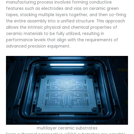
manufacturing process involves forming conductive
features such as electrodes and vias on ceramic green
tapes, stacking multiple layers together, and then co-firing
the entire assembly into a unified structure. This approach
allows the intrinsic physical and chemical properties of
ceramic materials to be fully utilized, resulting in
performance levels that align with the requirements of
advanced precision equipment.
multilayer ceramic substrates