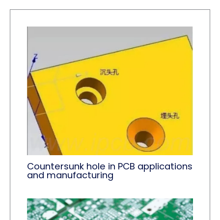
Countersunk hole in PCB applications
and manufacturing