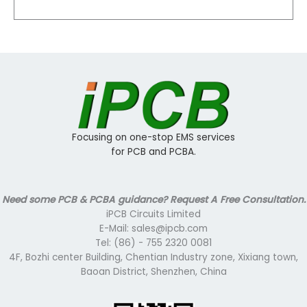
Focusing on one-stop EMS services
for PCB and PCBA.
Need some PCB & PCBA guidance? Request A Free Consultation.
iPCB Circuits Limited
E-Mail: sales@ipcb.com
Tel: (86) - 755 2320 0081
4F, Bozhi center Building, Chentian Industry zone, Xixiang town,
Baoan District, Shenzhen, China