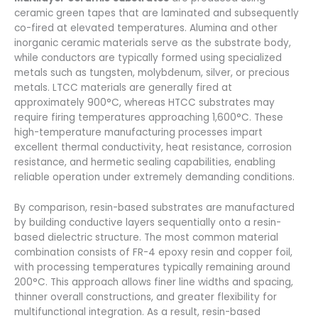
ceramic green tapes that are laminated and subsequently
co-fired at elevated temperatures. Alumina and other
inorganic ceramic materials serve as the substrate body,
while conductors are typically formed using specialized
metals such as tungsten, molybdenum, silver, or precious
metals. LTCC materials are generally fired at
approximately 900°C, whereas HTCC substrates may
require firing temperatures approaching 1,600°C. These
high-temperature manufacturing processes impart
excellent thermal conductivity, heat resistance, corrosion
resistance, and hermetic sealing capabilities, enabling
reliable operation under extremely demanding conditions.
By comparison, resin-based substrates are manufactured
by building conductive layers sequentially onto a resin-
based dielectric structure. The most common material
combination consists of FR-4 epoxy resin and copper foil,
with processing temperatures typically remaining around
200°C. This approach allows finer line widths and spacing,
thinner overall constructions, and greater flexibility for
multifunctional integration. As a result, resin-based