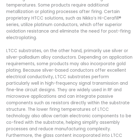
temperatures. Some products require additional
metallization or plating processes after firing. Certain
proprietary HTCC solutions, such as Nikko’s Hi-Cerafill®
series, utilize platinum conductors, which offer superior
oxidation resistance and eliminate the need for post-firing
electroplating.
LTCC substrates, on the other hand, primarily use silver or
silver-palladium alloy conductors. Depending on application
requirements, some products may also incorporate gold
plating. Because silver-based conductors offer excellent
electrical conductivity, LTCC substrates perform
particularly well in high-frequency signal transmission and
fine-line circuit designs. They are widely used in RF and
microwave applications and can integrate passive
components such as resistors directly within the substrate
structure. The lower firing temperatures of LTCC
technology also allow certain electronic components to be
co-fired with the substrate, helping simplify assembly
processes and reduce manufacturing complexity.
Furthermore, the glass content incorporated into LTCC