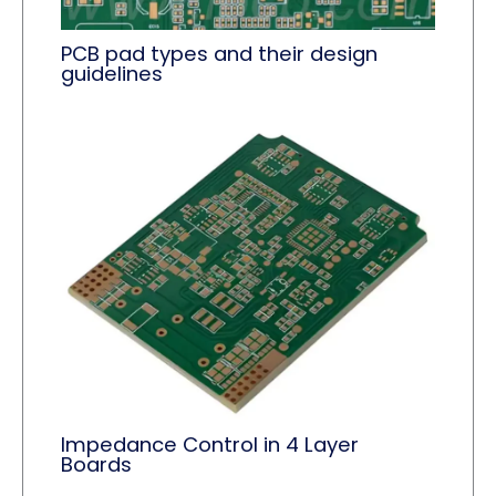
PCB pad types and their design
guidelines
Impedance Control in 4 Layer
Boards