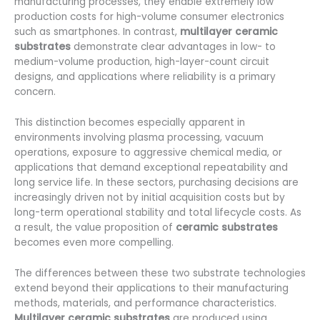
manufacturing processes, they enable extremely low
production costs for high-volume consumer electronics
such as smartphones. In contrast,
multilayer ceramic
substrates
demonstrate clear advantages in low- to
medium-volume production, high-layer-count circuit
designs, and applications where reliability is a primary
concern.
This distinction becomes especially apparent in
environments involving plasma processing, vacuum
operations, exposure to aggressive chemical media, or
applications that demand exceptional repeatability and
long service life. In these sectors, purchasing decisions are
increasingly driven not by initial acquisition costs but by
long-term operational stability and total lifecycle costs. As
a result, the value proposition of
ceramic substrates
becomes even more compelling.
The differences between these two substrate technologies
extend beyond their applications to their manufacturing
methods, materials, and performance characteristics.
Multilayer ceramic substrates
are produced using