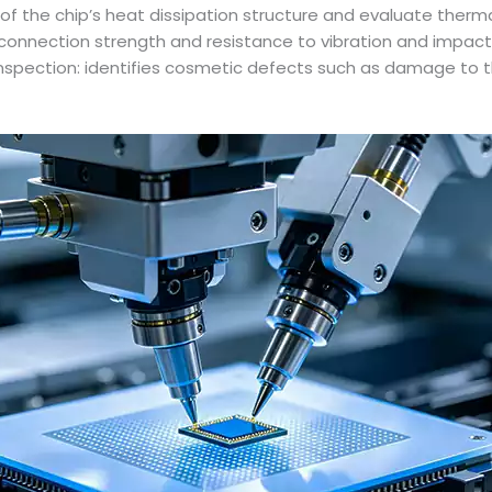
cy of the chip’s heat dissipation structure and evaluate the
e connection strength and resistance to vibration and impact 
Inspection: identifies cosmetic defects such as damage to th