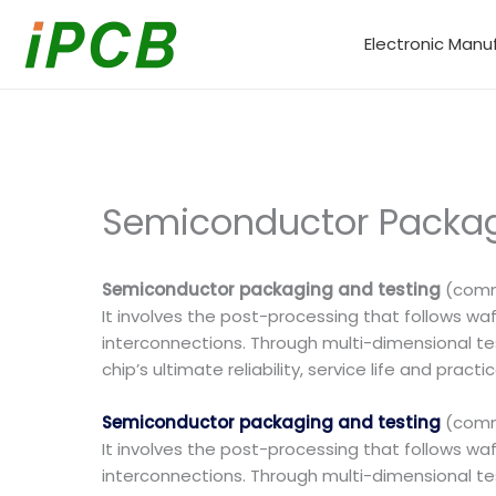
Skip
to
Electronic Manu
content
Semiconductor Packagi
Semiconductor packaging and testing
(commo
It involves the post-processing that follows waf
interconnections. Through multi-dimensional test
chip’s ultimate reliability, service life and pra
Semiconductor packaging and testing
(commo
It involves the post-processing that follows waf
interconnections. Through multi-dimensional test