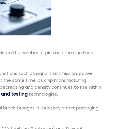
ise in the number of pins and the significant
unctions such as signal transmission, power
 At the same time, as chip manufacturing
 decreasing and density continues to rise within
and testing
technologies.
l breakthroughs in three key areas: packaging
LP (Wafer-Level Packaging) and Fan-out