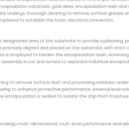
apsulation substrate, gold wires, encapsulation resin and so
rate undergo thorough cleaning to remove surface grease an
ompleted to establish the basic electrical connection.
the designated area of the substrate to provide cushioning, p
s precisely aligned and placed on the substrate, with strict 
ss is employed to harden the encapsulation resin, achievin
 assembly is cut and sorted to separate individual encapsul
ning to remove surface dust and processing residues; under
ring to enhance protective performance; external lead solde
the encapsulation is sealed to isolate the chip from moisture 
dergo multi-dimensional, multi-level performance and reliab