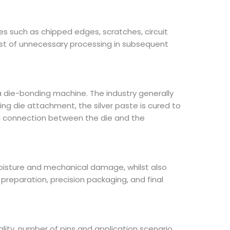
es such as chipped edges, scratches, circuit
st of unnecessary processing in subsequent
a die-bonding machine. The industry generally
ing die attachment, the silver paste is cured to
cal connection between the die and the
 moisture and mechanical damage, whilst also
reparation, precision packaging, and final
ality, number of pins and application scenario.