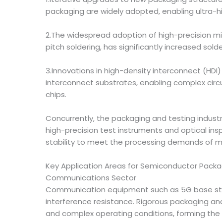
packaging are widely adopted, enabling ultra-h
2.The widespread adoption of high-precision mic
pitch soldering, has significantly increased sold
3.Innovations in high-density interconnect (HDI
interconnect substrates, enabling complex cir
chips.
Concurrently, the packaging and testing indust
high-precision test instruments and optical in
stability to meet the processing demands of 
Key Application Areas for Semiconductor Packa
Communications Sector
Communication equipment such as 5G base stat
interference resistance. Rigorous packaging an
and complex operating conditions, forming the