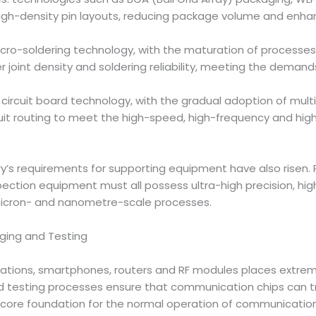
igh-density pin layouts, reducing package volume and enhan
ro-soldering technology, with the maturation of processes f
er joint density and soldering reliability, meeting the deman
) circuit board technology, with the gradual adoption of mul
cuit routing to meet the high-speed, high-frequency and hi
ry’s requirements for supporting equipment have also risen
spection equipment must all possess ultra-high precision, h
micron- and nanometre-scale processes.
ging and Testing
ions, smartphones, routers and RF modules places extreme
d testing processes ensure that communication chips can tr
 core foundation for the normal operation of communicatio