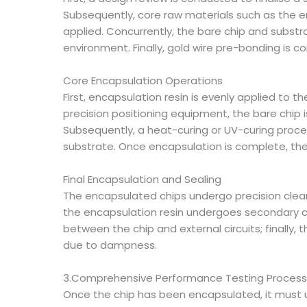
Subsequently, core raw materials such as the enc
applied. Concurrently, the bare chip and subst
environment. Finally, gold wire pre-bonding is c
Core Encapsulation Operations
First, encapsulation resin is evenly applied to 
precision positioning equipment, the bare chip i
Subsequently, a heat-curing or UV-curing proce
substrate. Once encapsulation is complete, the
Final Encapsulation and Sealing
The encapsulated chips undergo precision clea
the encapsulation resin undergoes secondary cu
between the chip and external circuits; finally, 
due to dampness.
3.Comprehensive Performance Testing Process
Once the chip has been encapsulated, it must un