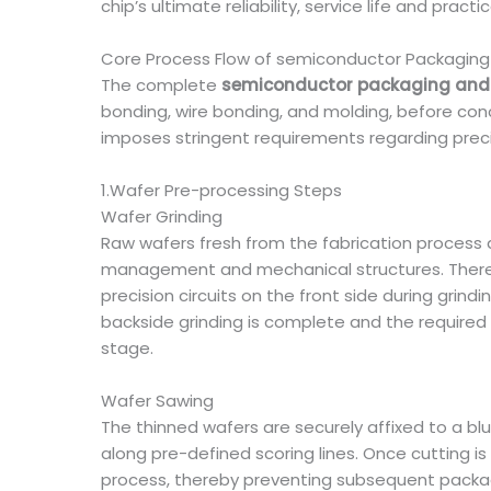
chip’s ultimate reliability, service life and pra
Core Process Flow of semiconductor Packaging
The complete
semiconductor packaging and 
bonding, wire bonding, and molding, before con
imposes stringent requirements regarding preci
1.Wafer Pre-processing Steps
Wafer Grinding
Raw wafers fresh from the fabrication process 
management and mechanical structures. Therefo
precision circuits on the front side during grindi
backside grinding is complete and the required
stage.
Wafer Sawing
The thinned wafers are securely affixed to a blue
along pre-defined scoring lines. Once cutting 
process, thereby preventing subsequent packag