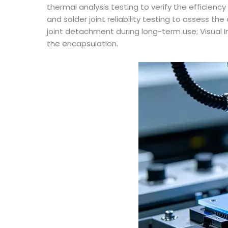
thermal analysis testing to verify the efficien
and solder joint reliability testing to assess th
joint detachment during long-term use; Visual 
the encapsulation.