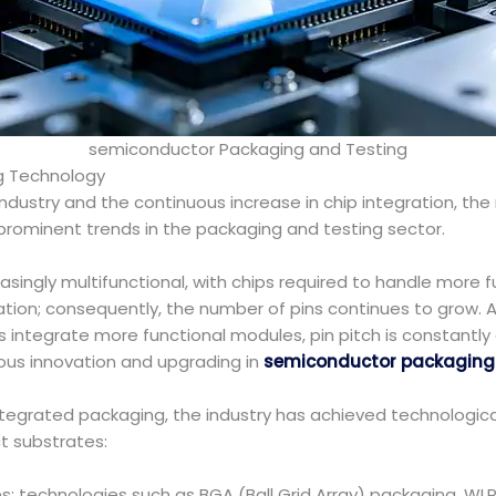
semiconductor Packaging and Testing
g Technology
dustry and the continuous increase in chip integration, the r
rominent trends in the packaging and testing sector.
ingly multifunctional, with chips required to handle more f
ation; consequently, the number of pins continues to grow.
s integrate more functional modules, pin pitch is constantly
uous innovation and upgrading in
semiconductor packaging 
tegrated packaging, the industry has achieved technologica
t substrates:
es: technologies such as BGA (Ball Grid Array) packaging, W