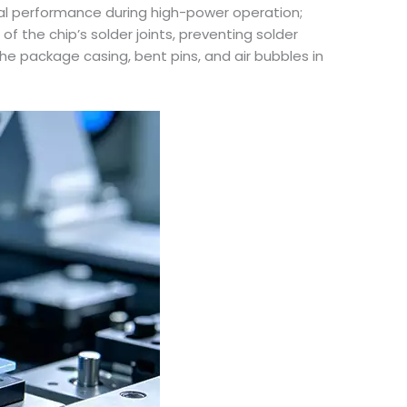
rmal performance during high-power operation;
of the chip’s solder joints, preventing solder
e package casing, bent pins, and air bubbles in