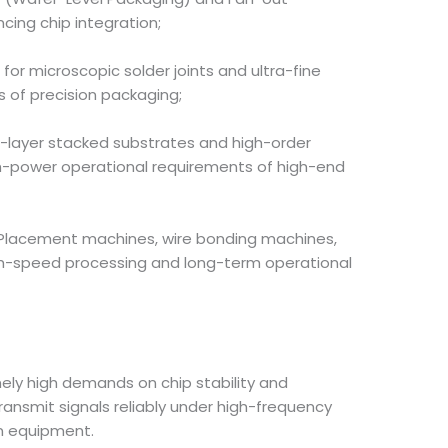
cing chip integration;
or microscopic solder joints and ultra-fine
ds of precision packaging;
ti-layer stacked substrates and high-order
gh-power operational requirements of high-end
. Placement machines, wire bonding machines,
igh-speed processing and long-term operational
ly high demands on chip stability and
ansmit signals reliably under high-frequency
n equipment.