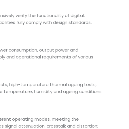
ely verify the functionality of digital,
ilities fully comply with design standards,
 power consumption, output power and
pply and operational requirements of various
tests, high-temperature thermal ageing tests,
e temperature, humidity and ageing conditions
ferent operating modes, meeting the
s signal attenuation, crosstalk and distortion;