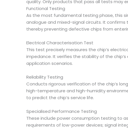
quality. Only products that pass all tests may e
Functional Testing
As the most fundamental testing phase, this sim
analogue and mixed-signal circuits. It confirms
thereby preventing defective chips from enteri
Electrical Characterisation Test
This test precisely measures the chip’s electr
impedance. It verifies the stability of the chi
application scenarios.
Reliability Testing
Conducts rigorous verification of the chip’s lo
high-temperature and high-humidity environmen
to predict the chip’s service life.
Specialised Performance Testing
These include power consumption testing to a
requirements of low-power devices; signal integr