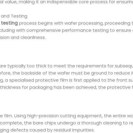
ctical value, making it an indispensable core process for ensu
 and Testing
testing
process begins with wafer processing, proceeding t
cluding with comprehensive performance testing to ensure q
sion and cleanliness.
are typically too thick to meet the requirements for subse
re, the backside of the wafer must be ground to reduce i
ng, a specialised protective film is first applied to the front
 thickness for packaging has been achieved, the protective 
 film. Using high-precision cutting equipment, the entire wafe
is complete, the bare chips undergo a thorough cleaning to
ing defects caused by residual impurities.