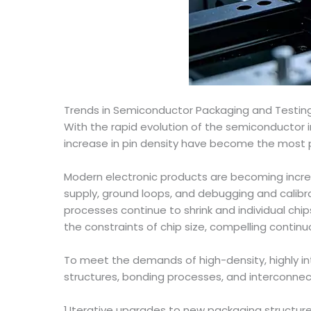
Trends in Semiconductor Packaging and Testin
With the rapid evolution of the semiconductor in
increase in pin density have become the most p
Modern electronic products are becoming increas
supply, ground loops, and debugging and calibr
processes continue to shrink and individual chip
the constraints of chip size, compelling contin
To meet the demands of high-density, highly in
structures, bonding processes, and interconnec
1.Iterative upgrades to new packaging structur