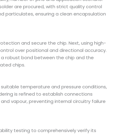
lder are procured, with strict quality control
d particulates, ensuring a clean encapsulation
rotection and secure the chip. Next, using high-
control over positional and directional accuracy.
g a robust bond between the chip and the
ated chips.
 suitable temperature and pressure conditions,
ring is refined to establish connections
and vapour, preventing internal circuitry failure
ility testing to comprehensively verify its