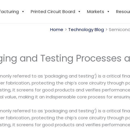
facturing
Printed Circuit Board
Markets
Resou
Home
Technology Blog
Semicondu
ng and Testing Processes a
nly referred to as ‘packaging and testing’) is a critical fin
er fabrication, protecting the chip’s core circuitry through p
ing, it screens for good products and verifies performance s
ctical value, making it an indispensable core process for ensu
nly referred to as ‘packaging and testing’) is a critical fin
er fabrication, protecting the chip’s core circuitry through p
ing, it screens for good products and verifies performance s