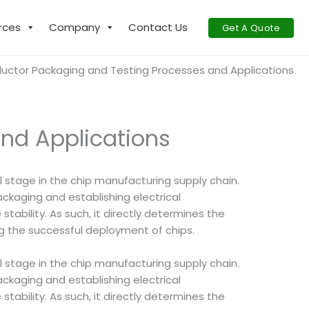
rces
Company
Contact Us
Get A Quote
ctor Packaging and Testing Processes and Applications
nd Applications
al stage in the chip manufacturing supply chain.
ackaging and establishing electrical
tability. As such, it directly determines the
ring the successful deployment of chips.
al stage in the chip manufacturing supply chain.
ackaging and establishing electrical
tability. As such, it directly determines the