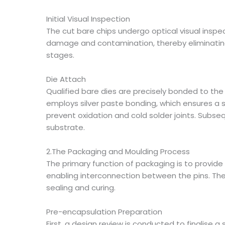
Initial Visual Inspection
The cut bare chips undergo optical visual inspe
damage and contamination, thereby eliminating
stages.
Die Attach
Qualified bare dies are precisely bonded to th
employs silver paste bonding, which ensures a s
prevent oxidation and cold solder joints. Subse
substrate.
2.The Packaging and Moulding Process
The primary function of packaging is to provide
enabling interconnection between the pins. The
sealing and curing.
Pre-encapsulation Preparation
First, a design review is conducted to finalise 