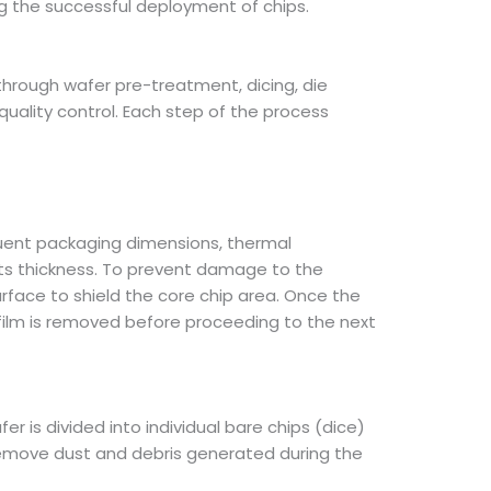
ring the successful deployment of chips.
hrough wafer pre-treatment, dicing, die
uality control. Each step of the process
quent packaging dimensions, thermal
ts thickness. To prevent damage to the
 surface to shield the core chip area. Once the
film is removed before proceeding to the next
r is divided into individual bare chips (dice)
 remove dust and debris generated during the