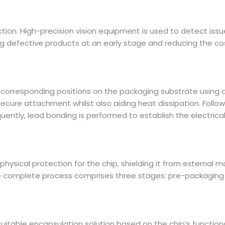
ction. High-precision vision equipment is used to detect issu
 defective products at an early stage and reducing the co
e corresponding positions on the packaging substrate using 
ecure attachment whilst also aiding heat dissipation. Follow
quently, lead bonding is performed to establish the electri
 physical protection for the chip, shielding it from external
 complete process comprises three stages: pre-packaging p
a suitable encapsulation solution based on the chip’s function