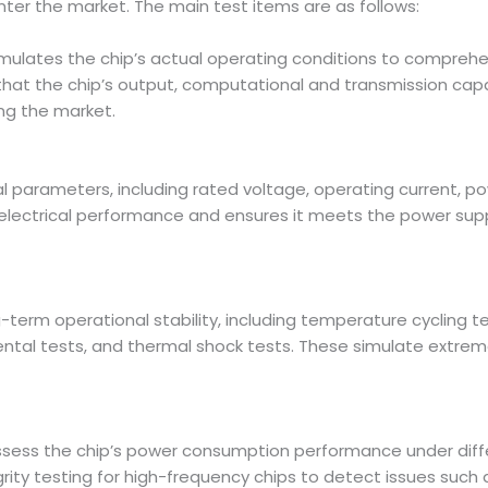
nter the market. The main test items are as follows:
ulates the chip’s actual operating conditions to comprehensiv
 that the chip’s output, computational and transmission capab
ng the market.
ical parameters, including rated voltage, operating current,
p’s electrical performance and ensures it meets the power su
ng-term operational stability, including temperature cycling 
tal tests, and thermal shock tests. These simulate extrem
ssess the chip’s power consumption performance under dif
ity testing for high-frequency chips to detect issues such a