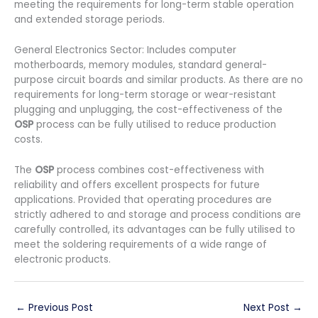
meeting the requirements for long-term stable operation
and extended storage periods.
General Electronics Sector: Includes computer
motherboards, memory modules, standard general-
purpose circuit boards and similar products. As there are no
requirements for long-term storage or wear-resistant
plugging and unplugging, the cost-effectiveness of the
OSP
process can be fully utilised to reduce production
costs.
The
OSP
process combines cost-effectiveness with
reliability and offers excellent prospects for future
applications. Provided that operating procedures are
strictly adhered to and storage and process conditions are
carefully controlled, its advantages can be fully utilised to
meet the soldering requirements of a wide range of
electronic products.
←
Previous Post
Next Post
→