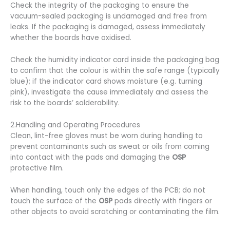
Check the integrity of the packaging to ensure the
vacuum-sealed packaging is undamaged and free from
leaks. If the packaging is damaged, assess immediately
whether the boards have oxidised.
Check the humidity indicator card inside the packaging bag
to confirm that the colour is within the safe range (typically
blue); if the indicator card shows moisture (e.g. turning
pink), investigate the cause immediately and assess the
risk to the boards’ solderability.
2.Handling and Operating Procedures
Clean, lint-free gloves must be worn during handling to
prevent contaminants such as sweat or oils from coming
into contact with the pads and damaging the
OSP
protective film.
When handling, touch only the edges of the PCB; do not
touch the surface of the
OSP
pads directly with fingers or
other objects to avoid scratching or contaminating the film.