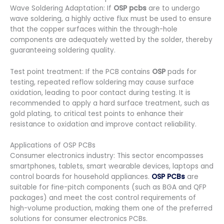
Wave Soldering Adaptation: If
OSP pcbs
are to undergo
wave soldering, a highly active flux must be used to ensure
that the copper surfaces within the through-hole
components are adequately wetted by the solder, thereby
guaranteeing soldering quality.
Test point treatment: If the PCB contains
OSP
pads for
testing, repeated reflow soldering may cause surface
oxidation, leading to poor contact during testing. It is
recommended to apply a hard surface treatment, such as
gold plating, to critical test points to enhance their
resistance to oxidation and improve contact reliability.
Applications of OSP PCBs
Consumer electronics industry: This sector encompasses
smartphones, tablets, smart wearable devices, laptops and
control boards for household appliances.
OSP PCBs
are
suitable for fine-pitch components (such as BGA and QFP
packages) and meet the cost control requirements of
high-volume production, making them one of the preferred
solutions for consumer electronics PCBs.