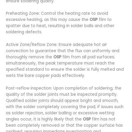
ensure soldering quality.
Preheating Zone: Control the heating rate to avoid
excessive heating, as this may cause the
OSP
film to
spatter due to heat, resulting in solder balls and other
soldering defects.
Active Zone/Reflow Zone: Ensure adequate hot air
convection to guarantee that the flux can uniformly and
thoroughly remove the
OSP
film from all pad surfaces;
simultaneously, the peak temperature must reach the
specified standard to ensure the solder is fully melted and
wets the bare copper pads effectively.
Post-reflow inspection: Upon completion of soldering, the
quality of the solder joints must be inspected promptly.
Qualified solder joints should appear bright and smooth,
with the solder completely covering the pad; if issues such
as solder rejection, solder balling or excessive wetting
angles occur, it is highly likely that the
OSP
film has not
been completely removed or that the copper surface has
oxidised, requiring immediate investigation and