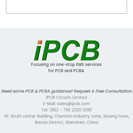
Focusing on one-stop EMS services
for PCB and PCBA.
Need some PCB & PCBA guidance? Request A Free Consultation.
iPCB Circuits Limited
E-Mail: sales@ipcb.com
Tel: (86) - 755 2320 0081
4F, Bozhi center Building, Chentian Industry zone, Xixiang town,
Baoan District, Shenzhen, China