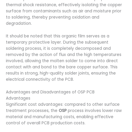
thermal shock resistance, effectively isolating the copper
surface from contaminants such as air and moisture prior
to soldering, thereby preventing oxidation and
degradation.
It should be noted that this organic film serves as a
temporary protective layer. During the subsequent
soldering process, it is completely decomposed and
removed by the action of flux and the high temperatures
involved, allowing the molten solder to come into direct
contact with and bond to the bare copper surface. This
results in strong, high-quality solder joints, ensuring the
electrical connectivity of the PCB.
Advantages and Disadvantages of OSP PCB
Advantages
Significant cost advantages: compared to other surface
treatment processes, the
OSP
process involves lower raw
material and manufacturing costs, enabling effective
control of overall PCB production costs.