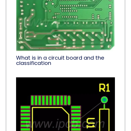
What is in a circuit board and the
classification