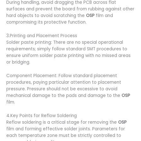
During handling, avoid dragging the PCB across flat
surfaces and prevent the board from rubbing against other
hard objects to avoid scratching the
OSP
film and
compromising its protective function.
3.Printing and Placement Process
Solder paste printing: There are no special operational
requirements; simply follow standard SMT procedures to
ensure uniform solder paste printing with no missed areas
or bridging.
Component Placement: Follow standard placement
procedures, paying particular attention to placement
pressure. Pressure should not be excessive to avoid
mechanical damage to the pads and damage to the
OSP
film.
4.Key Points for Reflow Soldering
Reflow soldering is a critical stage for removing the
OSP
film and forming effective solder joints. Parameters for
each temperature zone must be strictly controlled to