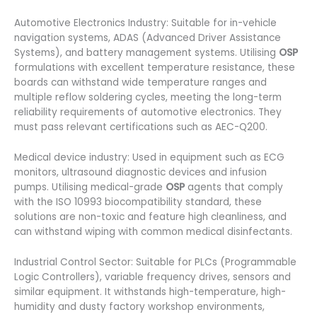
Automotive Electronics Industry: Suitable for in-vehicle
navigation systems, ADAS (Advanced Driver Assistance
Systems), and battery management systems. Utilising
OSP
formulations with excellent temperature resistance, these
boards can withstand wide temperature ranges and
multiple reflow soldering cycles, meeting the long-term
reliability requirements of automotive electronics. They
must pass relevant certifications such as AEC-Q200.
Medical device industry: Used in equipment such as ECG
monitors, ultrasound diagnostic devices and infusion
pumps. Utilising medical-grade
OSP
agents that comply
with the ISO 10993 biocompatibility standard, these
solutions are non-toxic and feature high cleanliness, and
can withstand wiping with common medical disinfectants.
Industrial Control Sector: Suitable for PLCs (Programmable
Logic Controllers), variable frequency drives, sensors and
similar equipment. It withstands high-temperature, high-
humidity and dusty factory workshop environments,