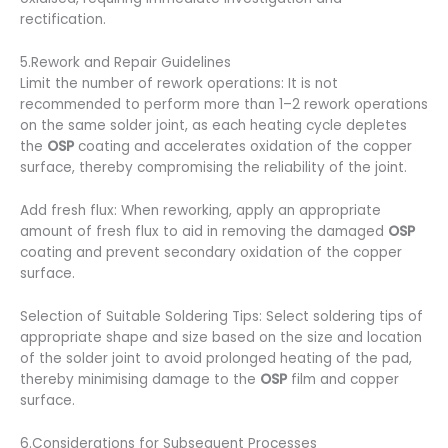
rectification.
5.Rework and Repair Guidelines
Limit the number of rework operations: It is not
recommended to perform more than 1–2 rework operations
on the same solder joint, as each heating cycle depletes
the
OSP
coating and accelerates oxidation of the copper
surface, thereby compromising the reliability of the joint.
Add fresh flux: When reworking, apply an appropriate
amount of fresh flux to aid in removing the damaged
OSP
coating and prevent secondary oxidation of the copper
surface.
Selection of Suitable Soldering Tips: Select soldering tips of
appropriate shape and size based on the size and location
of the solder joint to avoid prolonged heating of the pad,
thereby minimising damage to the
OSP
film and copper
surface.
6.Considerations for Subsequent Processes