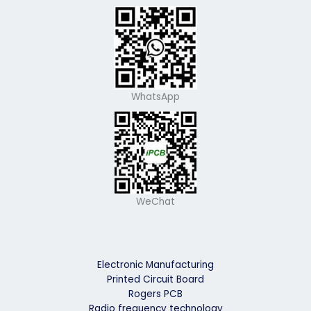
WhatsApp
WeChat
Electronic Manufacturing
Printed Circuit Board
Rogers PCB
Radio frequency technology