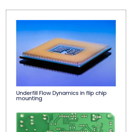
Underfill Flow Dynamics in flip chip
mounting