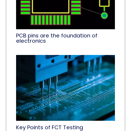
PCB pins are the foundation of
electronics
Key Points of FCT Testing