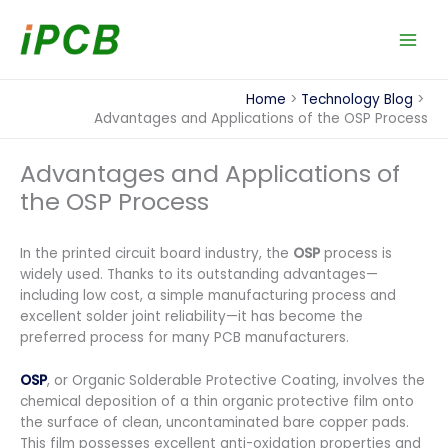
Skip
to
content
Home
Technology Blog
Advantages and Applications of the OSP Process
Advantages and Applications of
the OSP Process
In the printed circuit board industry, the
OSP
process is
widely used. Thanks to its outstanding advantages—
including low cost, a simple manufacturing process and
excellent solder joint reliability—it has become the
preferred process for many PCB manufacturers.
OSP
, or Organic Solderable Protective Coating, involves the
chemical deposition of a thin organic protective film onto
the surface of clean, uncontaminated bare copper pads.
This film possesses excellent anti-oxidation properties and