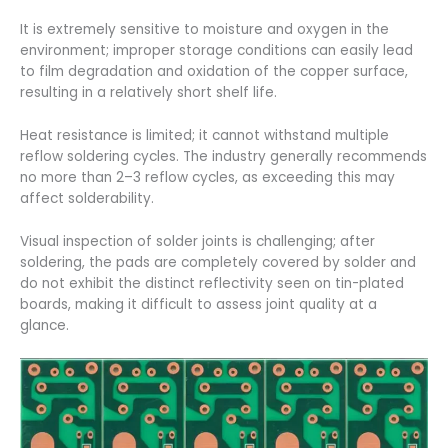
It is extremely sensitive to moisture and oxygen in the
environment; improper storage conditions can easily lead
to film degradation and oxidation of the copper surface,
resulting in a relatively short shelf life.
Heat resistance is limited; it cannot withstand multiple
reflow soldering cycles. The industry generally recommends
no more than 2–3 reflow cycles, as exceeding this may
affect solderability.
Visual inspection of solder joints is challenging; after
soldering, the pads are completely covered by solder and
do not exhibit the distinct reflectivity seen on tin-plated
boards, making it difficult to assess joint quality at a
glance.