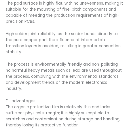
The pad surface is highly flat, with no unevenness, making it
suitable for the mounting of fine-pitch components and
capable of meeting the production requirements of high-
precision PCBs.
High solder joint reliability: as the solder bonds directly to
the pure copper pad, the influence of intermediate
transition layers is avoided, resulting in greater connection
stability.
The process is environmentally friendly and non-polluting:
no harmful heavy metals such as lead are used throughout
the process, complying with the environmental standards
and development trends of the modern electronics
industry.
Disadvantages
The organic protective film is relatively thin and lacks
sufficient physical strength; it is highly susceptible to
scratches and contamination during storage and handling,
thereby losing its protective function.