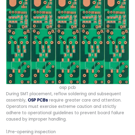
osp pcb
During SMT placement, reflow soldering and subsequent
assembly,
OSP PCBs
require greater care and attention.
Operators must exercise extreme caution and strictly
adhere to operational guidelines to prevent board failure
caused by improper handling.
1.Pre-opening inspection