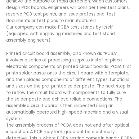
achieve the purpose of rapid detection. When customers
design PCB boards, engineers will consider their test plans,
reserve PCB test points, and issue professional test
documents or test plans to manufacturers.
Our company can make PCBA test stands by itself
(equipped with engraving machines and test stand
assembly engineers).
Printed circuit board assembly, also known as “PCBA”,
involves a series of processing steps to install or place
electronic components on printed circuit boards. PCBA first
prints solder paste onto the circuit board with a template,
and then places components of different types, functions
and sizes on the pre-printed solder paste. The next step is
to reflow the circuit board with components to fully cure
the solder paste and achieve reliable connections. The
assembled circuit board is then inspected using an
automatically operated high-speed machine and a visual
system.
The assembly process of PCBA does not end after optical
inspection. A PCB may look good but be electrically
defective. This is where PCBA testing comes in handy. PCBA