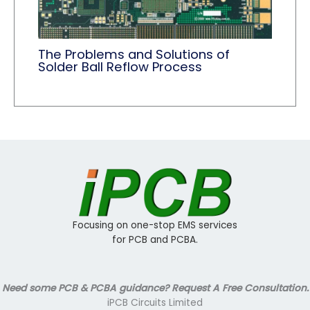
The Problems and Solutions of
Solder Ball Reflow Process
Focusing on one-stop EMS services
for PCB and PCBA.
Need some PCB & PCBA guidance? Request A Free Consultation.
iPCB Circuits Limited