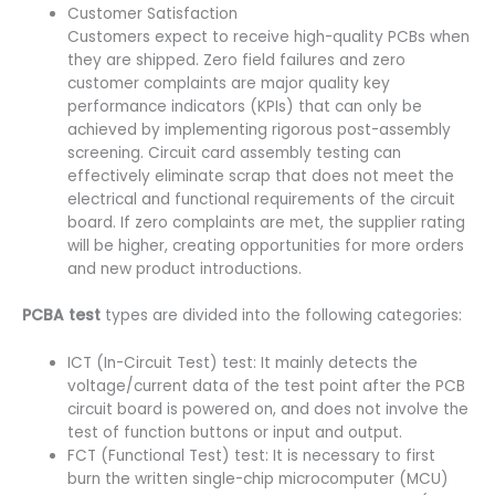
Customer Satisfaction
Customers expect to receive high-quality PCBs when
they are shipped. Zero field failures and zero
customer complaints are major quality key
performance indicators (KPIs) that can only be
achieved by implementing rigorous post-assembly
screening. Circuit card assembly testing can
effectively eliminate scrap that does not meet the
electrical and functional requirements of the circuit
board. If zero complaints are met, the supplier rating
will be higher, creating opportunities for more orders
and new product introductions.
PCBA test
types are divided into the following categories:
ICT (In-Circuit Test) test: It mainly detects the
voltage/current data of the test point after the PCB
circuit board is powered on, and does not involve the
test of function buttons or input and output.
FCT (Functional Test) test: It is necessary to first
burn the written single-chip microcomputer (MCU)