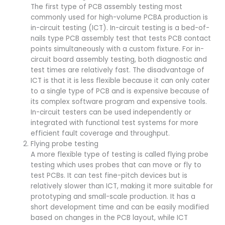
The first type of PCB assembly testing most
commonly used for high-volume PCBA production is
in-circuit testing (ICT). In-circuit testing is a bed-of-
nails type PCB assembly test that tests PCB contact
points simultaneously with a custom fixture. For in-
circuit board assembly testing, both diagnostic and
test times are relatively fast. The disadvantage of
ICT is that it is less flexible because it can only cater
to a single type of PCB and is expensive because of
its complex software program and expensive tools.
In-circuit testers can be used independently or
integrated with functional test systems for more
efficient fault coverage and throughput.
Flying probe testing
A more flexible type of testing is called flying probe
testing which uses probes that can move or fly to
test PCBs. It can test fine-pitch devices but is
relatively slower than ICT, making it more suitable for
prototyping and small-scale production. It has a
short development time and can be easily modified
based on changes in the PCB layout, while ICT