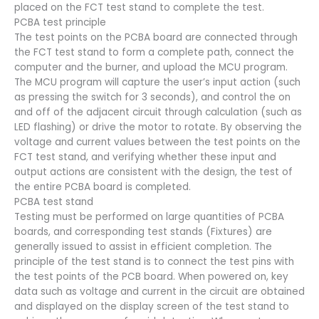
placed on the FCT test stand to complete the test.
PCBA test principle
The test points on the PCBA board are connected through
the FCT test stand to form a complete path, connect the
computer and the burner, and upload the MCU program.
The MCU program will capture the user’s input action (such
as pressing the switch for 3 seconds), and control the on
and off of the adjacent circuit through calculation (such as
LED flashing) or drive the motor to rotate. By observing the
voltage and current values between the test points on the
FCT test stand, and verifying whether these input and
output actions are consistent with the design, the test of
the entire PCBA board is completed.
PCBA test stand
Testing must be performed on large quantities of PCBA
boards, and corresponding test stands (Fixtures) are
generally issued to assist in efficient completion. The
principle of the test stand is to connect the test pins with
the test points of the PCB board. When powered on, key
data such as voltage and current in the circuit are obtained
and displayed on the display screen of the test stand to