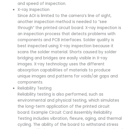
and speed of inspection.
X-ray Inspection
Since AOI is limited to the camera’s line of sight,
another inspection method is needed to “see
through” the printed circuit board. X-ray inspection is
an inspection process that detects problems with
components and PCB interfaces. Solder quality is
best inspected using X-ray inspection because it
scans the solder material. Shorts caused by solder
bridging and bridges are easily visible in X-ray
images. X-ray technology uses the different
absorption capabilities of materials to produce
unique images and patterns for voids/air gaps and
components.
Reliability Testing
Reliability testing is also performed, such as
environmental and physical testing, which simulates
the long-term application of the printed circuit
board. Example Circuit Card Assembly Reliability
Testing includes vibration, flexure, aging, and thermal
cycling. The ability of the board to withstand stress