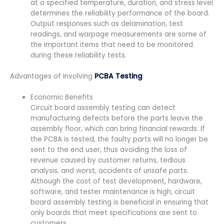
at a specified temperature, duration, and stress level
determines the reliability performance of the board.
Output responses such as delamination, test
readings, and warpage measurements are some of
the important items that need to be monitored
during these reliability tests.
Advantages of Involving
PCBA Testing
Economic Benefits
Circuit board assembly testing can detect
manufacturing defects before the parts leave the
assembly floor, which can bring financial rewards. If
the PCBA is tested, the faulty parts will no longer be
sent to the end user, thus avoiding the loss of
revenue caused by customer returns, tedious
analysis, and worst, accidents of unsafe parts.
Although the cost of test development, hardware,
software, and tester maintenance is high, circuit
board assembly testing is beneficial in ensuring that
only boards that meet specifications are sent to
customers.