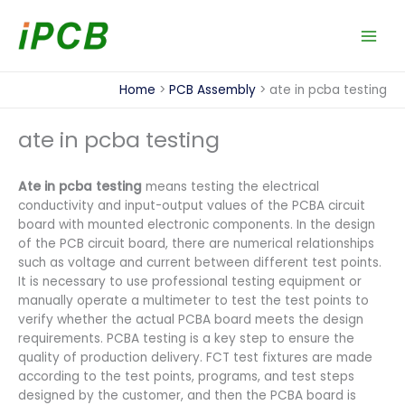
Skip
to
content
Home
PCB Assembly
ate in pcba testing
ate in pcba testing
Ate in pcba testing
means testing the electrical
conductivity and input-output values of the PCBA circuit
board with mounted electronic components. In the design
of the PCB circuit board, there are numerical relationships
such as voltage and current between different test points.
It is necessary to use professional testing equipment or
manually operate a multimeter to test the test points to
verify whether the actual PCBA board meets the design
requirements. PCBA testing is a key step to ensure the
quality of production delivery. FCT test fixtures are made
according to the test points, programs, and test steps
designed by the customer, and then the PCBA board is