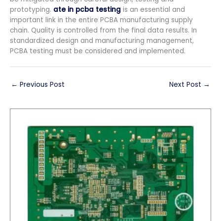
prototyping.
ate in pcba testing
is an essential and
important link in the entire PCBA manufacturing supply
chain. Quality is controlled from the final data results. In
standardized design and manufacturing management,
PCBA testing must be considered and implemented.
←
Previous Post
Next Post
→