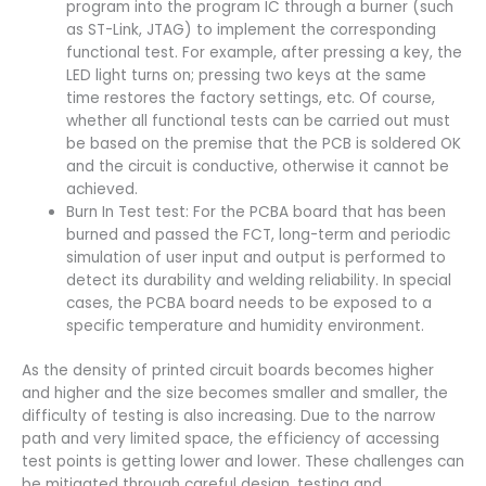
program into the program IC through a burner (such
as ST-Link, JTAG) to implement the corresponding
functional test. For example, after pressing a key, the
LED light turns on; pressing two keys at the same
time restores the factory settings, etc. Of course,
whether all functional tests can be carried out must
be based on the premise that the PCB is soldered OK
and the circuit is conductive, otherwise it cannot be
achieved.
Burn In Test test: For the PCBA board that has been
burned and passed the FCT, long-term and periodic
simulation of user input and output is performed to
detect its durability and welding reliability. In special
cases, the PCBA board needs to be exposed to a
specific temperature and humidity environment.
As the density of printed circuit boards becomes higher
and higher and the size becomes smaller and smaller, the
difficulty of testing is also increasing. Due to the narrow
path and very limited space, the efficiency of accessing
test points is getting lower and lower. These challenges can
be mitigated through careful design, testing and