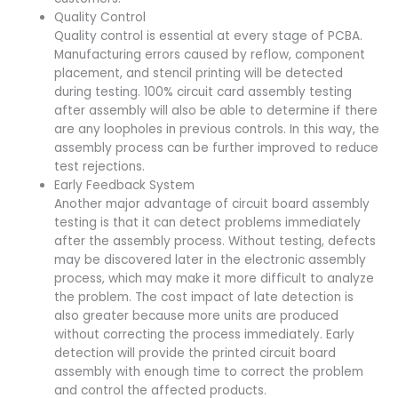
Quality Control
Quality control is essential at every stage of PCBA.
Manufacturing errors caused by reflow, component
placement, and stencil printing will be detected
during testing. 100% circuit card assembly testing
after assembly will also be able to determine if there
are any loopholes in previous controls. In this way, the
assembly process can be further improved to reduce
test rejections.
Early Feedback System
Another major advantage of circuit board assembly
testing is that it can detect problems immediately
after the assembly process. Without testing, defects
may be discovered later in the electronic assembly
process, which may make it more difficult to analyze
the problem. The cost impact of late detection is
also greater because more units are produced
without correcting the process immediately. Early
detection will provide the printed circuit board
assembly with enough time to correct the problem
and control the affected products.