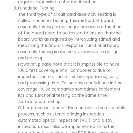
requires expensive tester modifications.
Functional Testing
The third type of circuit card assembly testing is
called functional testing. This method of board
assembly testing takes longer because all functions
of the board need to be tested to ensure that the
board works as required by introducing stimuli and
measuring the board’s response. Functional board
assembly testing is also very expensive to design
and develop.
However, please note that it is impossible to have
100% test coverage of all components due to
important factors such as stray impedance, cost,
and processing time. To increase confidence in test
coverage, PCBA companies sometimes implement
ICT and functional testing at the same time.
4.ate in pcba testing
Other processes and offline controls in the assembly
process, such as stencil printing inspection,
automated optical inspection (AOI), and X-ray
inspection, must also be implemented to further
strengthen the quality of the PCB. Each inspection