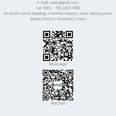
E-Mail: sales@ipcb.com
Tel: (86) - 755 2320 0081
4F, Bozhi center Building, Chentian Industry zone, Xixiang town,
Baoan District, Shenzhen, China
WhatsApp
WeChat