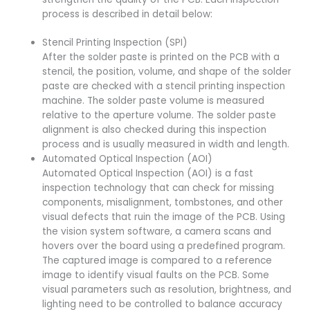
process is described in detail below:
Stencil Printing Inspection (SPI)
After the solder paste is printed on the PCB with a
stencil, the position, volume, and shape of the solder
paste are checked with a stencil printing inspection
machine. The solder paste volume is measured
relative to the aperture volume. The solder paste
alignment is also checked during this inspection
process and is usually measured in width and length.
Automated Optical Inspection (AOI)
Automated Optical Inspection (AOI) is a fast
inspection technology that can check for missing
components, misalignment, tombstones, and other
visual defects that ruin the image of the PCB. Using
the vision system software, a camera scans and
hovers over the board using a predefined program.
The captured image is compared to a reference
image to identify visual faults on the PCB. Some
visual parameters such as resolution, brightness, and
lighting need to be controlled to balance accuracy