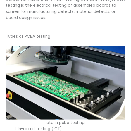
testing is the electrical testing of assembled boards to
screen for manufacturing defects, material defects, or
board design issues.
Types of PCBA testing
ate in pcba testing
In-circuit testing (ICT)