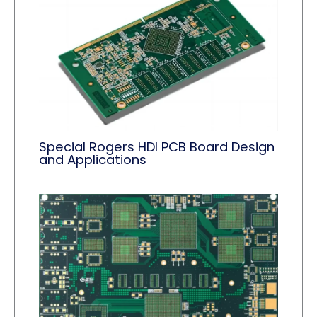
Special Rogers HDI PCB Board Design
and Applications