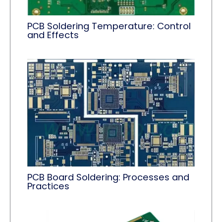
PCB Soldering Temperature: Control
and Effects
PCB Board Soldering: Processes and
Practices