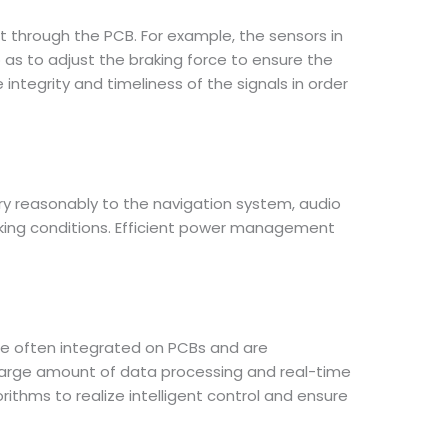
 through the PCB. For example, the sensors in
 as to adjust the braking force to ensure the
 integrity and timeliness of the signals in order
ry reasonably to the navigation system, audio
rking conditions. Efficient power management
re often integrated on PCBs and are
 large amount of data processing and real-time
thms to realize intelligent control and ensure