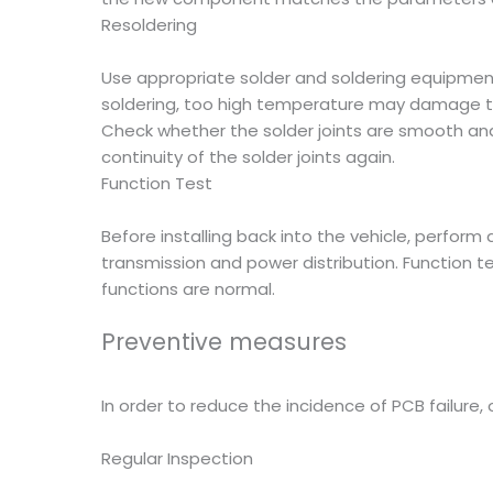
Resoldering
Use appropriate solder and soldering equipment
soldering, too high temperature may damage t
Check whether the solder joints are smooth and
continuity of the solder joints again.
Function Test
Before installing back into the vehicle, perform 
transmission and power distribution. Function t
functions are normal.
Preventive measures
In order to reduce the incidence of PCB failure
Regular Inspection