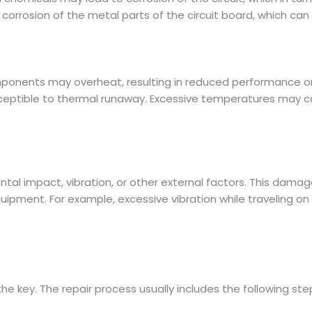
rrosion of the metal parts of the circuit board, which can af
mponents may overheat, resulting in reduced performance o
ceptible to thermal runaway. Excessive temperatures may cau
l impact, vibration, or other external factors. This damage m
quipment. For example, excessive vibration while traveling
the key. The repair process usually includes the following ste