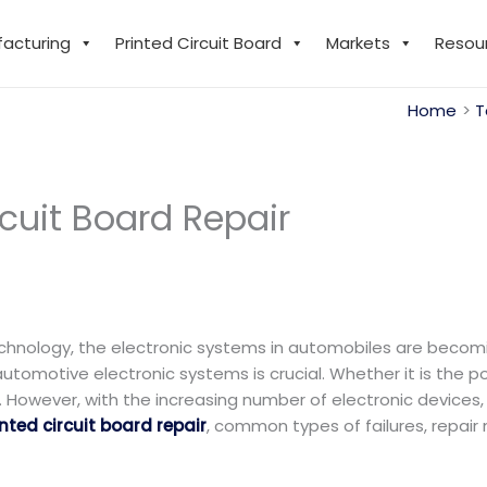
facturing
Printed Circuit Board
Markets
Resou
Home
T
cuit Board Repair​
chnology, the electronic systems in automobiles are becom
utomotive electronic systems is crucial. Whether it is the 
 However, with the increasing number of electronic devices, P
ted circuit board repair
, common types of failures, repai