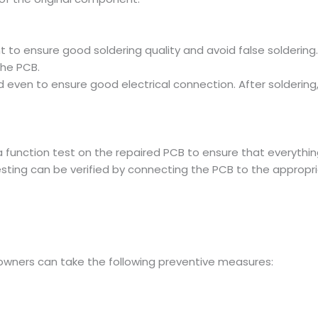
 to ensure good soldering quality and avoid false solderin
he PCB.
 even to ensure good electrical connection. After soldering
a function test on the repaired PCB to ensure that everything 
esting can be verified by connecting the PCB to the appropri
, owners can take the following preventive measures: