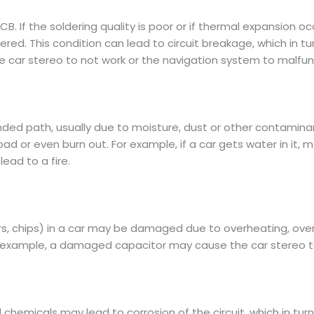
B. If the soldering quality is poor or if thermal expansion o
ldered. This condition can lead to circuit breakage, which in t
 car stereo to not work or the navigation system to malfun
ntended path, usually due to moisture, dust or other contami
ad or even burn out. For example, if a car gets water in it, 
lead to a fire.
tors, chips) in a car may be damaged due to overheating, 
 for example, a damaged capacitor may cause the car stereo 
hemicals may lead to corrosion of the circuit, which in turn 