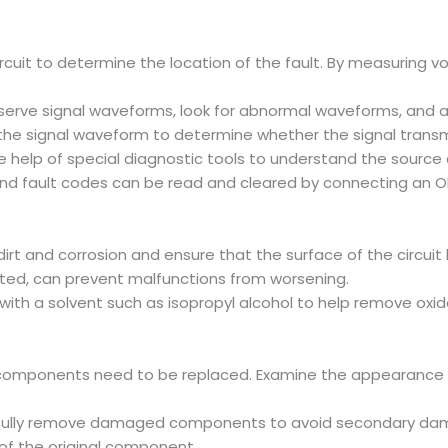
ircuit to determine the location of the fault. By measuring v
serve signal waveforms, look for abnormal waveforms, and ass
he signal waveform to determine whether the signal transmi
e help of special diagnostic tools to understand the source 
nd fault codes can be read and cleared by connecting an OB
t and corrosion and ensure that the surface of the circuit b
cted, can prevent malfunctions from worsening.
with a solvent such as isopropyl alcohol to help remove oxid
h components need to be replaced. Examine the appearance o
efully remove damaged components to avoid secondary dam
 the original component.