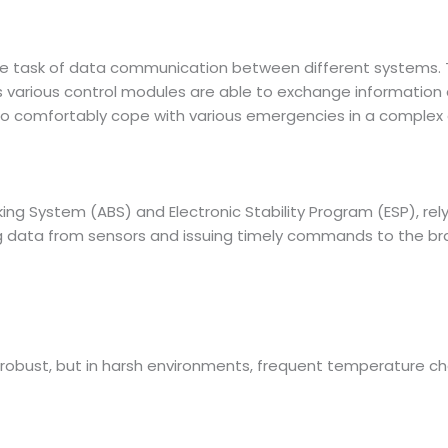
he task of data communication between different systems.
 various control modules are able to exchange information qui
to comfortably cope with various emergencies in a complex
ing System (ABS) and Electronic Stability Program (ESP), rel
sing data from sensors and issuing timely commands to the 
robust, but in harsh environments, frequent temperature cha