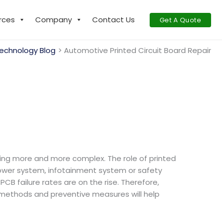
rces
Company
Contact Us
Get A Quote
echnology Blog
Automotive Printed Circuit Board Repair​
ing more and more complex. The role of printed
power system, infotainment system or safety
CB failure rates are on the rise. Therefore,
r methods and preventive measures will help