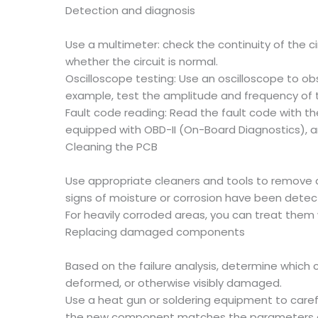
Detection and diagnosis
Use a multimeter: check the continuity of the c
whether the circuit is normal.
Oscilloscope testing: Use an oscilloscope to ob
example, test the amplitude and frequency of t
Fault code reading: Read the fault code with th
equipped with OBD-II (On-Board Diagnostics), a
Cleaning the PCB
Use appropriate cleaners and tools to remove dir
signs of moisture or corrosion have been dete
For heavily corroded areas, you can treat them 
Replacing damaged components
Based on the failure analysis, determine whic
deformed, or otherwise visibly damaged.
Use a heat gun or soldering equipment to car
the new component matches the parameters of