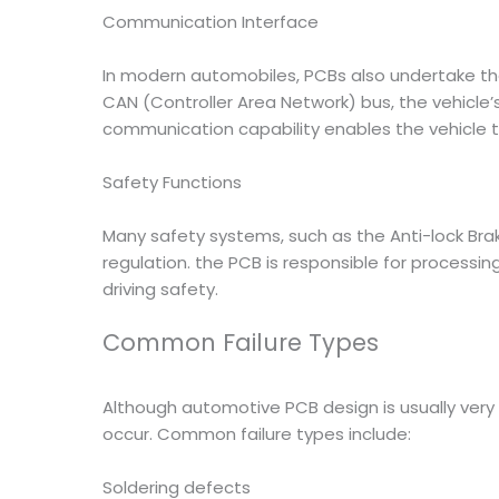
Communication Interface
In modern automobiles, PCBs also undertake t
CAN (Controller Area Network) bus, the vehicle’s
communication capability enables the vehicle 
Safety Functions
Many safety systems, such as the Anti-lock Brak
regulation. the PCB is responsible for proces
driving safety.
Common Failure Types
Although automotive PCB design is usually very 
occur. Common failure types include:
Soldering defects