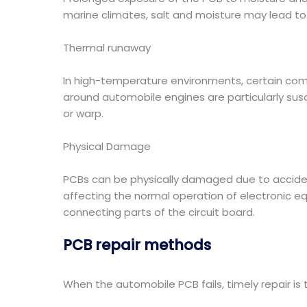
marine climates, salt and moisture may lead to co
Thermal runaway
In high-temperature environments, certain co
around automobile engines are particularly sus
or warp.
Physical Damage
PCBs can be physically damaged due to accidenta
affecting the normal operation of electronic e
connecting parts of the circuit board.
PCB repair methods
When the automobile PCB fails, timely repair is 