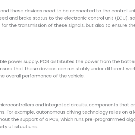
 and these devices need to be connected to the control unit
eed and brake status to the electronic control unit (ECU), so
 for the transmission of these signals, but also to ensure the
table power supply. PCB distributes the power from the batte
ensure that these devices can run stably under different wo
 overall performance of the vehicle.
icrocontrollers and integrated circuits, components that a
ons. For example, autonomous driving technology relies on a
out the support of a PCB, which runs pre-programmed algori
ety of situations.