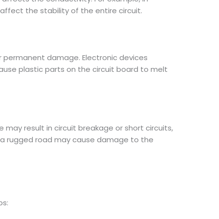
fect the stability of the entire circuit.
r permanent damage. Electronic devices
se plastic parts on the circuit board to melt
ay result in circuit breakage or short circuits,
 on a rugged road may cause damage to the
ps: