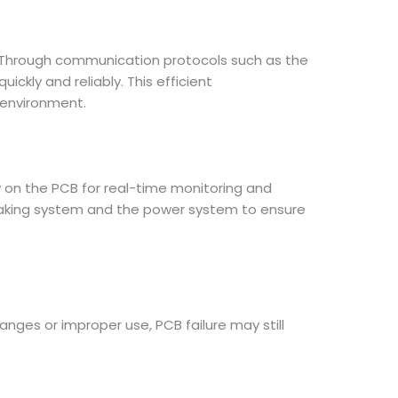
 Through communication protocols such as the
ckly and reliably. This efficient
 environment.
y on the PCB for real-time monitoring and
braking system and the power system to ensure
nges or improper use, PCB failure may still