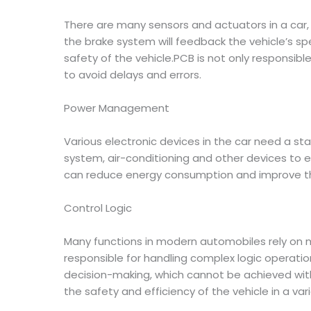
There are many sensors and actuators in a car,
the brake system will feedback the vehicle’s sp
safety of the vehicle.PCB is not only responsible
to avoid delays and errors.
Power Management
Various electronic devices in the car need a s
system, air-conditioning and other devices to 
can reduce energy consumption and improve the
Control Logic
Many functions in modern automobiles rely on m
responsible for handling complex logic operati
decision-making, which cannot be achieved with
the safety and efficiency of the vehicle in a vari