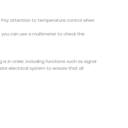
g. Pay attention to temperature control when
, you can use a multimeter to check the
is in order, including functions such as signal
ate electrical system to ensure that all