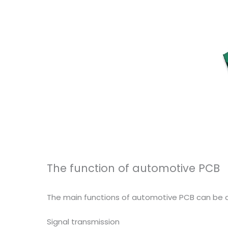
The function of automotive PCB
The main functions of automotive PCB can be di
Signal transmission