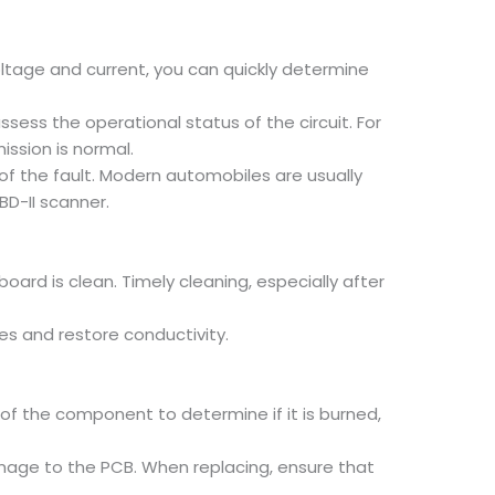
oltage and current, you can quickly determine
ess the operational status of the circuit. For
ssion is normal.
of the fault. Modern automobiles are usually
D-II scanner.
oard is clean. Timely cleaning, especially after
es and restore conductivity.
f the component to determine if it is burned,
age to the PCB. When replacing, ensure that