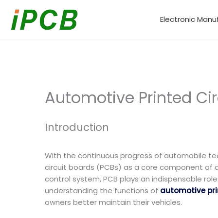
Skip
to
Electronic Manu
content
Automotive Printed Cir
Introduction
With the continuous progress of automobile te
circuit boards (PCBs) as a core component of a
control system, PCB plays an indispensable role.
understanding the functions of
automotive prin
owners better maintain their vehicles.