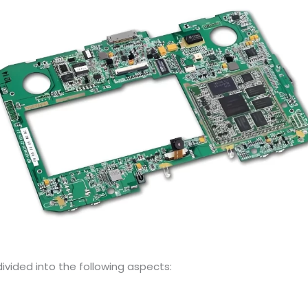
vided into the following aspects: