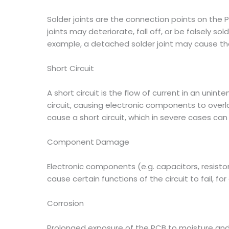
Solder joints are the connection points on the PC
joints may deteriorate, fall off, or be falsely so
example, a detached solder joint may cause the
Short Circuit
A short circuit is the flow of current in an uni
circuit, causing electronic components to overlo
cause a short circuit, which in severe cases can 
Component Damage
Electronic components (e.g. capacitors, resis
cause certain functions of the circuit to fail,
Corrosion
Prolonged exposure of the PCB to moisture and c