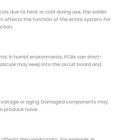
ccurs due to heat or cold during use, the solder
urn affects the function of the entire system. For
ction.
nants. In humid environments, PCBs can short-
moisture may seep into the circuit board and
overvoltage or aging. Damaged components may
to produce noise.
affects the conductivity. For example, in