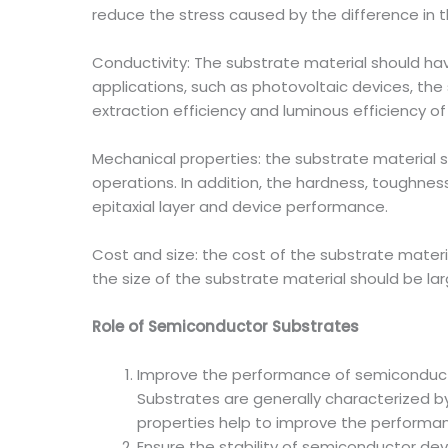
reduce the stress caused by the difference in t
Conductivity: The substrate material should have
applications, such as photovoltaic devices, the 
extraction efficiency and luminous efficiency of
Mechanical properties: the substrate material s
operations. In addition, the hardness, toughnes
epitaxial layer and device performance.
Cost and size: the cost of the substrate mater
the size of the substrate material should be 
Role of Semiconductor Substrates
Improve the performance of semiconduc
Substrates are generally characterized by
properties help to improve the performanc
Ensure the stability of semiconductor dev