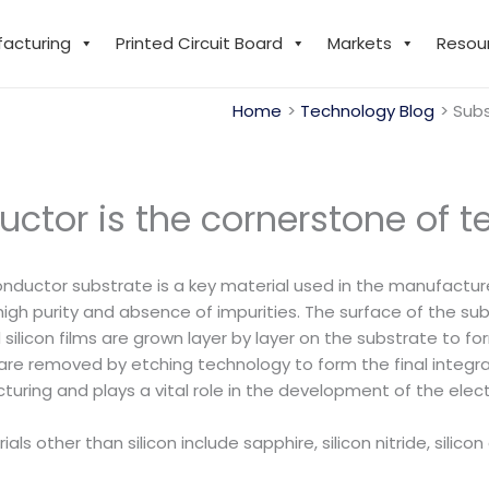
facturing
Printed Circuit Board
Markets
Resou
Home
Technology Blog
Subs
ctor is the cornerstone of 
uctor substrate is a key material used in the manufacture o
high purity and absence of impurities. The surface of the sub
ilicon films are grown layer by layer on the substrate to form
 are removed by etching technology to form the final integra
uring and plays a vital role in the development of the elect
ls other than silicon include sapphire, silicon nitride, silico