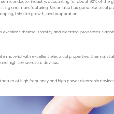
 semiconductor industry, accounting for about 90% of the g
sing and manufacturing. Silicon also has good electrical prop
doping, thin film growth, and preparation.
th excellent thermal stability and electrical properties. Sap
te material with excellent electrical properties, thermal stabil
 and high temperature devices.
facture of high frequency and high power electronic devices.