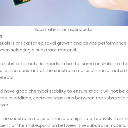
Substrate in semiconductor
n
als is critical for epitaxial growth and device performance 
when selecting a substrate material.
the substrate material needs to be the same or similar to that
the lattice constant of the substrate material should match t
efects.
uld have good chemical stability to ensure that it will not
es. In addition, chemical reactions between the substrate m
ayer.
 the substrate material should be high to effectively trans
ficient of thermal expansion between the substrate material 