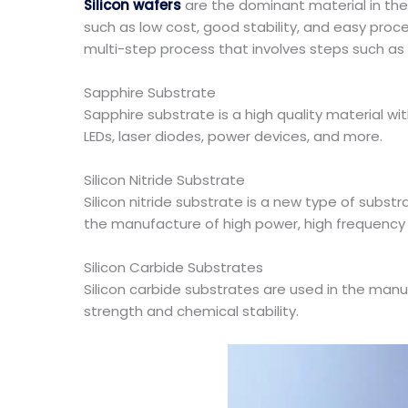
Silicon wafers
are the dominant material in the
such as low cost, good stability, and easy proces
multi-step process that involves steps such as 
Sapphire Substrate
Sapphire substrate is a high quality material wi
LEDs, laser diodes, power devices, and more.
Silicon Nitride Substrate
Silicon nitride substrate is a new type of substra
the manufacture of high power, high frequency
Silicon Carbide Substrates
Silicon carbide substrates are used in the manu
strength and chemical stability.