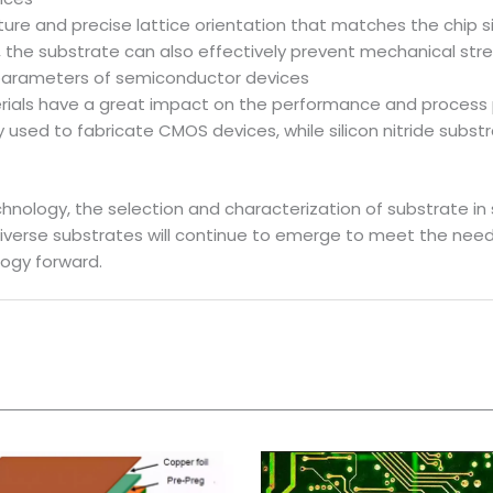
ture and precise lattice orientation that matches the chip si
me, the substrate can also effectively prevent mechanical st
parameters of semiconductor devices
rials have a great impact on the performance and process
used to fabricate CMOS devices, while silicon nitride substr
nology, the selection and characterization of substrate in 
iverse substrates will continue to emerge to meet the need
logy forward.