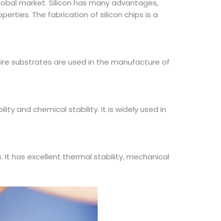
lobal market. Silicon has many advantages,
erties. The fabrication of silicon chips is a
phire substrates are used in the manufacture of
ity and chemical stability. It is widely used in
 It has excellent thermal stability, mechanical