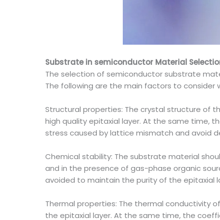
Substrate in semiconductor Material Selectio
The selection of semiconductor substrate materi
The following are the main factors to consider 
Structural properties: The crystal structure of 
high quality epitaxial layer. At the same time, 
stress caused by lattice mismatch and avoid d
Chemical stability: The substrate material sho
and in the presence of gas-phase organic sourc
avoided to maintain the purity of the epitaxial l
Thermal properties: The thermal conductivity of
the epitaxial layer. At the same time, the coef