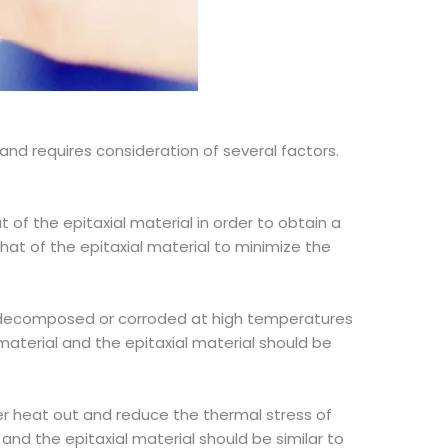
and requires consideration of several factors.
 of the epitaxial material in order to obtain a
hat of the epitaxial material to minimize the
 be decomposed or corroded at high temperatures
aterial and the epitaxial material should be
fer heat out and reduce the thermal stress of
and the epitaxial material should be similar to