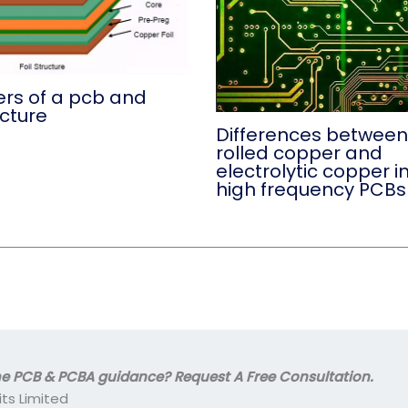
ers of a pcb and
ucture
Differences between
rolled copper and
electrolytic copper i
high frequency PCBs
 PCB & PCBA guidance? Request A Free Consultation.
its Limited