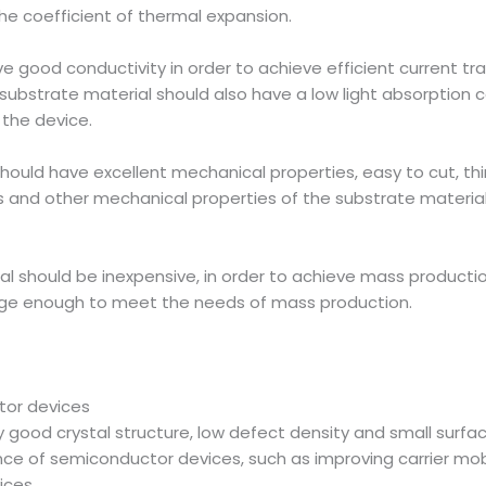
he coefficient of thermal expansion.
 good conductivity in order to achieve efficient current tran
substrate material should also have a low light absorption co
 the device.
hould have excellent mechanical properties, easy to cut, thi
s and other mechanical properties of the substrate material w
ial should be inexpensive, in order to achieve mass product
large enough to meet the needs of mass production.
tor devices
 good crystal structure, low defect density and small surfa
e of semiconductor devices, such as improving carrier mobili
ices