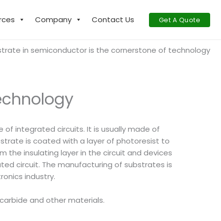
rces
Company
Contact Us
Get A Quote
trate in semiconductor is the cornerstone of technology
technology
f integrated circuits. It is usually made of
strate is coated with a layer of photoresist to
 the insulating layer in the circuit and devices
ted circuit. The manufacturing of substrates is
ronics industry.
n carbide and other materials.