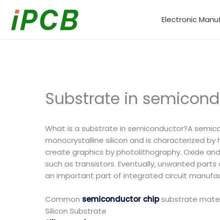
Skip
to
Electronic Manu
content
Substrate in semicondu
What is a substrate in semiconductor?A semicond
monocrystalline silicon and is characterized by 
create graphics by photolithography. Oxide and s
such as transistors. Eventually, unwanted parts
an important part of integrated circuit manufact
Common
semiconductor chip
substrate materia
Silicon Substrate