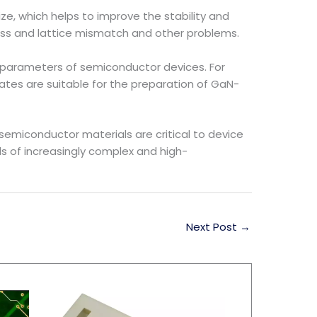
ze, which helps to improve the stability and
ress and lattice mismatch and other problems.
 parameters of semiconductor devices. For
ates are suitable for the preparation of GaN-
semiconductor materials are critical to device
s of increasingly complex and high-
Next Post
→