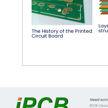
Lay
str
The History of the Printed
Circuit Board
Need some
iPCB Circu