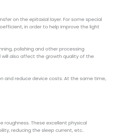
sfer on the epitaxial layer. For some special
efficient, in order to help improve the light
nning, polishing and other processing
ill also affect the growth quality of the
ion and reduce device costs. At the same time,
ce roughness. These excellent physical
ty, reducing the sleep current, etc..