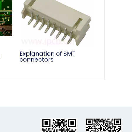
Explanation of SMT
n
connectors