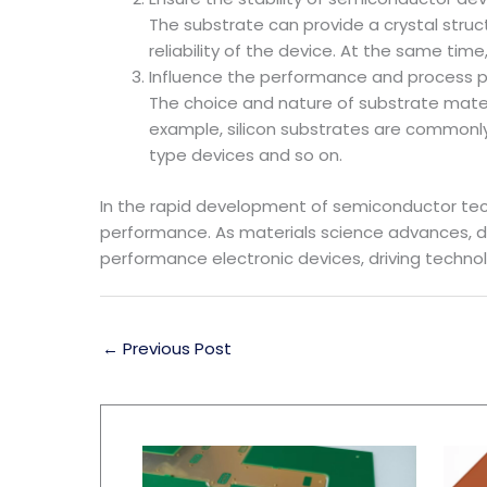
The substrate can provide a crystal struc
reliability of the device. At the same ti
Influence the performance and process 
The choice and nature of substrate mate
example, silicon substrates are commonly 
type devices and so on.
In the rapid development of semiconductor tech
performance. As materials science advances, d
performance electronic devices, driving techno
←
Previous Post