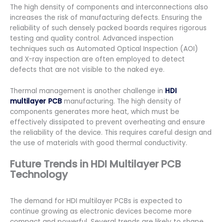
The high density of components and interconnections also
increases the risk of manufacturing defects. Ensuring the
reliability of such densely packed boards requires rigorous
testing and quality control. Advanced inspection
techniques such as Automated Optical Inspection (AOI)
and X-ray inspection are often employed to detect
defects that are not visible to the naked eye.
Thermal management is another challenge in
HDI
multilayer PCB
manufacturing. The high density of
components generates more heat, which must be
effectively dissipated to prevent overheating and ensure
the reliability of the device. This requires careful design and
the use of materials with good thermal conductivity.
Future Trends in HDI Multilayer PCB
Technology
The demand for HDI multilayer PCBs is expected to
continue growing as electronic devices become more
compact and powerful. Several trends are likely to shape