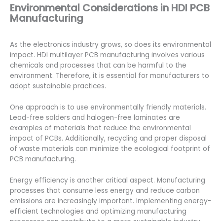
Environmental Considerations in HDI PCB
Manufacturing
As the electronics industry grows, so does its environmental
impact. HDI multilayer PCB manufacturing involves various
chemicals and processes that can be harmful to the
environment. Therefore, it is essential for manufacturers to
adopt sustainable practices.
One approach is to use environmentally friendly materials.
Lead-free solders and halogen-free laminates are
examples of materials that reduce the environmental
impact of PCBs. Additionally, recycling and proper disposal
of waste materials can minimize the ecological footprint of
PCB manufacturing.
Energy efficiency is another critical aspect. Manufacturing
processes that consume less energy and reduce carbon
emissions are increasingly important. Implementing energy-
efficient technologies and optimizing manufacturing