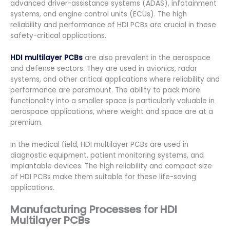
advanced driver-assistance systems (ADAS), infotainment
systems, and engine control units (ECUs). The high
reliability and performance of HDI PCBs are crucial in these
safety-critical applications.
HDI multilayer PCBs
are also prevalent in the aerospace
and defense sectors. They are used in avionics, radar
systems, and other critical applications where reliability and
performance are paramount. The ability to pack more
functionality into a smaller space is particularly valuable in
aerospace applications, where weight and space are at a
premium.
In the medical field, HDI multilayer PCBs are used in
diagnostic equipment, patient monitoring systems, and
implantable devices. The high reliability and compact size
of HDI PCBs make them suitable for these life-saving
applications.
Manufacturing Processes for HDI
Multilayer PCBs