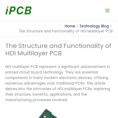
Skip
to
content
Home
Technology Blog
The Structure and Functionality of HDI Multilayer PCB
The Structure and Functionality of
HDI Multilayer PCB
HDI multilayer PCB represent a significant advancement in
printed circuit board technology. They are essential
components in many modern electronic devices, offering
numerous advantages over traditional PCBs. This article
delves into the intricacies of HDI multilayer PCBs, exploring
their structure, benefits, applications, and the
manufacturing processes involved.