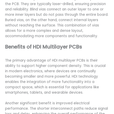
the PCB. They are typically laser-drilled, ensuring precision
and reliability. Blind vias connect an outer layer to one or
more inner layers but do not pass through the entire board.
Buried vias, on the other hand, connect internal layers
without reaching the surface. This combination of vias
allows for a more complex and dense layout,
accommodating more components and functionality.
Benefits of HDI Multilayer PCBs
The primary advantage of HDI multilayer PCBs is their
ability to support higher component density. This is crucial
in modern electronics, where devices are continually
becoming smaller and more powerful. HDI technology
enables the integration of more functionality into a
compact space, which is essential for applications like
smartphones, tablets, and wearable devices.
Another significant benefit is improved electrical
performance. The shorter interconnect paths reduce signal
loss and delay, enhancing the overall performance of the