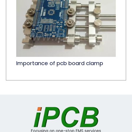
Importance of pcb board clamp
Focusing on one-stop EMS services