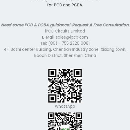
for PCB and PCBA.
Need some PCB & PCBA guidance? Request A Free Consultation.
iPCB Circuits Limited
E-Mail: sales@ipcb.com
Tel: (86) - 755 2320 0081
4F, Bozhi center Building, Chentian Industry zone, Xixiang town,
Baoan District, Shenzhen, China
WhatsApp