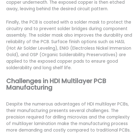
copper underneath. The exposed copper is then etched
away, leaving behind the desired circuit pattern.
Finally, the PCB is coated with a solder mask to protect the
circuitry and to prevent solder bridges during component
assembly. The solder mask also improves the durability and
reliability of the PCB. Surface finish options such as HASL
(Hot Air Solder Leveling), ENIG (Electroless Nickel Immersion
Gold), and OSP (Organic Solderability Preservatives) are
applied to the exposed copper pads to ensure good
solderability and long shelf life.
Challenges in HDI Multilayer PCB
Manufacturing
Despite the numerous advantages of HDI multilayer PCBs,
their manufacturing presents several challenges. The
precision required for drilling microvias and the complexity
of multilayer lamination make the manufacturing process
more demanding and costly compared to traditional PCBs.