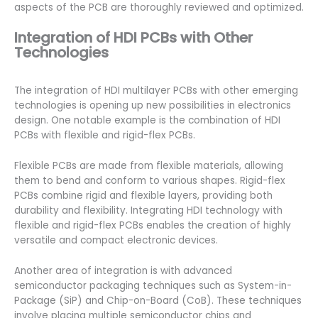
aspects of the PCB are thoroughly reviewed and optimized.
Integration of HDI PCBs with Other
Technologies
The integration of HDI multilayer PCBs with other emerging
technologies is opening up new possibilities in electronics
design. One notable example is the combination of HDI
PCBs with flexible and rigid-flex PCBs.
Flexible PCBs are made from flexible materials, allowing
them to bend and conform to various shapes. Rigid-flex
PCBs combine rigid and flexible layers, providing both
durability and flexibility. Integrating HDI technology with
flexible and rigid-flex PCBs enables the creation of highly
versatile and compact electronic devices.
Another area of integration is with advanced
semiconductor packaging techniques such as System-in-
Package (SiP) and Chip-on-Board (CoB). These techniques
involve placing multiple semiconductor chips and