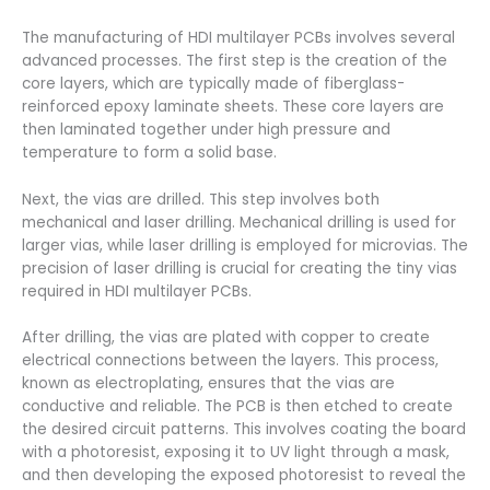
The manufacturing of HDI multilayer PCBs involves several
advanced processes. The first step is the creation of the
core layers, which are typically made of fiberglass-
reinforced epoxy laminate sheets. These core layers are
then laminated together under high pressure and
temperature to form a solid base.
Next, the vias are drilled. This step involves both
mechanical and laser drilling. Mechanical drilling is used for
larger vias, while laser drilling is employed for microvias. The
precision of laser drilling is crucial for creating the tiny vias
required in HDI multilayer PCBs.
After drilling, the vias are plated with copper to create
electrical connections between the layers. This process,
known as electroplating, ensures that the vias are
conductive and reliable. The PCB is then etched to create
the desired circuit patterns. This involves coating the board
with a photoresist, exposing it to UV light through a mask,
and then developing the exposed photoresist to reveal the