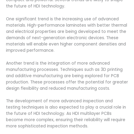
the future of HDI technology.
One significant trend is the increasing use of advanced
materials. High-performance laminates with better thermal
and electrical properties are being developed to meet the
demands of next-generation electronic devices. These
materials will enable even higher component densities and
improved performance.
Another trend is the integration of more advanced
manufacturing processes. Techniques such as 3D printing
and additive manufacturing are being explored for PCB
production. These processes offer the potential for greater
design flexibility and reduced manufacturing costs.
The development of more advanced inspection and
testing techniques is also expected to play a crucial role in
the future of HDI technology. As HDI multilayer PCBs
become more complex, ensuring their reliability will require
more sophisticated inspection methods.