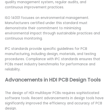
quality management system, regular audits, and
continuous improvement practices.
ISO 14001 focuses on environmental management.
Manufacturers certified under this standard must
demonstrate their commitment to minimizing
environmental impact through sustainable practices and
continuous monitoring.
IPC standards provide specific guidelines for PCB
manufacturing, including design, materials, and testing
procedures. Compliance with IPC standards ensures that
PCBs meet industry benchmarks for performance and
reliability.
Advancements in HDI PCB Design Tools
The design of HDI multilayer PCBs requires sophisticated
software tools. Recent advancements in design tools have
significantly improved the efficiency and accuracy of PCB
design.