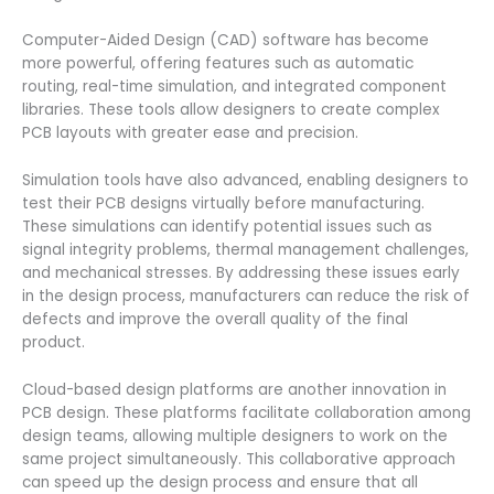
Computer-Aided Design (CAD) software has become
more powerful, offering features such as automatic
routing, real-time simulation, and integrated component
libraries. These tools allow designers to create complex
PCB layouts with greater ease and precision.
Simulation tools have also advanced, enabling designers to
test their PCB designs virtually before manufacturing.
These simulations can identify potential issues such as
signal integrity problems, thermal management challenges,
and mechanical stresses. By addressing these issues early
in the design process, manufacturers can reduce the risk of
defects and improve the overall quality of the final
product.
Cloud-based design platforms are another innovation in
PCB design. These platforms facilitate collaboration among
design teams, allowing multiple designers to work on the
same project simultaneously. This collaborative approach
can speed up the design process and ensure that all