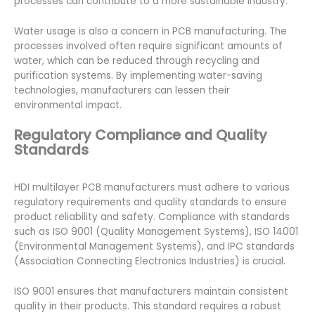
processes can contribute to a more sustainable industry.
Water usage is also a concern in PCB manufacturing. The
processes involved often require significant amounts of
water, which can be reduced through recycling and
purification systems. By implementing water-saving
technologies, manufacturers can lessen their
environmental impact.
Regulatory Compliance and Quality
Standards
HDI multilayer PCB manufacturers must adhere to various
regulatory requirements and quality standards to ensure
product reliability and safety. Compliance with standards
such as ISO 9001 (Quality Management Systems), ISO 14001
(Environmental Management Systems), and IPC standards
(Association Connecting Electronics Industries) is crucial.
ISO 9001 ensures that manufacturers maintain consistent
quality in their products. This standard requires a robust