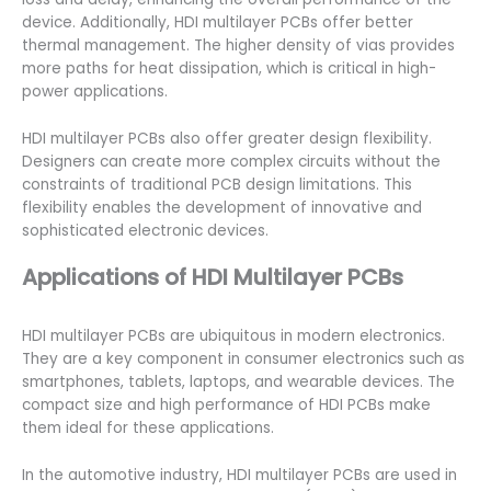
device. Additionally, HDI multilayer PCBs offer better
thermal management. The higher density of vias provides
more paths for heat dissipation, which is critical in high-
power applications.
HDI multilayer PCBs also offer greater design flexibility.
Designers can create more complex circuits without the
constraints of traditional PCB design limitations. This
flexibility enables the development of innovative and
sophisticated electronic devices.
Applications of HDI Multilayer PCBs
HDI multilayer PCBs are ubiquitous in modern electronics.
They are a key component in consumer electronics such as
smartphones, tablets, laptops, and wearable devices. The
compact size and high performance of HDI PCBs make
them ideal for these applications.
In the automotive industry, HDI multilayer PCBs are used in