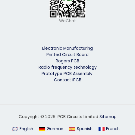
WeChat
Electronic Manufacturing
Printed Circuit Board
Rogers PCB
Radio frequency technology
Prototype PCB Assembly
Contact iPCB
Copyright © 2026 iPCB Circuits Limited
Sitemap
English
German
Spanish
French