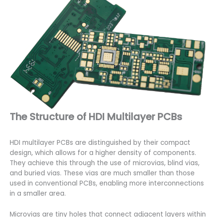
The Structure of HDI Multilayer PCBs
HDI multilayer PCBs are distinguished by their compact
design, which allows for a higher density of components.
They achieve this through the use of microvias, blind vias,
and buried vias. These vias are much smaller than those
used in conventional PCBs, enabling more interconnections
in a smaller area.
Microvias are tiny holes that connect adjacent layers within