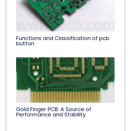
Functions and Classification of pcb
button
Gold Finger PCB: A Source of
Performance and Stability