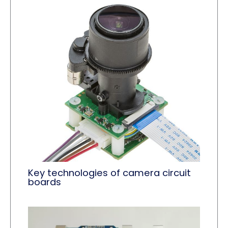
Key technologies of camera circuit
boards