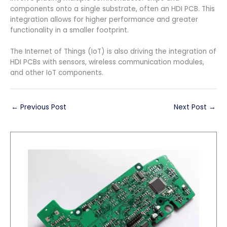
components onto a single substrate, often an HDI PCB. This
integration allows for higher performance and greater
functionality in a smaller footprint.
The Internet of Things (IoT) is also driving the integration of
HDI PCBs with sensors, wireless communication modules,
and other IoT components.
←
Previous Post
Next Post
→