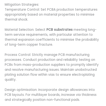
Mitigation Strategies:
Temperature Control: Set PCBA production temperatures
appropriately based on material properties to minimise
thermal shock.
Material Selection: Select
PCB substrates
meeting long-
term service requirements, with particular attention to
thermal expansion coefficients to minimise the probability
of long-term copper fracture.
Process Control: Strictly manage PCB manufacturing
processes. Conduct production and reliability testing on
PCBs from mass-production suppliers to promptly identify
and resolve manufacturing issues. Maintain unobstructed
plating solution flow within vias to ensure electroplating
quality.
Design optimisation: Incorporate design allowances into
PCB layouts. For multilayer boards, increase via thickness
and strategically position non-functional pads.