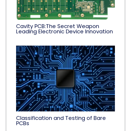
Cavity PCB:The Secret Weapon
Leading Electronic Device Innovation
Classification and Testing of Bare
PCBs