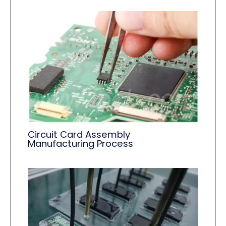
Circuit Card Assembly
Manufacturing Process