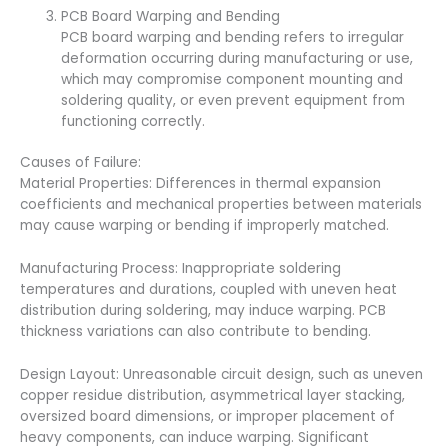
PCB Board Warping and Bending
PCB board warping and bending refers to irregular
deformation occurring during manufacturing or use,
which may compromise component mounting and
soldering quality, or even prevent equipment from
functioning correctly.
Causes of Failure:
Material Properties: Differences in thermal expansion
coefficients and mechanical properties between materials
may cause warping or bending if improperly matched.
Manufacturing Process: Inappropriate soldering
temperatures and durations, coupled with uneven heat
distribution during soldering, may induce warping. PCB
thickness variations can also contribute to bending.
Design Layout: Unreasonable circuit design, such as uneven
copper residue distribution, asymmetrical layer stacking,
oversized board dimensions, or improper placement of
heavy components, can induce warping. Significant