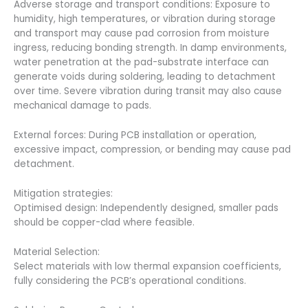
Adverse storage and transport conditions: Exposure to
humidity, high temperatures, or vibration during storage
and transport may cause pad corrosion from moisture
ingress, reducing bonding strength. In damp environments,
water penetration at the pad-substrate interface can
generate voids during soldering, leading to detachment
over time. Severe vibration during transit may also cause
mechanical damage to pads.
External forces: During PCB installation or operation,
excessive impact, compression, or bending may cause pad
detachment.
Mitigation strategies:
Optimised design: Independently designed, smaller pads
should be copper-clad where feasible.
Material Selection:
Select materials with low thermal expansion coefficients,
fully considering the PCB’s operational conditions.