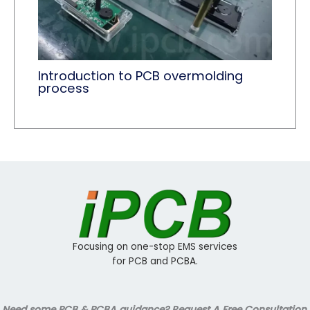
Introduction to PCB overmolding
process
Focusing on one-stop EMS services
for PCB and PCBA.
Need some PCB & PCBA guidance? Request A Free Consultation.