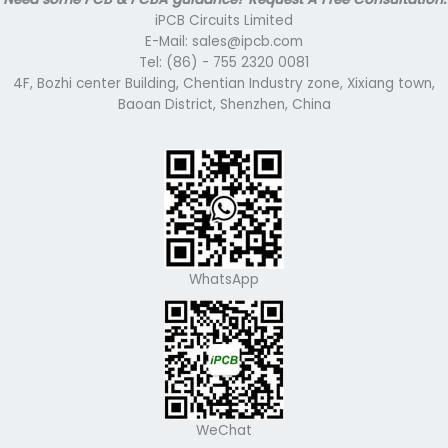
iPCB Circuits Limited
E-Mail: sales@ipcb.com
Tel: (86) - 755 2320 0081
4F, Bozhi center Building, Chentian Industry zone, Xixiang town,
Baoan District, Shenzhen, China
WhatsApp
WeChat