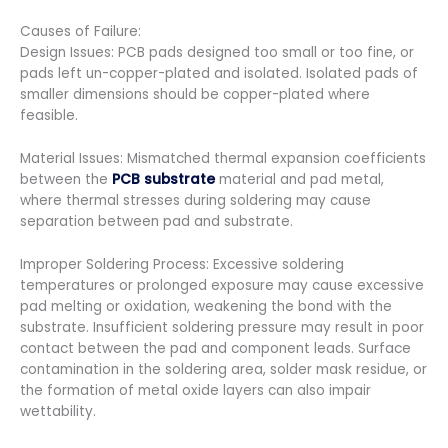
Causes of Failure:
Design Issues: ​PCB pads designed too small or too fine, or
pads left un-copper-plated and isolated. ​Isolated pads of
smaller dimensions should be copper-plated where
feasible.
Material Issues: ​Mismatched thermal expansion coefficients
between the
PCB substrate
material and pad metal,
where thermal stresses during soldering may cause
separation between pad and substrate.
Improper Soldering Process: Excessive soldering
temperatures or prolonged exposure may cause excessive
pad melting or oxidation, weakening the bond with the
substrate. Insufficient soldering pressure may result in poor
contact between the pad and component leads. Surface
contamination in the soldering area, solder mask residue, or
the formation of metal oxide layers can also impair
wettability.