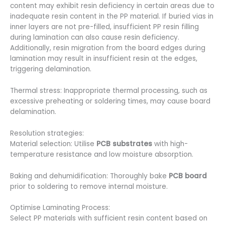
content may exhibit resin deficiency in certain areas due to
inadequate resin content in the PP material. If buried vias in
inner layers are not pre-filled, insufficient PP resin filling
during lamination can also cause resin deficiency.
Additionally, resin migration from the board edges during
lamination may result in insufficient resin at the edges,
triggering delamination.
Thermal stress: Inappropriate thermal processing, such as
excessive preheating or soldering times, may cause board
delamination.
Resolution strategies:
Material selection: Utilise
PCB substrates
with high-
temperature resistance and low moisture absorption.
Baking and dehumidification: Thoroughly bake
PCB board
prior to soldering to remove internal moisture.
Optimise Laminating Process:
Select PP materials with sufficient resin content based on