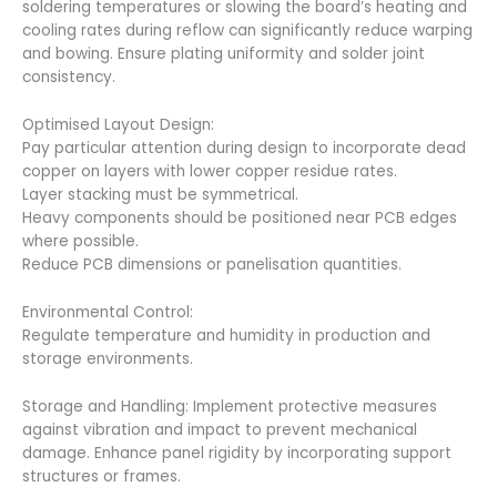
soldering temperatures or slowing the board’s heating and
cooling rates during reflow can significantly reduce warping
and bowing. Ensure plating uniformity and solder joint
consistency.
Optimised Layout Design:
Pay particular attention during design to incorporate dead
copper on layers with lower copper residue rates.
Layer stacking must be symmetrical.
Heavy components should be positioned near PCB edges
where possible.
Reduce PCB dimensions or panelisation quantities.
Environmental Control:
Regulate temperature and humidity in production and
storage environments.
Storage and Handling: Implement protective measures
against vibration and impact to prevent mechanical
damage. Enhance panel rigidity by incorporating support
structures or frames.