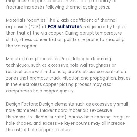
may cause copper fracture in vias. The probability of
fracture increases following thermal cycling tests.
Material Properties: The Z-axis coefficient of thermal
expansion (CTE) of
PCB substrates
is significantly higher
than that of the via copper. During abrupt temperature
shifts, stress concentration points are prone to snapping
the via copper.
Manufacturing Processes: Poor drilling or deburring
techniques, such as excessive hole wall roughness or
residual burrs within the hole, create stress concentration
zones that promote crack initiation and propagation. Issues
in the electroless copper plating process may also
compromise hole copper quality.
Design Factors: Design elements such as excessively small
hole diameters, thicker board materials (excessive
thickness-to-diameter ratio), narrow hole spacing, irregular
hole shapes, and excessive layer counts may all increase
the risk of hole copper fracture.