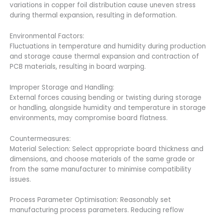
variations in copper foil distribution cause uneven stress
during thermal expansion, resulting in deformation.
Environmental Factors:
Fluctuations in temperature and humidity during production
and storage cause thermal expansion and contraction of
PCB materials, resulting in board warping.
Improper Storage and Handling:
External forces causing bending or twisting during storage
or handling, alongside humidity and temperature in storage
environments, may compromise board flatness.
Countermeasures:
Material Selection: Select appropriate board thickness and
dimensions, and choose materials of the same grade or
from the same manufacturer to minimise compatibility
issues.
Process Parameter Optimisation: Reasonably set
manufacturing process parameters. Reducing reflow