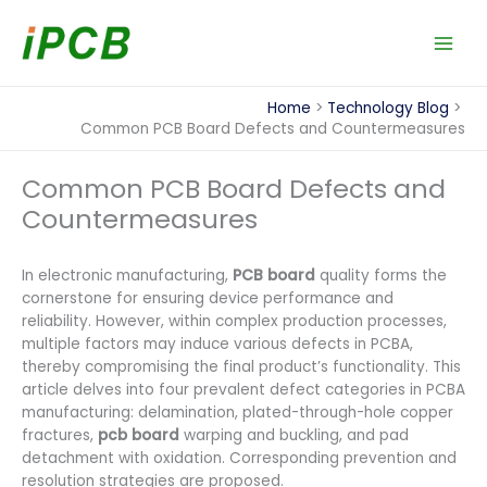
Skip
to
content
Home
Technology Blog
Common PCB Board Defects and Countermeasures
Common PCB Board Defects and
Countermeasures
In electronic manufacturing,
PCB board
quality forms the
cornerstone for ensuring device performance and
reliability. However, within complex production processes,
multiple factors may induce various defects in PCBA,
thereby compromising the final product’s functionality. This
article delves into four prevalent defect categories in PCBA
manufacturing: delamination, plated-through-hole copper
fractures,
pcb board
warping and buckling, and pad
detachment with oxidation. Corresponding prevention and
resolution strategies are proposed.