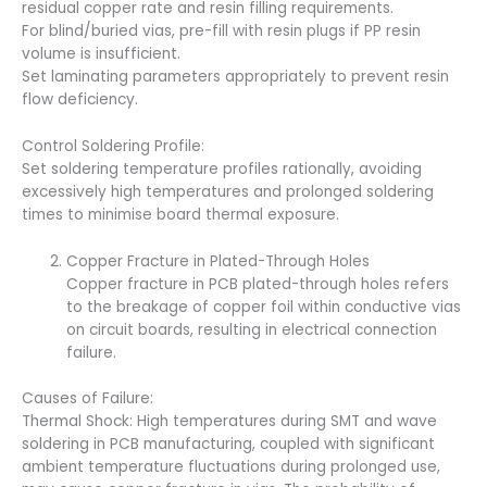
residual copper rate and resin filling requirements.
For blind/buried vias, pre-fill with resin plugs if PP resin
volume is insufficient.
Set laminating parameters appropriately to prevent resin
flow deficiency.
Control Soldering Profile:
Set soldering temperature profiles rationally, avoiding
excessively high temperatures and prolonged soldering
times to minimise board thermal exposure.
Copper Fracture in Plated-Through Holes
Copper fracture in PCB plated-through holes refers
to the breakage of copper foil within conductive vias
on circuit boards, resulting in electrical connection
failure.
Causes of Failure:
Thermal Shock: High temperatures during SMT and wave
soldering in PCB manufacturing, coupled with significant
ambient temperature fluctuations during prolonged use,