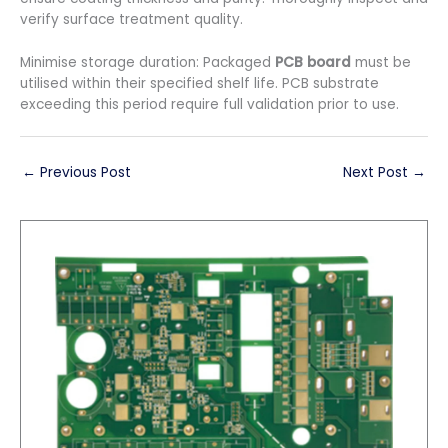
verify surface treatment quality.
Minimise storage duration: Packaged
PCB board
must be
utilised within their specified shelf life. PCB substrate
exceeding this period require full validation prior to use.
←
Previous Post
Next Post
→