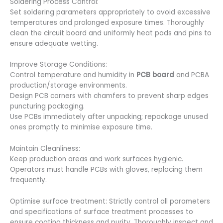
Soldering Process Control:
Set soldering parameters appropriately to avoid excessive
temperatures and prolonged exposure times. Thoroughly
clean the circuit board and uniformly heat pads and pins to
ensure adequate wetting.
Improve Storage Conditions:
Control temperature and humidity in
PCB board
and PCBA
production/storage environments.
Design PCB corners with chamfers to prevent sharp edges
puncturing packaging.
Use PCBs immediately after unpacking; repackage unused
ones promptly to minimise exposure time.
Maintain Cleanliness:
Keep production areas and work surfaces hygienic.
Operators must handle PCBs with gloves, replacing them
frequently.
Optimise surface treatment: Strictly control all parameters
and specifications of surface treatment processes to
ensure coating thickness and purity. Thoroughly inspect and