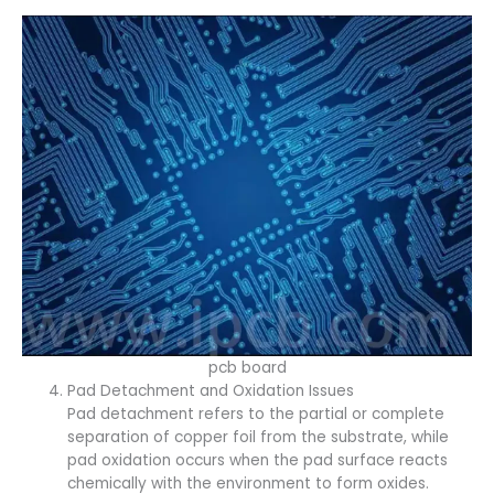
pcb board
Pad Detachment and Oxidation Issues
Pad detachment refers to the partial or complete
separation of copper foil from the substrate, while
pad oxidation occurs when the pad surface reacts
chemically with the environment to form oxides.