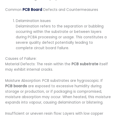
Common
PCB Board
Defects and Countermeasures
Delamination Issues
Delamination refers to the separation or bubbling
occurring within the substrate or between layers
during PCBA processing or usage. This constitutes a
severe quality defect potentially leading to
complete circuit board failure.
Causes of Failure:
Material Defects: The resin within the
PCB substrate
itself
may exhibit internal cracks.
Moisture Absorption: PCB substrates are hygroscopic. If
PCB boards
are exposed to excessive humidity during
storage or production, or if packaging is compromised,
moisture absorption may occur. When heated, this moisture
expands into vapour, causing delamination or blistering.
Insufficient or uneven resin flow: Layers with low copper