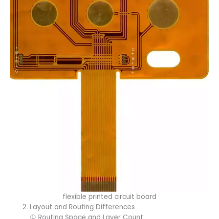
flexible printed circuit board
Layout and Routing Differences
① Routing Space and Layer Count