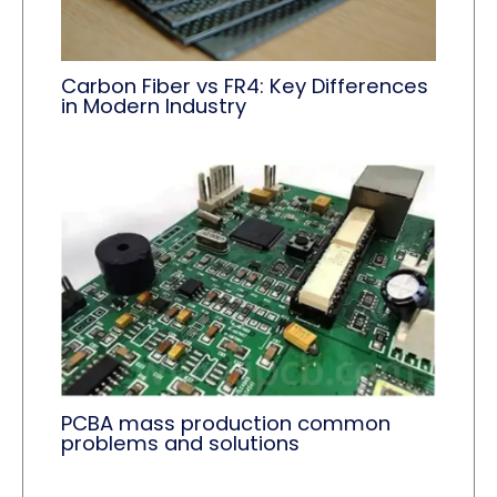
Carbon Fiber vs FR4: Key Differences
in Modern Industry
PCBA mass production common
problems and solutions