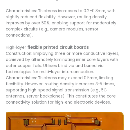
Characteristics: Thickness increases to 0.2–0.3mm, with
slightly reduced flexibility. However, routing density
improves by over 50%, enabling support for moderately
complex circuits (e.g., camera modules, sensor
connections).
High-layer
flexible printed circuit boards
Construction: Employing three or more conductive layers,
achieved by alternately laminating inner core layers with
outer copper foils. Utilises blind via and buried via
technologies for multi-layer interconnection.
Characteristics: Thickness may exceed 0.5mm, limiting
flexibility. However, routing density increases 3-5 times,
supporting high-speed signal transmission (e.g., 5G
antennas, server backplanes). This constitutes the core
connectivity solution for high-end electronic devices.