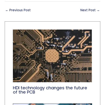
←
Previous Post
Next Post
→
HDI technology changes the future
of the PCB