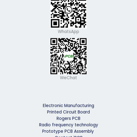
WhatsApp
WeChat
Electronic Manufacturing
Printed Circuit Board
Rogers PCB
Radio frequency technology
Prototype PCB Assembly