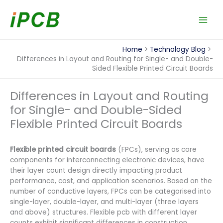
Skip
to
content
Home
Technology Blog
Differences in Layout and Routing for Single- and Double-
Sided Flexible Printed Circuit Boards
Differences in Layout and Routing
for Single- and Double-Sided
Flexible Printed Circuit Boards
Flexible printed circuit boards
(FPCs), serving as core
components for interconnecting electronic devices, have
their layer count design directly impacting product
performance, cost, and application scenarios. Based on the
number of conductive layers, FPCs can be categorised into
single-layer, double-layer, and multi-layer (three layers
and above) structures. Flexible pcb with different layer
counts exhibit significant differences in construction