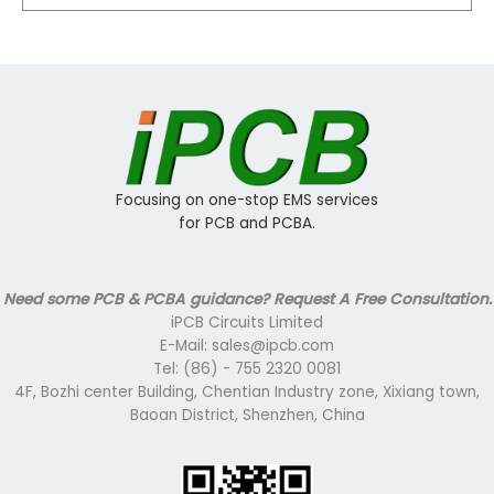
Focusing on one-stop EMS services
for PCB and PCBA.
Need some PCB & PCBA guidance? Request A Free Consultation.
iPCB Circuits Limited
E-Mail: sales@ipcb.com
Tel: (86) - 755 2320 0081
4F, Bozhi center Building, Chentian Industry zone, Xixiang town,
Baoan District, Shenzhen, China