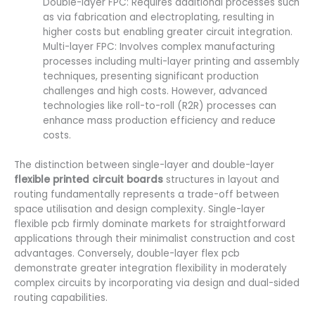
Double-layer FPC: Requires additional processes such
as via fabrication and electroplating, resulting in
higher costs but enabling greater circuit integration.
Multi-layer FPC: Involves complex manufacturing
processes including multi-layer printing and assembly
techniques, presenting significant production
challenges and high costs. However, advanced
technologies like roll-to-roll (R2R) processes can
enhance mass production efficiency and reduce
costs.
The distinction between single-layer and double-layer
flexible printed circuit boards
structures in layout and
routing fundamentally represents a trade-off between
space utilisation and design complexity. Single-layer
flexible pcb firmly dominate markets for straightforward
applications through their minimalist construction and cost
advantages. Conversely, double-layer flex pcb
demonstrate greater integration flexibility in moderately
complex circuits by incorporating via design and dual-sided
routing capabilities.