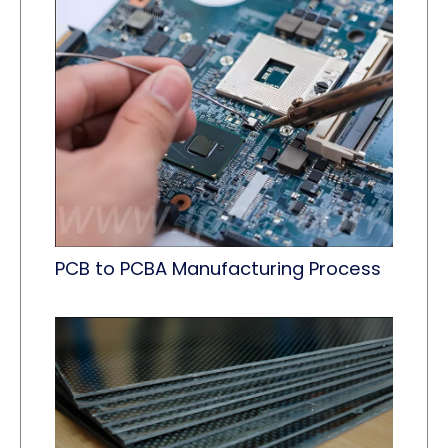
PCB to PCBA Manufacturing Process