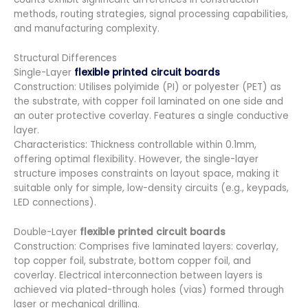
methods, routing strategies, signal processing capabilities,
and manufacturing complexity.
Structural Differences
Single-Layer
flexible printed circuit boards
Construction: Utilises polyimide (PI) or polyester (PET) as
the substrate, with copper foil laminated on one side and
an outer protective coverlay. Features a single conductive
layer.
Characteristics: Thickness controllable within 0.1mm,
offering optimal flexibility. However, the single-layer
structure imposes constraints on layout space, making it
suitable only for simple, low-density circuits (e.g., keypads,
LED connections).
Double-Layer
flexible printed circuit boards
Construction: Comprises five laminated layers: coverlay,
top copper foil, substrate, bottom copper foil, and
coverlay. Electrical interconnection between layers is
achieved via plated-through holes (vias) formed through
laser or mechanical drilling.