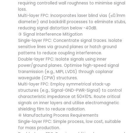
requiring controlled wall roughness to minimise signal
loss.
Multi-layer FPC: Incorporates laser blind vias (≤0.1mm
diameter) and backdrill processes to eliminate stubs,
reducing signal distortion below -40dB.
③ Signal Interference Mitigation
Single-layer FPC: Concentrate signal traces. Isolate
sensitive lines via ground planes or hatch ground
patterns to reduce coupling interference.
Double-layer FPC: Isolate signals using inner
power/ground planes. Optimise high-speed signal
transmission (e.g., MIPI, LVDS) through coplanar
waveguide (CPW) structures.
Multi-layer FPC: Employ symmetrical stack-up
structures (e.g., Signal-GND-PWR-Signal) to control
characteristic impedance at 50±10%. Route critical
signals on inner layers and utilise electromagnetic
shielding film to reduce radiation.
④ Manufacturing Process Requirements
Single-layer FPC: Simple process, low cost, suitable
for mass production.