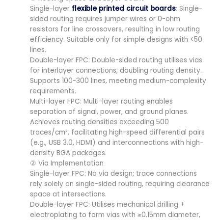
Single-layer
flexible printed circuit boards
: Single-
sided routing requires jumper wires or 0-ohm
resistors for line crossovers, resulting in low routing
efficiency. Suitable only for simple designs with <50
lines.
Double-layer FPC: Double-sided routing utilises vias
for interlayer connections, doubling routing density.
Supports 100-300 lines, meeting medium-complexity
requirements.
Multi-layer FPC: Multi-layer routing enables
separation of signal, power, and ground planes.
Achieves routing densities exceeding 500
traces/cm², facilitating high-speed differential pairs
(e.g., USB 3.0, HDMI) and interconnections with high-
density BGA packages.
② Via Implementation
Single-layer FPC: No via design; trace connections
rely solely on single-sided routing, requiring clearance
space at intersections.
Double-layer FPC: Utilises mechanical drilling +
electroplating to form vias with ≥0.15mm diameter,