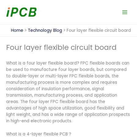
Skip
to
content
Home
Technology Blog
Four layer flexible circuit board
Four layer flexible circuit board
What is a four layer flexible board? FPC flexible boards can
be used to manufacture four layer boards, but compared
to double-layer or multi-layer FPC flexible boards, the
manufacturing process is more complex and requires
consideration of insulation performance, signal
transmission, manufacturing process, and application
areas. The four layer FPC flexible board has the
advantages of high space utilization, good flexibility and
light weight, and has a wide range of application prospects
in high-end electronic products.
What is a 4-layer flexible PCB？