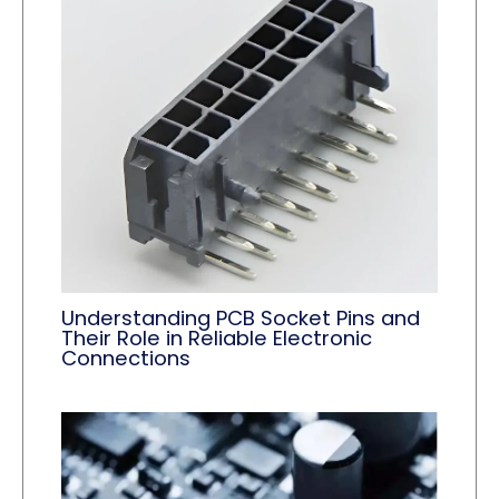
Understanding PCB Socket Pins and
Their Role in Reliable Electronic
Connections