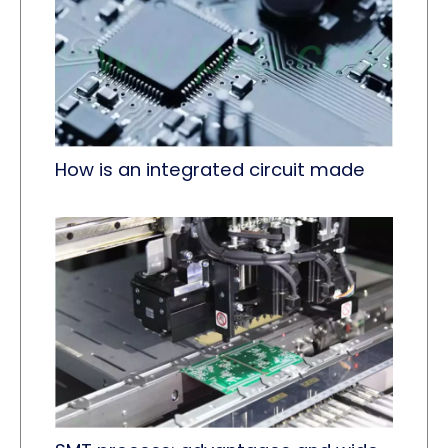
How is an integrated circuit made