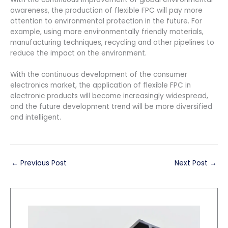
awareness, the production of flexible FPC will pay more
attention to environmental protection in the future. For
example, using more environmentally friendly materials,
manufacturing techniques, recycling and other pipelines to
reduce the impact on the environment.
With the continuous development of the consumer
electronics market, the application of flexible FPC in
electronic products will become increasingly widespread,
and the future development trend will be more diversified
and intelligent.
←
Previous Post
Next Post
→