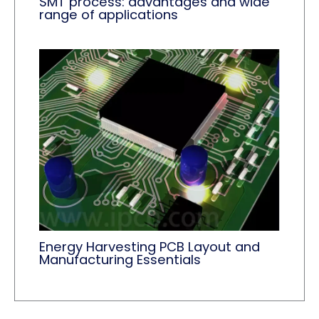
SMT process: advantages and wide
range of applications
Energy Harvesting PCB Layout and
Manufacturing Essentials