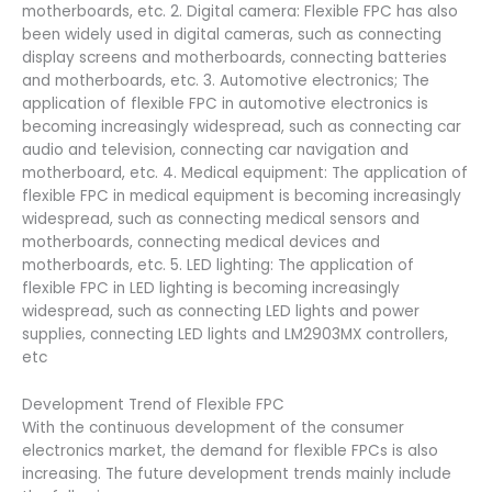
motherboards, etc. 2. Digital camera: Flexible FPC has also
been widely used in digital cameras, such as connecting
display screens and motherboards, connecting batteries
and motherboards, etc. 3. Automotive electronics; The
application of flexible FPC in automotive electronics is
becoming increasingly widespread, such as connecting car
audio and television, connecting car navigation and
motherboard, etc. 4. Medical equipment: The application of
flexible FPC in medical equipment is becoming increasingly
widespread, such as connecting medical sensors and
motherboards, connecting medical devices and
motherboards, etc. 5. LED lighting: The application of
flexible FPC in LED lighting is becoming increasingly
widespread, such as connecting LED lights and power
supplies, connecting LED lights and LM2903MX controllers,
etc
Development Trend of Flexible FPC
With the continuous development of the consumer
electronics market, the demand for flexible FPCs is also
increasing. The future development trends mainly include