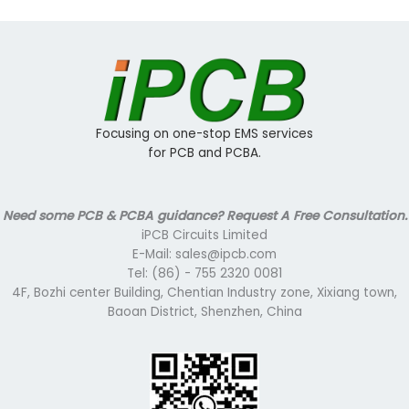
Focusing on one-stop EMS services
for PCB and PCBA.
Need some PCB & PCBA guidance? Request A Free Consultation.
iPCB Circuits Limited
E-Mail: sales@ipcb.com
Tel: (86) - 755 2320 0081
4F, Bozhi center Building, Chentian Industry zone, Xixiang town,
Baoan District, Shenzhen, China