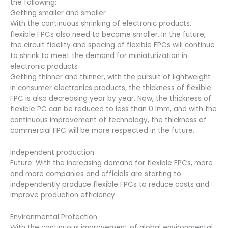
the following:
Getting smaller and smaller
With the continuous shrinking of electronic products,
flexible FPCs also need to become smaller. In the future,
the circuit fidelity and spacing of flexible FPCs will continue
to shrink to meet the demand for miniaturization in
electronic products
Getting thinner and thinner, with the pursuit of lightweight
in consumer electronics products, the thickness of flexible
FPC is also decreasing year by year. Now, the thickness of
flexible PC can be reduced to less than 0.1mm, and with the
continuous improvement of technology, the thickness of
commercial FPC will be more respected in the future.
Independent production
Future: With the increasing demand for flexible FPCs, more
and more companies and officials are starting to
independently produce flexible FPCs to reduce costs and
improve production efficiency.
Environmental Protection
With the continuous improvement of global environmental