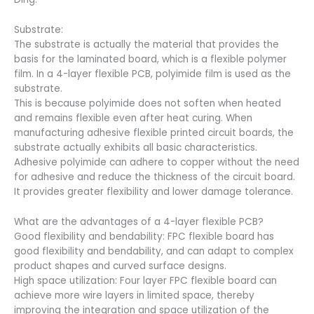
Substrate:
The substrate is actually the material that provides the
basis for the laminated board, which is a flexible polymer
film. In a 4-layer flexible PCB, polyimide film is used as the
substrate.
This is because polyimide does not soften when heated
and remains flexible even after heat curing. When
manufacturing adhesive flexible printed circuit boards, the
substrate actually exhibits all basic characteristics.
Adhesive polyimide can adhere to copper without the need
for adhesive and reduce the thickness of the circuit board.
It provides greater flexibility and lower damage tolerance.
What are the advantages of a 4-layer flexible PCB?
Good flexibility and bendability: FPC flexible board has
good flexibility and bendability, and can adapt to complex
product shapes and curved surface designs.
High space utilization: Four layer FPC flexible board can
achieve more wire layers in limited space, thereby
improving the integration and space utilization of the