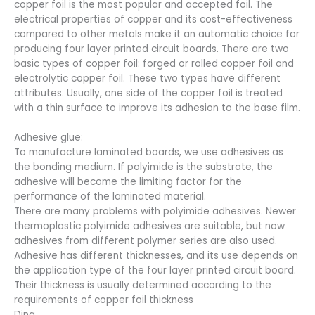
copper foil is the most popular and accepted foil. The
electrical properties of copper and its cost-effectiveness
compared to other metals make it an automatic choice for
producing four layer printed circuit boards. There are two
basic types of copper foil: forged or rolled copper foil and
electrolytic copper foil. These two types have different
attributes. Usually, one side of the copper foil is treated
with a thin surface to improve its adhesion to the base film.
Adhesive glue:
To manufacture laminated boards, we use adhesives as
the bonding medium. If polyimide is the substrate, the
adhesive will become the limiting factor for the
performance of the laminated material.
There are many problems with polyimide adhesives. Newer
thermoplastic polyimide adhesives are suitable, but now
adhesives from different polymer series are also used.
Adhesive has different thicknesses, and its use depends on
the application type of the four layer printed circuit board.
Their thickness is usually determined according to the
requirements of copper foil thickness
Ding.