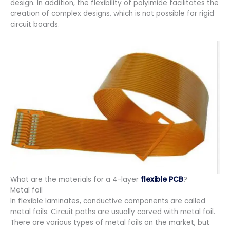
design. In addition, the flexibility of polyimide facilitates the
creation of complex designs, which is not possible for rigid
circuit boards.
What are the materials for a 4-layer
flexible PCB
?
Metal foil
In flexible laminates, conductive components are called
metal foils. Circuit paths are usually carved with metal foil.
There are various types of metal foils on the market, but