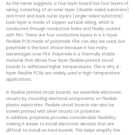
As the name suggests, a four layer board has four layers of
wiring, consisting of an inner layer (double-sided substrate)
and front and back outer layers (single-sided substrate).
Each layer is made of copper surface wiring, which is
conducted through conductive holes and finally coated
with film. There are four conductive layers in a 4-layer
flexible PCB made of polyimide. FR4 can also be used, but
polyimide is the best choice because it has many
advantages over FR4. Polyimide is a thermally stable
material that allows four layer flexible printed circuit
boards to withstand higher temperatures. This is why 4-
layer flexible PCBs are widely used in high-temperature
applications.
In flexible printed circuit boards, we assemble electronic
circuits by mounting electrical components on flexible
plastic substrates. Flexible circuit boards can also be
screen printed with silver circuits on polyester.
In addition, polyimide provides considerable flexibility,
making it easier to install electronic devices that are
difficult to install on hard boards. This helps simplify the