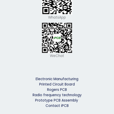
WhatsApp
WeChat
Electronic Manufacturing
Printed Circuit Board
Rogers PCB
Radio frequency technology
Prototype PCB Assembly
Contact iPCB