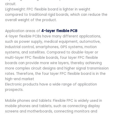
circuit.
Lightweight: FPC flexible board is lighter in weight
compared to traditional rigid boards, which can reduce the
overall weight of the product.
Application areas of
4-layer flexible PCB
4-layer flexible PCBs have many different applications,
such as power supply, medical equipment, automotive,
industrial control, smartphones, GPS systems, motion
systems, and satellites. Compared to double-layer or
multi-layer FPC flexible boards, four layer FPC flexible
boards can provide more wire layers, thereby achieving
more complex circuit designs and higher signal transmission
rates. Therefore, the four layer FPC flexible board is in the
high-end market
Electronic products have a wide range of application
prospects.
Mobile phones and tablets: Flexible FPC is widely used in
mobile phones and tablets, such as connecting display
screens and motherboards, connecting monitors and