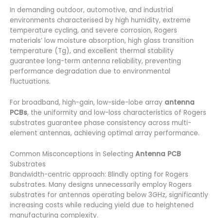
In demanding outdoor, automotive, and industrial
environments characterised by high humidity, extreme
temperature cycling, and severe corrosion, Rogers
materials’ low moisture absorption, high glass transition
temperature (Tg), and excellent thermal stability
guarantee long-term antenna reliability, preventing
performance degradation due to environmental
fluctuations.
For broadband, high-gain, low-side-lobe array
antenna
PCBs
, the uniformity and low-loss characteristics of Rogers
substrates guarantee phase consistency across multi-
element antennas, achieving optimal array performance.
Common Misconceptions in Selecting
Antenna PCB
Substrates
Bandwidth-centric approach: Blindly opting for Rogers
substrates. Many designs unnecessarily employ Rogers
substrates for antennas operating below 3GHz, significantly
increasing costs while reducing yield due to heightened
manufacturing complexity.