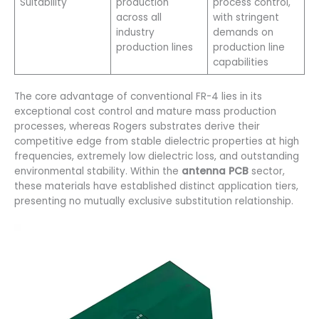
Suitability
production
process control,
across all
with stringent
industry
demands on
production lines
production line
capabilities
The core advantage of conventional FR-4 lies in its
exceptional cost control and mature mass production
processes, whereas Rogers substrates derive their
competitive edge from stable dielectric properties at high
frequencies, extremely low dielectric loss, and outstanding
environmental stability. Within the
antenna PCB
sector,
these materials have established distinct application tiers,
presenting no mutually exclusive substitution relationship.