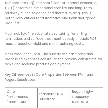
temperature (Tg) and coefficient of thermal expansion
(CTE) determine dimensional stability and long-term
reliability during soldering and thermal cycling. This is
particularly critical for automotive and industrial-grade
products.
Machinability: The substrate’s suitability for drilling,
lamination, and surface treatment directly impacts PCB
mass production yield and manufacturing costs.
Mass Production Cost: The substrate’s base price and
processing expenses constitute the primary constraints for
achieving scalable product deployment.
Key Differences in Core Properties Between FR-4 and
Rogers Substrates
Core
Rogers high-
Standard FR-4
Performance
frequency
substrate
Parameters
substrate