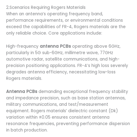
2.Scenarios Requiring Rogers Materials
When an antenna’s operating frequency band,
performance requirements, or environmental conditions
exceed the capabilities of FR-4, Rogers materials are the
only reliable choice. Core applications include:
High-frequency
antenna PCBs
operating above 6GHz,
particularly in 5G sub-6GHz, millimetre wave, 77GHz
automotive radar, satellite communications, and high-
precision positioning applications. FR-4’s high loss severely
degrades antenna efficiency, necessitating low-loss
Rogers materials.
Antenna PCBs
demanding exceptional frequency stability
and impedance precision, such as base station antennas,
military communications, and test/measurement
equipment. Rogers materials’ dielectric constant (Dk)
variation within ±0.05 ensures consistent antenna
resonance frequencies, preventing performance dispersion
in batch production.