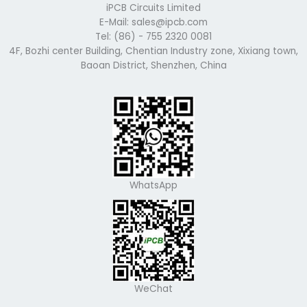
iPCB Circuits Limited
E-Mail: sales@ipcb.com
Tel: (86) - 755 2320 0081
4F, Bozhi center Building, Chentian Industry zone, Xixiang town,
Baoan District, Shenzhen, China
WhatsApp
WeChat