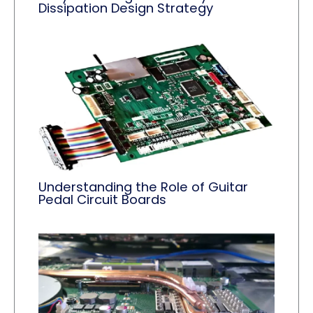
Dissipation Design Strategy
Understanding the Role of Guitar
Pedal Circuit Boards