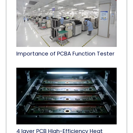
Importance of PCBA Function Tester
4 layer PCB High-Efficiency Heat