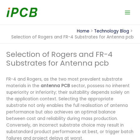
Skip
to
content
Home
Technology Blog
Selection of Rogers and FR-4 Substrates for Antenna pcb
Selection of Rogers and FR-4
Substrates for Antenna pcb
FR-4 and Rogers, as the two most prevalent substrate
materials in the
antenna PCB
sector, possess no inherent
superiority or inferiority; their suitability depends solely on
the application context. Selecting the appropriate
substrate not only enables the full realisation of antenna
performance but also achieves an optimal balance
between cost and reliability during mass production.
Conversely, an incorrect substrate choice may result in
substandard product performance at best, or trigger batch
failures and project delays at worst.