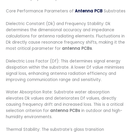
Core Performance Parameters of
Antenna PCB
Substrates
Dielectric Constant (Dk) and Frequency Stability: Dk
determines the dimensional accuracy and impedance
calculations for antenna radiating elements. Fluctuations in
Dk directly cause resonance frequency shifts, making it the
most critical parameter for
antenna PCBs
.
Dielectric Loss Factor (Df): This determines signal energy
dissipation within the substrate. A lower Df value minimises
signal loss, enhancing antenna radiation efficiency and
improving communication range and sensitivity.
Water Absorption Rate: Substrate water absorption
elevates Dk values and deteriorates Df values, directly
causing frequency drift and increased loss. This is a critical
selection criterion for
antenna PCBs
in outdoor and high-
humidity environments.
Thermal Stability: The substrate’s glass transition