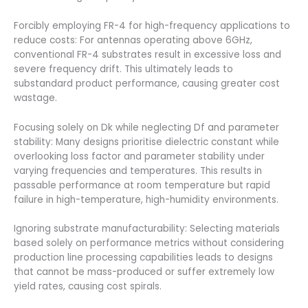
Forcibly employing FR-4 for high-frequency applications to
reduce costs: For antennas operating above 6GHz,
conventional FR-4 substrates result in excessive loss and
severe frequency drift. This ultimately leads to
substandard product performance, causing greater cost
wastage.
Focusing solely on Dk while neglecting Df and parameter
stability: Many designs prioritise dielectric constant while
overlooking loss factor and parameter stability under
varying frequencies and temperatures. This results in
passable performance at room temperature but rapid
failure in high-temperature, high-humidity environments.
Ignoring substrate manufacturability: Selecting materials
based solely on performance metrics without considering
production line processing capabilities leads to designs
that cannot be mass-produced or suffer extremely low
yield rates, causing cost spirals.