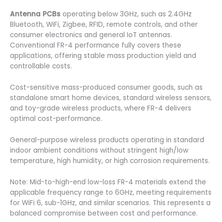
Antenna PCBs
operating below 3GHz, such as 2.4GHz
Bluetooth, WiFi, Zigbee, RFID, remote controls, and other
consumer electronics and general IoT antennas.
Conventional FR-4 performance fully covers these
applications, offering stable mass production yield and
controllable costs.
Cost-sensitive mass-produced consumer goods, such as
standalone smart home devices, standard wireless sensors,
and toy-grade wireless products, where FR-4 delivers
optimal cost-performance.
General-purpose wireless products operating in standard
indoor ambient conditions without stringent high/low
temperature, high humidity, or high corrosion requirements.
Note: Mid-to-high-end low-loss FR-4 materials extend the
applicable frequency range to 6GHz, meeting requirements
for WiFi 6, sub-1GHz, and similar scenarios. This represents a
balanced compromise between cost and performance.