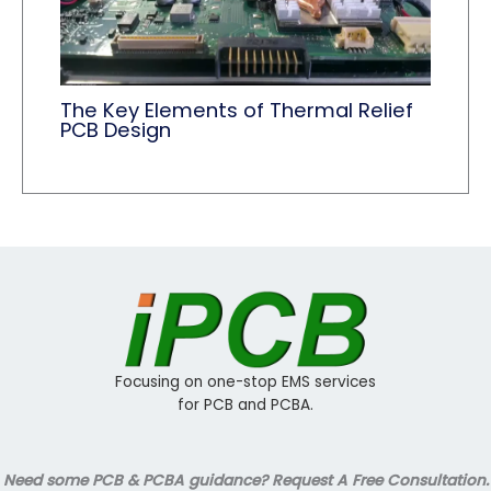
The Key Elements of Thermal Relief
PCB Design
Focusing on one-stop EMS services
for PCB and PCBA.
Need some PCB & PCBA guidance? Request A Free Consultation.