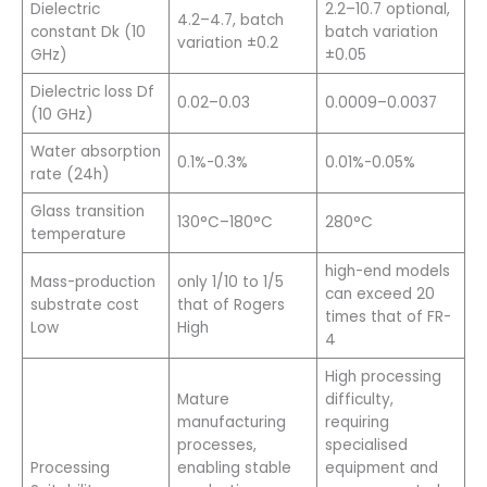
Dielectric
2.2–10.7 optional,
4.2–4.7, batch
constant Dk (10
batch variation
variation ±0.2
GHz)
±0.05
Dielectric loss Df
0.02–0.03
0.0009–0.0037
(10 GHz)
Water absorption
0.1%-0.3%
0.01%-0.05%
rate (24h)
Glass transition
130°C–180°C
280°C
temperature
high-end models
Mass-production
only 1/10 to 1/5
can exceed 20
substrate cost
that of Rogers
times that of FR-
Low
High
4
High processing
Mature
difficulty,
manufacturing
requiring
processes,
specialised
Processing
enabling stable
equipment and