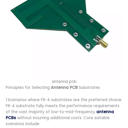
antenna pcb
Principles for Selecting
Antenna PCB
Substrates
1.Scenarios where FR-4 substrates are the preferred choice
FR-4 substrate fully meets the performance requirements
of the vast majority of low-to-mid-frequency
antenna
PCBs
without incurring additional costs. Core suitable
scenarios include: