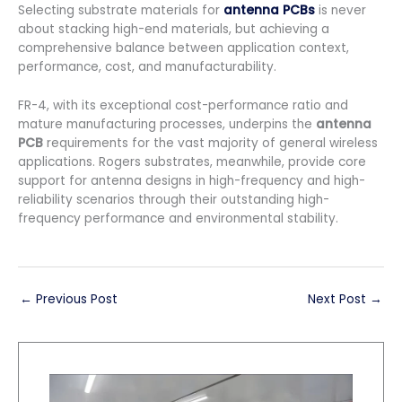
Selecting substrate materials for
antenna PCBs
is never
about stacking high-end materials, but achieving a
comprehensive balance between application context,
performance, cost, and manufacturability.
FR-4, with its exceptional cost-performance ratio and
mature manufacturing processes, underpins the
antenna
PCB
requirements for the vast majority of general wireless
applications. Rogers substrates, meanwhile, provide core
support for antenna designs in high-frequency and high-
reliability scenarios through their outstanding high-
frequency performance and environmental stability.
←
Previous Post
Next Post
→