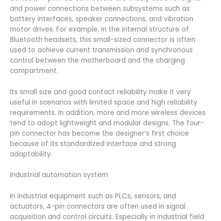
and power connections between subsystems such as
battery interfaces, speaker connections, and vibration
motor drives. For example, in the internal structure of
Bluetooth headsets, this small-sized connector is often
used to achieve current transmission and synchronous
control between the motherboard and the charging
compartment.
Its small size and good contact reliability make it very
useful in scenarios with limited space and high reliability
requirements. In addition, more and more wireless devices
tend to adopt lightweight and modular designs. The four-
pin connector has become the designer’s first choice
because of its standardized interface and strong
adaptability.
Industrial automation system
In industrial equipment such as PLCs, sensors, and
actuators, 4-pin connectors are often used in signal
acquisition and control circuits. Especially in industrial field