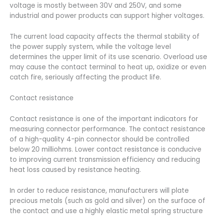
voltage is mostly between 30V and 250V, and some
industrial and power products can support higher voltages.
The current load capacity affects the thermal stability of
the power supply system, while the voltage level
determines the upper limit of its use scenario. Overload use
may cause the contact terminal to heat up, oxidize or even
catch fire, seriously affecting the product life.
Contact resistance
Contact resistance is one of the important indicators for
measuring connector performance. The contact resistance
of a high-quality 4-pin connector should be controlled
below 20 milliohms. Lower contact resistance is conducive
to improving current transmission efficiency and reducing
heat loss caused by resistance heating.
In order to reduce resistance, manufacturers will plate
precious metals (such as gold and silver) on the surface of
the contact and use a highly elastic metal spring structure