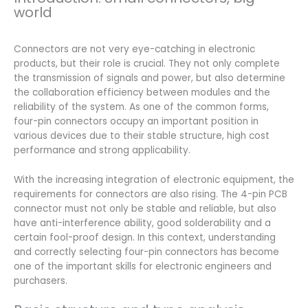
world
Connectors are not very eye-catching in electronic
products, but their role is crucial. They not only complete
the transmission of signals and power, but also determine
the collaboration efficiency between modules and the
reliability of the system. As one of the common forms,
four-pin connectors occupy an important position in
various devices due to their stable structure, high cost
performance and strong applicability.
With the increasing integration of electronic equipment, the
requirements for connectors are also rising. The 4-pin PCB
connector must not only be stable and reliable, but also
have anti-interference ability, good solderability and a
certain fool-proof design. In this context, understanding
and correctly selecting four-pin connectors has become
one of the important skills for electronic engineers and
purchasers.