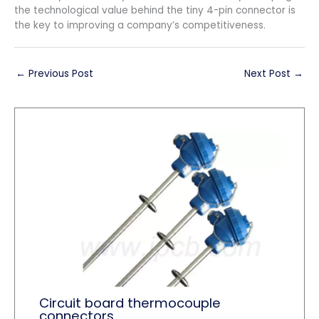
the technological value behind the tiny 4-pin connector is
the key to improving a company’s competitiveness.
←
Previous Post
Next Post
→
Circuit board thermocouple
connectors