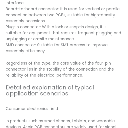
interface.
Board-to-board connector: It is used for vertical or parallel
connection between two PCBs, suitable for high-density
assembly occasions.
Plug-in connector: With a lock or snap-in design, it is
suitable for equipment that requires frequent plugging and
unplugging or on-site maintenance.
SMD connector: Suitable for SMT process to improve
assembly efficiency.
Regardless of the type, the core value of the four-pin
connector lies in the stability of the connection and the
reliability of the electrical performance.
Detailed explanation of typical
application scenarios
Consumer electronics field
In products such as smartphones, tablets, and wearable
devices, 4-pin PCB connectors are widely used for signal