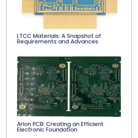
LTCC Materials: A Snapshot of
Requirements and Advances
Arlon PCB: Creating an Efficient
Electronic Foundation