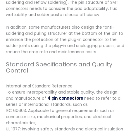
soldering and reflow soldering). The pin structure of SMT
connectors needs to consider the pad adaptability, flux
wettability and solder paste release efficiency.
In addition, some manufacturers also design the “anti-
soldering and pulling structure” at the bottom of the pin to
enhance the protection of the plug-in connector to the
solder joints during the plug-in and unplugging process, and
reduce the drop rate and maintenance costs.
Standard Specifications and Quality
Control
International Standard Reference
To ensure interoperability and stable quality, the design
and manufacture of
4 pin connectors
need to refer to a
series of international standards, such as:
IEC 60603: Applicable to general requirements such as
connector size, mechanical properties, and electrical
characteristics;
UL 1977: Involving safety standards and electrical insulation