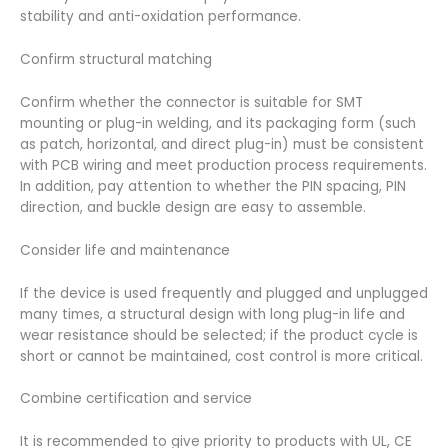
stability and anti-oxidation performance.
Confirm structural matching
Confirm whether the connector is suitable for SMT
mounting or plug-in welding, and its packaging form (such
as patch, horizontal, and direct plug-in) must be consistent
with PCB wiring and meet production process requirements.
In addition, pay attention to whether the PIN spacing, PIN
direction, and buckle design are easy to assemble.
Consider life and maintenance
If the device is used frequently and plugged and unplugged
many times, a structural design with long plug-in life and
wear resistance should be selected; if the product cycle is
short or cannot be maintained, cost control is more critical.
Combine certification and service
It is recommended to give priority to products with UL, CE