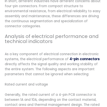
In short, different industries have different concerns about
four-pin connectors. From compact structure to
environmental resistance, from electrical reliability to easy
assembly and maintenance, these differences are driving
the continuous segmentation and specialization of
connector categories.
Analysis of electrical performance and
technical indicators
As a key component of electrical connection in electronic
systems, the electrical performance of
4-pin connectors
directly affects the signal quality and working stability of
the entire system. The following aspects are important
parameters that cannot be ignored when selecting:
Rated current and voltage
Generally, the rated current of a 4-pin PCB connector is
between 1A and 10A, depending on the contact material,
contact area and thermal management design. The rated