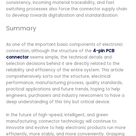
consistency, incoming material traceability, and fast
switching processes also force the connector supply chain
to develop towards digitalization and standardization.
Summary
As one of the important basic components of electronic
connection, although the structure of the
4-pin PCB
connector
seems simple, the technical details and
selection decisions behind it are directly related to the
reliability and efficiency of the entire system. This article
comprehensively sorts out the structure, electrical
performance, manufacturing process, quality standards,
practical applications and future trends, hoping to help
engineers, purchasers and industry newcomers to have a
deep understanding of this tiny but critical device.
In the future of high-speed, intelligent, and green
manufacturing, connector technology will continue to
innovate and evolve to help electronic products run more
efficiently, more stably, and more conveniently. Grasping