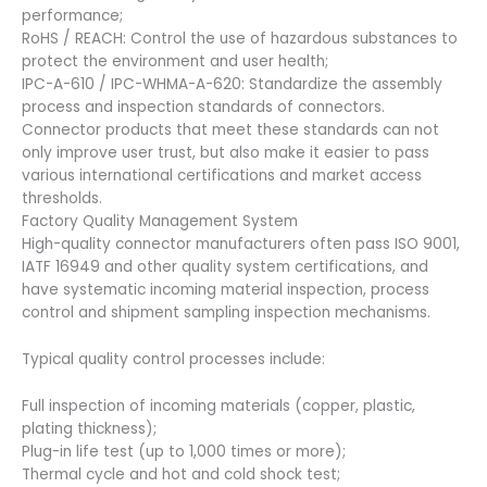
performance;
RoHS / REACH: Control the use of hazardous substances to
protect the environment and user health;
IPC-A-610 / IPC-WHMA-A-620: Standardize the assembly
process and inspection standards of connectors.
Connector products that meet these standards can not
only improve user trust, but also make it easier to pass
various international certifications and market access
thresholds.
Factory Quality Management System
High-quality connector manufacturers often pass ISO 9001,
IATF 16949 and other quality system certifications, and
have systematic incoming material inspection, process
control and shipment sampling inspection mechanisms.
Typical quality control processes include:
Full inspection of incoming materials (copper, plastic,
plating thickness);
Plug-in life test (up to 1,000 times or more);
Thermal cycle and hot and cold shock test;