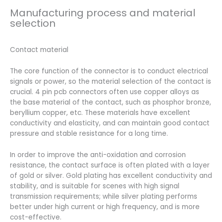
Manufacturing process and material
selection
Contact material
The core function of the connector is to conduct electrical
signals or power, so the material selection of the contact is
crucial. 4 pin pcb connectors often use copper alloys as
the base material of the contact, such as phosphor bronze,
beryllium copper, etc. These materials have excellent
conductivity and elasticity, and can maintain good contact
pressure and stable resistance for a long time.
In order to improve the anti-oxidation and corrosion
resistance, the contact surface is often plated with a layer
of gold or silver. Gold plating has excellent conductivity and
stability, and is suitable for scenes with high signal
transmission requirements; while silver plating performs
better under high current or high frequency, and is more
cost-effective.