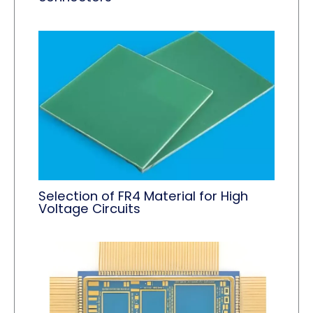
Selection of FR4 Material for High
Voltage Circuits