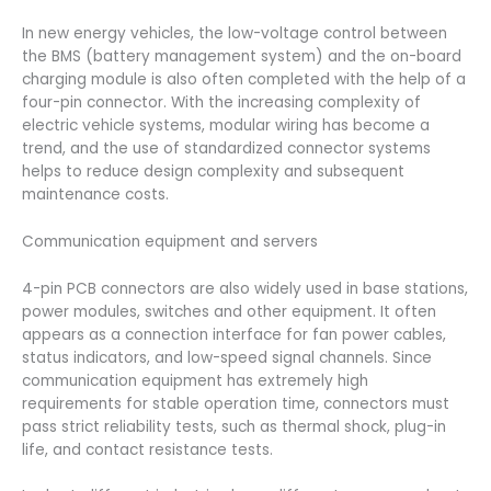
In new energy vehicles, the low-voltage control between
the BMS (battery management system) and the on-board
charging module is also often completed with the help of a
four-pin connector. With the increasing complexity of
electric vehicle systems, modular wiring has become a
trend, and the use of standardized connector systems
helps to reduce design complexity and subsequent
maintenance costs.
Communication equipment and servers
4-pin PCB connectors are also widely used in base stations,
power modules, switches and other equipment. It often
appears as a connection interface for fan power cables,
status indicators, and low-speed signal channels. Since
communication equipment has extremely high
requirements for stable operation time, connectors must
pass strict reliability tests, such as thermal shock, plug-in
life, and contact resistance tests.