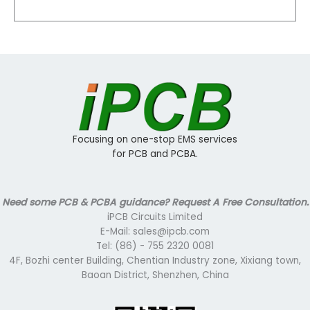
Focusing on one-stop EMS services
for PCB and PCBA.
Need some PCB & PCBA guidance? Request A Free Consultation.
iPCB Circuits Limited
E-Mail: sales@ipcb.com
Tel: (86) - 755 2320 0081
4F, Bozhi center Building, Chentian Industry zone, Xixiang town,
Baoan District, Shenzhen, China