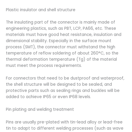
Plastic insulator and shell structure
The insulating part of the connector is mainly made of
engineering plastics, such as PBT, LCP, PA66, etc. These
materials must have good heat resistance, insulation and
dimensional stability. Especially in the surface mount
process (SMT), the connector must withstand the high
temperature of reflow soldering of about 260°C, so the
thermal deformation temperature (Tg) of the material
must meet the process requirements.
For connectors that need to be dustproof and waterproof,
the shell structure will be designed to be sealed, and
protective parts such as sealing rings and buckles will be
added to achieve IP65 or even IP68 levels.
Pin plating and welding treatment
Pins are usually pre-plated with tin-lead alloy or lead-free
tin to adapt to different welding processes (such as wave