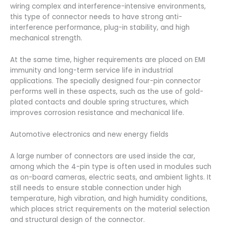
wiring complex and interference-intensive environments,
this type of connector needs to have strong anti-
interference performance, plug-in stability, and high
mechanical strength.
At the same time, higher requirements are placed on EMI
immunity and long-term service life in industrial
applications. The specially designed four-pin connector
performs well in these aspects, such as the use of gold-
plated contacts and double spring structures, which
improves corrosion resistance and mechanical life.
Automotive electronics and new energy fields
A large number of connectors are used inside the car,
among which the 4-pin type is often used in modules such
as on-board cameras, electric seats, and ambient lights. It
still needs to ensure stable connection under high
temperature, high vibration, and high humidity conditions,
which places strict requirements on the material selection
and structural design of the connector.