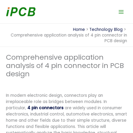
Skip
to
content
Home
Technology Blog
Comprehensive application analysis of 4 pin connector in
PCB design
Comprehensive application
analysis of 4 pin connector in PCB
design
In modern electronic design, connectors play an
irreplaceable role as bridges between modules. In
particular,
4 pin connectors
are widely used in consumer
electronics, industrial control, automotive electronics, smart
home and other fields due to their simple structure, diverse
functions and flexible applications. This article will
systematically analyze the basic knowledge, structural