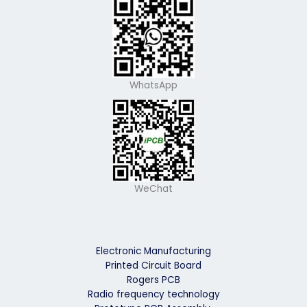
WhatsApp
WeChat
Electronic Manufacturing
Printed Circuit Board
Rogers PCB
Radio frequency technology