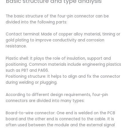
Basic structure and type analysis
The basic structure of the four-pin connector can be
divided into the following parts:
Contact terminal: Made of copper alloy material, tinning or
gold plating to improve conductivity and corrosion
resistance.
Plastic shell: It plays the role of insulation, support and
positioning. Common materials include engineering plastics
such as PBT and PA66.
Positioning structure: It helps to align and fix the connector
during welding or plugging.
According to different design requirements, four-pin
connectors are divided into many types:
Board-to-wire connector: One end is welded on the PCB
board and the other end is connected to the cable. It is
often used between the module and the external signal