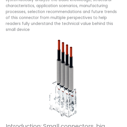
characteristics, application scenarios, manufacturing
processes, selection recommendations and future trends
of this connector from multiple perspectives to help
readers fully understand the technical value behind this
small device
Introduction: Small connectors, big