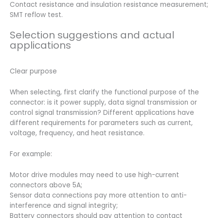
Contact resistance and insulation resistance measurement;
SMT reflow test.
Selection suggestions and actual
applications
Clear purpose
When selecting, first clarify the functional purpose of the
connector: is it power supply, data signal transmission or
control signal transmission? Different applications have
different requirements for parameters such as current,
voltage, frequency, and heat resistance.
For example:
Motor drive modules may need to use high-current
connectors above 5A;
Sensor data connections pay more attention to anti-
interference and signal integrity;
Battery connectors should pay attention to contact