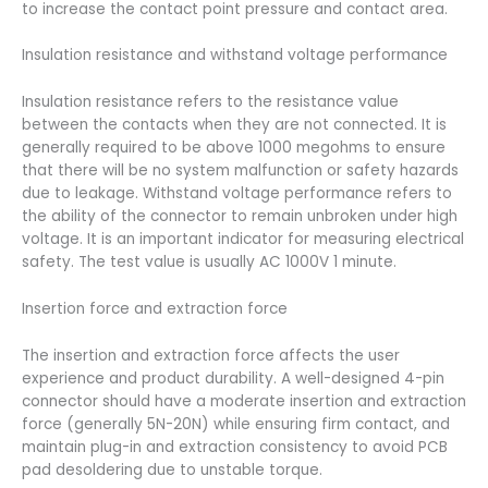
to increase the contact point pressure and contact area.
Insulation resistance and withstand voltage performance
Insulation resistance refers to the resistance value
between the contacts when they are not connected. It is
generally required to be above 1000 megohms to ensure
that there will be no system malfunction or safety hazards
due to leakage. Withstand voltage performance refers to
the ability of the connector to remain unbroken under high
voltage. It is an important indicator for measuring electrical
safety. The test value is usually AC 1000V 1 minute.
Insertion force and extraction force
The insertion and extraction force affects the user
experience and product durability. A well-designed 4-pin
connector should have a moderate insertion and extraction
force (generally 5N-20N) while ensuring firm contact, and
maintain plug-in and extraction consistency to avoid PCB
pad desoldering due to unstable torque.