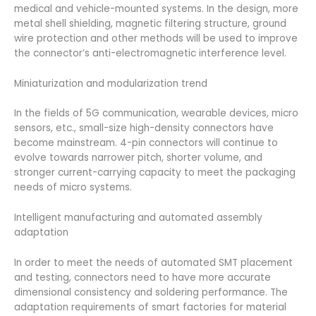
medical and vehicle-mounted systems. In the design, more
metal shell shielding, magnetic filtering structure, ground
wire protection and other methods will be used to improve
the connector’s anti-electromagnetic interference level.
Miniaturization and modularization trend
In the fields of 5G communication, wearable devices, micro
sensors, etc., small-size high-density connectors have
become mainstream. 4-pin connectors will continue to
evolve towards narrower pitch, shorter volume, and
stronger current-carrying capacity to meet the packaging
needs of micro systems.
Intelligent manufacturing and automated assembly
adaptation
In order to meet the needs of automated SMT placement
and testing, connectors need to have more accurate
dimensional consistency and soldering performance. The
adaptation requirements of smart factories for material