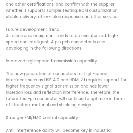
and other certifications, and confirm with the supplier
whether it supports sample testing, BOM customization,
stable delivery, after-sales response and other services.
Future development trend
As electronic equipment tends to be miniaturized, high-
speed and intelligent, 4 pin pcb connector is also
developing in the following directions:
Improved high-speed transmission capability
The new generation of connectors for high-speed
interfaces such as USB 4.0 and HDMI 2.1 requires support for
higher frequency signal transmission and has lower
insertion loss and reflection interference. Therefore, the
future four-pin connector will continue to optimize in terms
of structure, material and shielding design.
Stronger EMI/EMC control capability
Anti-interference ability will become key in industrial,