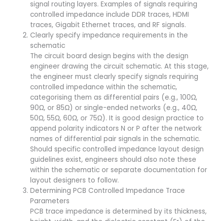
signal routing layers. Examples of signals requiring
controlled impedance include DDR traces, HDMI
traces, Gigabit Ethernet traces, and RF signals.
Clearly specify impedance requirements in the
schematic
The circuit board design begins with the design
engineer drawing the circuit schematic. At this stage,
the engineer must clearly specify signals requiring
controlled impedance within the schematic,
categorising them as differential pairs (e.g., 100Ω,
90Ω, or 85Ω) or single-ended networks (e.g., 40Ω,
50Ω, 55Ω, 60Ω, or 75Ω). It is good design practice to
append polarity indicators N or P after the network
names of differential pair signals in the schematic.
Should specific controlled impedance layout design
guidelines exist, engineers should also note these
within the schematic or separate documentation for
layout designers to follow.
Determining PCB Controlled Impedance Trace
Parameters
PCB trace impedance is determined by its thickness,