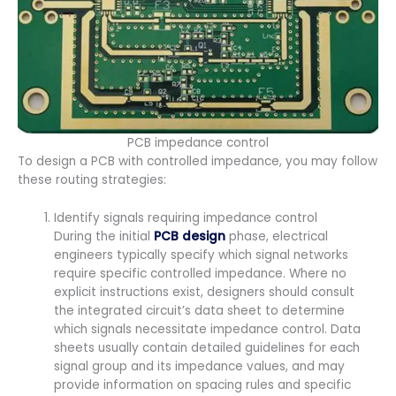
PCB impedance control
To design a PCB with controlled impedance, you may follow
these routing strategies:
Identify signals requiring impedance control
During the initial
PCB design
phase, electrical
engineers typically specify which signal networks
require specific controlled impedance. Where no
explicit instructions exist, designers should consult
the integrated circuit’s data sheet to determine
which signals necessitate impedance control. Data
sheets usually contain detailed guidelines for each
signal group and its impedance values, and may
provide information on spacing rules and specific