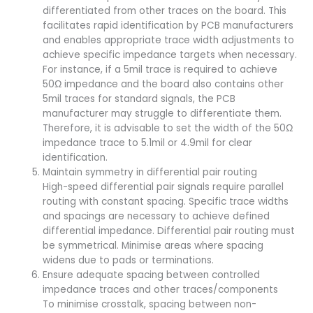
differentiated from other traces on the board. This
facilitates rapid identification by PCB manufacturers
and enables appropriate trace width adjustments to
achieve specific impedance targets when necessary.
For instance, if a 5mil trace is required to achieve
50Ω impedance and the board also contains other
5mil traces for standard signals, the PCB
manufacturer may struggle to differentiate them.
Therefore, it is advisable to set the width of the 50Ω
impedance trace to 5.1mil or 4.9mil for clear
identification.
Maintain symmetry in differential pair routing
High-speed differential pair signals require parallel
routing with constant spacing. Specific trace widths
and spacings are necessary to achieve defined
differential impedance. Differential pair routing must
be symmetrical. Minimise areas where spacing
widens due to pads or terminations.
Ensure adequate spacing between controlled
impedance traces and other traces/components
To minimise crosstalk, spacing between non-