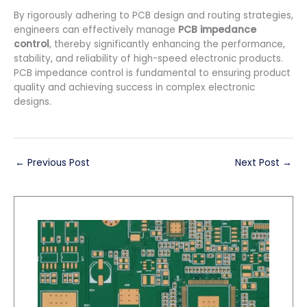
By rigorously adhering to PCB design and routing strategies,
engineers can effectively manage
PCB impedance
control
, thereby significantly enhancing the performance,
stability, and reliability of high-speed electronic products.
PCB impedance control is fundamental to ensuring product
quality and achieving success in complex electronic
designs.
←
Previous Post
Next Post
→