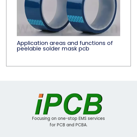
Application areas and functions of
peelable solder mask pcb
Focusing on one-stop EMS services
for PCB and PCBA.