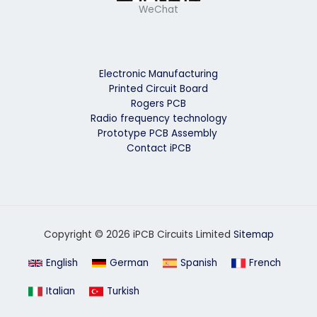
WeChat
Electronic Manufacturing
Printed Circuit Board
Rogers PCB
Radio frequency technology
Prototype PCB Assembly
Contact iPCB
Copyright © 2026 iPCB Circuits Limited
Sitemap
English
German
Spanish
French
Italian
Turkish