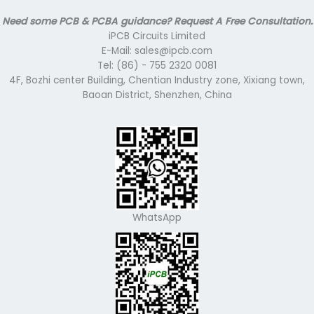
Need some PCB & PCBA guidance? Request A Free Consultation.
iPCB Circuits Limited
E-Mail: sales@ipcb.com
Tel: (86) - 755 2320 0081
4F, Bozhi center Building, Chentian Industry zone, Xixiang town,
Baoan District, Shenzhen, China
WhatsApp