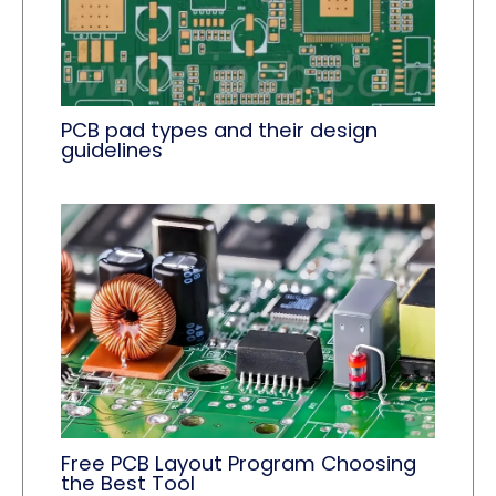
PCB pad types and their design
guidelines
Free PCB Layout Program Choosing
the Best Tool