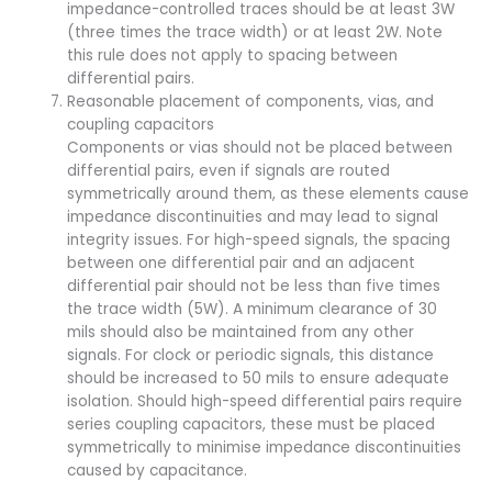
impedance-controlled traces should be at least 3W
(three times the trace width) or at least 2W. Note
this rule does not apply to spacing between
differential pairs.
Reasonable placement of components, vias, and
coupling capacitors
Components or vias should not be placed between
differential pairs, even if signals are routed
symmetrically around them, as these elements cause
impedance discontinuities and may lead to signal
integrity issues. For high-speed signals, the spacing
between one differential pair and an adjacent
differential pair should not be less than five times
the trace width (5W). A minimum clearance of 30
mils should also be maintained from any other
signals. For clock or periodic signals, this distance
should be increased to 50 mils to ensure adequate
isolation. Should high-speed differential pairs require
series coupling capacitors, these must be placed
symmetrically to minimise impedance discontinuities
caused by capacitance.