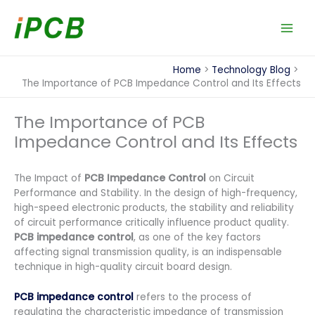
Skip
to
content
Home
Technology Blog
The Importance of PCB Impedance Control and Its Effects
The Importance of PCB
Impedance Control and Its Effects
The Impact of
PCB Impedance Control
on Circuit
Performance and Stability. In the design of high-frequency,
high-speed electronic products, the stability and reliability
of circuit performance critically influence product quality.
PCB impedance control
, as one of the key factors
affecting signal transmission quality, is an indispensable
technique in high-quality circuit board design.
PCB impedance control
refers to the process of
regulating the characteristic impedance of transmission