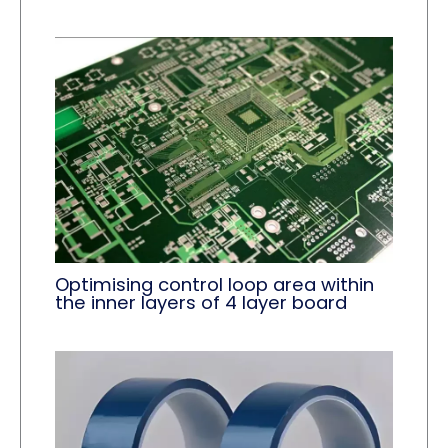
Optimising control loop area within
the inner layers of 4 layer board