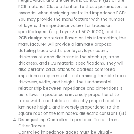
height, width, and the dielectric constant (Er) of the
PCB material. Close attention to these parameters is
essential when designing controlled impedance PCBs.
You may provide the manufacturer with the number
of layers, the impedance values for traces on
specific layers (e.g., Layer 3 at 50Ω, 100Ω), and the
PCB design
materials. Based on this information, the
manufacturer will provide a laminate proposal
detailing trace widths per layer, layer count,
thickness of each dielectric in the stack-up, trace
thickness, and PCB material specifications. They will
also perform calculations to address controlled
impedance requirements, determining feasible trace
thickness, width, and height. The fundamental
relationship between impedance and dimensions is
as follows: impedance is inversely proportional to
trace width and thickness, directly proportional to
laminate height, and inversely proportional to the
square root of the laminate’s dielectric constant (Er).
Distinguishing Controlled Impedance Traces from
Other Traces
Controlled impedance traces must be visually