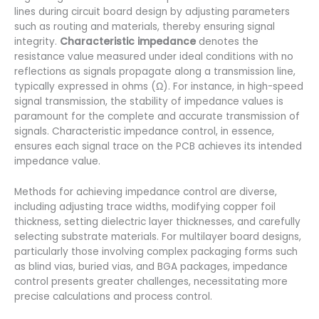
lines during circuit board design by adjusting parameters
such as routing and materials, thereby ensuring signal
integrity.
Characteristic impedance
denotes the
resistance value measured under ideal conditions with no
reflections as signals propagate along a transmission line,
typically expressed in ohms (Ω). For instance, in high-speed
signal transmission, the stability of impedance values is
paramount for the complete and accurate transmission of
signals. Characteristic impedance control, in essence,
ensures each signal trace on the PCB achieves its intended
impedance value.
Methods for achieving impedance control are diverse,
including adjusting trace widths, modifying copper foil
thickness, setting dielectric layer thicknesses, and carefully
selecting substrate materials. For multilayer board designs,
particularly those involving complex packaging forms such
as blind vias, buried vias, and BGA packages, impedance
control presents greater challenges, necessitating more
precise calculations and process control.