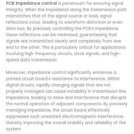
PCB impedance control
is paramount for ensuring signal
integrity. When the impedance along the transmission path
mismatches that of the signal source or load, signal
reflections occur, leading to waveform distortion or even
data loss. By precisely controlling the PCB’s impedance,
these reflections can be minimised, guaranteeing that
signals are transmitted clearly and completely from one
end to the other. This is particularly critical for applications
involving high-frequency circuits, clock signals, and high-
speed data transmission.
Moreover, impedance control significantly enhances a
printed circuit board’s resistance to interference. Within
digital circuits, rapidly changing signals that are not
properly managed can cause instability in transmission line
impedance, leading to noise and interference that disrupts
the normal operation of adjacent components. By precisely
managing impedance, the circuit board effectively
suppresses such unwanted electromagnetic interference,
thereby improving the overall stability and reliability of the
system.