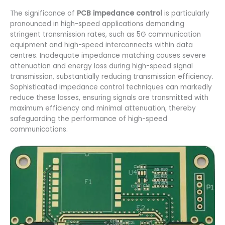
The significance of
PCB impedance control
is particularly
pronounced in high-speed applications demanding
stringent transmission rates, such as 5G communication
equipment and high-speed interconnects within data
centres. Inadequate impedance matching causes severe
attenuation and energy loss during high-speed signal
transmission, substantially reducing transmission efficiency.
Sophisticated impedance control techniques can markedly
reduce these losses, ensuring signals are transmitted with
maximum efficiency and minimal attenuation, thereby
safeguarding the performance of high-speed
communications.