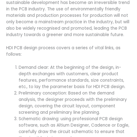
sustainable development has become an irreversible trend
in the PCB industry. The use of environmentally friendly
materials and production processes for production will not
only become a mainstream practice in the industry, but will
also be widely recognised and promoted, leading the PCB
industry towards a greener and more sustainable future.
HDI PCB design process covers a series of vital links, as
follows:
Demand clear: At the beginning of the design, in-
depth exchanges with customers, clear product
features, performance standards, size constraints,
etc., to lay the parameter basis for HDI PCB design.
Preliminary conception: Based on the demand
analysis, the designer proceeds with the preliminary
design, covering the circuit layout, component
screening and preliminary line planning.
Schematic drawing: using professional PCB design
software, such as Altium Designer, Cadence or Eagle,
carefully draw the circuit schematic to ensure that