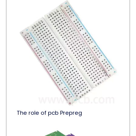
The role of pcb Prepreg