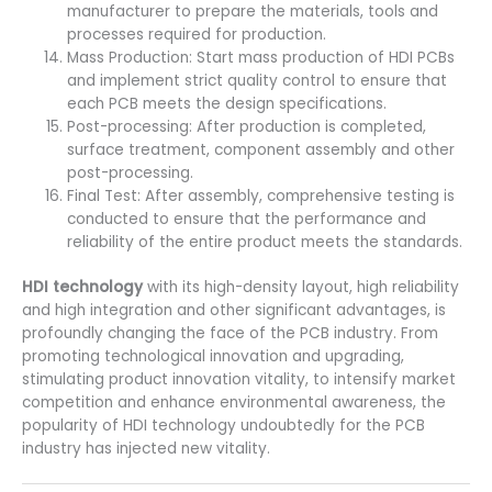
manufacturer to prepare the materials, tools and
processes required for production.
Mass Production: Start mass production of HDI PCBs
and implement strict quality control to ensure that
each PCB meets the design specifications.
Post-processing: After production is completed,
surface treatment, component assembly and other
post-processing.
Final Test: After assembly, comprehensive testing is
conducted to ensure that the performance and
reliability of the entire product meets the standards.
HDI technology
with its high-density layout, high reliability
and high integration and other significant advantages, is
profoundly changing the face of the PCB industry. From
promoting technological innovation and upgrading,
stimulating product innovation vitality, to intensify market
competition and enhance environmental awareness, the
popularity of HDI technology undoubtedly for the PCB
industry has injected new vitality.