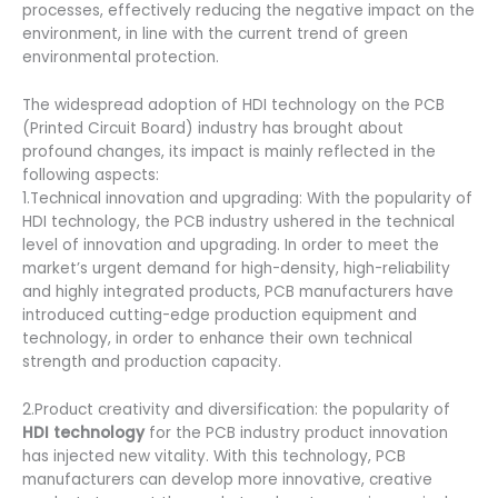
processes, effectively reducing the negative impact on the
environment, in line with the current trend of green
environmental protection.
The widespread adoption of HDI technology on the PCB
(Printed Circuit Board) industry has brought about
profound changes, its impact is mainly reflected in the
following aspects:
1.Technical innovation and upgrading: With the popularity of
HDI technology, the PCB industry ushered in the technical
level of innovation and upgrading. In order to meet the
market’s urgent demand for high-density, high-reliability
and highly integrated products, PCB manufacturers have
introduced cutting-edge production equipment and
technology, in order to enhance their own technical
strength and production capacity.
2.Product creativity and diversification: the popularity of
HDI technology
for the PCB industry product innovation
has injected new vitality. With this technology, PCB
manufacturers can develop more innovative, creative