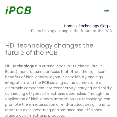
Skip
to
content
Home
Technology Blog
HDI technology changes the future of the PCB
HDI technology changes the
future of the PCB
HDI technology
is a cutting-edge PCB (Printed Circuit
Board) manufacturing process that offers the significant
benefits of high-density layout, high reliability and high
integration, with the PCB serving as the cornerstone of
electronic component interconnectivity, carrying and solidly
connecting all types of electronic assemblies. Through the
application of high-density integration HDI technology, can
promote the miniaturisation of end-product design, and to
meet the ever-increasing performance and efficiency
standards of electronic products.