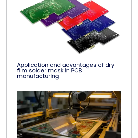
Application and advantages of dry
film solder mask in PCB
manufacturing