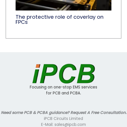
The protective role of coverlay​ on
FPCs
Focusing on one-stop EMS services
for PCB and PCBA.
Need some PCB & PCBA guidance? Request A Free Consultation.
iPCB Circuits Limited
E-Mail: sales@ipcb.com