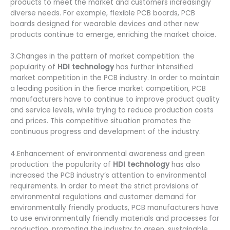
products to meet the market and customers increasingly
diverse needs. For example, flexible PCB boards, PCB
boards designed for wearable devices and other new
products continue to emerge, enriching the market choice.
3.Changes in the pattern of market competition: the
popularity of
HDI technology
has further intensified
market competition in the PCB industry. In order to maintain
a leading position in the fierce market competition, PCB
manufacturers have to continue to improve product quality
and service levels, while trying to reduce production costs
and prices. This competitive situation promotes the
continuous progress and development of the industry.
4.Enhancement of environmental awareness and green
production: the popularity of
HDI technology
has also
increased the PCB industry’s attention to environmental
requirements. In order to meet the strict provisions of
environmental regulations and customer demand for
environmentally friendly products, PCB manufacturers have
to use environmentally friendly materials and processes for
production, promoting the industry to green, sustainable