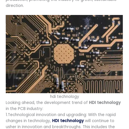
direction.
hdi technology
Looking ahead, the development trend of
HDI technology
in the PCB industry:
1.Technological innovation and upgrading: With the rapid
changes in technology,
HDI technology
will continue to
usher in innovation and breakthroughs. This includes the