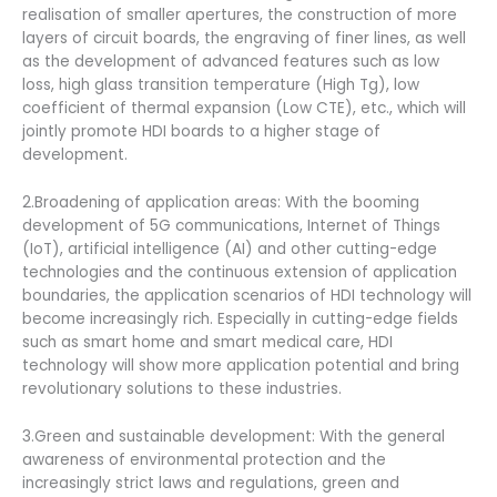
realisation of smaller apertures, the construction of more
layers of circuit boards, the engraving of finer lines, as well
as the development of advanced features such as low
loss, high glass transition temperature (High Tg), low
coefficient of thermal expansion (Low CTE), etc., which will
jointly promote HDI boards to a higher stage of
development.
2.Broadening of application areas: With the booming
development of 5G communications, Internet of Things
(IoT), artificial intelligence (AI) and other cutting-edge
technologies and the continuous extension of application
boundaries, the application scenarios of HDI technology will
become increasingly rich. Especially in cutting-edge fields
such as smart home and smart medical care, HDI
technology will show more application potential and bring
revolutionary solutions to these industries.
3.Green and sustainable development: With the general
awareness of environmental protection and the
increasingly strict laws and regulations, green and