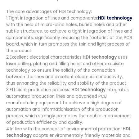
The core advantages of HDI technology:
1.Tight integration of lines and components:
HDI technology
with the help of micro-blind holes, buried holes and other
subtle structures, to achieve a tight integration of lines and
components, significantly reducing the footprint of the PCB
board, which in turn promotes the thin and light process of
the product.
2.Excellent electrical characteristics:
HDI technology
uses
laser drilling, plating and filling holes and other exquisite
technology to ensure the solidity of the connection
between the lines and excellent electrical conductivity,
thus enhancing the reliability and stability of the product.
3.Efficient production process:
HDI technology
integrates
automated production lines and advanced PCB
manufacturing equipment to achieve a high degree of
automation and informationisation of the production
process, which strongly promotes the double improvement
of production efficiency and quality.
4.In line with the concept of environmental protection:
HDI
technology
adopts environmentally friendly materials and