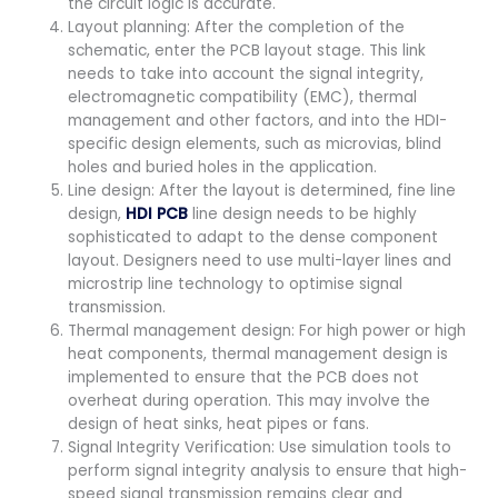
the circuit logic is accurate.
Layout planning: After the completion of the
schematic, enter the PCB layout stage. This link
needs to take into account the signal integrity,
electromagnetic compatibility (EMC), thermal
management and other factors, and into the HDI-
specific design elements, such as microvias, blind
holes and buried holes in the application.
Line design: After the layout is determined, fine line
design,
HDI PCB
line design needs to be highly
sophisticated to adapt to the dense component
layout. Designers need to use multi-layer lines and
microstrip line technology to optimise signal
transmission.
Thermal management design: For high power or high
heat components, thermal management design is
implemented to ensure that the PCB does not
overheat during operation. This may involve the
design of heat sinks, heat pipes or fans.
Signal Integrity Verification: Use simulation tools to
perform signal integrity analysis to ensure that high-
speed signal transmission remains clear and