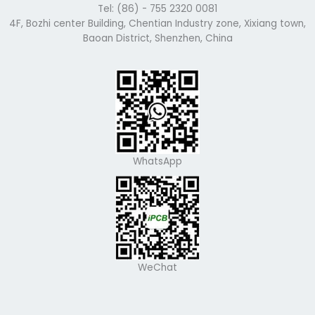
Tel: (86) - 755 2320 0081
4F, Bozhi center Building, Chentian Industry zone, Xixiang town,
Baoan District, Shenzhen, China
WhatsApp
WeChat