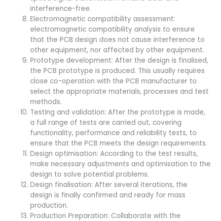
interference-free.
Electromagnetic compatibility assessment:
electromagnetic compatibility analysis to ensure
that the PCB design does not cause interference to
other equipment, nor affected by other equipment.
Prototype development: After the design is finalised,
the PCB prototype is produced. This usually requires
close co-operation with the PCB manufacturer to
select the appropriate materials, processes and test
methods.
Testing and validation: After the prototype is made,
a full range of tests are carried out, covering
functionality, performance and reliability tests, to
ensure that the PCB meets the design requirements.
Design optimisation: According to the test results,
make necessary adjustments and optimisation to the
design to solve potential problems.
Design finalisation: After several iterations, the
design is finally confirmed and ready for mass
production.
Production Preparation: Collaborate with the