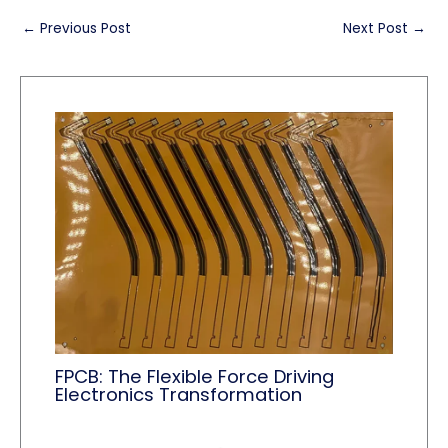
←
Previous Post
Next Post
→
FPCB: The Flexible Force Driving
Electronics Transformation