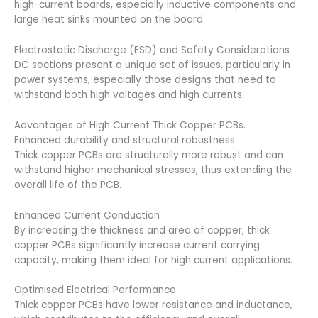
high-current boards, especially inductive components and
large heat sinks mounted on the board.
Electrostatic Discharge (ESD) and Safety Considerations
DC sections present a unique set of issues, particularly in
power systems, especially those designs that need to
withstand both high voltages and high currents.
Advantages of High Current Thick Copper PCBs.
Enhanced durability and structural robustness
Thick copper PCBs are structurally more robust and can
withstand higher mechanical stresses, thus extending the
overall life of the PCB.
Enhanced Current Conduction
By increasing the thickness and area of copper, thick
copper PCBs significantly increase current carrying
capacity, making them ideal for high current applications.
Optimised Electrical Performance
Thick copper PCBs have lower resistance and inductance,