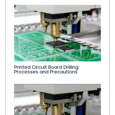
Printed Circuit Board Drilling:
Processes and Precautions