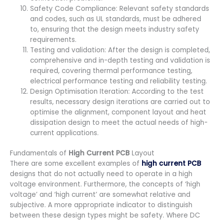
Safety Code Compliance: Relevant safety standards
and codes, such as UL standards, must be adhered
to, ensuring that the design meets industry safety
requirements.
Testing and validation: After the design is completed,
comprehensive and in-depth testing and validation is
required, covering thermal performance testing,
electrical performance testing and reliability testing.
Design Optimisation Iteration: According to the test
results, necessary design iterations are carried out to
optimise the alignment, component layout and heat
dissipation design to meet the actual needs of high-
current applications.
Fundamentals of
High Current PCB
Layout
There are some excellent examples of
high current PCB
designs that do not actually need to operate in a high
voltage environment. Furthermore, the concepts of ‘high
voltage’ and ‘high current’ are somewhat relative and
subjective. A more appropriate indicator to distinguish
between these design types might be safety. Where DC