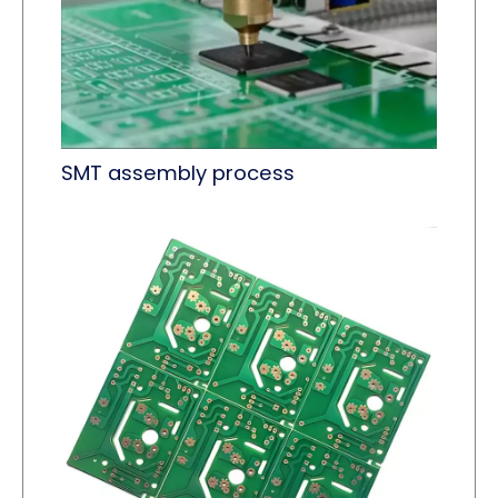
SMT assembly process