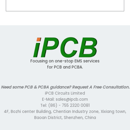
Focusing on one-stop EMS services
for PCB and PCBA.
Need some PCB & PCBA guidance? Request A Free Consultation.
iPCB Circuits Limited
E-Mail: sales@ipcb.com
Tel: (86) - 755 2320 0081
4F, Bozhi center Building, Chentian Industry zone, Xixiang town,
Baoan District, Shenzhen, China