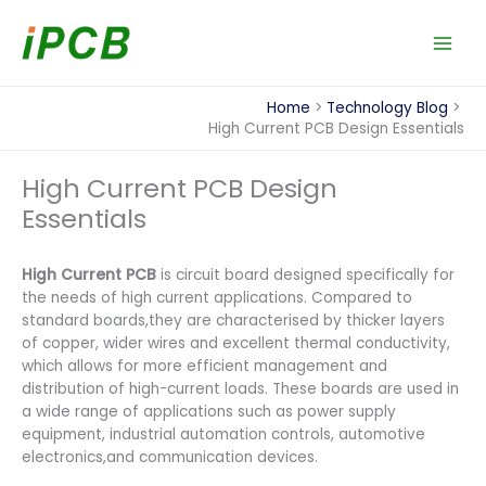
Skip
to
content
Home
Technology Blog
High Current PCB Design Essentials
High Current PCB Design
Essentials
High Current PCB
is circuit board designed specifically for
the needs of high current applications. Compared to
standard boards,they are characterised by thicker layers
of copper, wider wires and excellent thermal conductivity,
which allows for more efficient management and
distribution of high-current loads. These boards are used in
a wide range of applications such as power supply
equipment, industrial automation controls, automotive
electronics,and communication devices.