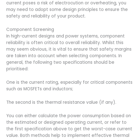
current poses a risk of electrocution or overheating, you
may need to adopt some design principles to ensure the
safety and reliability of your product.
Component Screening
In high-current designs and power systems, component
reliability is often critical to overall reliability. Whilst this
may seem obvious, it is vital to ensure that safety margins
are taken into account when selecting components. In
general, the following two specifications should be
prioritised:
One is the current rating, especially for critical components
such as MOSFETs and inductors;
The second is the thermal resistance value (if any).
You can either calculate the power consumption based on
the estimated or designed operating current, or refer to
the first specification above to get the worst-case current
value. Both methods help to implement effective thermal