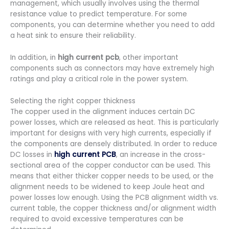
management, which usually involves using the thermal
resistance value to predict temperature. For some
components, you can determine whether you need to add
a heat sink to ensure their reliability.
In addition, in
high current pcb
, other important
components such as connectors may have extremely high
ratings and play a critical role in the power system.
Selecting the right copper thickness
The copper used in the alignment induces certain DC
power losses, which are released as heat. This is particularly
important for designs with very high currents, especially if
the components are densely distributed. In order to reduce
DC losses in
high current PCB
, an increase in the cross-
sectional area of the copper conductor can be used. This
means that either thicker copper needs to be used, or the
alignment needs to be widened to keep Joule heat and
power losses low enough. Using the PCB alignment width vs.
current table, the copper thickness and/or alignment width
required to avoid excessive temperatures can be