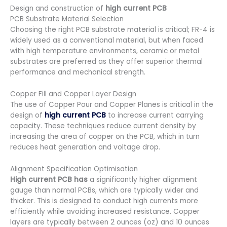
Design and construction of
high current PCB
PCB Substrate Material Selection
Choosing the right PCB substrate material is critical; FR-4 is
widely used as a conventional material, but when faced
with high temperature environments, ceramic or metal
substrates are preferred as they offer superior thermal
performance and mechanical strength.
Copper Fill and Copper Layer Design
The use of Copper Pour and Copper Planes is critical in the
design of
high current PCB
to increase current carrying
capacity. These techniques reduce current density by
increasing the area of copper on the PCB, which in turn
reduces heat generation and voltage drop.
Alignment Specification Optimisation
High current PCB has
a significantly higher alignment
gauge than normal PCBs, which are typically wider and
thicker. This is designed to conduct high currents more
efficiently while avoiding increased resistance. Copper
layers are typically between 2 ounces (oz) and 10 ounces