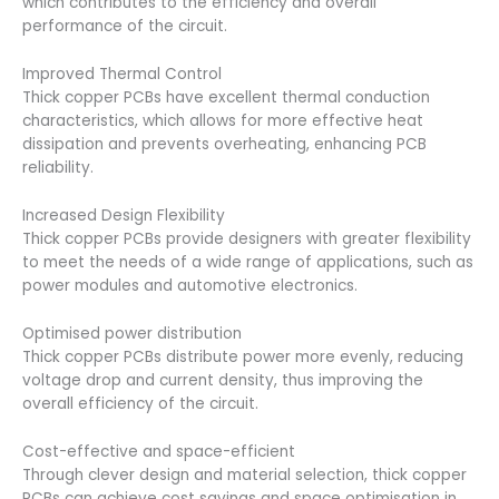
which contributes to the efficiency and overall
performance of the circuit.
Improved Thermal Control
Thick copper PCBs have excellent thermal conduction
characteristics, which allows for more effective heat
dissipation and prevents overheating, enhancing PCB
reliability.
Increased Design Flexibility
Thick copper PCBs provide designers with greater flexibility
to meet the needs of a wide range of applications, such as
power modules and automotive electronics.
Optimised power distribution
Thick copper PCBs distribute power more evenly, reducing
voltage drop and current density, thus improving the
overall efficiency of the circuit.
Cost-effective and space-efficient
Through clever design and material selection, thick copper
PCBs can achieve cost savings and space optimisation in