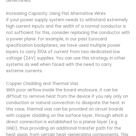
determined.
Increasing Capacity: Using Flat Alternative Wires
If your power supply system needs to withstand extremely
high current inputs and the width of a normal conductor is
not sufficient for this, consider replacing the conductor with
a power plane. For example, in our past Eurocard
specification backplanes, we have used multiple power
layers to carry 100A of current from two dedicated low
voltage (24V) supplies. You can use this strategy in other
systems as well when faced with the need to carry
extreme currents.
Copper Cladding and Thermal Vias
With poor airflow inside the board enclosure, it can be
difficult to remove heat from the device if you rely only on
conduction or natural convection to dissipate the heat. In
this case, thermal vias can be provided on circuit boards
with copper cladding on the surface layer, through which a
direct connection is established to a planar layer (e.g.
GND), thus providing an additional transfer path for the
heat away from certain heat-generating components. This