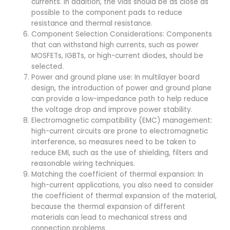
currents. In addition, the vias should be as close as
possible to the component pads to reduce
resistance and thermal resistance.
Component Selection Considerations: Components
that can withstand high currents, such as power
MOSFETs, IGBTs, or high-current diodes, should be
selected.
Power and ground plane use: In multilayer board
design, the introduction of power and ground plane
can provide a low-impedance path to help reduce
the voltage drop and improve power stability.
Electromagnetic compatibility (EMC) management:
high-current circuits are prone to electromagnetic
interference, so measures need to be taken to
reduce EMI, such as the use of shielding, filters and
reasonable wiring techniques.
Matching the coefficient of thermal expansion: In
high-current applications, you also need to consider
the coefficient of thermal expansion of the material,
because the thermal expansion of different
materials can lead to mechanical stress and
connection problems.