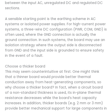
between the input AC, unregulated DC and regulated DC
sections.
A sensible starting point is the earthing scheme in AC
systems or isolated power supplies. For high-current power
systems, a three-wire DC configuration (PWR, COM, GND) is
often used, where the GND connection is actually the
ground connection. In such systems, the board may use an
isolation strategy where the output side is disconnected
from GND and the input side is grounded to ensure safety
in the event of a fault.
Choose a thicker board
This may seem counterintuitive at first. One might think
that a thinner board would provide better thermal
conduction away from heat-generating components, so
why choose a thicker board? In fact, when a circuit board
of a non-standard thickness is used, its in-plane thermal
resistance decreases while the board’s heat capacity
increases. In addition, thicker boards (e.g. 2 mm or 3 mm)
provide better mechanical support for large components in