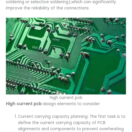
soldering or selective soldering),which can significantly
improve the reliability of the connections.
high current pcb
High current pcb
design elements to consider
Current carrying capacity planning: The first task is to
define the current carrying capacity of PCB
alignments and components to prevent overheating