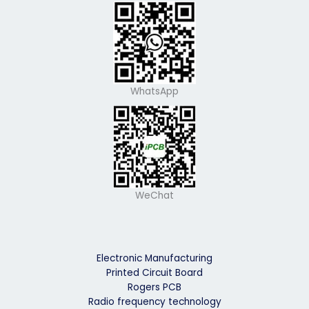
WhatsApp
WeChat
Electronic Manufacturing
Printed Circuit Board
Rogers PCB
Radio frequency technology