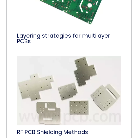
Layering strategies for multilayer
PCBs
RF PCB Shielding Methods