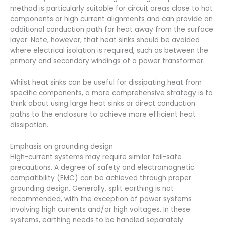
method is particularly suitable for circuit areas close to hot
components or high current alignments and can provide an
additional conduction path for heat away from the surface
layer. Note, however, that heat sinks should be avoided
where electrical isolation is required, such as between the
primary and secondary windings of a power transformer.
Whilst heat sinks can be useful for dissipating heat from
specific components, a more comprehensive strategy is to
think about using large heat sinks or direct conduction
paths to the enclosure to achieve more efficient heat
dissipation.
Emphasis on grounding design
High-current systems may require similar fail-safe
precautions. A degree of safety and electromagnetic
compatibility (EMC) can be achieved through proper
grounding design. Generally, split earthing is not
recommended, with the exception of power systems
involving high currents and/or high voltages. In these
systems, earthing needs to be handled separately