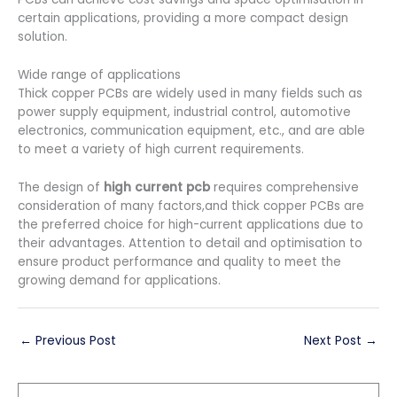
certain applications, providing a more compact design
solution.
Wide range of applications
Thick copper PCBs are widely used in many fields such as
power supply equipment, industrial control, automotive
electronics, communication equipment, etc., and are able
to meet a variety of high current requirements.
The design of
high current pcb
requires comprehensive
consideration of many factors,and thick copper PCBs are
the preferred choice for high-current applications due to
their advantages. Attention to detail and optimisation to
ensure product performance and quality to meet the
growing demand for applications.
←
Previous Post
Next Post
→