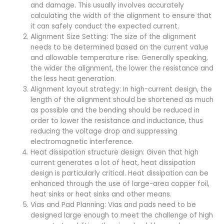
and damage. This usually involves accurately
calculating the width of the alignment to ensure that
it can safely conduct the expected current.
Alignment Size Setting: The size of the alignment
needs to be determined based on the current value
and allowable temperature rise. Generally speaking,
the wider the alignment, the lower the resistance and
the less heat generation.
Alignment layout strategy: In high-current design, the
length of the alignment should be shortened as much
as possible and the bending should be reduced in
order to lower the resistance and inductance, thus
reducing the voltage drop and suppressing
electromagnetic interference.
Heat dissipation structure design: Given that high
current generates a lot of heat, heat dissipation
design is particularly critical. Heat dissipation can be
enhanced through the use of large-area copper foil,
heat sinks or heat sinks and other means.
Vias and Pad Planning: Vias and pads need to be
designed large enough to meet the challenge of high