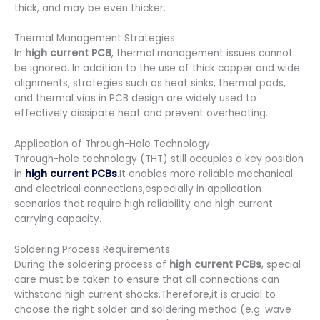
thick, and may be even thicker.
Thermal Management Strategies
In
high current PCB
, thermal management issues cannot
be ignored. In addition to the use of thick copper and wide
alignments, strategies such as heat sinks, thermal pads,
and thermal vias in PCB design are widely used to
effectively dissipate heat and prevent overheating.
Application of Through-Hole Technology
Through-hole technology (THT) still occupies a key position
in
high current PCBs
.It enables more reliable mechanical
and electrical connections,especially in application
scenarios that require high reliability and high current
carrying capacity.
Soldering Process Requirements
During the soldering process of
high current PCBs
, special
care must be taken to ensure that all connections can
withstand high current shocks.Therefore,it is crucial to
choose the right solder and soldering method (e.g. wave