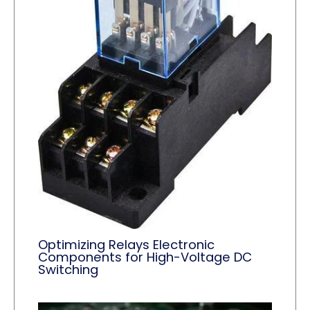
Optimizing Relays Electronic
Components for High-Voltage DC
Switching