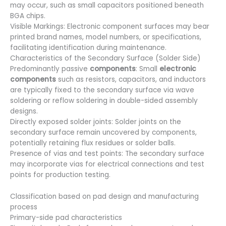
may occur, such as small capacitors positioned beneath
BGA chips.
Visible Markings: Electronic component surfaces may bear
printed brand names, model numbers, or specifications,
facilitating identification during maintenance.
Characteristics of the Secondary Surface (Solder Side)
Predominantly passive
components
: Small
electronic
components
such as resistors, capacitors, and inductors
are typically fixed to the secondary surface via wave
soldering or reflow soldering in double-sided assembly
designs.
Directly exposed solder joints: Solder joints on the
secondary surface remain uncovered by components,
potentially retaining flux residues or solder balls.
Presence of vias and test points: The secondary surface
may incorporate vias for electrical connections and test
points for production testing.
Classification based on pad design and manufacturing
process
Primary-side pad characteristics