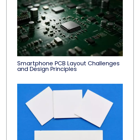
Smartphone PCB Layout Challenges
and Design Principles