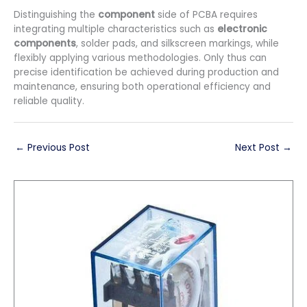
Distinguishing the
component
side of PCBA requires
integrating multiple characteristics such as
electronic
components
, solder pads, and silkscreen markings, while
flexibly applying various methodologies. Only thus can
precise identification be achieved during production and
maintenance, ensuring both operational efficiency and
reliable quality.
←
Previous Post
Next Post
→