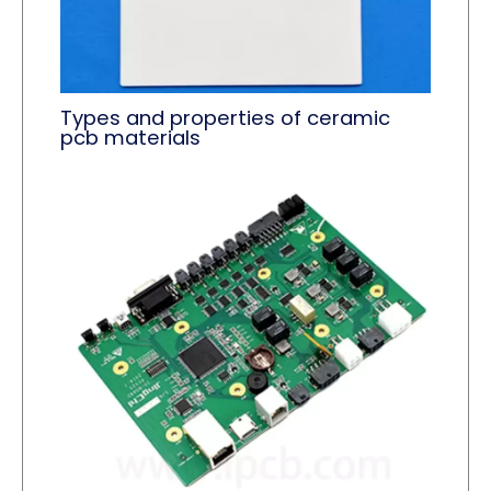
Types and properties of ceramic
pcb materials