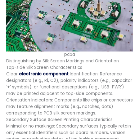
pcba
Distinguishing by Silk Screen Markings and Orientation
Top-side Silk Screen Characteristics
Clear
electronic component
Identification: Reference
designators (e.g., R1, C2), polarity indicators (e.g., capacitor
‘+’ symbols), or functional descriptions (e.g., ‘USB_PWR’)
may be printed adjacent to top-side components.
Orientation Indicators: Components like chips or connectors
may feature alignment marks (e.g., notches, dots)
corresponding to PCB silk screen markings.
Secondary Surface Screen Printing Characteristics
Minimal or no markings: Secondary surfaces typically retain
only essential identifiers such as board numbers, version