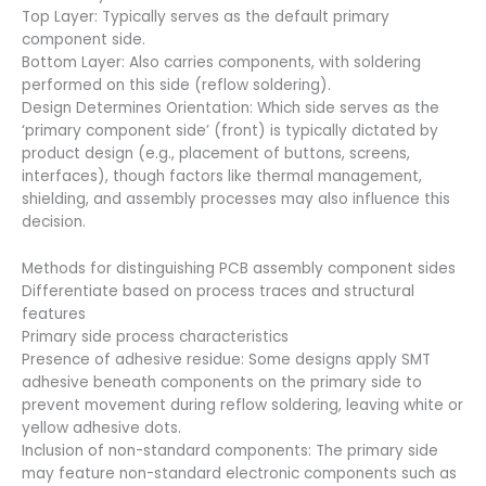
Top Layer: Typically serves as the default primary
component side.
Bottom Layer: Also carries components, with soldering
performed on this side (reflow soldering).
Design Determines Orientation: Which side serves as the
‘primary component side’ (front) is typically dictated by
product design (e.g., placement of buttons, screens,
interfaces), though factors like thermal management,
shielding, and assembly processes may also influence this
decision.
Methods for distinguishing PCB assembly component sides
Differentiate based on process traces and structural
features
Primary side process characteristics
Presence of adhesive residue: Some designs apply SMT
adhesive beneath components on the primary side to
prevent movement during reflow soldering, leaving white or
yellow adhesive dots.
Inclusion of non-standard components: The primary side
may feature non-standard electronic components such as