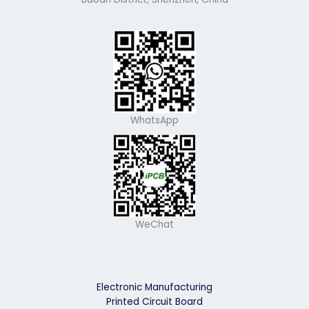
WhatsApp
WeChat
Electronic Manufacturing
Printed Circuit Board