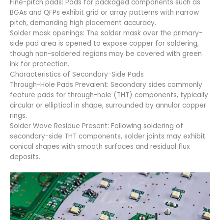
Fine-pitch pads: Pads for packaged components such as
BGAs and QFPs exhibit grid or array patterns with narrow
pitch, demanding high placement accuracy.
Solder mask openings: The solder mask over the primary-
side pad area is opened to expose copper for soldering,
though non-soldered regions may be covered with green
ink for protection.
Characteristics of Secondary-Side Pads
Through-Hole Pads Prevalent: Secondary sides commonly
feature pads for through-hole (THT) components, typically
circular or elliptical in shape, surrounded by annular copper
rings.
Solder Wave Residue Present: Following soldering of
secondary-side THT components, solder joints may exhibit
conical shapes with smooth surfaces and residual flux
deposits.