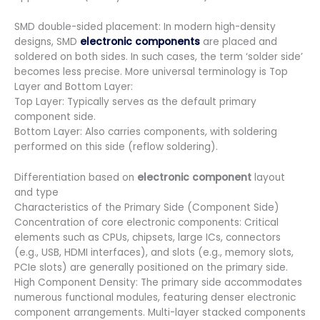
SMD double-sided placement: In modern high-density
designs, SMD
electronic components
are placed and
soldered on both sides. In such cases, the term ‘solder side’
becomes less precise. More universal terminology is Top
Layer and Bottom Layer:
Top Layer: Typically serves as the default primary
component side.
Bottom Layer: Also carries components, with soldering
performed on this side (reflow soldering).
Differentiation based on
electronic component
layout
and type
Characteristics of the Primary Side (Component Side)
Concentration of core electronic components: Critical
elements such as CPUs, chipsets, large ICs, connectors
(e.g., USB, HDMI interfaces), and slots (e.g., memory slots,
PCIe slots) are generally positioned on the primary side.
High Component Density: The primary side accommodates
numerous functional modules, featuring denser electronic
component arrangements. Multi-layer stacked components