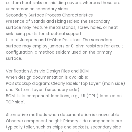
custom heat sinks or shielding covers, whereas these are
uncommon on secondary sides.
Secondary Surface Process Characteristics
Presence of Stands and Fixing Holes: The secondary
surface may feature metal stands, screw holes, or heat
sink fixing posts for structural support.
Use of Jumpers and 0-Ohm Resistors: The secondary
surface may employ jumpers or 0-ohm resistors for circuit
configuration, a method seldom used on the primary
surface.
Verification Aids via Design Files and BOM
When design documentation is available:
PCB stackup diagram: Clearly labels ‘Top Layer’ (main side)
and ‘Bottom Layer’ (secondary side).
BOM: Lists component locations, e.g., ‘U1 (CPU) located on
TOP side’.
Alternative methods when documentation is unavailable
Observe component height: Primary side components are
typically taller, such as chips and sockets; secondary side