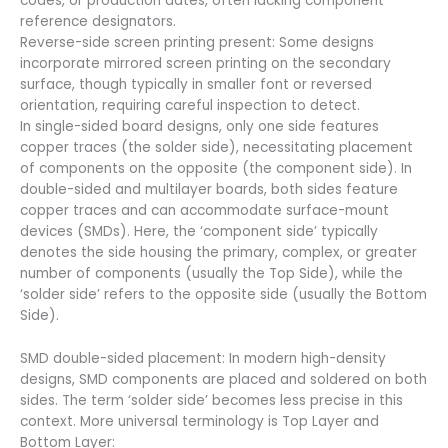
codes, or production dates, often lacking component
reference designators.
Reverse-side screen printing present: Some designs
incorporate mirrored screen printing on the secondary
surface, though typically in smaller font or reversed
orientation, requiring careful inspection to detect.
In single-sided board designs, only one side features
copper traces (the solder side), necessitating placement
of components on the opposite (the component side). In
double-sided and multilayer boards, both sides feature
copper traces and can accommodate surface-mount
devices (SMDs). Here, the ‘component side’ typically
denotes the side housing the primary, complex, or greater
number of components (usually the Top Side), while the
‘solder side’ refers to the opposite side (usually the Bottom
Side).
SMD double-sided placement: In modern high-density
designs, SMD components are placed and soldered on both
sides. The term ‘solder side’ becomes less precise in this
context. More universal terminology is Top Layer and
Bottom Layer: