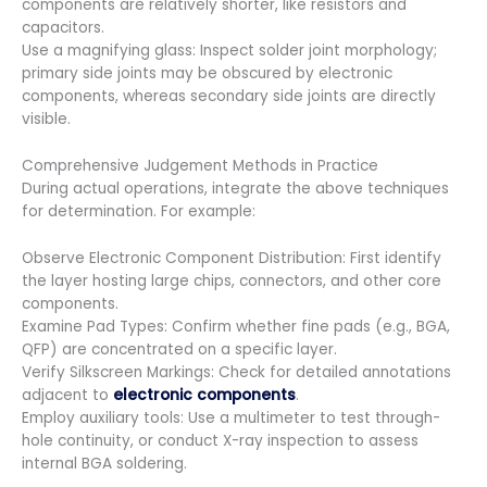
components are relatively shorter, like resistors and
capacitors.
Use a magnifying glass: Inspect solder joint morphology;
primary side joints may be obscured by electronic
components, whereas secondary side joints are directly
visible.
Comprehensive Judgement Methods in Practice
During actual operations, integrate the above techniques
for determination. For example:
Observe Electronic Component Distribution: First identify
the layer hosting large chips, connectors, and other core
components.
Examine Pad Types: Confirm whether fine pads (e.g., BGA,
QFP) are concentrated on a specific layer.
Verify Silkscreen Markings: Check for detailed annotations
adjacent to
electronic components
.
Employ auxiliary tools: Use a multimeter to test through-
hole continuity, or conduct X-ray inspection to assess
internal BGA soldering.