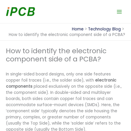
Skip
to
content
Home
Technology Blog
How to identify the electronic component side of a PCBA?
How to identify the electronic
component side of a PCBA?
In single-sided board designs, only one side features
copper foil traces (i.e., the solder side), with
electronic
components
placed exclusively on the opposite side (i.e.,
the component side). In double-sided and multilayer
boards, both sides contain copper foil traces and can
accommodate surface-mount devices (SMDs). Here, the
‘component side’ typically denotes the side housing the
primary, complex, or greater number of components
(usually the Top Side), while the ‘solder side’ refers to the
opposite side (usually the Bottom Side).