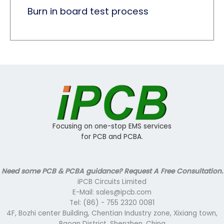
Burn in board test process
Focusing on one-stop EMS services
for PCB and PCBA.
Need some PCB & PCBA guidance? Request A Free Consultation.
iPCB Circuits Limited
E-Mail: sales@ipcb.com
Tel: (86) - 755 2320 0081
4F, Bozhi center Building, Chentian Industry zone, Xixiang town,
Baoan District, Shenzhen, China