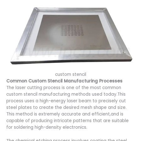
custom stencil
Common Custom Stencil Manufacturing Processes
The laser cutting process is one of the most common
custom stencil manufacturing methods used today.This
process uses a high-energy laser beam to precisely cut
steel plates to create the desired mesh shape and size.
This method is extremely accurate and efficient,and is
capable of producing intricate patterns that are suitable
for soldering high-density electronics.
The chemical etching process involves coating the steel