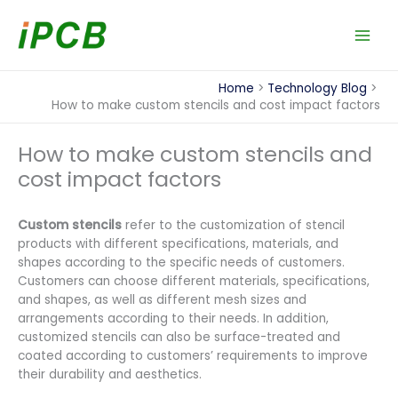
Skip
to
content
Home
Technology Blog
How to make custom stencils and cost impact factors
How to make custom stencils and
cost impact factors
Custom stencils
refer to the customization of stencil
products with different specifications, materials, and
shapes according to the specific needs of customers.
Customers can choose different materials, specifications,
and shapes, as well as different mesh sizes and
arrangements according to their needs. In addition,
customized stencils can also be surface-treated and
coated according to customers’ requirements to improve
their durability and aesthetics.