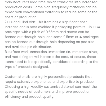
manufacturer’s lead time, which translates into increased
production costs. Some high-frequency materials can be
mixed with conventional materials to reduce some of the
costs of production.
7.HDI and Blind Vias: This item has a significant cost
increase and is best avoided if packaging permits. Tip: BGA
packages with a pitch of 0.65mm and above can be
fanned out through-hole, and some 0.5mm BGA packages
can be fanned out through-hole depending on pad size
and available pin distribution.
8.Surface work: Immersion, immersion tin, immersion silver,
and metal fingers will increase the cost, of course, these
items need to be specifically considered according to the
type of products designed.
Custom stencils are highly personalized products that
require extensive experience and expertise to produce.
Choosing a high-quality customized stencil can meet the
specific needs of customers and improve production
efficiency and product quality.