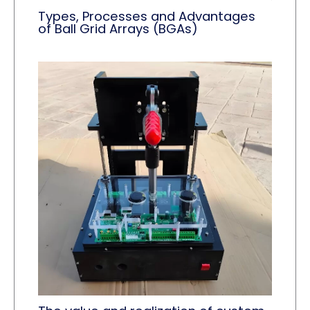
Types, Processes and Advantages
of Ball Grid Arrays (BGAs)