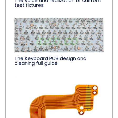
The value and realization of custom
test fixtures
The Keyboard PCB design and
cleaning full guide