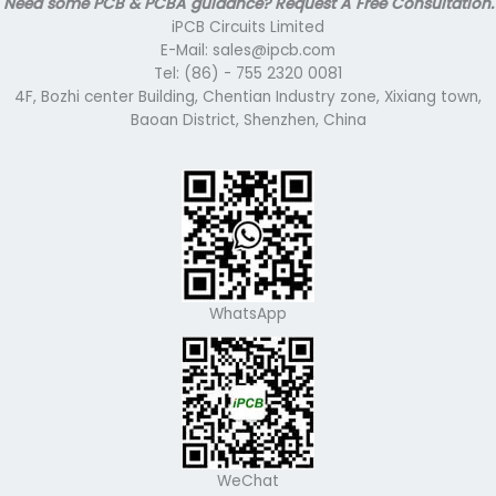
Need some PCB & PCBA guidance? Request A Free Consultation.
iPCB Circuits Limited
E-Mail: sales@ipcb.com
Tel: (86) - 755 2320 0081
4F, Bozhi center Building, Chentian Industry zone, Xixiang town,
Baoan District, Shenzhen, China
WhatsApp
WeChat