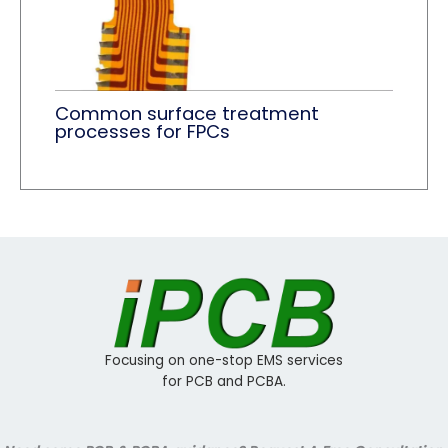
Common surface treatment
processes for FPCs
Focusing on one-stop EMS services
for PCB and PCBA.