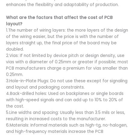
enhances the flexibility and adaptability of production.
What are the factors that affect the cost of PCB
layout?
1.The number of wiring layers: the more layers of the design
of the wiring easier, but the price is with the number of
layers straight up, the final price of the board may be
doubled.
2.Vias: If not limited by device pitch or design density, use
vias with a diameter of 0.25mm or greater if possible; most
PCB manufacturers charge a premium for vias smaller than
0.25mm.
3.Hole-in-Plate Plugs: Do not use these except for signaling
and layout and packaging constraints.
4.Back-drilled holes: Used on backplanes or single boards
with high-speed signals and can add up to 10% to 20% of
the cost.
5.Line widths and spacing: Usually less than 3.5 mils or less,
resulting in increased costs to the manufacturer.
6.Materials: Informal materials such as high-tg, no-halogen,
and high-frequency materials increase the PCB