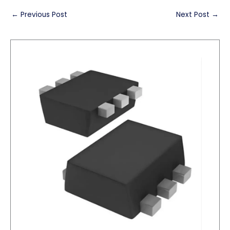
←
Previous Post
Next Post
→