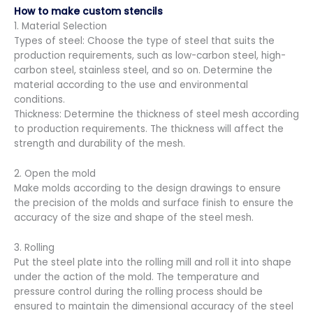
How to make custom stencils
1. Material Selection
Types of steel: Choose the type of steel that suits the
production requirements, such as low-carbon steel, high-
carbon steel, stainless steel, and so on. Determine the
material according to the use and environmental
conditions.
Thickness: Determine the thickness of steel mesh according
to production requirements. The thickness will affect the
strength and durability of the mesh.
2. Open the mold
Make molds according to the design drawings to ensure
the precision of the molds and surface finish to ensure the
accuracy of the size and shape of the steel mesh.
3. Rolling
Put the steel plate into the rolling mill and roll it into shape
under the action of the mold. The temperature and
pressure control during the rolling process should be
ensured to maintain the dimensional accuracy of the steel