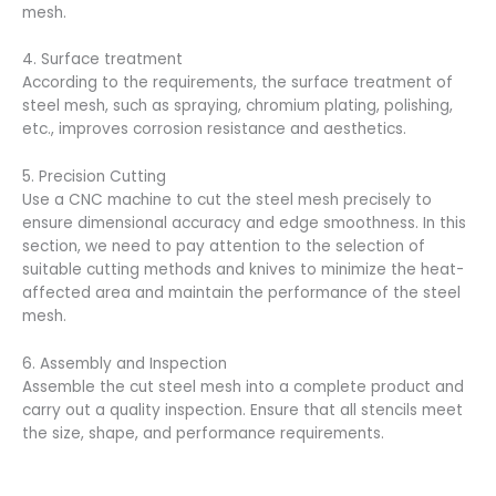
mesh.
4. Surface treatment
According to the requirements, the surface treatment of
steel mesh, such as spraying, chromium plating, polishing,
etc., improves corrosion resistance and aesthetics.
5. Precision Cutting
Use a CNC machine to cut the steel mesh precisely to
ensure dimensional accuracy and edge smoothness. In this
section, we need to pay attention to the selection of
suitable cutting methods and knives to minimize the heat-
affected area and maintain the performance of the steel
mesh.
6. Assembly and Inspection
Assemble the cut steel mesh into a complete product and
carry out a quality inspection. Ensure that all stencils meet
the size, shape, and performance requirements.