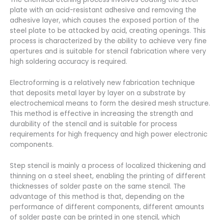
plate with an acid-resistant adhesive and removing the
adhesive layer, which causes the exposed portion of the
steel plate to be attacked by acid, creating openings. This
process is characterized by the ability to achieve very fine
apertures and is suitable for stencil fabrication where very
high soldering accuracy is required.
Electroforming is a relatively new fabrication technique
that deposits metal layer by layer on a substrate by
electrochemical means to form the desired mesh structure.
This method is effective in increasing the strength and
durability of the stencil and is suitable for process
requirements for high frequency and high power electronic
components.
Step stencil is mainly a process of localized thickening and
thinning on a steel sheet, enabling the printing of different
thicknesses of solder paste on the same stencil. The
advantage of this method is that, depending on the
performance of different components, different amounts
of solder paste can be printed in one stencil, which