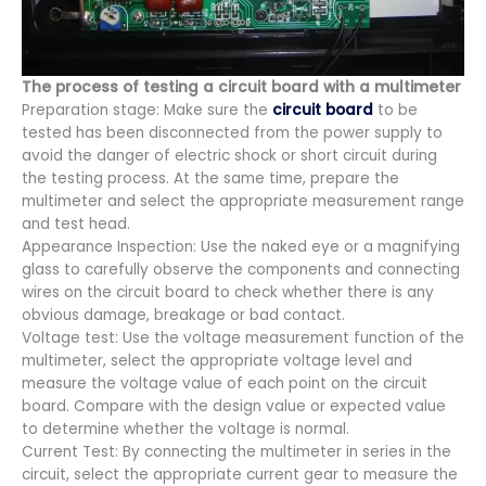
The process of testing a circuit board with a multimeter
Preparation stage: Make sure the
circuit board
to be
tested has been disconnected from the power supply to
avoid the danger of electric shock or short circuit during
the testing process. At the same time, prepare the
multimeter and select the appropriate measurement range
and test head.
Appearance Inspection: Use the naked eye or a magnifying
glass to carefully observe the components and connecting
wires on the circuit board to check whether there is any
obvious damage, breakage or bad contact.
Voltage test: Use the voltage measurement function of the
multimeter, select the appropriate voltage level and
measure the voltage value of each point on the circuit
board. Compare with the design value or expected value
to determine whether the voltage is normal.
Current Test: By connecting the multimeter in series in the
circuit, select the appropriate current gear to measure the