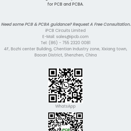
for PCB and PCBA.
Need some PCB & PCBA guidance? Request A Free Consultation.
iPCB Circuits Limited
E-Mail: sales@ipcb.com
Tel: (86) - 755 2320 0081
4F, Bozhi center Building, Chentian Industry zone, Xixiang town,
Baoan District, Shenzhen, China
WhatsApp