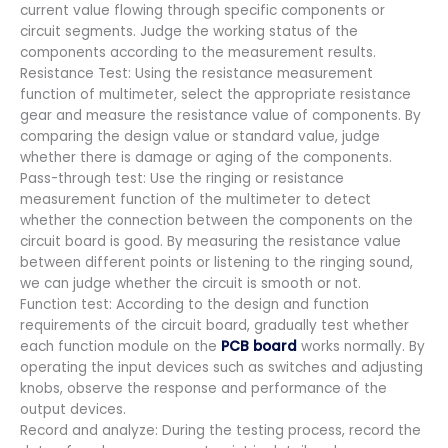
current value flowing through specific components or
circuit segments. Judge the working status of the
components according to the measurement results.
Resistance Test: Using the resistance measurement
function of multimeter, select the appropriate resistance
gear and measure the resistance value of components. By
comparing the design value or standard value, judge
whether there is damage or aging of the components.
Pass-through test: Use the ringing or resistance
measurement function of the multimeter to detect
whether the connection between the components on the
circuit board is good. By measuring the resistance value
between different points or listening to the ringing sound,
we can judge whether the circuit is smooth or not.
Function test: According to the design and function
requirements of the circuit board, gradually test whether
each function module on the
PCB board
works normally. By
operating the input devices such as switches and adjusting
knobs, observe the response and performance of the
output devices.
Record and analyze: During the testing process, record the