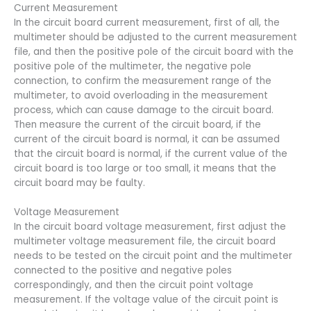
Current Measurement
In the circuit board current measurement, first of all, the
multimeter should be adjusted to the current measurement
file, and then the positive pole of the circuit board with the
positive pole of the multimeter, the negative pole
connection, to confirm the measurement range of the
multimeter, to avoid overloading in the measurement
process, which can cause damage to the circuit board.
Then measure the current of the circuit board, if the
current of the circuit board is normal, it can be assumed
that the circuit board is normal, if the current value of the
circuit board is too large or too small, it means that the
circuit board may be faulty.
Voltage Measurement
In the circuit board voltage measurement, first adjust the
multimeter voltage measurement file, the circuit board
needs to be tested on the circuit point and the multimeter
connected to the positive and negative poles
correspondingly, and then the circuit point voltage
measurement. If the voltage value of the circuit point is