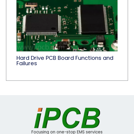
Hard Drive PCB Board Functions and
Failures
Focusing on one-stop EMS services