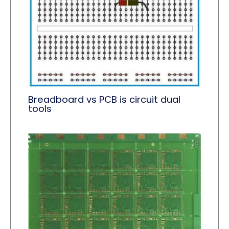
Breadboard vs PCB is circuit dual
tools