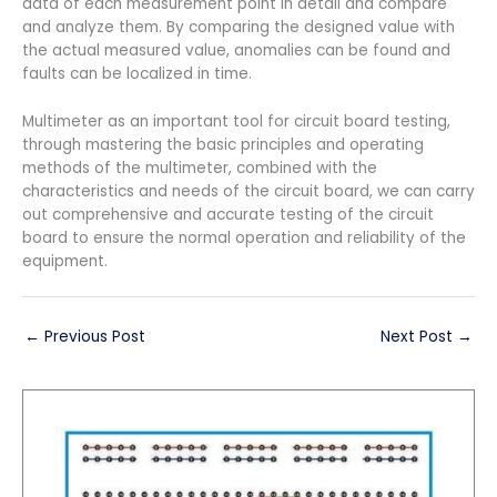
data of each measurement point in detail and compare
and analyze them. By comparing the designed value with
the actual measured value, anomalies can be found and
faults can be localized in time.
Multimeter as an important tool for circuit board testing,
through mastering the basic principles and operating
methods of the multimeter, combined with the
characteristics and needs of the circuit board, we can carry
out comprehensive and accurate testing of the circuit
board to ensure the normal operation and reliability of the
equipment.
←
Previous Post
Next Post
→