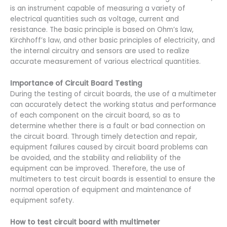
is an instrument capable of measuring a variety of
electrical quantities such as voltage, current and
resistance. The basic principle is based on Ohm’s law,
Kirchhoff’s law, and other basic principles of electricity, and
the internal circuitry and sensors are used to realize
accurate measurement of various electrical quantities.
Importance of Circuit Board Testing
During the testing of circuit boards, the use of a multimeter
can accurately detect the working status and performance
of each component on the circuit board, so as to
determine whether there is a fault or bad connection on
the circuit board. Through timely detection and repair,
equipment failures caused by circuit board problems can
be avoided, and the stability and reliability of the
equipment can be improved. Therefore, the use of
multimeters to test circuit boards is essential to ensure the
normal operation of equipment and maintenance of
equipment safety.
How to test circuit board with multimeter