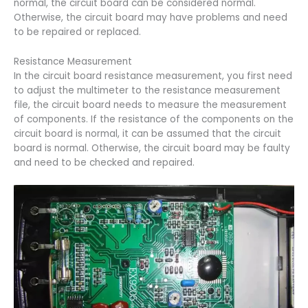
normal, the circuit board can be considered normal.
Otherwise, the circuit board may have problems and need
to be repaired or replaced.
Resistance Measurement
In the circuit board resistance measurement, you first need
to adjust the multimeter to the resistance measurement
file, the circuit board needs to measure the measurement
of components. If the resistance of the components on the
circuit board is normal, it can be assumed that the circuit
board is normal. Otherwise, the circuit board may be faulty
and need to be checked and repaired.