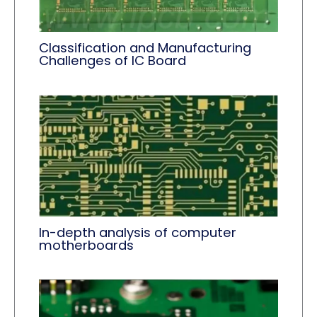
Classification and Manufacturing
Challenges of IC Board
In-depth analysis of computer
motherboards