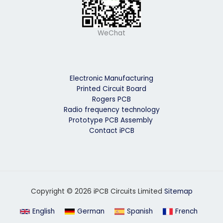
WeChat
Electronic Manufacturing
Printed Circuit Board
Rogers PCB
Radio frequency technology
Prototype PCB Assembly
Contact iPCB
Copyright © 2026 iPCB Circuits Limited
Sitemap
English
German
Spanish
French