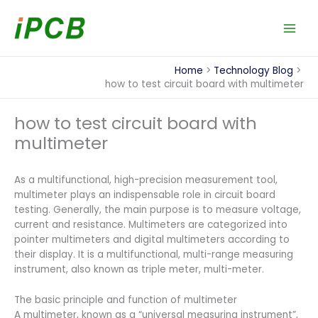
Skip
to
content
Home
Technology Blog
how to test circuit board with multimeter
how to test circuit board with
multimeter
As a multifunctional, high-precision measurement tool,
multimeter plays an indispensable role in circuit board
testing. Generally, the main purpose is to measure voltage,
current and resistance. Multimeters are categorized into
pointer multimeters and digital multimeters according to
their display. It is a multifunctional, multi-range measuring
instrument, also known as triple meter, multi-meter.
The basic principle and function of multimeter
A multimeter, known as a “universal measuring instrument”,