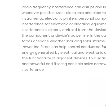
Radio frequency interference can disrupt and int
whenever possible. Most electronic and electrica
instruments, electronic printers, personal com
interference for electronic or electrical equip
interference is directly emitted from the device 
the component or device’s power line. In the cas
forms of space weather, including solar storms,
Power line filters can help control conducted
Ra
energy generated by electrical and electronic d
the functionality of adjacent devices. to a sati
and powerful end filtering can help solve narr
interference.