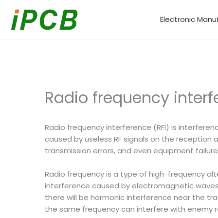
Skip
to
Electronic Manu
content
Radio frequency interf
Radio frequency interference (RFI) is interferen
caused by useless RF signals on the reception
transmission errors, and even equipment failure
Radio frequency is a type of high-frequency al
interference caused by electromagnetic waves I
there will be harmonic interference near the tra
the same frequency can interfere with enemy ra