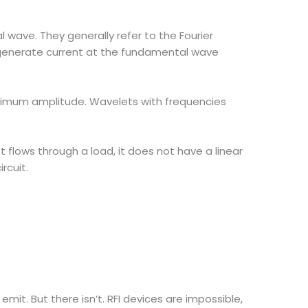
l wave. They generally refer to the Fourier
to generate current at the fundamental wave
ximum amplitude. Wavelets with frequencies
flows through a load, it does not have a linear
rcuit.
t. But there isn’t. RFI devices are impossible,