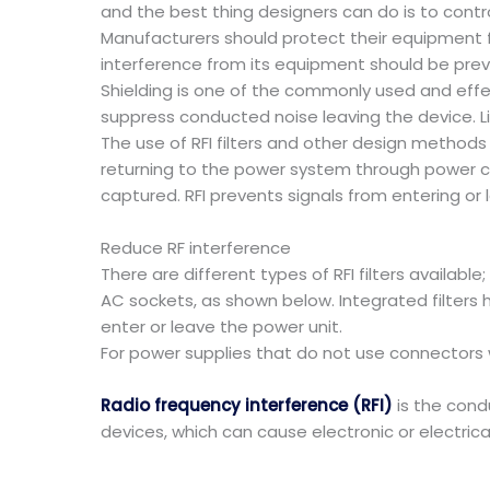
and the best thing designers can do is to contro
Manufacturers should protect their equipment f
interference from its equipment should be pre
Shielding is one of the commonly used and effe
suppress conducted noise leaving the device. Lin
The use of RFI filters and other design methods
returning to the power system through power cod
captured. RFI prevents signals from entering or 
Reduce RF interference
There are different types of RFI filters availabl
AC sockets, as shown below. Integrated filters h
enter or leave the power unit.
For power supplies that do not use connectors wi
Radio frequency interference (RFI)
is the condu
devices, which can cause electronic or electrica