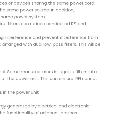
evices or devices sharing the same power cord.
he same power source. In addition,
he same power system.
ine filters can reduce conducted RFI and
ing interference and prevent interference from
rranged with dual low-pass filters. This will be
rnal. Some manufacturers integrate filters into
 of the power unit. This can ensure. RFI cannot
s in the power unit
ergy generated by electrical and electronic
the functionality of adjacent devices.