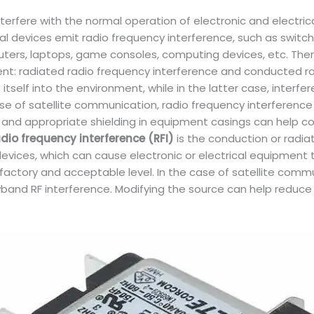
erfere with the normal operation of electronic and electrical
l devices emit radio frequency interference, such as switch 
puters, laptops, game consoles, computing devices, etc. The
ment: radiated radio frequency interference and conducted ra
itself into the environment, while in the latter case, interf
e of satellite communication, radio frequency interference ca
 and appropriate shielding in equipment casings can help co
dio frequency interference (RFI)
is the conduction or radiat
evices, which can cause electronic or electrical equipment t
sfactory and acceptable level. In the case of satellite comm
owband RF interference. Modifying the source can help reduc