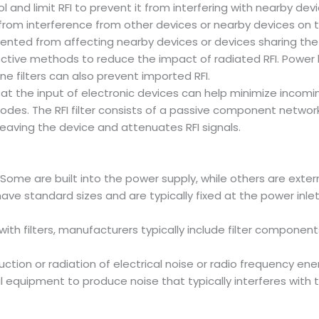
l and limit RFI to prevent it from interfering with nearby d
rom interference from other devices or nearby devices on t
vented from affecting nearby devices or devices sharing t
ctive methods to reduce the impact of radiated RFI. Power l
e filters can also prevent imported RFI.
 at the input of electronic devices can help minimize incom
es. The RFI filter consists of a passive component network a
leaving the device and attenuates RFI signals.
e; Some are built into the power supply, while others are exte
ave standard sizes and are typically fixed at the power inlet
th filters, manufacturers typically include filter component
ction or radiation of electrical noise or radio frequency en
l equipment to produce noise that typically interferes with 