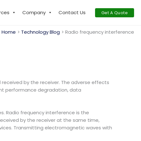
rces
Company
Contact Us
Get A Quote
Home
Technology Blog
Radio frequency interference
al received by the receiver. The adverse effects
ment performance degradation, data
. Radio frequency interference is the
eceived by the receiver at the same time,
 devices. Transmitting electromagnetic waves with