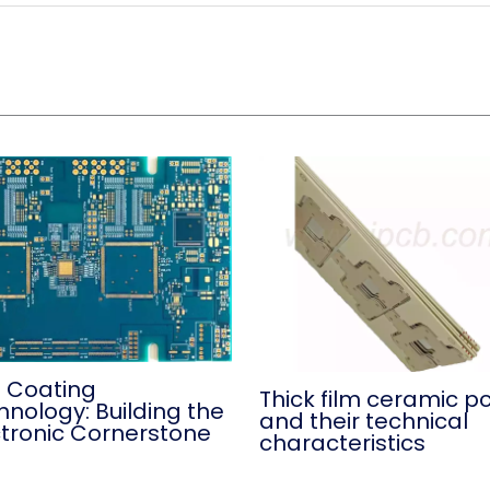
 Coating
Thick film ceramic p
hnology: Building the
and their technical
ctronic Cornerstone
characteristics