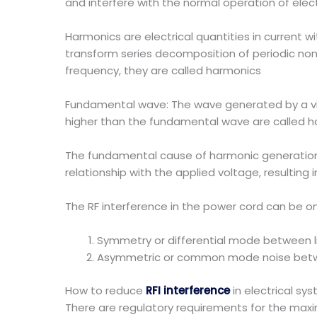
and interfere with the normal operation of elec
Harmonics are electrical quantities in current w
transform series decomposition of periodic non 
frequency, they are called harmonics
Fundamental wave: The wave generated by a vib
higher than the fundamental wave are called h
The fundamental cause of harmonic generation i
relationship with the applied voltage, resulting i
The RF interference in the power cord can be o
Symmetry or differential mode between l
Asymmetric or common mode noise betwe
How to reduce
RFI interference
in electrical sy
There are regulatory requirements for the maxim