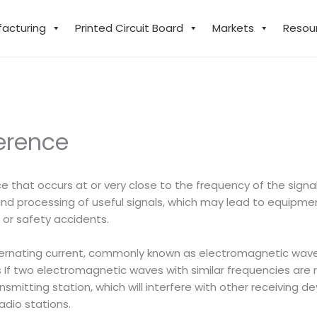
facturing
Printed Circuit Board
Markets
Resou
erence
ce that occurs at or very close to the frequency of the sign
 and processing of useful signals, which may lead to equip
 or safety accidents.
ternating current, commonly known as electromagnetic waves
f two electromagnetic waves with similar frequencies are r
nsmitting station, which will interfere with other receiving
dio stations.