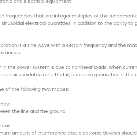
tronic and electrical equipment
ith frequencies that are integer multiples of the fundamenta
sinusoidal electrical quantities. In addition to the ability 
ration is a sine wave with a certain frequency and the ma
armonics.
n the power system is due to nonlinear loads. When current 
n non sinusoidal current, that is, harmonic generation in the ci
ne of the following two modes:
ines;
en the line and the ground.
stems:
um amount of interference that electronic devices should emi