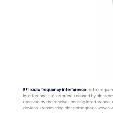
RFI radio frequency interference
, radio freque
interference is interference caused by electr
received by the receiver, causing interference. 
devices. Transmitting electromagnetic waves wi