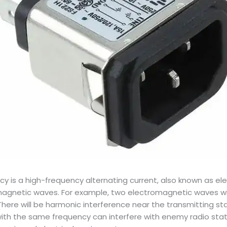
ncy is a high-frequency alternating current, also known as 
omagnetic waves. For example, two electromagnetic waves wi
There will be harmonic interference near the transmitting sta
th the same frequency can interfere with enemy radio stati