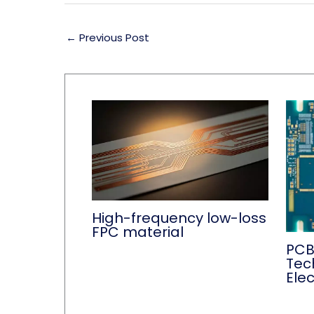
←
Previous Post
High-frequency low-loss
FPC material
PCB
Tec
Ele