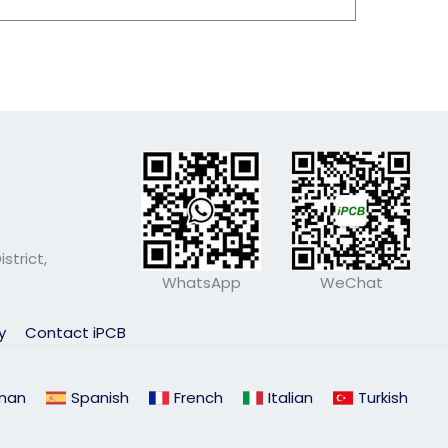
strict,
WhatsApp
WeChat
ly
Contact iPCB
man
Spanish
French
Italian
Turkish