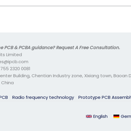
 PCB & PCBA guidance? Request A Free Consultation.
its Limited
ales@ipcb.com
- 755 2320 0081
center Building, Chentian Industry zone, Xixiang town, Baoan Di
 China
 PCB
Radio frequency technology
Prototype PCB Assemb
English
Ger