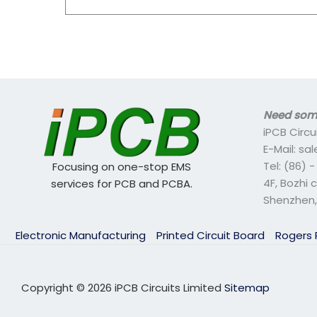
Need some
iPCB Circu
E-Mail: s
Tel: (86) 
Focusing on one-stop EMS
4F, Bozhi 
services for PCB and PCBA.
Shenzhen,
Electronic Manufacturing
Printed Circuit Board
Rogers
Copyright © 2026 iPCB Circuits Limited
Sitemap