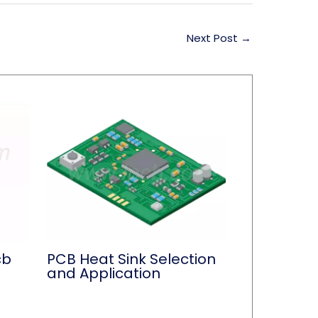
Next Post
→
cb
PCB Heat Sink Selection
and Application