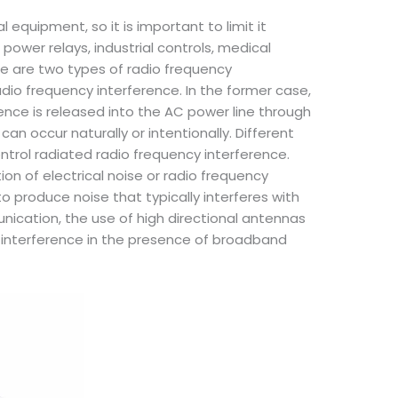
 equipment, so it is important to limit it
power relays, industrial controls, medical
re are two types of radio frequency
dio frequency interference. In the former case,
erence is released into the AC power line through
n occur naturally or intentionally. Different
ntrol radiated radio frequency interference.
ion of electrical noise or radio frequency
o produce noise that typically interferes with
unication, the use of high directional antennas
e interference in the presence of broadband