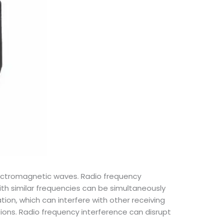
electromagnetic waves. Radio frequency
th similar frequencies can be simultaneously
tion, which can interfere with other receiving
ons. Radio frequency interference can disrupt