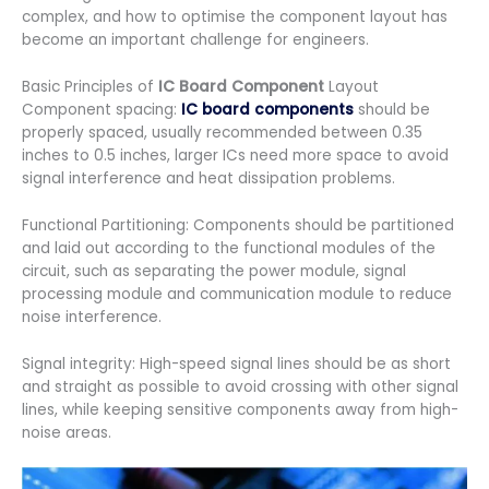
complex, and how to optimise the component layout has
become an important challenge for engineers.
Basic Principles of
IC Board Component
Layout
Component spacing:
IC board components
should be
properly spaced, usually recommended between 0.35
inches to 0.5 inches, larger ICs need more space to avoid
signal interference and heat dissipation problems.
Functional Partitioning: Components should be partitioned
and laid out according to the functional modules of the
circuit, such as separating the power module, signal
processing module and communication module to reduce
noise interference.
Signal integrity: High-speed signal lines should be as short
and straight as possible to avoid crossing with other signal
lines, while keeping sensitive components away from high-
noise areas.