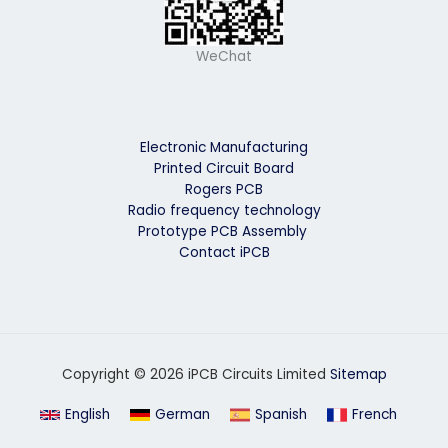
WeChat
Electronic Manufacturing
Printed Circuit Board
Rogers PCB
Radio frequency technology
Prototype PCB Assembly
Contact iPCB
Copyright © 2026 iPCB Circuits Limited
Sitemap
English
German
Spanish
French