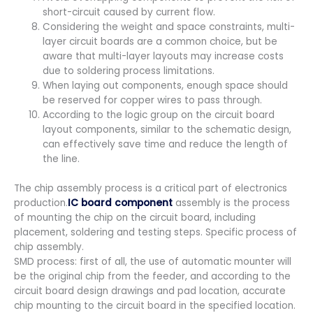
short-circuit caused by current flow.
Considering the weight and space constraints, multi-
layer circuit boards are a common choice, but be
aware that multi-layer layouts may increase costs
due to soldering process limitations.
When laying out components, enough space should
be reserved for copper wires to pass through.
According to the logic group on the circuit board
layout components, similar to the schematic design,
can effectively save time and reduce the length of
the line.
The chip assembly process is a critical part of electronics
production.
IC board component
assembly is the process
of mounting the chip on the circuit board, including
placement, soldering and testing steps. Specific process of
chip assembly.
SMD process: first of all, the use of automatic mounter will
be the original chip from the feeder, and according to the
circuit board design drawings and pad location, accurate
chip mounting to the circuit board in the specified location.