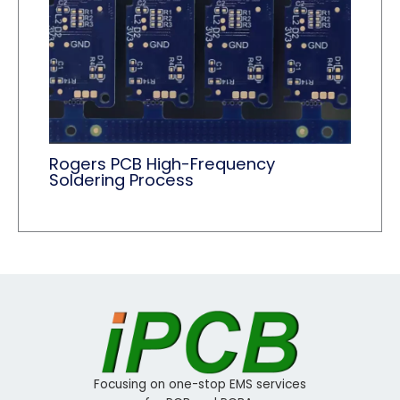
Rogers PCB High-Frequency
Soldering Process
Focusing on one-stop EMS services