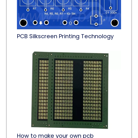
PCB Silkscreen Printing Technology
How to make your own pcb