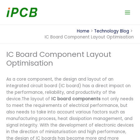
Skip
to
content
Home
Technology Blog
IC Board Component Layout Optimisation
IC Board Component Layout
Optimisation
As a core component, the design and layout of an
integrated circuit board (IC board) has a direct impact on
the performance, reliability, and productivity of the
device.The layout of
IC board components
not only needs
to meet the requirements of electrical performance, but
also needs to take into account various factors such as
manufacturing process, heat dissipation management, and
signal integrity. With the development of electronic devices
in the direction of miniaturisation and high performance,
the design of IC boards has become more and more