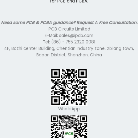
for PCB and PCBA.
Need some PCB & PCBA guidance? Request A Free Consultation.
iPCB Circuits Limited
E-Mail: sales@ipcb.com
Tel: (86) - 755 2320 0081
4F, Bozhi center Building, Chentian Industry zone, Xixiang town,
Baoan District, Shenzhen, China
WhatsApp