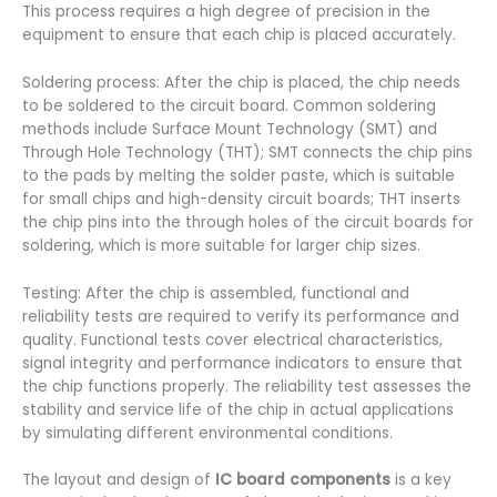
This process requires a high degree of precision in the
equipment to ensure that each chip is placed accurately.
Soldering process: After the chip is placed, the chip needs
to be soldered to the circuit board. Common soldering
methods include Surface Mount Technology (SMT) and
Through Hole Technology (THT); SMT connects the chip pins
to the pads by melting the solder paste, which is suitable
for small chips and high-density circuit boards; THT inserts
the chip pins into the through holes of the circuit boards for
soldering, which is more suitable for larger chip sizes.
Testing: After the chip is assembled, functional and
reliability tests are required to verify its performance and
quality. Functional tests cover electrical characteristics,
signal integrity and performance indicators to ensure that
the chip functions properly. The reliability test assesses the
stability and service life of the chip in actual applications
by simulating different environmental conditions.
The layout and design of
IC board components
is a key