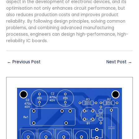
aspect in the development of electronic devices, and its
optimisation not only enhances circuit performance, but
also reduces production costs and improves product
reliability. By following design principles, solving common
problems, and combining advanced manufacturing
processes, engineers can design high-performance, high-
reliability IC boards.
←
Previous Post
Next Post
→