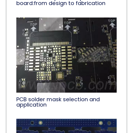
board:from design to fabrication
PCB solder mask selection and
application