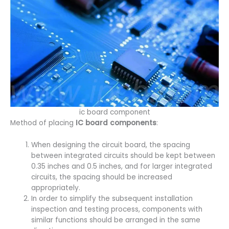
ic board component
Method of placing
IC board components
:
When designing the circuit board, the spacing
between integrated circuits should be kept between
0.35 inches and 0.5 inches, and for larger integrated
circuits, the spacing should be increased
appropriately.
In order to simplify the subsequent installation
inspection and testing process, components with
similar functions should be arranged in the same