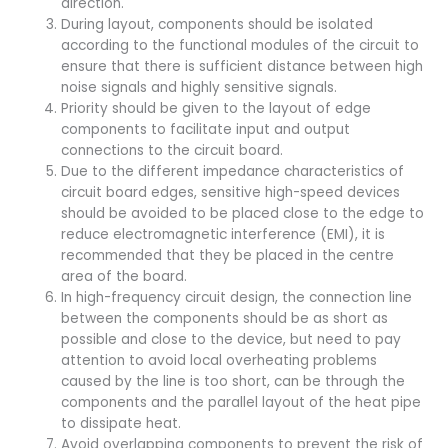
direction.
During layout, components should be isolated
according to the functional modules of the circuit to
ensure that there is sufficient distance between high
noise signals and highly sensitive signals.
Priority should be given to the layout of edge
components to facilitate input and output
connections to the circuit board.
Due to the different impedance characteristics of
circuit board edges, sensitive high-speed devices
should be avoided to be placed close to the edge to
reduce electromagnetic interference (EMI), it is
recommended that they be placed in the centre
area of the board.
In high-frequency circuit design, the connection line
between the components should be as short as
possible and close to the device, but need to pay
attention to avoid local overheating problems
caused by the line is too short, can be through the
components and the parallel layout of the heat pipe
to dissipate heat.
Avoid overlapping components to prevent the risk of