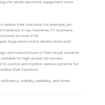
making the whole electronic equipment more
realize their functions. For example, pH
I machines, X-ray machines, CT scanners,
ed based on main PCB.
ple, large servo motor drivers, lead-acid
design and manufacture of their circuit systems
suitable for high-power LED circuits.
 to control and monitor various systems. For
ealize their functions.
ciency, stability, reliability, and other