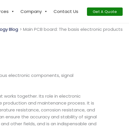
rces
Company
Contact Us
Get A Quote
ogy Blog
Main PCB board: The basis electronic products
ous electronic components, signal
orks together. Its role in electronic
the production and maintenance process. It is
erature resistance, corrosion resistance, and
an ensure the accuracy and stability of signal
and other fields, and is an indispensable and