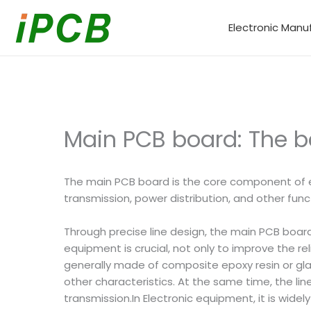
Skip
to
Electronic Manu
content
Main PCB board: The ba
The main PCB board is the core component of e
transmission, power distribution, and other func
Through precise line design, the main PCB boar
equipment is crucial, not only to improve the re
generally made of composite epoxy resin or glas
other characteristics. At the same time, the lin
transmission.In Electronic equipment, it is wid