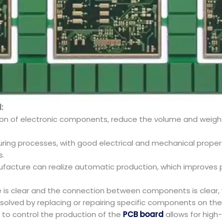
:
ration of electronic components, reduce the volume and weigh
uring processes, with good electrical and mechanical propertie
s.
ufacture can realize automatic production, which improves 
ure is clear and the connection between components is clear
 solved by replacing or repairing specific components on th
to control the production of the
PCB board
allows for high