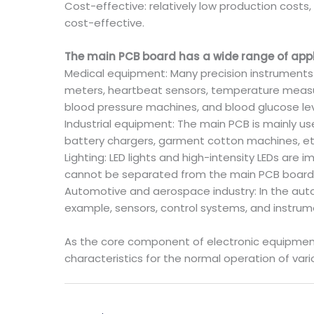
Cost-effective: relatively low production costs
cost-effective.
The main PCB board has a wide range of appli
Medical equipment: Many precision instruments 
meters, heartbeat sensors, temperature measu
blood pressure machines, and blood glucose l
Industrial equipment: The main PCB is mainly us
battery chargers, garment cotton machines, etc. 
Lighting: LED lights and high-intensity LEDs are
cannot be separated from the main PCB board
Automotive and aerospace industry: In the auto
example, sensors, control systems, and instrume
As the core component of electronic equipment, t
characteristics for the normal operation of var