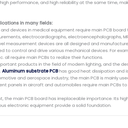
, high performance, and high reliability at the same time, 
cations in many fields:
and devices in medical equipment require main PCB board to 
rements, electrocardiographs, electroencephalographs, MR
evel measurement devices are all designed and manufactur
ed to control and drive various mechanical devices. For exam
all require main PCBs to realize their functions.
 important products in the field of modern lighting, and the 
.
Aluminum substrate PCB
has good heat dissipation and is 
motive and aerospace industry, the main PCB is mainly used
nt panels in aircraft and automobiles require main PCBs to r
he main PCB board has irreplaceable importance. Its high effi
ious electronic equipment provide a solid foundation.