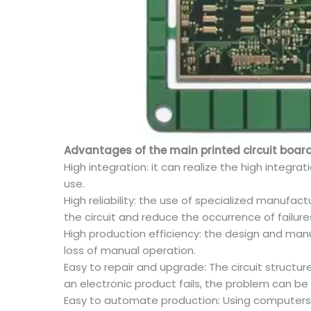
Advantages of the main printed circuit board
High integration: it can realize the high integ
use.
High reliability: the use of specialized manufact
the circuit and reduce the occurrence of failure
High production efficiency: the design and man
loss of manual operation.
Easy to repair and upgrade: The circuit struct
an electronic product fails, the problem can be
Easy to automate production: Using computers 