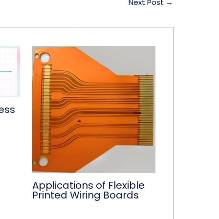
Next Post
→
ess
Applications of Flexible
Printed Wiring Boards