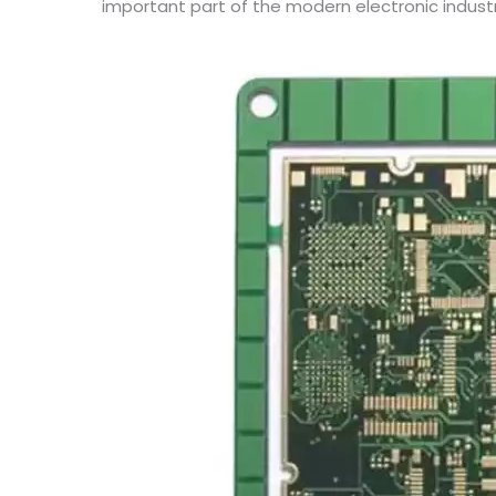
important part of the modern electronic industr