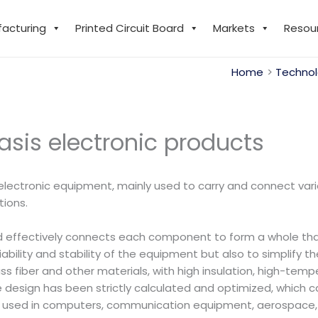
facturing
Printed Circuit Board
Markets
Resou
Home
Technol
sis electronic products
lectronic equipment, mainly used to carry and connect vari
tions.
d effectively connects each component to form a whole that w
liability and stability of the equipment but also to simplify 
s fiber and other materials, with high insulation, high-temp
e design has been strictly calculated and optimized, which c
ely used in computers, communication equipment, aerospace, 