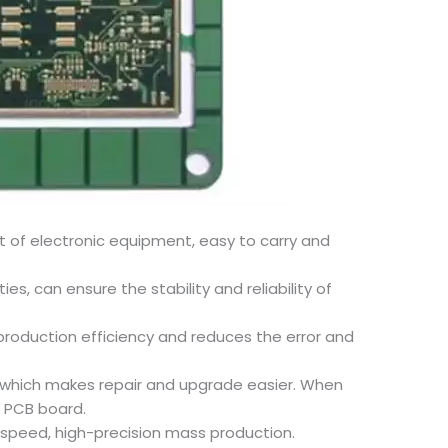
t of electronic equipment, easy to carry and
s, can ensure the stability and reliability of
production efficiency and reduces the error and
, which makes repair and upgrade easier. When
e PCB board.
-speed, high-precision mass production.