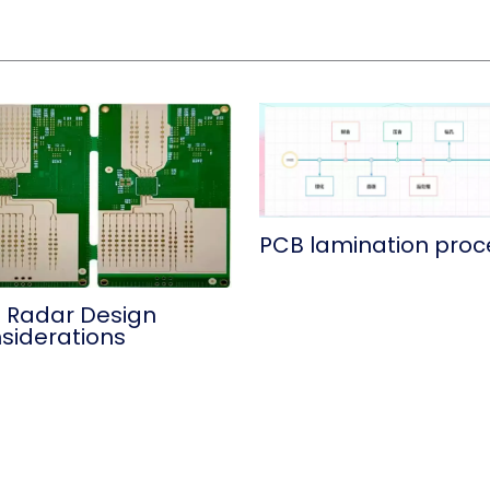
PCB lamination proc
 Radar Design
siderations