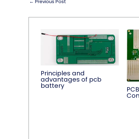
←
Previous Post
Principles and
advantages of pcb
battery
PCB
Con