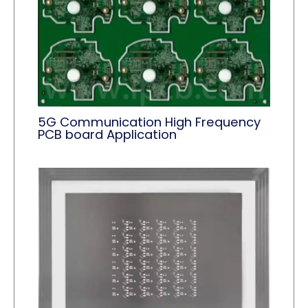
5G Communication High Frequency
PCB board Application