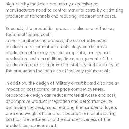
high-quality materials are usually expensive, so
manufacturers need to control material costs by optimizing
procurement channels and reducing procurement costs.
Secondly, the production process is also one of the key
factors affecting costs.
In the manufacturing process, the use of advanced
production equipment and technology can improve
production efficiency, reduce scrap rate, and reduce
production costs. In addition, fine management of the
production process, improve the stability and flexibility of
the production line, can also effectively reduce costs.
In addition, the design of military circuit board also has an
impact on cost control and price competitiveness.
Reasonable design can reduce material waste and cost,
and improve product integration and performance. By
optimizing the design and reducing the number of layers,
area and weight of the circuit board, the manufacturing
cost can be reduced and the competitiveness of the
product can be improved.