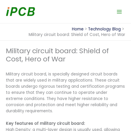
Skip
to
content
Home
Technology Blog
Military circuit board: Shield of Cost, Hero of War
Military circuit board: Shield of
Cost, Hero of War
Military circuit board, is specially designed circuit boards
that are widely used in military applications. These circuit
boards undergo rigorous testing and certification programs
to ensure that they can continue to operate under
extreme conditions. They have higher resistance to
corrosion and protection and meet higher reliability and
durability requirements.
Key features of military circuit board:
High Density: a multi-layer design is usually used, allowing