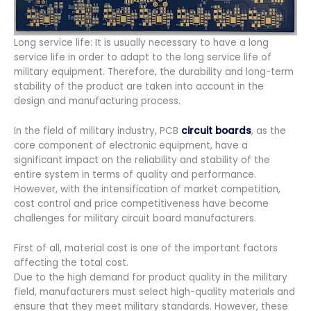
Long service life: It is usually necessary to have a long
service life in order to adapt to the long service life of
military equipment. Therefore, the durability and long-term
stability of the product are taken into account in the
design and manufacturing process.
In the field of military industry, PCB
circuit boards
, as the
core component of electronic equipment, have a
significant impact on the reliability and stability of the
entire system in terms of quality and performance.
However, with the intensification of market competition,
cost control and price competitiveness have become
challenges for military circuit board manufacturers.
First of all, material cost is one of the important factors
affecting the total cost.
Due to the high demand for product quality in the military
field, manufacturers must select high-quality materials and
ensure that they meet military standards. However, these