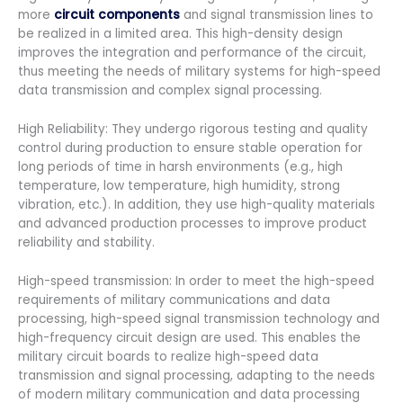
more
circuit components
and signal transmission lines to
be realized in a limited area. This high-density design
improves the integration and performance of the circuit,
thus meeting the needs of military systems for high-speed
data transmission and complex signal processing.
High Reliability: They undergo rigorous testing and quality
control during production to ensure stable operation for
long periods of time in harsh environments (e.g., high
temperature, low temperature, high humidity, strong
vibration, etc.). In addition, they use high-quality materials
and advanced production processes to improve product
reliability and stability.
High-speed transmission: In order to meet the high-speed
requirements of military communications and data
processing, high-speed signal transmission technology and
high-frequency circuit design are used. This enables the
military circuit boards to realize high-speed data
transmission and signal processing, adapting to the needs
of modern military communication and data processing