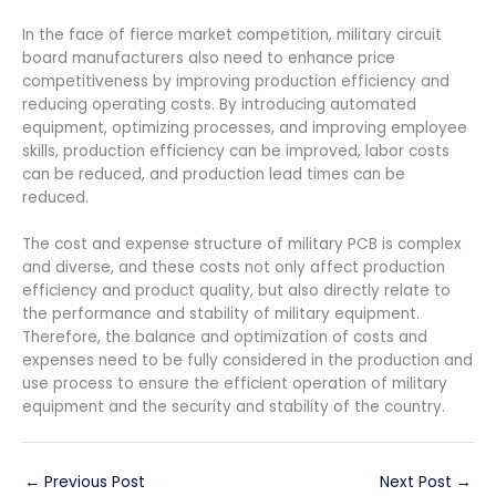
In the face of fierce market competition, military circuit
board manufacturers also need to enhance price
competitiveness by improving production efficiency and
reducing operating costs. By introducing automated
equipment, optimizing processes, and improving employee
skills, production efficiency can be improved, labor costs
can be reduced, and production lead times can be
reduced.
The cost and expense structure of military PCB is complex
and diverse, and these costs not only affect production
efficiency and product quality, but also directly relate to
the performance and stability of military equipment.
Therefore, the balance and optimization of costs and
expenses need to be fully considered in the production and
use process to ensure the efficient operation of military
equipment and the security and stability of the country.
←
Previous Post
Next Post
→