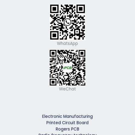
WhatsApp
WeChat
Electronic Manufacturing
Printed Circuit Board
Rogers PCB