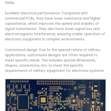
fields.
Excellent electrical performance: Compared with
commercial PCBs, they have lower resistance and higher
capacitance, which improves the speed and stability of
signal transmission. They also have lower signal loss and
electromagnetic interference, ensuring stable operation of
electronic equipment in complex environments.
Customized design: Due to the special nature of military
applications, customized designs are often required to
meet specific needs. This includes special dimensions,
shapes, connections, etc. to meet the specific
requirements of military equipment for electronic systems.