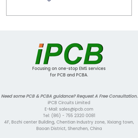
Focusing on one-stop EMS services
for PCB and PCBA.
Need some PCB & PCBA guidance? Request A Free Consultation.
iPCB Circuits Limited
E-Mail: sales@ipcb.com
Tel: (86) - 755 2320 0081
4F, Bozhi center Building, Chentian Industry zone, Xixiang town,
Baoan District, Shenzhen, China