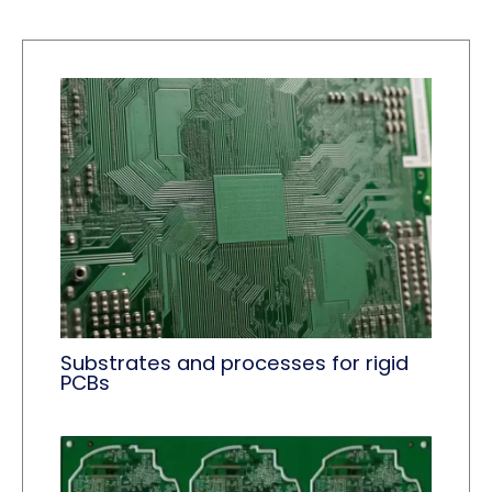
Substrates and processes for rigid
PCBs