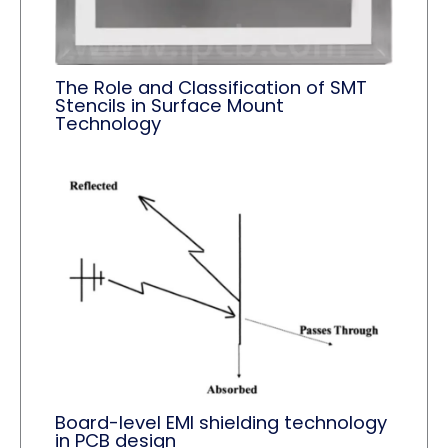
The Role and Classification of SMT
Stencils in Surface Mount
Technology
Board-level EMI shielding technology
in PCB design