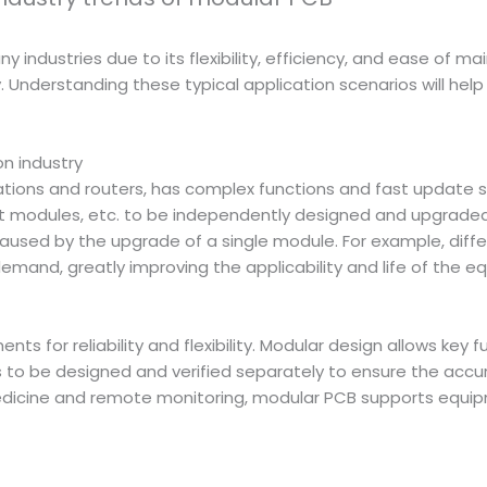
 industries due to its flexibility, efficiency, and ease of m
nderstanding these typical application scenarios will help 
n industry
ions and routers, has complex functions and fast update sp
odules, etc. to be independently designed and upgraded. T
k caused by the upgrade of a single module. For example, di
demand, greatly improving the applicability and life of the e
s for reliability and flexibility. Modular design allows key 
to be designed and verified separately to ensure the accur
edicine and remote monitoring, modular PCB supports equi