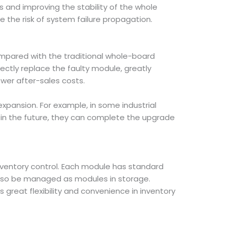
 and improving the stability of the whole
 the risk of system failure propagation.
mpared with the traditional whole-board
ectly replace the faulty module, greatly
wer after-sales costs.
xpansion. For example, in some industrial
in the future, they can complete the upgrade
ventory control. Each module has standard
 also be managed as modules in storage.
s great flexibility and convenience in inventory