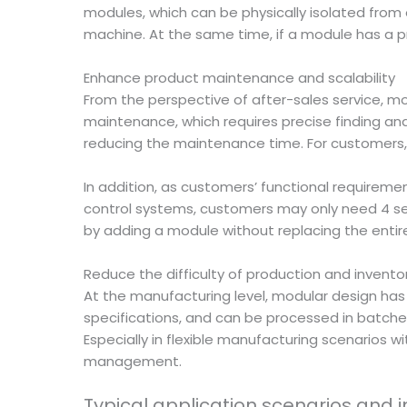
modules, which can be physically isolated from
machine. At the same time, if a module has a pr
Enhance product maintenance and scalability
From the perspective of after-sales service, 
maintenance, which requires precise finding and
reducing the maintenance time. For customers, 
In addition, as customers’ functional requireme
control systems, customers may only need 4 se
by adding a module without replacing the enti
Reduce the difficulty of production and inve
At the manufacturing level, modular design ha
specifications, and can be processed in batche
Especially in flexible manufacturing scenarios wi
management.
Typical application scenarios and 