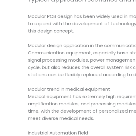
Modular PCB design has been widely used in many
to expand with the development of technology. U
this design concept.
Modular design application in the communicatio
Communication equipment, especially base stat
signal processing modules, power management m
cycle, but also reduces the overall system ris
stations can be flexibly replaced according to 
Modular trend in medical equipment
Medical equipment has extremely high requirement
amplification modules, and processing modules 
time, with the development of personalized m
meet diverse medical needs.
Industrial Automation Field