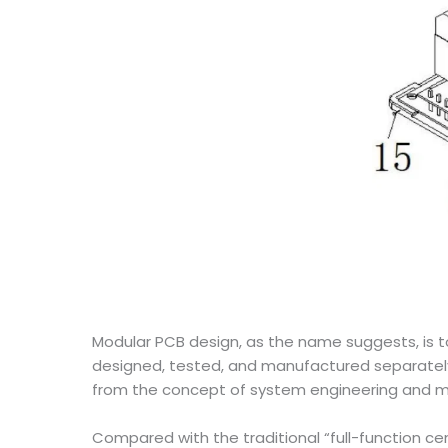
Modular PCB design, as the name suggests, is 
designed, tested, and manufactured separately,
from the concept of system engineering and mod
Compared with the traditional “full-function cen