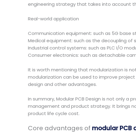
engineering strategy that takes into account the
Real-world application
Communication equipment: such as 5G base sta
Medical equipment: such as the decoupling of s
Industrial control systems: such as PLC I/O mod
Consumer electronics: such as detachable cam
It is worth mentioning that modularization is n
modularization can be used to improve project 
design and other advantages.
In summary, Modular PCB Design is not only a pr
management and product strategy. It brings not
product life cycle cost.
Core advantages of
modular PCB 