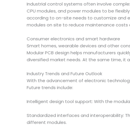
Industrial control systems often involve compl
CPU modules, and power modules to be flexibly 
according to on-site needs to customize and e
modules on site to reduce maintenance costs
Consumer electronics and smart hardware
Smart homes, wearable devices and other consum
Modular PCB design helps manufacturers quickl
diversified market needs. At the same time, it 
Industry Trends and Future Outlook
With the advancement of electronic technology 
Future trends include:
Intelligent design tool support: With the modul
Standardized interfaces and interoperability: 
different modules.