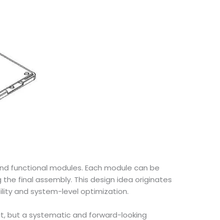
and functional modules. Each module can be
he final assembly. This design idea originates
ity and system-level optimization.
lit, but a systematic and forward-looking