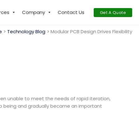
rces
Company
Contact Us
Get A Quote
e
Technology Blog
Modular PCB Design Drives Flexibility
been unable to meet the needs of rapid iteration,
nto being and gradually became an important