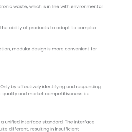
nic waste, which is in line with environmental
 the ability of products to adapt to complex
ation, modular design is more convenient for
Only by effectively identifying and responding
t quality and market competitiveness be
 a unified interface standard. The interface
 different, resulting in insufficient