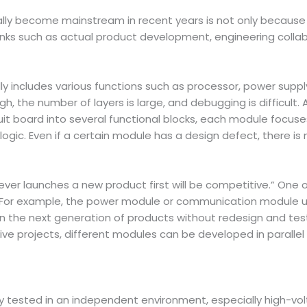
y become mainstream in recent years is not only because it
inks such as actual product development, engineering colla
ually includes various functions such as processor, power sup
gh, the number of layers is large, and debugging is difficult.
uit board into several functional blocks, each module focuses
ogic. Even if a certain module has a design defect, there is 
ver launches a new product first will be competitive.” One o
. For example, the power module or communication module us
n the next generation of products without redesign and testi
ve projects, different modules can be developed in parallel
y tested in an independent environment, especially high-vo