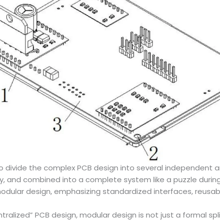
to divide the complex PCB design into several independent 
 and combined into a complete system like a puzzle during t
ular design, emphasizing standardized interfaces, reusabil
tralized” PCB design, modular design is not just a formal sp