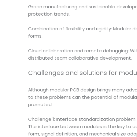
Green manufacturing and sustainable developmen
protection trends.
Combination of flexibility and rigidity: Modula
forms.
Cloud collaboration and remote debugging: With
distributed team collaborative development.
Challenges and solutions for modu
Although modular PCB design brings many advant
to these problems can the potential of modul
promoted.
Challenge 1: Interface standardization problem
The interface between modules is the key to achi
form, signal definition, and mechanical size ado