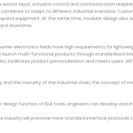
ex sensor input, actuator control and communication requir
combined to adapt to different industrial scenarios. Custo
xpand equipment. At the same time, modular design also su
 and downtime.
er electronics fields have high requirements for lightweigh
y launch multi-functional products through standardized i
also facilitates product personalization and meets users’ dif
and the maturity of the industrial chain, the concept of m
ar design function of EDA tools, engineers can develop and i
The industry will promote more standard interface protocol