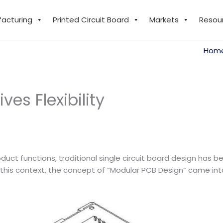
facturing
Printed Circuit Board
Markets
Resou
Hom
es Flexibility
duct functions, traditional single circuit board design has 
n this context, the concept of “Modular PCB Design” came i