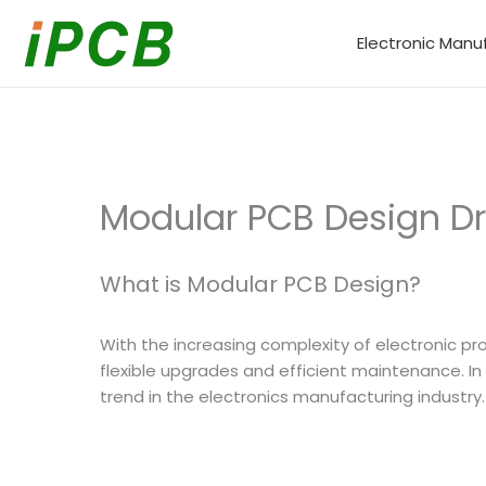
Skip
to
Electronic Manu
content
Modular PCB Design Driv
What is Modular PCB Design?
With the increasing complexity of electronic pro
flexible upgrades and efficient maintenance. I
trend in the electronics manufacturing industry.