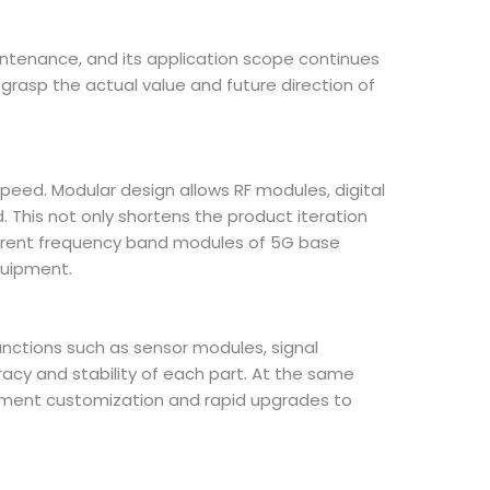
aintenance, and its application scope continues
grasp the actual value and future direction of
eed. Modular design allows RF modules, digital
his not only shortens the product iteration
fferent frequency band modules of 5G base
quipment.
functions such as sensor modules, signal
acy and stability of each part. At the same
pment customization and rapid upgrades to