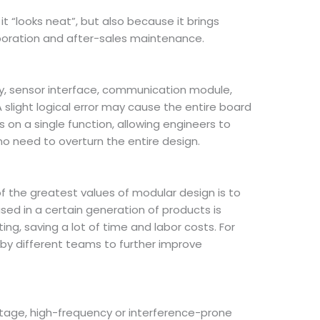
 “looks neat”, but also because it brings
boration and after-sales maintenance.
ply, sensor interface, communication module,
 A slight logical error may cause the entire board
 on a single function, allowing engineers to
no need to overturn the entire design.
f the greatest values of modular design is to
ed in a certain generation of products is
ng, saving a lot of time and labor costs. For
 by different teams to further improve
ltage, high-frequency or interference-prone