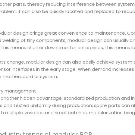
 other parts, thereby reducing interference between systems
oblem, it can also be quickly located and replaced to reduce
modular design brings great convenience to maintenance. Co
 welding of tiny components, modular design can usually dir
this means shorter downtime; for enterprises, this means lo
nts change, modular design can also easily achieve system e
nsor interfaces in the early stage. When demand increases 
re motherboard or system.
ntory management
s another hidden advantage: standardized production and in
s and tested uniformly during production; spare parts can
th multiple varieties and small batches, modularization bring
industry trends of modular PCB