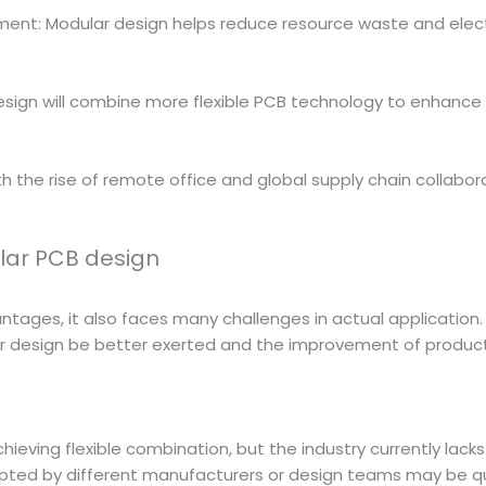
t: Modular design helps reduce resource waste and electro
r design will combine more flexible PCB technology to enhance
 the rise of remote office and global supply chain collabor
lar PCB design
ages, it also faces many challenges in actual application. 
ar design be better exerted and the improvement of produc
eving flexible combination, but the industry currently lacks
pted by different manufacturers or design teams may be quite