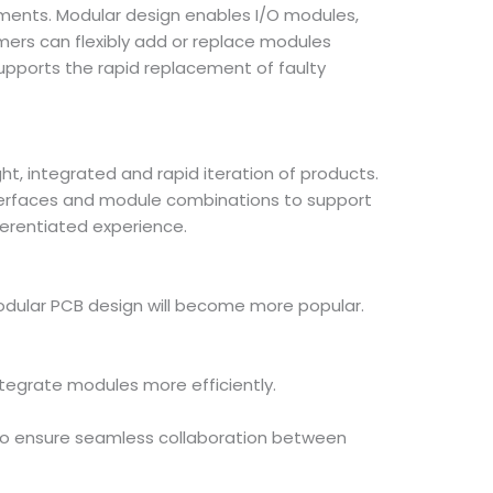
ements. Modular design enables I/O modules,
mers can flexibly add or replace modules
pports the rapid replacement of faulty
t, integrated and rapid iteration of products.
nterfaces and module combinations to support
ferentiated experience.
odular PCB design will become more popular.
ntegrate modules more efficiently.
s to ensure seamless collaboration between