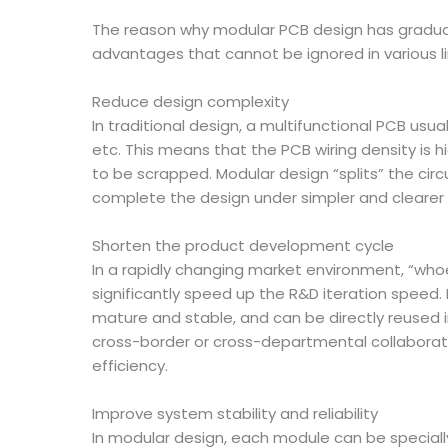
The reason why modular PCB design has graduall
advantages that cannot be ignored in various l
Reduce design complexity
In traditional design, a multifunctional PCB us
etc. This means that the PCB wiring density is hi
to be scrapped. Modular design “splits” the circ
complete the design under simpler and clearer l
Shorten the product development cycle
In a rapidly changing market environment, “whoe
significantly speed up the R&D iteration speed
mature and stable, and can be directly reused i
cross-border or cross-departmental collaborati
efficiency.
Improve system stability and reliability
In modular design, each module can be speciall