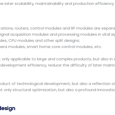
 later scalability, maintainability and production efficienc
tions, routers, control modules and RF modules are separa
ignal acquisition modules and processing modules in vital s
ules, CPU modules and other split designs;
era modules, smart home core control modules, etc.
ot only applicable to large and complex products, but also 
development efficiency, reduce the difficulty of later mai
oduct of technological development, but also a reflection o
 only structural optimization, but also a profound innovati
design