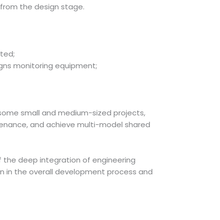
y from the design stage.
ted;
igns monitoring equipment;
in some small and medium-sized projects,
ntenance, and achieve multi-model shared
f the deep integration of engineering
on in the overall development process and