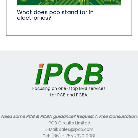
What does pcb stand for in
electronics?
Focusing on one-stop EMS services
for PCB and PCBA.
Need some PCB & PCBA guidance? Request A Free Consultation.
iPCB Circuits Limited
E-Mail: sales@ipcb.com
Tel: (86) - 755 2320 0081