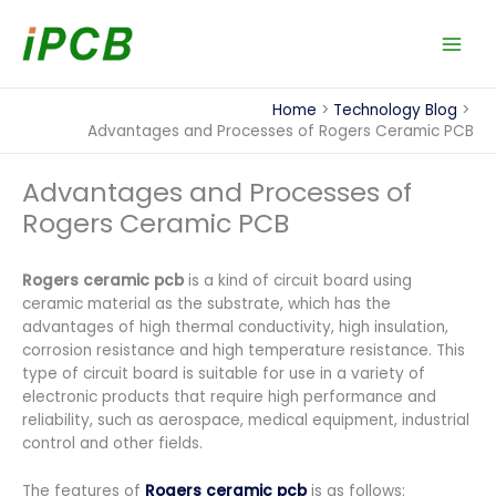
Skip
to
content
Home
Technology Blog
Advantages and Processes of Rogers Ceramic PCB
Advantages and Processes of
Rogers Ceramic PCB
Rogers ceramic pcb
is a kind of circuit board using
ceramic material as the substrate, which has the
advantages of high thermal conductivity, high insulation,
corrosion resistance and high temperature resistance. This
type of circuit board is suitable for use in a variety of
electronic products that require high performance and
reliability, such as aerospace, medical equipment, industrial
control and other fields.
The features of
Rogers ceramic pcb
is as follows: