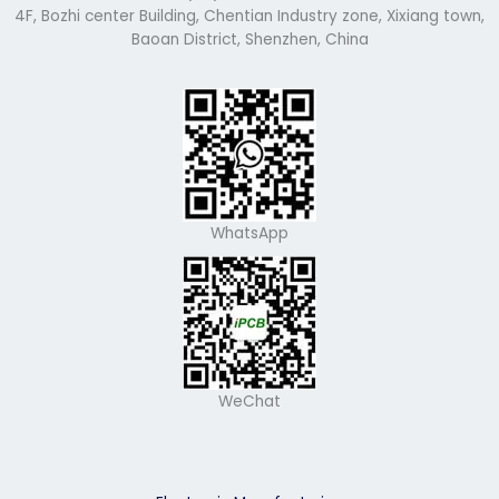
4F, Bozhi center Building, Chentian Industry zone, Xixiang town,
Baoan District, Shenzhen, China
WhatsApp
WeChat