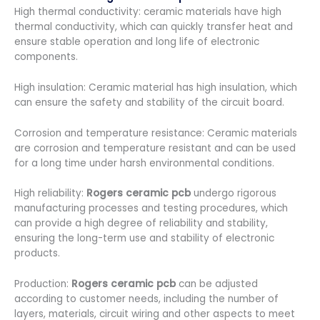
High thermal conductivity: ceramic materials have high
thermal conductivity, which can quickly transfer heat and
ensure stable operation and long life of electronic
components.
High insulation: Ceramic material has high insulation, which
can ensure the safety and stability of the circuit board.
Corrosion and temperature resistance: Ceramic materials
are corrosion and temperature resistant and can be used
for a long time under harsh environmental conditions.
High reliability:
Rogers ceramic pcb
undergo rigorous
manufacturing processes and testing procedures, which
can provide a high degree of reliability and stability,
ensuring the long-term use and stability of electronic
products.
Production:
Rogers ceramic pcb
can be adjusted
according to customer needs, including the number of
layers, materials, circuit wiring and other aspects to meet