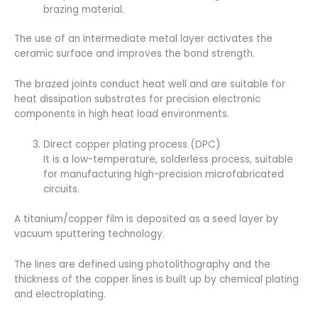
brazing material.
The use of an intermediate metal layer activates the
ceramic surface and improves the bond strength.
The brazed joints conduct heat well and are suitable for
heat dissipation substrates for precision electronic
components in high heat load environments.
Direct copper plating process (DPC)
It is a low-temperature, solderless process, suitable
for manufacturing high-precision microfabricated
circuits.
A titanium/copper film is deposited as a seed layer by
vacuum sputtering technology.
The lines are defined using photolithography and the
thickness of the copper lines is built up by chemical plating
and electroplating.