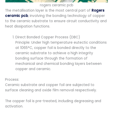
rogers ceramic pcb
The metallisation layer is the most central part of
Rogers
ceramic pcb
, involving the bonding technology of copper
to the ceramic substrate to ensure circuit conductivity and
heat dissipation functions.
Direct Bonded Copper Process (DBC)
Principle: Under high temperature eutectic conditions
at 1065°C, copper foil is bonded directly to the
ceramic substrate to achieve a high integrity
bonding surface through the formation of
mechanical and chemical bonding layers between
copper and ceramic.
Process:
Ceramic substrate and copper foil are subjected to
surface cleaning and oxide film removal respectively.
The copper foil is pre-treated, including degreasing and
activation.