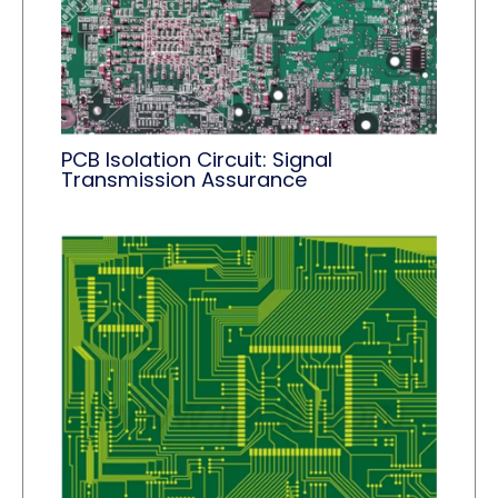
PCB Isolation Circuit: Signal
Transmission Assurance