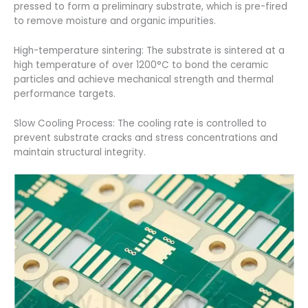
pressed to form a preliminary substrate, which is pre-fired
to remove moisture and organic impurities.
High-temperature sintering: The substrate is sintered at a
high temperature of over 1200°C to bond the ceramic
particles and achieve mechanical strength and thermal
performance targets.
Slow Cooling Process: The cooling rate is controlled to
prevent substrate cracks and stress concentrations and
maintain structural integrity.