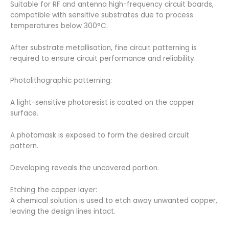
Suitable for RF and antenna high-frequency circuit boards,
compatible with sensitive substrates due to process
temperatures below 300°C.
After substrate metallisation, fine circuit patterning is
required to ensure circuit performance and reliability.
Photolithographic patterning:
A light-sensitive photoresist is coated on the copper
surface.
A photomask is exposed to form the desired circuit
pattern.
Developing reveals the uncovered portion.
Etching the copper layer:
A chemical solution is used to etch away unwanted copper,
leaving the design lines intact.