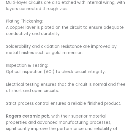
Multi-layer circuits are also etched with internal wiring, with
layers connected through vias.
Plating Thickening:
A copper layer is plated on the circuit to ensure adequate
conductivity and durability.
Solderability and oxidation resistance are improved by
metal finishes such as gold immersion.
Inspection & Testing:
Optical inspection (AOI) to check circuit integrity.
Electrical testing ensures that the circuit is normal and free
of short and open circuits.
Strict process control ensures a reliable finished product.
Rogers ceramic pcb
, with their superior material
properties and advanced manufacturing processes,
significantly improve the performance and reliability of