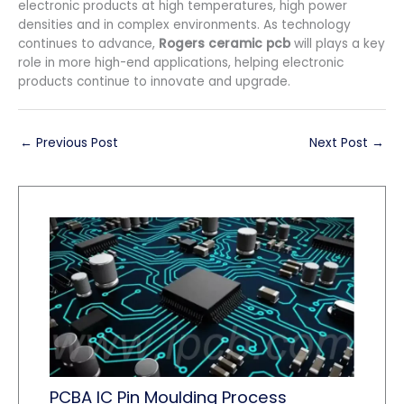
electronic products at high temperatures, high power
densities and in complex environments. As technology
continues to advance,
Rogers ceramic pcb
will plays a key
role in more high-end applications, helping electronic
products continue to innovate and upgrade.
←
Previous Post
Next Post
→
PCBA IC Pin Moulding Process