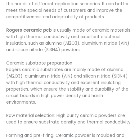
the needs of different application scenarios. It can better
meet the special needs of customers and improve the
competitiveness and adaptability of products.
Rogers ceramic pcb
is usually made of ceramic materials
with high thermal conductivity and excellent electrical
insulation, such as alumina (Al2O3), aluminium nitride (AlN)
and silicon nitride (Si3N4) powders.
Ceramic substrate preparation
Rogers ceramic substrates are mainly made of alumina
(Al2O3), aluminium nitride (AlN) and silicon nitride (Si3N4)
with high thermal conductivity and excellent insulating
properties, which ensure the stability and durability of the
circuit boards in high power density and harsh
environments.
Raw material selection: High purity ceramic powders are
used to ensure substrate density and thermal conductivity.
Forming and pre-firing: Ceramic powder is moulded and