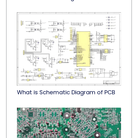
What is Schematic Diagram of PCB​