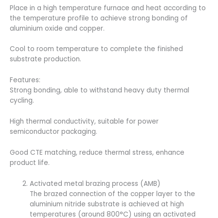
Place in a high temperature furnace and heat according to
the temperature profile to achieve strong bonding of
aluminium oxide and copper.
Cool to room temperature to complete the finished
substrate production.
Features:
Strong bonding, able to withstand heavy duty thermal
cycling.
High thermal conductivity, suitable for power
semiconductor packaging.
Good CTE matching, reduce thermal stress, enhance
product life.
Activated metal brazing process (AMB)
The brazed connection of the copper layer to the
aluminium nitride substrate is achieved at high
temperatures (around 800°C) using an activated