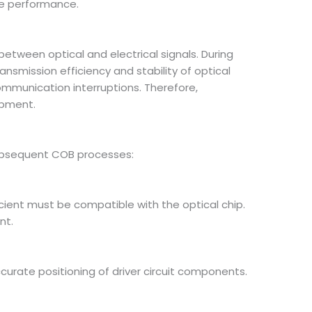
ule performance.
etween optical and electrical signals. During
nsmission efficiency and stability of optical
communication interruptions. Therefore,
ipment.
 subsequent COB processes:
cient must be compatible with the optical chip.
nt.
rate positioning of driver circuit components.