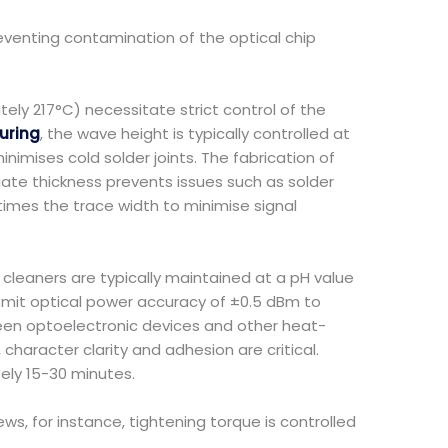
reventing contamination of the optical chip
ely 217°C) necessitate strict control of the
uring
, the wave height is typically controlled at
inimises cold solder joints. The fabrication of
riate thickness prevents issues such as solder
times the trace width to minimise signal
cleaners are typically maintained at a pH value
smit optical power accuracy of ±0.5 dBm to
en optoelectronic devices and other heat-
haracter clarity and adhesion are critical.
ely 15-30 minutes.
, for instance, tightening torque is controlled