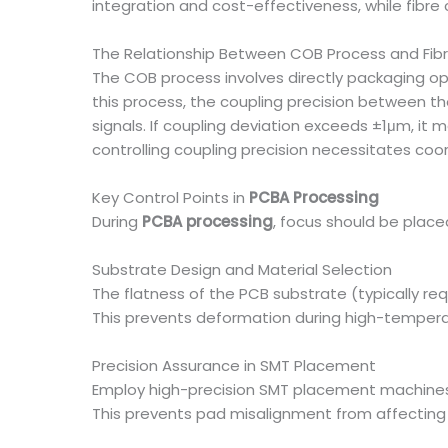
integration and cost-effectiveness, while fibre
The Relationship Between COB Process and Fibr
The COB process involves directly packaging opt
this process, the coupling precision between the
signals. If coupling deviation exceeds ±1μm, it 
controlling coupling precision necessitates co
Key Control Points in
PCBA Processing
During
PCBA processing
, focus should be plac
Substrate Design and Material Selection
The flatness of the PCB substrate (typically re
This prevents deformation during high-temperat
Precision Assurance in SMT Placement
Employ high-precision SMT placement machines (
This prevents pad misalignment from affecting t