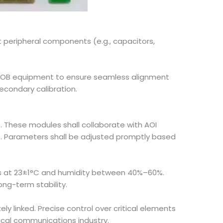
peripheral components (e.g., capacitors,
COB equipment to ensure seamless alignment
econdary calibration.
. These modules shall collaborate with AOI
s. Parameters shall be adjusted promptly based
es at 23±1°C and humidity between 40%–60%.
ong-term stability.
y linked. Precise control over critical elements
ical communications industry.