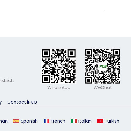
strict,
WhatsApp
WeChat
ly
Contact iPCB
man
Spanish
French
Italian
Turkish