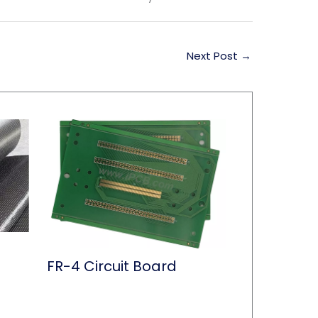
Next Post
→
FR-4 Circuit Board