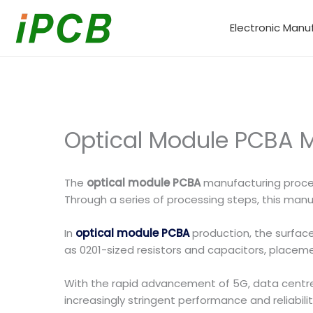
Skip
to
Electronic Manu
content
Optical Module PCBA 
The
optical module PCBA
manufacturing proces
Through a series of processing steps, this manuf
In
optical module PCBA
production, the surfa
as 0201-sized resistors and capacitors, placeme
With the rapid advancement of 5G, data cent
increasingly stringent performance and reliabili