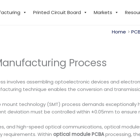
facturing
Printed Circuit Board
Markets
Resou
Home
PCB
Manufacturing Process
s involves assembling optoelectronic devices and electron
acturing technique enables the conversion and transmission o
ce mount technology (SMT) process demands exceptionally 
nt deviation must be controlled within ±0.05mm to ensure re
res, and high-speed optical communications, optical modu
ty requirements. Within
optical module PCBA
processing, the