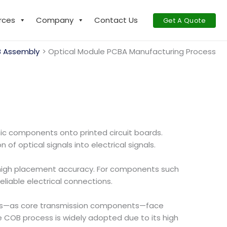
rces
Company
Contact Us
Get A Quote
 Assembly
Optical Module PCBA Manufacturing Process
ic components onto printed circuit boards.
f optical signals into electrical signals.
high placement accuracy. For components such
liable electrical connections.
les—as core transmission components—face
 COB process is widely adopted due to its high