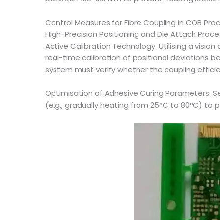
Control Measures for Fibre Coupling in COB Pro
High-Precision Positioning and Die Attach Proc
Active Calibration Technology: Utilising a visi
real-time calibration of positional deviations 
system must verify whether the coupling effici
Optimisation of Adhesive Curing Parameters: Se
(e.g., gradually heating from 25°C to 80°C) to