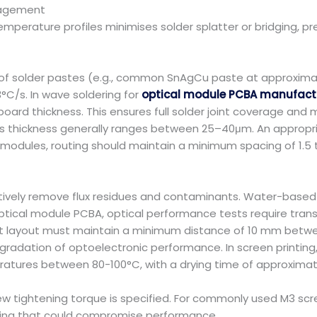
anagement
emperature profiles minimises solder splatter or bridging, p
ts of solder pastes (e.g., common SnAgCu paste at approximat
-3°C/s. In wave soldering for
optical module PCBA manufact
oard thickness. This ensures full solder joint coverage and m
cal; its thickness generally ranges between 25–40μm. An approp
al modules, routing should maintain a minimum spacing of 1.5 
tively remove flux residues and contaminants. Water-based 
ptical module PCBA, optical performance tests require tran
nt layout must maintain a minimum distance of 10 mm betwe
dation of optoelectronic performance. In screen printing, c
peratures between 80-100°C, with a drying time of approximat
 tightening torque is specified. For commonly used M3 screws
ning that could compromise performance.