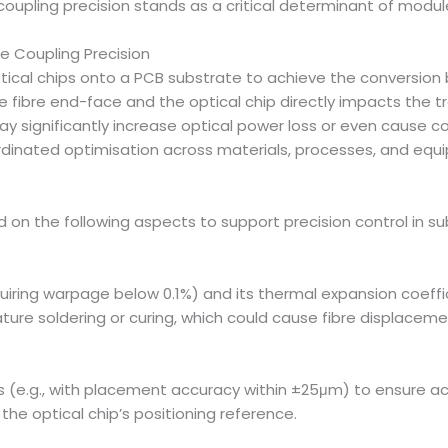
 coupling precision stands as a critical determinant of mod
e Coupling Precision
ical chips onto a PCB substrate to achieve the conversion b
 fibre end-face and the optical chip directly impacts the tra
may significantly increase optical power loss or even cause 
ordinated optimisation across materials, processes, and equ
ed on the following aspects to support precision control in
quiring warpage below 0.1%) and its thermal expansion coeffi
ure soldering or curing, which could cause fibre displaceme
e.g., with placement accuracy within ±25μm) to ensure accu
he optical chip’s positioning reference.