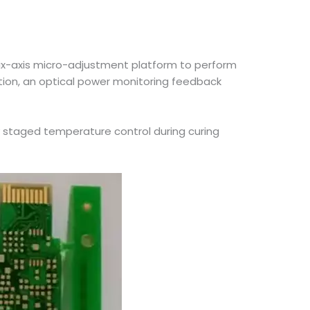
 six-axis micro-adjustment platform to perform
ation, an optical power monitoring feedback
y staged temperature control during curing