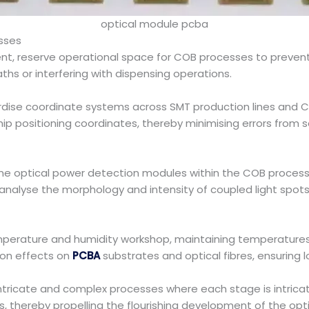
optical module pcba
sses
, reserve operational space for COB processes to prevent 
aths or interfering with dispensing operations.
dise coordinate systems across SMT production lines and 
 positioning coordinates, thereby minimising errors from s
ime optical power detection modules within the COB process
nalyse the morphology and intensity of coupled light spot
temperature and humidity workshop, maintaining temperatur
ion effects on
PCBA
substrates and optical fibres, ensuring l
tricate and complex processes where each stage is intricatel
s, thereby propelling the flourishing development of the opt