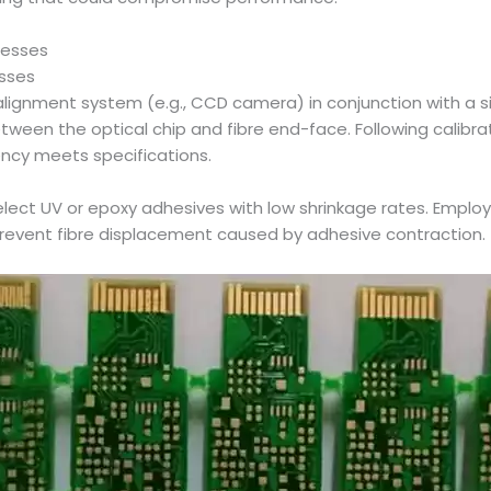
cesses
esses
on alignment system (e.g., CCD camera) in conjunction with a
between the optical chip and fibre end-face. Following calibr
ency meets specifications.
lect UV or epoxy adhesives with low shrinkage rates. Emplo
 prevent fibre displacement caused by adhesive contraction.