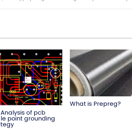
What is Prepreg?
 Analysis of pcb
gle point grounding
ategy