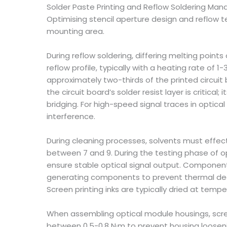
Solder Paste Printing and Reflow Soldering M
Optimising stencil aperture design and reflow t
mounting area.
During reflow soldering, differing melting poin
reflow profile, typically with a heating rate of 1
approximately two-thirds of the printed circuit b
the circuit board’s solder resist layer is criti
bridging. For high-speed signal traces in optic
interference.
During cleaning processes, solvents must effec
between 7 and 9. During the testing phase of o
ensure stable optical signal output. Compone
generating components to prevent thermal degra
Screen printing inks are typically dried at tem
When assembling optical module housings, screw
between 0.5-0.8 N·m to prevent housing loose