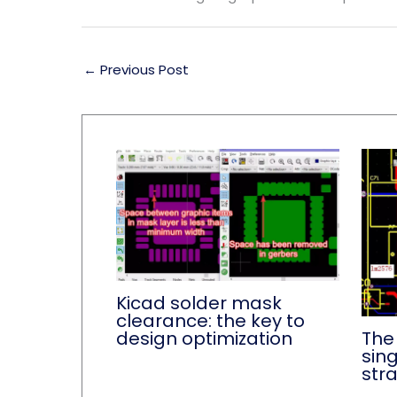
←
Previous Post
Kicad solder mask
clearance: the key to
The
design optimization
sin
str