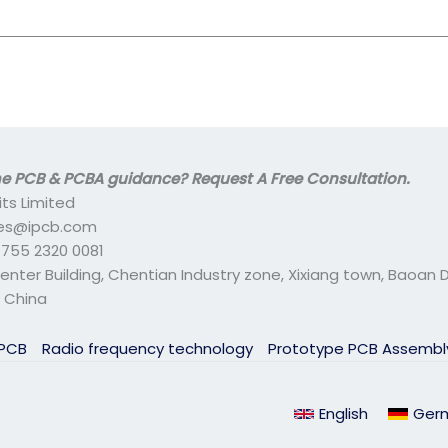
 PCB & PCBA guidance? Request A Free Consultation.
its Limited
ales@ipcb.com
- 755 2320 0081
center Building, Chentian Industry zone, Xixiang town, Baoan Di
 China
 PCB
Radio frequency technology
Prototype PCB Assemb
English
Ger