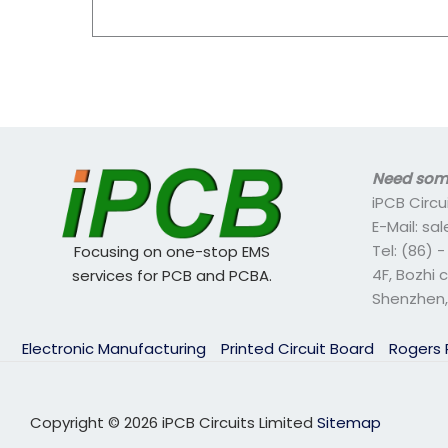
Need some
iPCB Circu
E-Mail: s
Tel: (86) 
Focusing on one-stop EMS
4F, Bozhi 
services for PCB and PCBA.
Shenzhen,
Electronic Manufacturing
Printed Circuit Board
Rogers
Copyright © 2026 iPCB Circuits Limited
Sitemap