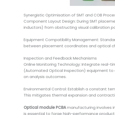
Synergistic Optimisation of SMT and COB Proce
Component Layout Design: During SMT placement
inductors) from obstructing visual calibration p
Equipment Compatibility Management: Standar
between placement coordinates and optical chip
Inspection and Feedback Mechanisms
Online Monitoring Technology: Integrate real-t
(Automated Optical Inspection) equipment to a
on analysis outcomes.
Environmental Control: Establish a constant 
This mitigates thermal expansion and contract
Optical module PCBA
manufacturing involves in
is essential to forge high-performance product