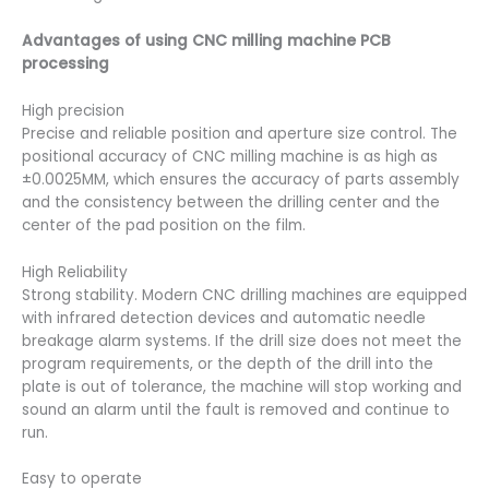
Advantages of using CNC milling machine PCB
processing
High precision
Precise and reliable position and aperture size control. The
positional accuracy of CNC milling machine is as high as
±0.0025MM, which ensures the accuracy of parts assembly
and the consistency between the drilling center and the
center of the pad position on the film.
High Reliability
Strong stability. Modern CNC drilling machines are equipped
with infrared detection devices and automatic needle
breakage alarm systems. If the drill size does not meet the
program requirements, or the depth of the drill into the
plate is out of tolerance, the machine will stop working and
sound an alarm until the fault is removed and continue to
run.
Easy to operate