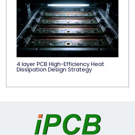
4 layer PCB High-Efficiency Heat
Dissipation Design Strategy