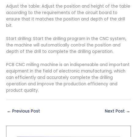
Adjust the table: Adjust the position and height of the table
according to the requirements of the circuit board to
ensure that it matches the position and depth of the drill
bit.
Start drilling: Start the drilling program in the CNC system,
the machine will automatically control the position and
depth of the drill to complete the drilling operation.
PCB CNC milling machine is an indispensable and important
equipment in the field of electronic manufacturing, which
can efficiently and accurately complete the drilling
operation and improve the production efficiency and
product quality.
←
Previous Post
Next Post
→