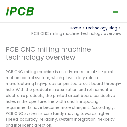
Skip
to
content
Home
Technology Blog
PCB CNC milling machine technology overview
PCB CNC milling machine
technology overview
PCB CNC milling machine is an advanced point-to-point
motion control system, which plays a key role in
manufacturing high-precision printed circuit board through-
hole. With the gradual miniaturization and refinement of
electronic products, the printed circuit board conductive
holes in the aperture, line width and line spacing
requirements have become more stringent. Accordingly,
PCB CNC system is constantly moving towards higher
speed, accuracy, reliability, system integration, flexibility
and intelligent direction.