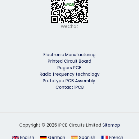
WeChat
Electronic Manufacturing
Printed Circuit Board
Rogers PCB
Radio frequency technology
Prototype PCB Assembly
Contact iPCB
Copyright © 2026 iPCB Circuits Limited
Sitemap
English
German
Spanish
French