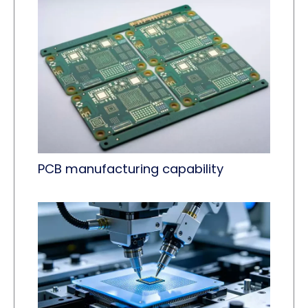
PCB manufacturing capability