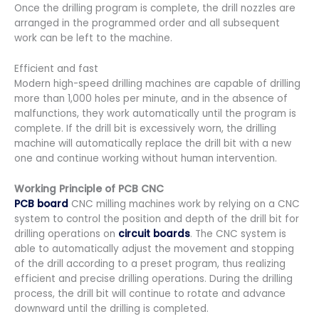
Once the drilling program is complete, the drill nozzles are
arranged in the programmed order and all subsequent
work can be left to the machine.
Efficient and fast
Modern high-speed drilling machines are capable of drilling
more than 1,000 holes per minute, and in the absence of
malfunctions, they work automatically until the program is
complete. If the drill bit is excessively worn, the drilling
machine will automatically replace the drill bit with a new
one and continue working without human intervention.
Working Principle of PCB CNC
PCB board
CNC milling machines work by relying on a CNC
system to control the position and depth of the drill bit for
drilling operations on
circuit boards
. The CNC system is
able to automatically adjust the movement and stopping
of the drill according to a preset program, thus realizing
efficient and precise drilling operations. During the drilling
process, the drill bit will continue to rotate and advance
downward until the drilling is completed.