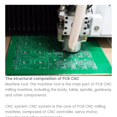
The structural composition of PCB CNC
Machine tool: The machine tool is the main part of PCB CNC
milling machine, including the body, table, spindle, guideway
and other components.
CNC system: CNC system is the core of PCB CNC milling
machine, composed of CNC controller, servo motor,