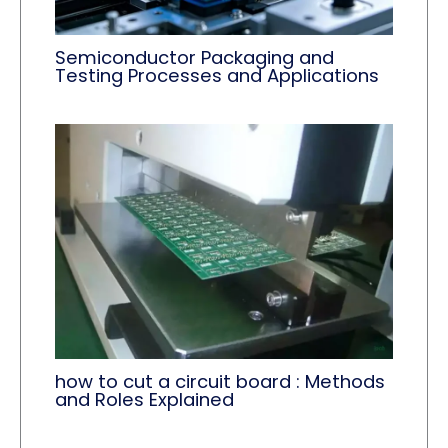
Semiconductor Packaging and
Testing Processes and Applications
how to cut a circuit board : Methods
and Roles Explained