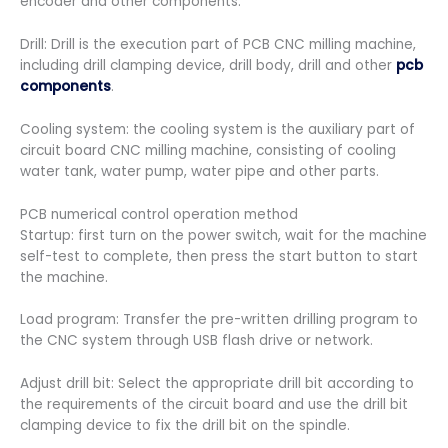
encoder and other components.
Drill: Drill is the execution part of PCB CNC milling machine,
including drill clamping device, drill body, drill and other
pcb
components
.
Cooling system: the cooling system is the auxiliary part of
circuit board CNC milling machine, consisting of cooling
water tank, water pump, water pipe and other parts.
PCB numerical control operation method
Startup: first turn on the power switch, wait for the machine
self-test to complete, then press the start button to start
the machine.
Load program: Transfer the pre-written drilling program to
the CNC system through USB flash drive or network.
Adjust drill bit: Select the appropriate drill bit according to
the requirements of the circuit board and use the drill bit
clamping device to fix the drill bit on the spindle.