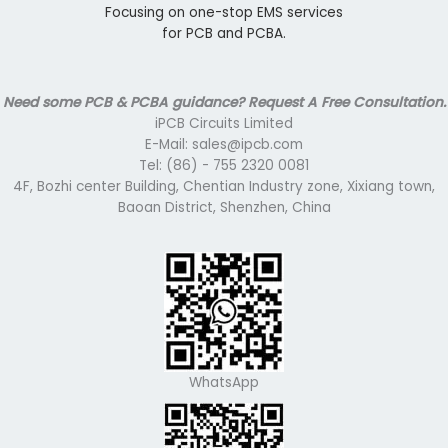
Focusing on one-stop EMS services
for PCB and PCBA.
Need some PCB & PCBA guidance? Request A Free Consultation.
iPCB Circuits Limited
E-Mail: sales@ipcb.com
Tel: (86) - 755 2320 0081
4F, Bozhi center Building, Chentian Industry zone, Xixiang town,
Baoan District, Shenzhen, China
WhatsApp