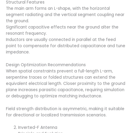
Structural Features
The main arm forms an L-shape, with the horizontal
segment radiating and the vertical segment coupling near
the ground.
Significant capacitive effects near the ground alter the
resonant frequency.
Inductors are usually connected in parallel at the feed
point to compensate for distributed capacitance and tune
impedance.
Design Optimization Recommendations
When spatial constraints prevent a full-length L-arm,
serpentine traces or folded structures can extend the
equivalent electrical length. Closer proximity to the ground
plane increases parasitic capacitance, requiring simulation
or debugging to optimize matching inductance.
Field strength distribution is asymmetric, making it suitable
for directional or localized transmission scenarios.
Inverted-F Antenna