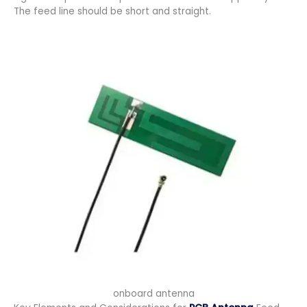
The feed line should be short and straight.
onboard antenna