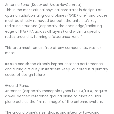
Antenna Zone (Keep-out Area/No-Cu Area):
This is the most critical physical constraint in design. For
optimal radiation, all ground planes (GNDPlane) and traces
must be strictly removed beneath the antenna’s key
radiating structure (especially the open edge/radiating
edge of IFA/PIFA across all layers) and within a specific
radius around it, forming a “clearance zone.”
This area must remain free of any components, vias, or
metal.
Its size and shape directly impact antenna performance
and tuning difficulty. Insufficient keep-out area is a primary
cause of design failure.
Ground Plane:
Antennas (especially monopole types like IFA/PIFA) require
a well-defined reference ground plane to function. This
plane acts as the “mirror image” of the antenna system.
The ground plane’s size, shape, and integrity (avoiding