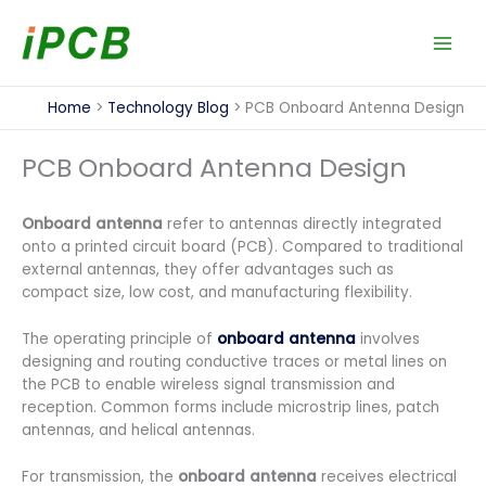
Skip
to
content
Home
Technology Blog
PCB Onboard Antenna Design
PCB Onboard Antenna Design
Onboard antenna
refer to antennas directly integrated
onto a printed circuit board (PCB). Compared to traditional
external antennas, they offer advantages such as
compact size, low cost, and manufacturing flexibility.
The operating principle of
onboard antenna
involves
designing and routing conductive traces or metal lines on
the PCB to enable wireless signal transmission and
reception. Common forms include microstrip lines, patch
antennas, and helical antennas.
For transmission, the
onboard antenna
receives electrical