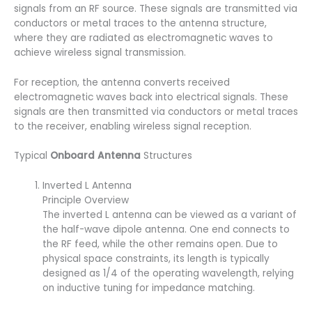
signals from an RF source. These signals are transmitted via
conductors or metal traces to the antenna structure,
where they are radiated as electromagnetic waves to
achieve wireless signal transmission.
For reception, the antenna converts received
electromagnetic waves back into electrical signals. These
signals are then transmitted via conductors or metal traces
to the receiver, enabling wireless signal reception.
Typical
Onboard Antenna
Structures
Inverted L Antenna
Principle Overview
The inverted L antenna can be viewed as a variant of
the half-wave dipole antenna. One end connects to
the RF feed, while the other remains open. Due to
physical space constraints, its length is typically
designed as 1/4 of the operating wavelength, relying
on inductive tuning for impedance matching.