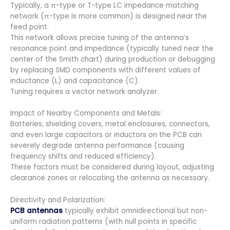
Typically, a π-type or T-type LC impedance matching
network (π-type is more common) is designed near the
feed point.
This network allows precise tuning of the antenna’s
resonance point and impedance (typically tuned near the
center of the Smith chart) during production or debugging
by replacing SMD components with different values of
inductance (L) and capacitance (C).
Tuning requires a vector network analyzer.
Impact of Nearby Components and Metals:
Batteries, shielding covers, metal enclosures, connectors,
and even large capacitors or inductors on the PCB can
severely degrade antenna performance (causing
frequency shifts and reduced efficiency).
These factors must be considered during layout, adjusting
clearance zones or relocating the antenna as necessary.
Directivity and Polarization:
PCB antennas
typically exhibit omnidirectional but non-
uniform radiation patterns (with null points in specific