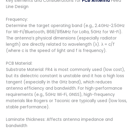
Key Elements and Considerations for
PCB Antenna
Feed
Line Design
Frequency:
Determine the target operating band (e.g., 2.4GHz-2.5GHz
for Wi-Fi/Bluetooth, 868/915MHz for LoRa, 5GHz for Wi-Fi).
The antenna’s physical dimensions (especially radiator
length) are directly related to wavelength (λ). λ = c/f
(where c is the speed of light and f is frequency).
PCB Material:
Substrate Material: FR4 is most commonly used (low cost),
but its dielectric constant is unstable and it has a high loss
tangent (especially in the GHz band), which reduces
antenna efficiency and bandwidth. For high-performance
requirements (e.g., 5GHz Wi-Fi, GNSS), high-frequency
materials like Rogers or Taconic are typically used (low loss,
stable performance).
Laminate thickness: Affects antenna impedance and
bandwidth