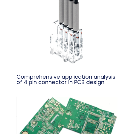
Comprehensive application analysis
of 4 pin connector in PCB design