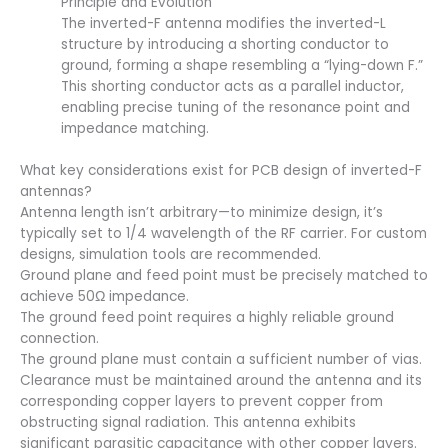
Principle and Evolution
The inverted-F antenna modifies the inverted-L
structure by introducing a shorting conductor to
ground, forming a shape resembling a “lying-down F.”
This shorting conductor acts as a parallel inductor,
enabling precise tuning of the resonance point and
impedance matching.
What key considerations exist for PCB design of inverted-F
antennas?
Antenna length isn’t arbitrary—to minimize design, it’s
typically set to 1/4 wavelength of the RF carrier. For custom
designs, simulation tools are recommended.
Ground plane and feed point must be precisely matched to
achieve 50Ω impedance.
The ground feed point requires a highly reliable ground
connection.
The ground plane must contain a sufficient number of vias.
Clearance must be maintained around the antenna and its
corresponding copper layers to prevent copper from
obstructing signal radiation. This antenna exhibits
significant parasitic capacitance with other copper layers.