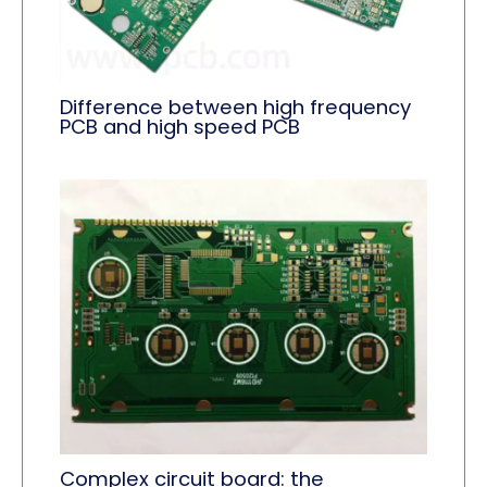
Difference between high frequency
PCB and high speed PCB
Complex circuit board: the