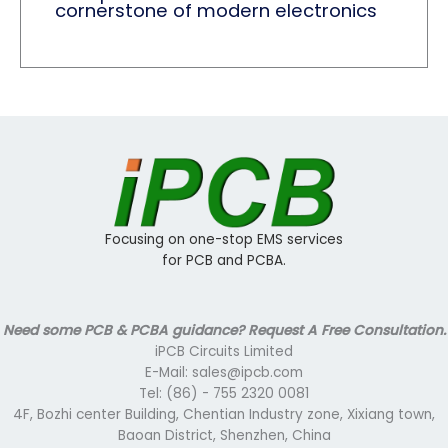
cornerstone of modern electronics
Focusing on one-stop EMS services
for PCB and PCBA.
Need some PCB & PCBA guidance? Request A Free Consultation.
iPCB Circuits Limited
E-Mail: sales@ipcb.com
Tel: (86) - 755 2320 0081
4F, Bozhi center Building, Chentian Industry zone, Xixiang town,
Baoan District, Shenzhen, China