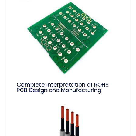
Complete Interpretation of ROHS
PCB Design and Manufacturing