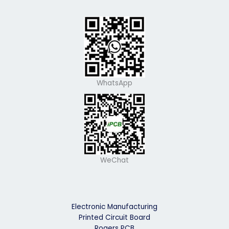
WhatsApp
WeChat
Electronic Manufacturing
Printed Circuit Board
Rogers PCB