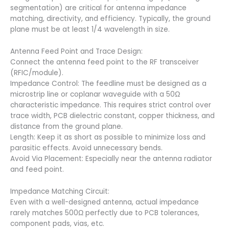
segmentation) are critical for antenna impedance
matching, directivity, and efficiency. Typically, the ground
plane must be at least 1/4 wavelength in size.
Antenna Feed Point and Trace Design:
Connect the antenna feed point to the RF transceiver
(RFIC/module).
Impedance Control: The feedline must be designed as a
microstrip line or coplanar waveguide with a 50Ω
characteristic impedance. This requires strict control over
trace width, PCB dielectric constant, copper thickness, and
distance from the ground plane.
Length: Keep it as short as possible to minimize loss and
parasitic effects. Avoid unnecessary bends.
Avoid Via Placement: Especially near the antenna radiator
and feed point.
Impedance Matching Circuit:
Even with a well-designed antenna, actual impedance
rarely matches 500Ω perfectly due to PCB tolerances,
component pads, vias, etc.