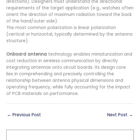
directions). Designers must understand the directional
requirements of the target application (e.g., watches often
orient the direction of maximum radiation toward the back
of the hand/outer side).
The most common polarization is linear polarization
(vertical or horizontal, typically determined by the antenna
structure).
Onboard antenna
technology enables miniaturization and
cost reduction in wireless communication by directly
integrating antennas onto circuit boards. Its design core
lies in comprehending and precisely controlling the
relationship between antenna physical dimensions and
operating frequency, while fully accounting for the impact
of PCB materials on performance.
←
Previous Post
Next Post
→