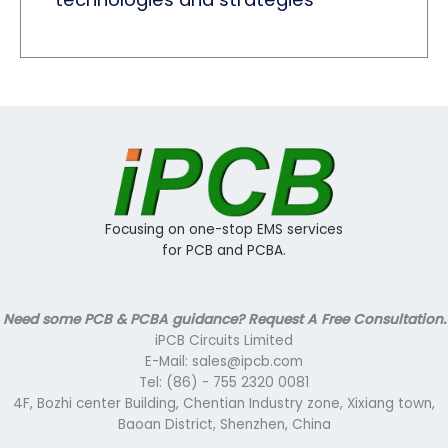
Focusing on one-stop EMS services
for PCB and PCBA.
Need some PCB & PCBA guidance? Request A Free Consultation.
iPCB Circuits Limited
E-Mail: sales@ipcb.com
Tel: (86) - 755 2320 0081
4F, Bozhi center Building, Chentian Industry zone, Xixiang town,
Baoan District, Shenzhen, China