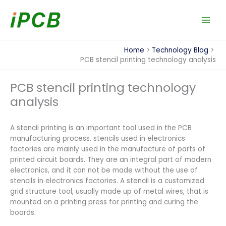
Skip
to
content
Home
Technology Blog
PCB stencil printing technology analysis
PCB stencil printing technology
analysis
A stencil printing is an important tool used in the PCB
manufacturing process. stencils used in electronics
factories are mainly used in the manufacture of parts of
printed circuit boards. They are an integral part of modern
electronics, and it can not be made without the use of
stencils in electronics factories. A stencil is a customized
grid structure tool, usually made up of metal wires, that is
mounted on a printing press for printing and curing the
boards.