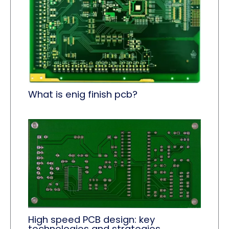
What is enig finish pcb?
High speed PCB design: key
technologies and strategies