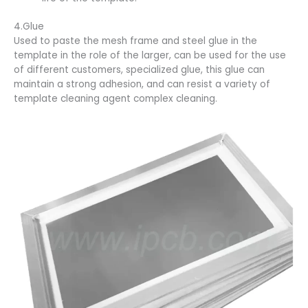
4.Glue
Used to paste the mesh frame and steel glue in the
template in the role of the larger, can be used for the use
of different customers, specialized glue, this glue can
maintain a strong adhesion, and can resist a variety of
template cleaning agent complex cleaning.