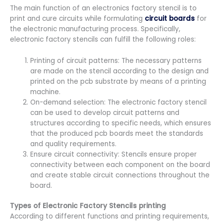
The main function of an electronics factory stencil is to
print and cure circuits while formulating
circuit boards
for
the electronic manufacturing process. Specifically,
electronic factory stencils can fulfill the following roles:
Printing of circuit patterns: The necessary patterns
are made on the stencil according to the design and
printed on the pcb substrate by means of a printing
machine.
On-demand selection: The electronic factory stencil
can be used to develop circuit patterns and
structures according to specific needs, which ensures
that the produced pcb boards meet the standards
and quality requirements.
Ensure circuit connectivity: Stencils ensure proper
connectivity between each component on the board
and create stable circuit connections throughout the
board.
Types of Electronic Factory Stencils printing
According to different functions and printing requirements,