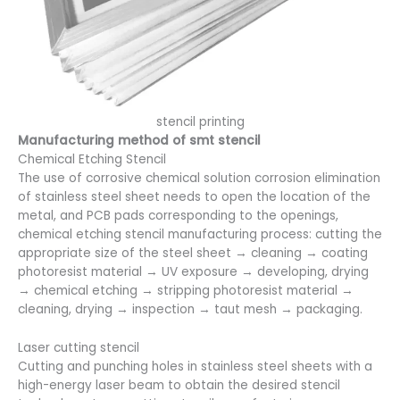
stencil printing
Manufacturing method of smt stencil
Chemical Etching Stencil
The use of corrosive chemical solution corrosion elimination
of stainless steel sheet needs to open the location of the
metal, and PCB pads corresponding to the openings,
chemical etching stencil manufacturing process: cutting the
appropriate size of the steel sheet → cleaning → coating
photoresist material → UV exposure → developing, drying
→ chemical etching → stripping photoresist material →
cleaning, drying → inspection → taut mesh → packaging.
Laser cutting stencil
Cutting and punching holes in stainless steel sheets with a
high-energy laser beam to obtain the desired stencil