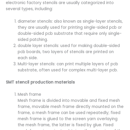
electronic factory stencils are usually categorized into
several types, including:
diameter stencils: also known as single-layer stencils,
they are usually used for printing single-sided pcb or
double-sided pcb substrate that require only single-
sided patching.
double layer stencils: used for making double-sided
pcb boards, two layers of stencils are printed on
each side.
Multi-layer stencils: can print multiple layers of pcb
substrate, often used for complex multi-layer pcb.
SMT stencil production materials
Mesh frame
Mesh frame is divided into movable and fixed mesh
frame, movable mesh frame directly mounted on the
frame, a mesh frame can be used repeatedly; fixed
mesh frame is glued to the screen yarn overlaying
the mesh frame, the latter is fixed by glue. Fixed