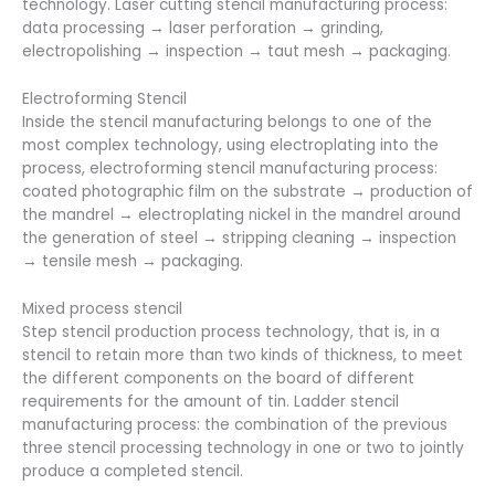
technology. Laser cutting stencil manufacturing process:
data processing → laser perforation → grinding,
electropolishing → inspection → taut mesh → packaging.
Electroforming Stencil
Inside the stencil manufacturing belongs to one of the
most complex technology, using electroplating into the
process, electroforming stencil manufacturing process:
coated photographic film on the substrate → production of
the mandrel → electroplating nickel in the mandrel around
the generation of steel → stripping cleaning → inspection
→ tensile mesh → packaging.
Mixed process stencil
Step stencil production process technology, that is, in a
stencil to retain more than two kinds of thickness, to meet
the different components on the board of different
requirements for the amount of tin. Ladder stencil
manufacturing process: the combination of the previous
three stencil processing technology in one or two to jointly
produce a completed stencil.