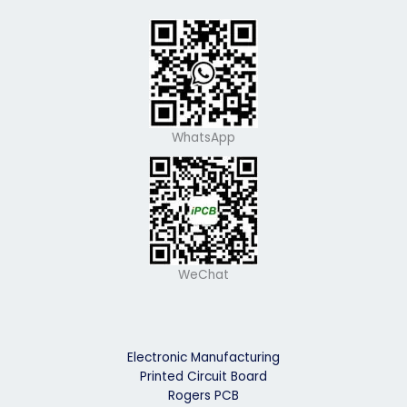
WhatsApp
WeChat
Electronic Manufacturing
Printed Circuit Board
Rogers PCB