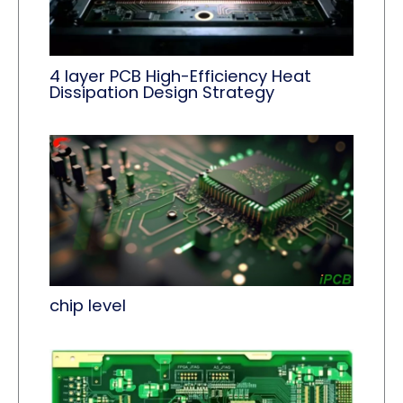
4 layer PCB High-Efficiency Heat
Dissipation Design Strategy
chip level