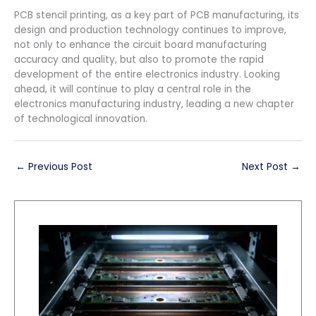
PCB stencil printing, as a key part of PCB manufacturing, its
design and production technology continues to improve,
not only to enhance the circuit board manufacturing
accuracy and quality, but also to promote the rapid
development of the entire electronics industry. Looking
ahead, it will continue to play a central role in the
electronics manufacturing industry, leading a new chapter
of technological innovation.
←
Previous Post
Next Post
→