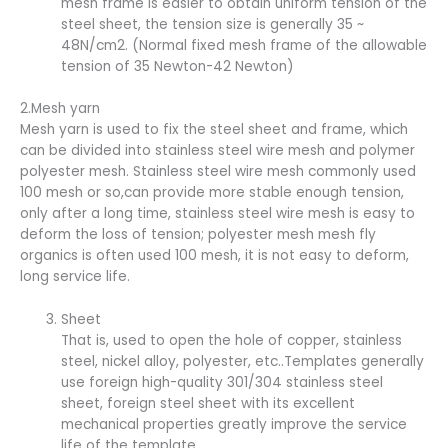
mesh frame is easier to obtain uniform tension of the
steel sheet, the tension size is generally 35 ~
48N/cm2. (Normal fixed mesh frame of the allowable
tension of 35 Newton-42 Newton)
2.Mesh yarn
Mesh yarn is used to fix the steel sheet and frame, which
can be divided into stainless steel wire mesh and polymer
polyester mesh. Stainless steel wire mesh commonly used
100 mesh or so,can provide more stable enough tension,
only after a long time, stainless steel wire mesh is easy to
deform the loss of tension; polyester mesh mesh fly
organics is often used 100 mesh, it is not easy to deform,
long service life.
Sheet
That is, used to open the hole of copper, stainless
steel, nickel alloy, polyester, etc..Templates generally
use foreign high-quality 301/304 stainless steel
sheet, foreign steel sheet with its excellent
mechanical properties greatly improve the service
life of the template.