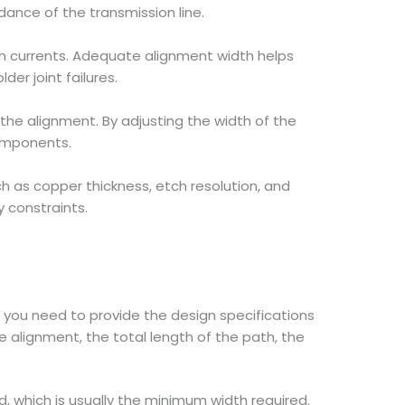
dance of the transmission line.
h currents. Adequate alignment width helps
er joint failures.
 the alignment. By adjusting the width of the
components.
 as copper thickness, etch resolution, and
 constraints.
you need to provide the design specifications
 alignment, the total length of the path, the
, which is usually the minimum width required.