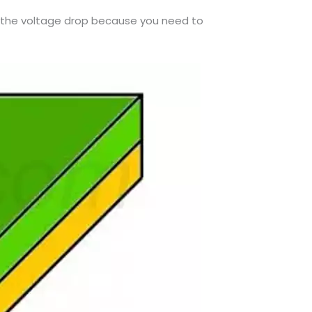
te the voltage drop because you need to