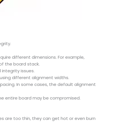
grity.
quire different dimensions. For example,
of the board stack.
integrity issues.
 using different alignment widths.
spacing. In some cases, the default alignment
f the entire board may be compromised.
s are too thin, they can get hot or even burn