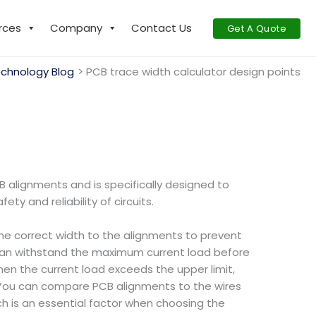
rces
Company
Contact Us
Get A Quote
chnology Blog
PCB trace width calculator design points
B alignments and is specifically designed to
y and reliability of circuits.
 the correct width to the alignments to prevent
 can withstand the maximum current load before
hen the current load exceeds the upper limit,
 You can compare PCB alignments to the wires
h is an essential factor when choosing the