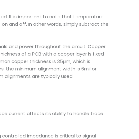
sed. It is important to note that temperature
 on and off. In other words, simply subtract the
nals and power throughout the circuit. Copper
thickness of a PCB with a copper layer is fixed
mon copper thickness is 35µm, which is
rs, the minimum alignment width is 6mil or
 alignments are typically used.
ce current affects its ability to handle trace
 controlled impedance is critical to signal