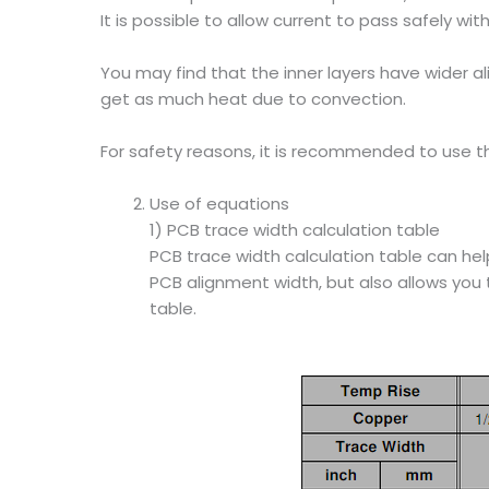
It is possible to allow current to pass safely 
You may find that the inner layers have wider a
get as much heat due to convection.
For safety reasons, it is recommended to use th
Use of equations
1) PCB trace width calculation table
PCB trace width calculation table can he
PCB alignment width, but also allows you 
table.