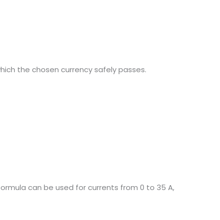
hich the chosen currency safely passes.
formula can be used for currents from 0 to 35 A,