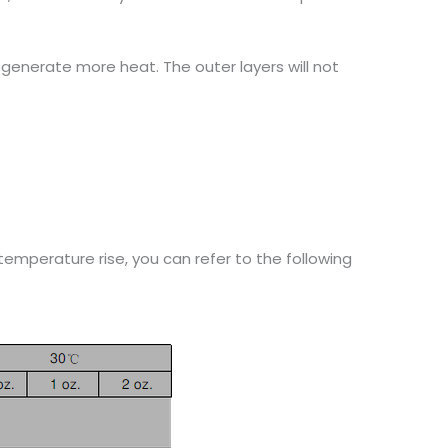
generate more heat. The outer layers will not
emperature rise, you can refer to the following