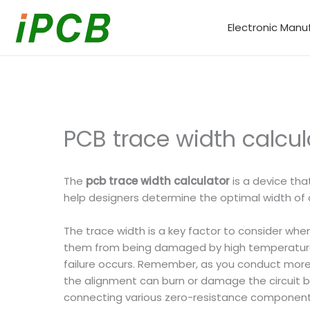
Skip
to
Electronic Manu
content
PCB trace width calcul
The
pcb trace width calculator
is a device tha
help designers determine the optimal width of al
The trace width is a key factor to consider when
them from being damaged by high temperatures.
failure occurs. Remember, as you conduct more c
the alignment can burn or damage the circuit 
connecting various zero-resistance components