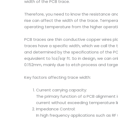
width of the PCB trace.
Therefore, you need to know the resistance and 
rise can affect the width of the trace. Temperat
operating temperature from the higher operati
PCB traces are thin conductive copper wires pl
traces have a specific width, which we call the t
and determined by the specifications of the P
equivalent to 1oz/sqr ft. So in design, we can 
0.152mm, mainly due to etch process and target
Key factors affecting trace width:
Current carrying capacity:
The primary function of a PCB alignment is
current without exceeding temperature li
Impedance Control:
In high frequency applications such as RF 