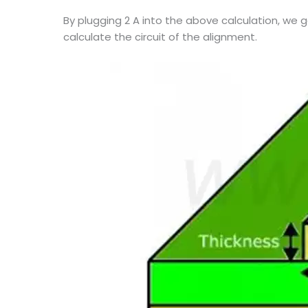
By plugging 2 A into the above calculation, we 
calculate the circuit of the alignment.