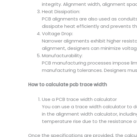
integrity. Alignment width, alignment spa
Heat Dissipation:
PCB alignments are also used as conduit
dissipate heat efficiently and prevents t
Voltage Drop:
Narrower alignments exhibit higher resista
alignment, designers can minimize voltag
Manufacturability:
PCB manufacturing processes impose limit
manufacturing tolerances. Designers mus
How to calculate pcb trace width
Use a PCB trace width calculator
You can use a trace width calculator to 
in the alignment width calculator, includ
temperature rise due to the resistance o
Once the specifications are provided, the calcu