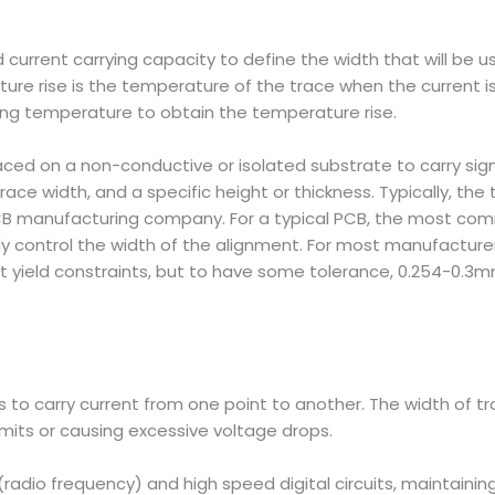
current carrying capacity to define the width that will be u
ure rise is the temperature of the trace when the current is
ng temperature to obtain the temperature rise.
aced on a non-conductive or isolated substrate to carry sig
race width, and a specific height or thickness. Typically, the 
CB manufacturing company. For a typical PCB, the most com
only control the width of the alignment. For most manufacture
 yield constraints, but to have some tolerance, 0.254-0.3mm
 to carry current from one point to another. The width of tra
mits or causing excessive voltage drops.
(radio frequency) and high speed digital circuits, maintaining