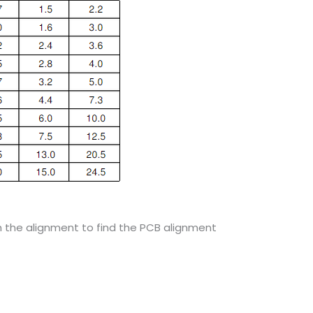
gh the alignment to find the PCB alignment