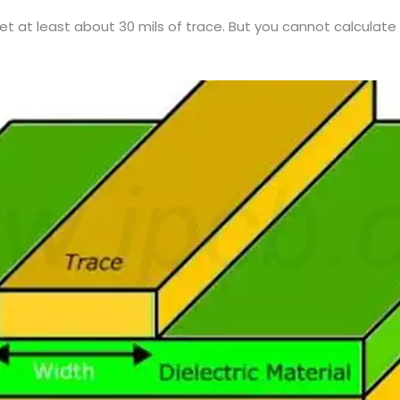
get at least about 30 mils of trace. But you cannot calcula