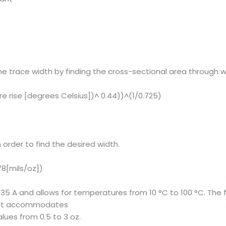
e trace width by finding the cross-sectional area through w
e rise [degrees Celsius])^ 0.44))^(1/0.725)
 order to find the desired width.
78[mils/oz])
 35 A and allows for temperatures from 10 °C to 100 °C. The 
C. It accommodates
lues from 0.5 to 3 oz.