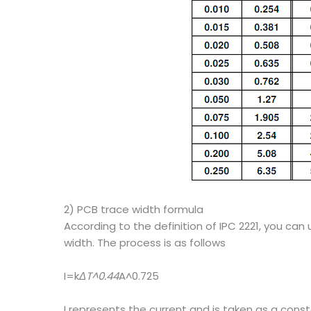
2) PCB trace width formula
According to the definition of IPC 2221, you ca
width. The process is as follows
I=k
ΔT^0.44
A^0.725
I represents the current and is taken as a cons