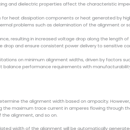
cing and dielectric properties affect the characteristic impe
s for heat dissipation components or heat generated by hig
hermal problems such as delamination of the alignment or sold
nce, resulting in increased voltage drop along the length of
e drop and ensure consistent power delivery to sensitive 
ations on minimum alignment widths, driven by factors such
t balance performance requirements with manufacturability
determine the alignment width based on ampacity. However, 
ing the maximum trace current in amperes flowing through the
f the alignment, and so on.
lated width of the alignment will be automatically generated