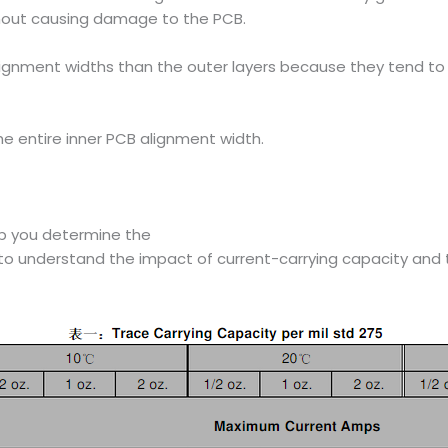
without causing damage to the PCB.
lignment widths than the outer layers because they tend to 
e entire inner PCB alignment width.
lp you determine the
to understand the impact of current-carrying capacity and t