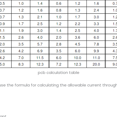
pcb calculation table
n use the formula for calculating the allowable current throu
tant