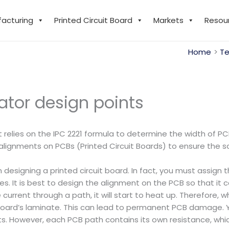
facturing
Printed Circuit Board
Markets
Resou
Home
Te
ator design points
t relies on the IPC 2221 formula to determine the width of PC
ignments on PCBs (Printed Circuit Boards) to ensure the safet
 designing a printed circuit board. In fact, you must assign
 It is best to design the alignment on the PCB so that it
urrent through a path, it will start to heat up. Therefore, w
board’s laminate. This can lead to permanent PCB damage.
. However, each PCB path contains its own resistance, whic