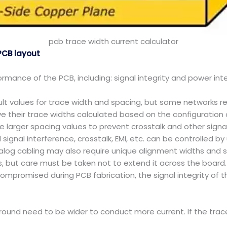
pcb trace width current calculator
PCB layout
rmance of the PCB, including: signal integrity and power inte
ult values for trace width and spacing, but some networks re
e their trace widths calculated based on the configuration 
larger spacing values to prevent crosstalk and other signal 
signal interference, crosstalk, EMI, etc. can be controlled by
nalog cabling may also require unique alignment widths and 
, but care must be taken not to extend it across the board.
 compromised during PCB fabrication, the signal integrity o
ound need to be wider to conduct more current. If the trace