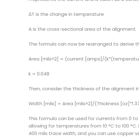
ΔT is the change in temperature
A is the cross-sectional area of the alignment.
The formula can now be rearranged to derive th
Area [mils^2] = (current [amps]/(k*(temperatur
k = 0.048
Then, consider the thickness of the alignment in
Width [mils] = Area [mils^2]/(Thickness [oz]*1.3
This formula can be used for currents from 0 to
allowing for temperatures from 10 °C to 100 °
400 mils trace width, and you can use copper va