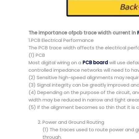
The importance ofpcb trace width current in
1.PCB Electrical Performance
The PCB trace width affects the electrical perfo
(1) PCB
Most digital wiring on a
PCB board
will use defa
controlled impedance networks will need to hav
(2) Sensitive high-speed alignments may require 
(3) Signal integrity can be greatly improved and 
(4) Depending on the purpose of the circuit, a
width may be reduced in narrow and tight areas
(5) If the alignment becomes so thin that it is
Power and Ground Routing
(1) The traces used to route power and gr
through.