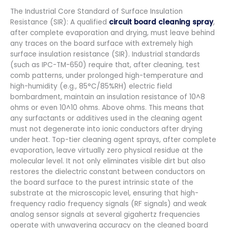
The Industrial Core Standard of Surface Insulation
Resistance (SIR): A qualified
circuit board cleaning spray
,
after complete evaporation and drying, must leave behind
any traces on the board surface with extremely high
surface insulation resistance (SIR). Industrial standards
(such as IPC-TM-650) require that, after cleaning, test
comb patterns, under prolonged high-temperature and
high-humidity (e.g., 85°C/85%RH) electric field
bombardment, maintain an insulation resistance of 10^8
ohms or even 10^10 ohms. Above ohms. This means that
any surfactants or additives used in the cleaning agent
must not degenerate into ionic conductors after drying
under heat. Top-tier cleaning agent sprays, after complete
evaporation, leave virtually zero physical residue at the
molecular level. It not only eliminates visible dirt but also
restores the dielectric constant between conductors on
the board surface to the purest intrinsic state of the
substrate at the microscopic level, ensuring that high-
frequency radio frequency signals (RF signals) and weak
analog sensor signals at several gigahertz frequencies
operate with unwavering accuracy on the cleaned board