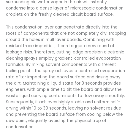
surrounding air, water vapor in the air will instantly
condense into a dense layer of microscopic condensation
droplets on the freshly cleaned circuit board surface.
This condensation layer can penetrate directly into the
roots of components that are not completely dry, trapping
around the holes in multilayer boards. Combining with
residual trace impurities, it can trigger a new round of
leakage risks. Therefore, cutting-edge precision electronic
cleaning sprays employ gradient-controlled evaporation
formulas. By mixing solvent components with different
boiling points, the spray achieves a controlled evaporation
rate after impacting the board surface and rinsing away
the dirt. Maintaining a liquid state for 3 seconds provides
engineers with ample time to tilt the board and allow the
waste liquid carrying contaminants to flow away smoothly.
Subsequently, it achieves highly stable and uniform self-
drying within 10 to 30 seconds, leaving no solvent residue
and preventing the board surface from cooling below the
dew point, elegantly avoiding the physical trap of
condensation.