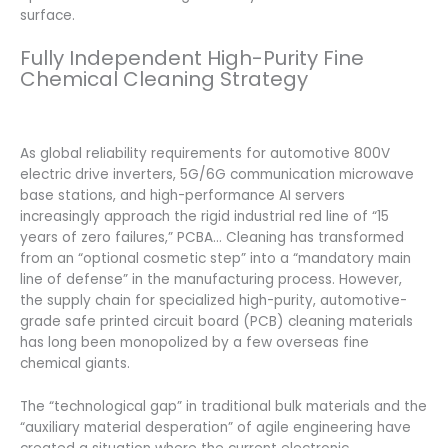
surface.
Fully Independent High-Purity Fine
Chemical Cleaning Strategy
As global reliability requirements for automotive 800V
electric drive inverters, 5G/6G communication microwave
base stations, and high-performance AI servers
increasingly approach the rigid industrial red line of “15
years of zero failures,” PCBA… Cleaning has transformed
from an “optional cosmetic step” into a “mandatory main
line of defense” in the manufacturing process. However,
the supply chain for specialized high-purity, automotive-
grade safe printed circuit board (PCB) cleaning materials
has long been monopolized by a few overseas fine
chemical giants.
The “technological gap” in traditional bulk materials and the
“auxiliary material desperation” of agile engineering have