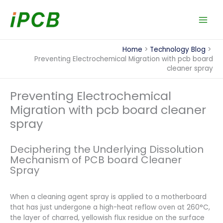
Skip
to
content
Home
Technology Blog
Preventing Electrochemical Migration with pcb board
cleaner spray
Preventing Electrochemical
Migration with pcb board cleaner
spray
Deciphering the Underlying Dissolution
Mechanism of PCB board Cleaner
Spray
When a cleaning agent spray is applied to a motherboard
that has just undergone a high-heat reflow oven at 260°C,
the layer of charred, yellowish flux residue on the surface