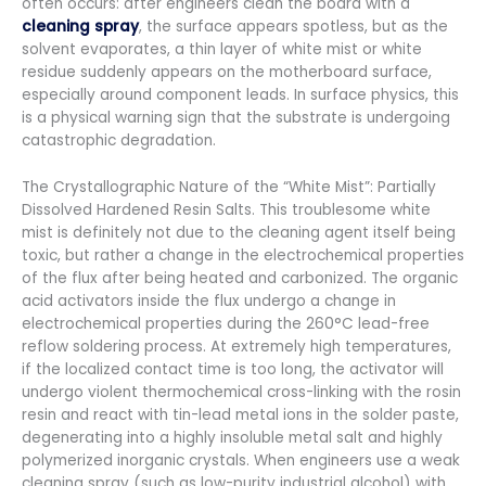
often occurs: after engineers clean the board with a
cleaning spray
, the surface appears spotless, but as the
solvent evaporates, a thin layer of white mist or white
residue suddenly appears on the motherboard surface,
especially around component leads. In surface physics, this
is a physical warning sign that the substrate is undergoing
catastrophic degradation.
The Crystallographic Nature of the “White Mist”: Partially
Dissolved Hardened Resin Salts. This troublesome white
mist is definitely not due to the cleaning agent itself being
toxic, but rather a change in the electrochemical properties
of the flux after being heated and carbonized. The organic
acid activators inside the flux undergo a change in
electrochemical properties during the 260°C lead-free
reflow soldering process. At extremely high temperatures,
if the localized contact time is too long, the activator will
undergo violent thermochemical cross-linking with the rosin
resin and react with tin-lead metal ions in the solder paste,
degenerating into a highly insoluble metal salt and highly
polymerized inorganic crystals. When engineers use a weak
cleaning spray (such as low-purity industrial alcohol) with