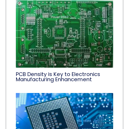
PCB Density is Key to Electronics
Manufacturing Enhancement