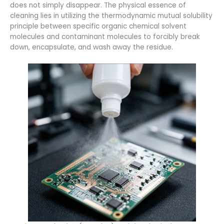
does not simply disappear. The physical essence of
cleaning lies in utilizing the thermodynamic mutual solubility
principle between specific organic chemical solvent
molecules and contaminant molecules to forcibly break
down, encapsulate, and wash away the residue.