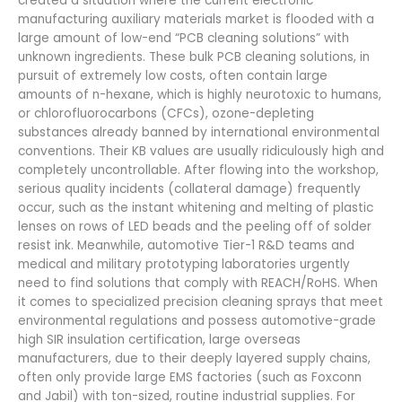
created a situation where the current electronic
manufacturing auxiliary materials market is flooded with a
large amount of low-end “PCB cleaning solutions” with
unknown ingredients. These bulk PCB cleaning solutions, in
pursuit of extremely low costs, often contain large
amounts of n-hexane, which is highly neurotoxic to humans,
or chlorofluorocarbons (CFCs), ozone-depleting
substances already banned by international environmental
conventions. Their KB values ​​are usually ridiculously high and
completely uncontrollable. After flowing into the workshop,
serious quality incidents (collateral damage) frequently
occur, such as the instant whitening and melting of plastic
lenses on rows of LED beads and the peeling off of solder
resist ink. Meanwhile, automotive Tier-1 R&D teams and
medical and military prototyping laboratories urgently
need to find solutions that comply with REACH/RoHS. When
it comes to specialized precision cleaning sprays that meet
environmental regulations and possess automotive-grade
high SIR insulation certification, large overseas
manufacturers, due to their deeply layered supply chains,
often only provide large EMS factories (such as Foxconn
and Jabil) with ton-sized, routine industrial supplies. For