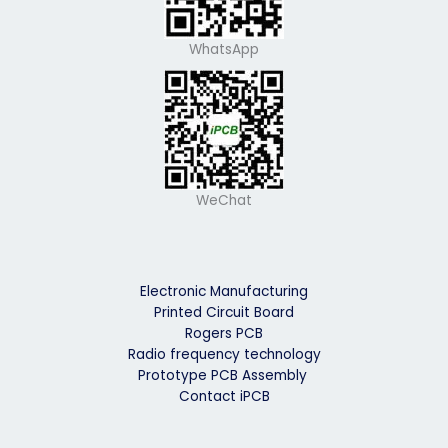
WhatsApp
WeChat
Electronic Manufacturing
Printed Circuit Board
Rogers PCB
Radio frequency technology
Prototype PCB Assembly
Contact iPCB