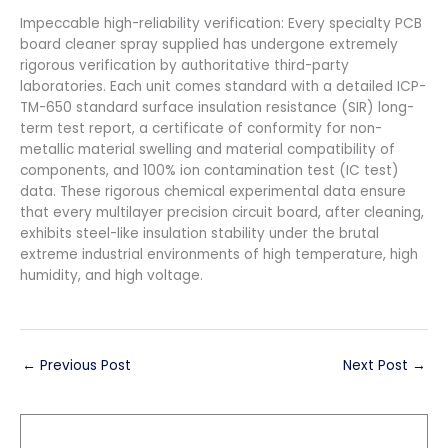
Impeccable high-reliability verification: Every specialty PCB
board cleaner spray supplied has undergone extremely
rigorous verification by authoritative third-party
laboratories. Each unit comes standard with a detailed ICP-
TM-650 standard surface insulation resistance (SIR) long-
term test report, a certificate of conformity for non-
metallic material swelling and material compatibility of
components, and 100% ion contamination test (IC test)
data. These rigorous chemical experimental data ensure
that every multilayer precision circuit board, after cleaning,
exhibits steel-like insulation stability under the brutal
extreme industrial environments of high temperature, high
humidity, and high voltage.
←
Previous Post
Next Post
→