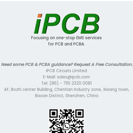
Focusing on one-stop EMS services
for PCB and PCBA.
Need some PCB & PCBA guidance? Request A Free Consultation.
iPCB Circuits Limited
E-Mail: sales@ipcb.com
Tel: (86) - 755 2320 0081
4F, Bozhi center Building, Chentian Industry zone, Xixiang town,
Baoan District, Shenzhen, China