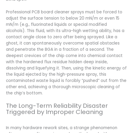
Professional PCB board cleaner sprays must be forced to
adjust the surface tension to below 20 mN/m or even 15
mN/m (e.g., fluorinated liquids or special modified
alcohols). This fluid, with its ultra-high wetting ability, has a
contact angle close to zero after being sprayed. Like a
ghost, it can spontaneously overcome spatial obstacles
and penetrate the BGA in a fraction of a second. The
deepest crevices of the chip come into chemical contact
with the hardened flux residue hidden deep inside,
dissolving and liquefying it. Then, using the kinetic energy of
the liquid ejected by the high-pressure spray, this
contaminated waste liquid is forcibly “pushed” out from the
other end, achieving a thorough microscopic cleaning of
the chip’s bottom.
The Long-Term Reliability Disaster
Triggered by Improper Cleaning
In many hardware rework sites, a strange phenomenon