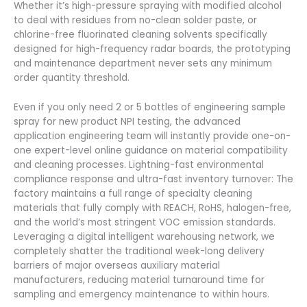
Whether it’s high-pressure spraying with modified alcohol
to deal with residues from no-clean solder paste, or
chlorine-free fluorinated cleaning solvents specifically
designed for high-frequency radar boards, the prototyping
and maintenance department never sets any minimum
order quantity threshold.
Even if you only need 2 or 5 bottles of engineering sample
spray for new product NPI testing, the advanced
application engineering team will instantly provide one-on-
one expert-level online guidance on material compatibility
and cleaning processes. Lightning-fast environmental
compliance response and ultra-fast inventory turnover: The
factory maintains a full range of specialty cleaning
materials that fully comply with REACH, RoHS, halogen-free,
and the world’s most stringent VOC emission standards.
Leveraging a digital intelligent warehousing network, we
completely shatter the traditional week-long delivery
barriers of major overseas auxiliary material
manufacturers, reducing material turnaround time for
sampling and emergency maintenance to within hours.