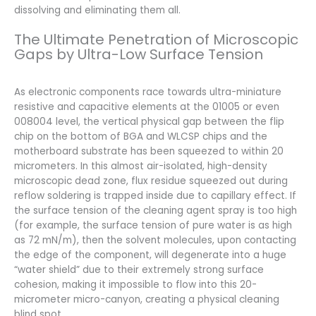
dissolving and eliminating them all.
The Ultimate Penetration of Microscopic
Gaps by Ultra-Low Surface Tension
As electronic components race towards ultra-miniature
resistive and capacitive elements at the 01005 or even
008004 level, the vertical physical gap between the flip
chip on the bottom of BGA and WLCSP chips and the
motherboard substrate has been squeezed to within 20
micrometers. In this almost air-isolated, high-density
microscopic dead zone, flux residue squeezed out during
reflow soldering is trapped inside due to capillary effect. If
the surface tension of the cleaning agent spray is too high
(for example, the surface tension of pure water is as high
as 72 mN/m), then the solvent molecules, upon contacting
the edge of the component, will degenerate into a huge
“water shield” due to their extremely strong surface
cohesion, making it impossible to flow into this 20-
micrometer micro-canyon, creating a physical cleaning
blind spot.