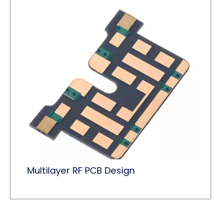
Multilayer RF PCB Design