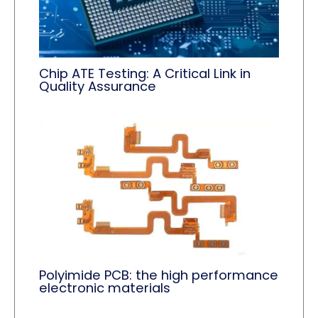
Chip ATE Testing: A Critical Link in
Quality Assurance
Polyimide PCB: the high performance
electronic materials