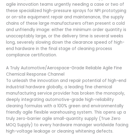
agile innovation teams urgently needing a case or two of
these specialized high-pressure sprays for NPI prototyping
or on-site equipment repair and maintenance, the supply
chains of these large manufacturers often present a cold
and unfriendly image: either the minimum order quantity is
unacceptably large, or the delivery time is several weeks
long, severely slowing down the clearance speed of high-
end hardware in the final stage of cleaning process
compliance certification.
A Truly Automotive/Aerospace-Grade Reliable Agile Fine
Chemical Response Channel
To unleash the innovation and repair potential of high-end
industrial hardware globally, a leading fine chemical
manufacturing service provider has broken the monopoly,
deeply integrating automotive-grade high-reliability
cleaning formulas with a 100% green and environmentally
friendly agile flexible warehousing system. This opens up a
truly zero-barrier agile small-quantity supply (True Zero
MOQ Supply) to every hardware manager worldwide facing
high-voltage leakage or cleaning whitening defects.