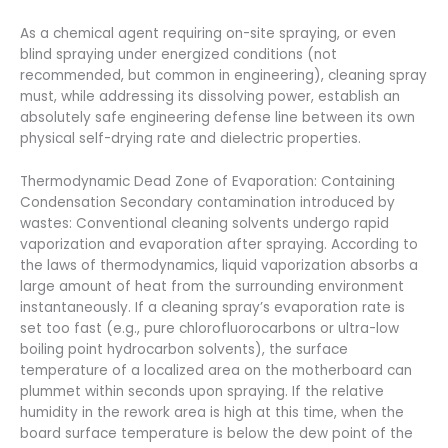
As a chemical agent requiring on-site spraying, or even
blind spraying under energized conditions (not
recommended, but common in engineering), cleaning spray
must, while addressing its dissolving power, establish an
absolutely safe engineering defense line between its own
physical self-drying rate and dielectric properties.
Thermodynamic Dead Zone of Evaporation: Containing
Condensation Secondary contamination introduced by
wastes: Conventional cleaning solvents undergo rapid
vaporization and evaporation after spraying. According to
the laws of thermodynamics, liquid vaporization absorbs a
large amount of heat from the surrounding environment
instantaneously. If a cleaning spray’s evaporation rate is
set too fast (e.g., pure chlorofluorocarbons or ultra-low
boiling point hydrocarbon solvents), the surface
temperature of a localized area on the motherboard can
plummet within seconds upon spraying. If the relative
humidity in the rework area is high at this time, when the
board surface temperature is below the dew point of the