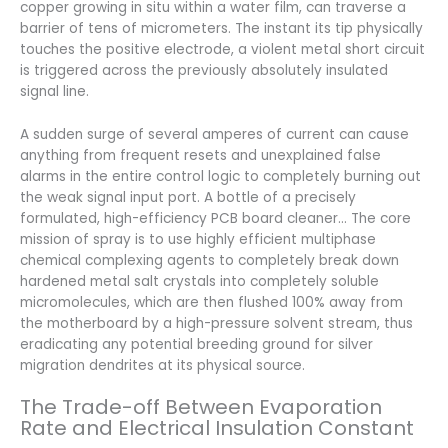
copper growing in situ within a water film, can traverse a
barrier of tens of micrometers. The instant its tip physically
touches the positive electrode, a violent metal short circuit
is triggered across the previously absolutely insulated
signal line.
A sudden surge of several amperes of current can cause
anything from frequent resets and unexplained false
alarms in the entire control logic to completely burning out
the weak signal input port. A bottle of a precisely
formulated, high-efficiency PCB board cleaner… The core
mission of spray is to use highly efficient multiphase
chemical complexing agents to completely break down
hardened metal salt crystals into completely soluble
micromolecules, which are then flushed 100% away from
the motherboard by a high-pressure solvent stream, thus
eradicating any potential breeding ground for silver
migration dendrites at its physical source.
The Trade-off Between Evaporation
Rate and Electrical Insulation Constant