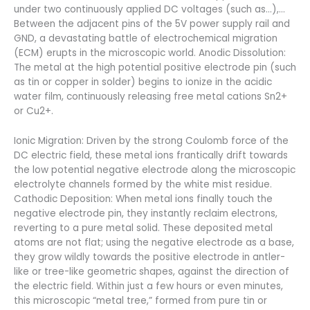
under two continuously applied DC voltages (such as…),…
Between the adjacent pins of the 5V power supply rail and
GND, a devastating battle of electrochemical migration
(ECM) erupts in the microscopic world. Anodic Dissolution:
The metal at the high potential positive electrode pin (such
as tin or copper in solder) begins to ionize in the acidic
water film, continuously releasing free metal cations Sn2+
or Cu2+.
Ionic Migration: Driven by the strong Coulomb force of the
DC electric field, these metal ions frantically drift towards
the low potential negative electrode along the microscopic
electrolyte channels formed by the white mist residue.
Cathodic Deposition: When metal ions finally touch the
negative electrode pin, they instantly reclaim electrons,
reverting to a pure metal solid. These deposited metal
atoms are not flat; using the negative electrode as a base,
they grow wildly towards the positive electrode in antler-
like or tree-like geometric shapes, against the direction of
the electric field. Within just a few hours or even minutes,
this microscopic “metal tree,” formed from pure tin or