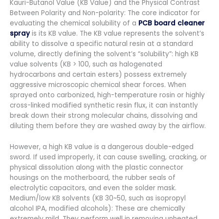
Kauri-Butanol Value (KB Value) and the Physical Contrast
Between Polarity and Non-polarity: The core indicator for
evaluating the chemical solubility of a
PCB board cleaner
spray
is its KB value. The KB value represents the solvent’s
ability to dissolve a specific natural resin at a standard
volume, directly defining the solvent’s “solubility”: high KB
value solvents (KB > 100, such as halogenated
hydrocarbons and certain esters) possess extremely
aggressive microscopic chemical shear forces. When
sprayed onto carbonized, high-temperature rosin or highly
cross-linked modified synthetic resin flux, it can instantly
break down their strong molecular chains, dissolving and
diluting them before they are washed away by the airflow.
However, a high KB value is a dangerous double-edged
sword. If used improperly, it can cause swelling, cracking, or
physical dissolution along with the plastic connector
housings on the motherboard, the rubber seals of
electrolytic capacitors, and even the solder mask.
Medium/low KB solvents (KB 30~50, such as isopropyl
alcohol IPA, modified alcohols): These are chemically
extremely mild. They perform well in removing unheated