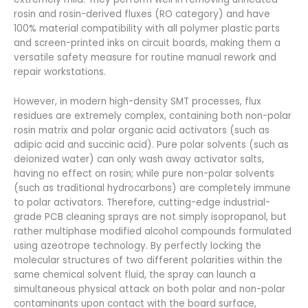
rosin and rosin-derived fluxes (RO category) and have
100% material compatibility with all polymer plastic parts
and screen-printed inks on circuit boards, making them a
versatile safety measure for routine manual rework and
repair workstations.
However, in modern high-density SMT processes, flux
residues are extremely complex, containing both non-polar
rosin matrix and polar organic acid activators (such as
adipic acid and succinic acid). Pure polar solvents (such as
deionized water) can only wash away activator salts,
having no effect on rosin; while pure non-polar solvents
(such as traditional hydrocarbons) are completely immune
to polar activators. Therefore, cutting-edge industrial-
grade PCB cleaning sprays are not simply isopropanol, but
rather multiphase modified alcohol compounds formulated
using azeotrope technology. By perfectly locking the
molecular structures of two different polarities within the
same chemical solvent fluid, the spray can launch a
simultaneous physical attack on both polar and non-polar
contaminants upon contact with the board surface,