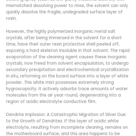
mismatched dissolving power to rinse, the solvent can only
quickly dissolve the fragile, undegraded surface layer of
rosin.
However, the highly polymerized inorganic metal salt
crystals, after being immersed in the solvent for a short
time, have their outer resin protective shell peeled off,
exposing a hard skeleton insoluble in that solvent. The rapid
evaporation of the cleaning agent causes these inorganic
crystals, now freed from solvent encapsulation, to undergo
secondary precipitation and electrochemical crystallization
in situ, reforming on the board surface into a layer of white
powder. This white mist possesses extremely strong
hygroscopicity. It actively adsorbs trace amounts of water
molecules from the air year-round, degenerating into a
region of acidic electrolyte conductive film.
Dendrite Implosion: A Catastrophic Migration of Silver Due
to the Growth of Dendrites. If this layer of acidic white
electrolyte, resulting from incomplete cleaning, remains on
the motherboard surface, and this area happens to be