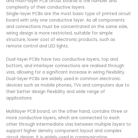
and multi-layer PCB circuit boards is the number and
complexity of their conductive layers.
Single-layer PCBs are the most basic type of printed circuit
board with only one conductive layer. As all components
and connections must be concentrated on the same side,
wiring design is more restricted, suitable for simple
structure, lower cost of electronic products, such as
remote control and LED lights.
Dual-layer PCBs have two conductive layers, top and
bottom, and interlayer connections are realised through
vias, allowing for a significant increase in wiring flexibility.
Dual-layer PCBs are widely used in common electronic
devices such as mobile phones, TVs and computers due to
their better design flexibility and wide range of
applications.
Multilayer PCB board, on the other hand, contains three or
more conductive layers, which are connected to each
other through intermediate vias between multiple layers to
support higher density component layout and complex
circuit design. It is widely used in communication