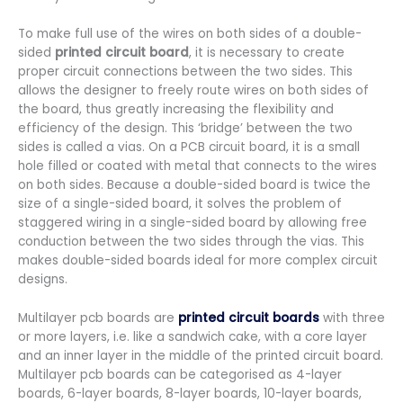
To make full use of the wires on both sides of a double-
sided
printed circuit board
, it is necessary to create
proper circuit connections between the two sides. This
allows the designer to freely route wires on both sides of
the board, thus greatly increasing the flexibility and
efficiency of the design. This ‘bridge’ between the two
sides is called a vias. On a PCB circuit board, it is a small
hole filled or coated with metal that connects to the wires
on both sides. Because a double-sided board is twice the
size of a single-sided board, it solves the problem of
staggered wiring in a single-sided board by allowing free
conduction between the two sides through the vias. This
makes double-sided boards ideal for more complex circuit
designs.
Multilayer pcb boards are
printed circuit boards
with three
or more layers, i.e. like a sandwich cake, with a core layer
and an inner layer in the middle of the printed circuit board.
Multilayer pcb boards can be categorised as 4-layer
boards, 6-layer boards, 8-layer boards, 10-layer boards,