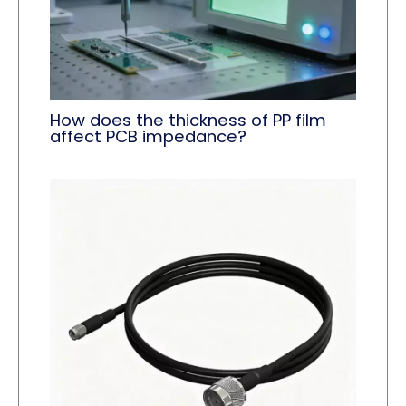
How does the thickness of PP film
affect PCB impedance?