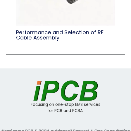
Performance and Selection of RF
Cable Assembly
Focusing on one-stop EMS services
for PCB and PCBA.