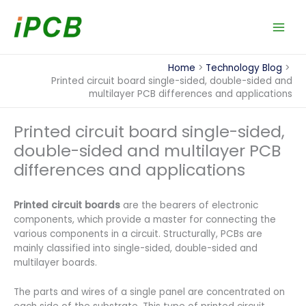
Skip
to
content
Home
Technology Blog
Printed circuit board single-sided, double-sided and
multilayer PCB differences and applications
Printed circuit board single-sided,
double-sided and multilayer PCB
differences and applications
Printed circuit boards
are the bearers of electronic
components, which provide a master for connecting the
various components in a circuit. Structurally, PCBs are
mainly classified into single-sided, double-sided and
multilayer boards.
The parts and wires of a single panel are concentrated on