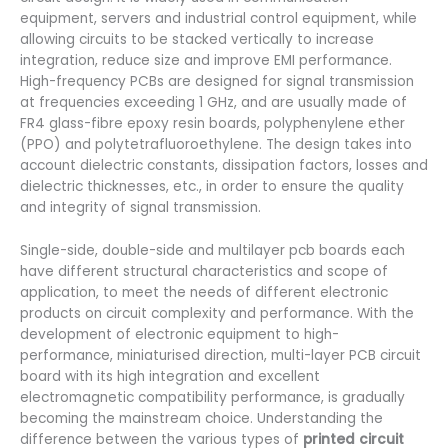
equipment, servers and industrial control equipment, while
allowing circuits to be stacked vertically to increase
integration, reduce size and improve EMI performance.
High-frequency PCBs are designed for signal transmission
at frequencies exceeding 1 GHz, and are usually made of
FR4 glass-fibre epoxy resin boards, polyphenylene ether
(PPO) and polytetrafluoroethylene. The design takes into
account dielectric constants, dissipation factors, losses and
dielectric thicknesses, etc., in order to ensure the quality
and integrity of signal transmission.
Single-side, double-side and multilayer pcb boards each
have different structural characteristics and scope of
application, to meet the needs of different electronic
products on circuit complexity and performance. With the
development of electronic equipment to high-
performance, miniaturised direction, multi-layer PCB circuit
board with its high integration and excellent
electromagnetic compatibility performance, is gradually
becoming the mainstream choice. Understanding the
difference between the various types of
printed circuit