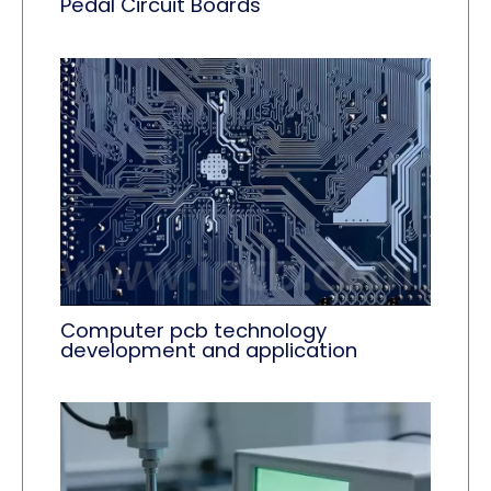
Pedal Circuit Boards
Computer pcb technology
development and application