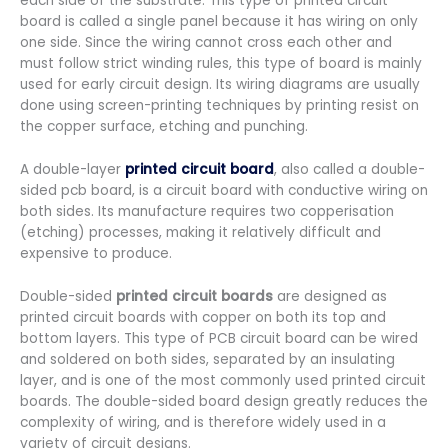
each side of the substrate. This type of printed circuit
board is called a single panel because it has wiring on only
one side. Since the wiring cannot cross each other and
must follow strict winding rules, this type of board is mainly
used for early circuit design. Its wiring diagrams are usually
done using screen-printing techniques by printing resist on
the copper surface, etching and punching.
A double-layer
printed circuit board
, also called a double-
sided pcb board, is a circuit board with conductive wiring on
both sides. Its manufacture requires two copperisation
(etching) processes, making it relatively difficult and
expensive to produce.
Double-sided
printed circuit boards
are designed as
printed circuit boards with copper on both its top and
bottom layers. This type of PCB circuit board can be wired
and soldered on both sides, separated by an insulating
layer, and is one of the most commonly used printed circuit
boards. The double-sided board design greatly reduces the
complexity of wiring, and is therefore widely used in a
variety of circuit designs.