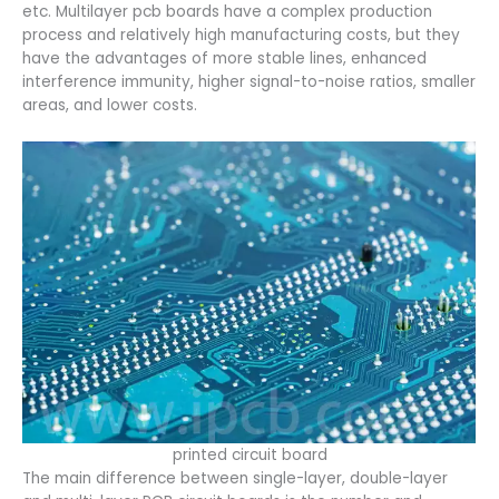
etc. Multilayer pcb boards have a complex production
process and relatively high manufacturing costs, but they
have the advantages of more stable lines, enhanced
interference immunity, higher signal-to-noise ratios, smaller
areas, and lower costs.
printed circuit board
The main difference between single-layer, double-layer