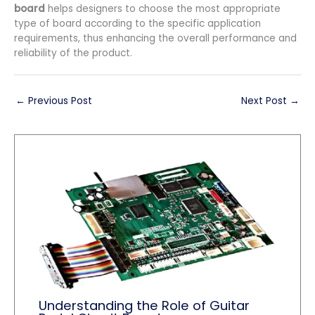
board
helps designers to choose the most appropriate
type of board according to the specific application
requirements, thus enhancing the overall performance and
reliability of the product.
←
Previous Post
Next Post
→
Understanding the Role of Guitar