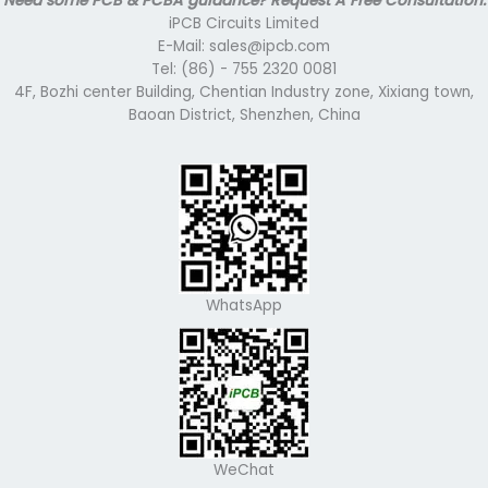
Need some PCB & PCBA guidance? Request A Free Consultation.
iPCB Circuits Limited
E-Mail: sales@ipcb.com
Tel: (86) - 755 2320 0081
4F, Bozhi center Building, Chentian Industry zone, Xixiang town,
Baoan District, Shenzhen, China
WhatsApp
WeChat