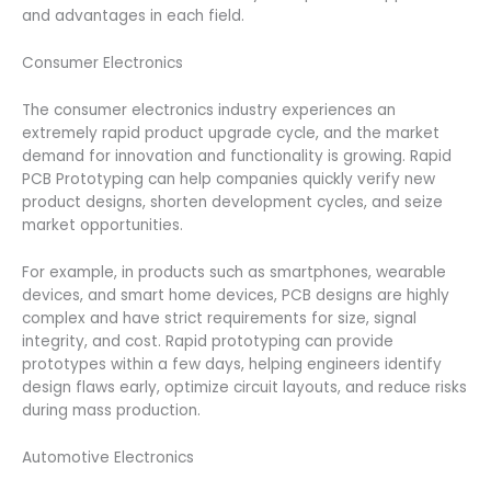
and advantages in each field.
Consumer Electronics
The consumer electronics industry experiences an
extremely rapid product upgrade cycle, and the market
demand for innovation and functionality is growing. Rapid
PCB Prototyping can help companies quickly verify new
product designs, shorten development cycles, and seize
market opportunities.
For example, in products such as smartphones, wearable
devices, and smart home devices, PCB designs are highly
complex and have strict requirements for size, signal
integrity, and cost. Rapid prototyping can provide
prototypes within a few days, helping engineers identify
design flaws early, optimize circuit layouts, and reduce risks
during mass production.
Automotive Electronics