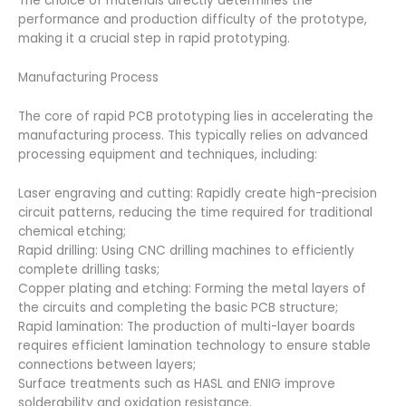
The choice of materials directly determines the
performance and production difficulty of the prototype,
making it a crucial step in rapid prototyping.
Manufacturing Process
The core of rapid PCB prototyping lies in accelerating the
manufacturing process. This typically relies on advanced
processing equipment and techniques, including:
Laser engraving and cutting: Rapidly create high-precision
circuit patterns, reducing the time required for traditional
chemical etching;
Rapid drilling: Using CNC drilling machines to efficiently
complete drilling tasks;
Copper plating and etching: Forming the metal layers of
the circuits and completing the basic PCB structure;
Rapid lamination: The production of multi-layer boards
requires efficient lamination technology to ensure stable
connections between layers;
Surface treatments such as HASL and ENIG improve
solderability and oxidation resistance.