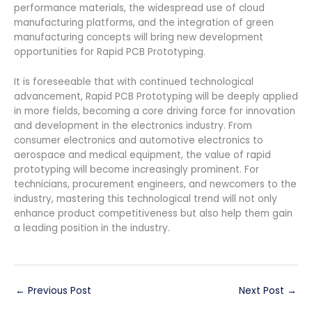
performance materials, the widespread use of cloud
manufacturing platforms, and the integration of green
manufacturing concepts will bring new development
opportunities for Rapid PCB Prototyping.
It is foreseeable that with continued technological
advancement, Rapid PCB Prototyping will be deeply applied
in more fields, becoming a core driving force for innovation
and development in the electronics industry. From
consumer electronics and automotive electronics to
aerospace and medical equipment, the value of rapid
prototyping will become increasingly prominent. For
technicians, procurement engineers, and newcomers to the
industry, mastering this technological trend will not only
enhance product competitiveness but also help them gain
a leading position in the industry.
←
Previous Post
Next Post
→