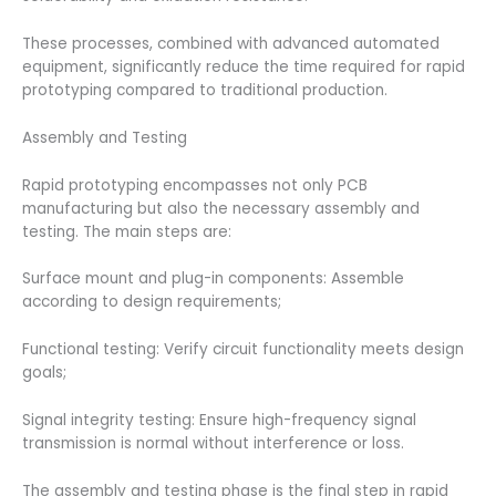
These processes, combined with advanced automated
equipment, significantly reduce the time required for rapid
prototyping compared to traditional production.
Assembly and Testing
Rapid prototyping encompasses not only PCB
manufacturing but also the necessary assembly and
testing. The main steps are:
Surface mount and plug-in components: Assemble
according to design requirements;
Functional testing: Verify circuit functionality meets design
goals;
Signal integrity testing: Ensure high-frequency signal
transmission is normal without interference or loss.
The assembly and testing phase is the final step in rapid