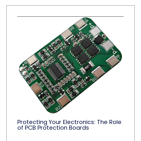
Protecting Your Electronics: The Role
of PCB Protection Boards