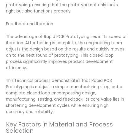
prototyping, ensuring that the prototype not only looks
right but also functions properly.
Feedback and Iteration
The advantage of Rapid PCB Prototyping lies in its speed of
iteration. After testing is complete, the engineering team
adjusts the design based on the results and quickly moves
on to the next round of prototyping. This closed-loop
process significantly improves product development
efficiency.
This technical process demonstrates that Rapid PCB
Prototyping is not just a simple manufacturing step, but a
complete closed loop encompassing design,
manufacturing, testing, and feedback. Its core value lies in
shortening development cycles while ensuring high
accuracy and reliability.
Key Factors in Material and Process
Selection