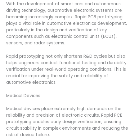
With the development of smart cars and autonomous
driving technology, automotive electronic systems are
becoming increasingly complex. Rapid PCB prototyping
plays a vital role in automotive electronics development,
particularly in the design and verification of key
components such as electronic control units (ECUs),
sensors, and radar systems.
Rapid prototyping not only shortens R&D cycles but also
helps engineers conduct functional testing and durability
verification under real-world operating conditions. This is
crucial for improving the safety and reliability of
automotive electronics.
Medical Devices
Medical devices place extremely high demands on the
reliability and precision of electronic circuits. Rapid PCB
prototyping enables early design verification, ensuring
circuit stability in complex environments and reducing the
risk of device failure.