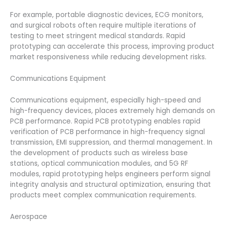
For example, portable diagnostic devices, ECG monitors,
and surgical robots often require multiple iterations of
testing to meet stringent medical standards. Rapid
prototyping can accelerate this process, improving product
market responsiveness while reducing development risks.
Communications Equipment
Communications equipment, especially high-speed and
high-frequency devices, places extremely high demands on
PCB performance. Rapid PCB prototyping enables rapid
verification of PCB performance in high-frequency signal
transmission, EMI suppression, and thermal management. In
the development of products such as wireless base
stations, optical communication modules, and 5G RF
modules, rapid prototyping helps engineers perform signal
integrity analysis and structural optimization, ensuring that
products meet complex communication requirements.
Aerospace