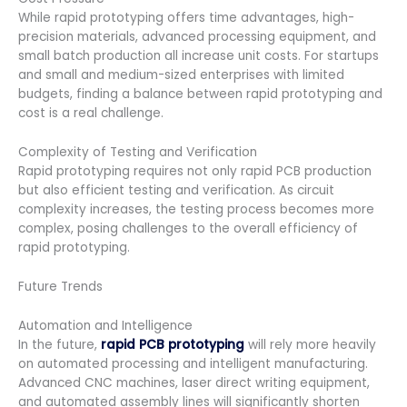
While rapid prototyping offers time advantages, high-
precision materials, advanced processing equipment, and
small batch production all increase unit costs. For startups
and small and medium-sized enterprises with limited
budgets, finding a balance between rapid prototyping and
cost is a real challenge.
Complexity of Testing and Verification
Rapid prototyping requires not only rapid PCB production
but also efficient testing and verification. As circuit
complexity increases, the testing process becomes more
complex, posing challenges to the overall efficiency of
rapid prototyping.
Future Trends
Automation and Intelligence
In the future,
rapid PCB prototyping
will rely more heavily
on automated processing and intelligent manufacturing.
Advanced CNC machines, laser direct writing equipment,
and automated assembly lines will significantly shorten