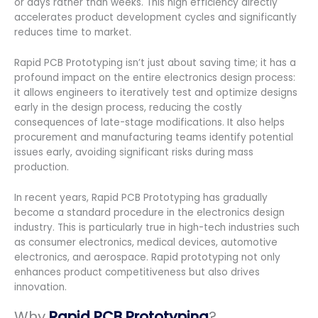
or days rather than weeks. This high efficiency directly
accelerates product development cycles and significantly
reduces time to market.
Rapid PCB Prototyping isn’t just about saving time; it has a
profound impact on the entire electronics design process:
it allows engineers to iteratively test and optimize designs
early in the design process, reducing the costly
consequences of late-stage modifications. It also helps
procurement and manufacturing teams identify potential
issues early, avoiding significant risks during mass
production.
In recent years, Rapid PCB Prototyping has gradually
become a standard procedure in the electronics design
industry. This is particularly true in high-tech industries such
as consumer electronics, medical devices, automotive
electronics, and aerospace. Rapid prototyping not only
enhances product competitiveness but also drives
innovation.
Why
Rapid PCB Prototyping
?