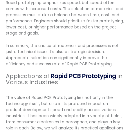
Rapid prototyping emphasizes speed, but speed often
comes with increased costs. The selection of materials and
processes must strike a balance between time, cost, and
performance. Engineers should prioritize faster prototyping,
lower cost, or higher performance based on the project
stage and goals.
In summary, the choice of materials and processes is not
just a technical issue; it’s also a strategic decision.
Appropriate selection can significantly improve the
efficiency and success rate of Rapid PCB Prototyping.
Applications of
Rapid PCB Prototyping
in
Various Industries
The value of Rapid PCB Prototyping lies not only in the
technology itself, but also in its profound impact on
product development speed and quality across various
industries. It has been widely adopted in a variety of fields,
from consumer electronics to aerospace, and plays a key
role in each. Below, we will analyze its practical applications