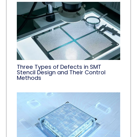
Three Types of Defects in SMT
Stencil Design and Their Control
Methods