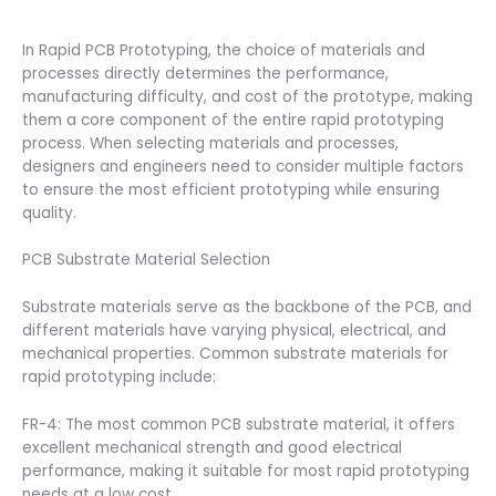
In Rapid PCB Prototyping, the choice of materials and
processes directly determines the performance,
manufacturing difficulty, and cost of the prototype, making
them a core component of the entire rapid prototyping
process. When selecting materials and processes,
designers and engineers need to consider multiple factors
to ensure the most efficient prototyping while ensuring
quality.
PCB Substrate Material Selection
Substrate materials serve as the backbone of the PCB, and
different materials have varying physical, electrical, and
mechanical properties. Common substrate materials for
rapid prototyping include:
FR-4: The most common PCB substrate material, it offers
excellent mechanical strength and good electrical
performance, making it suitable for most rapid prototyping
needs at a low cost.