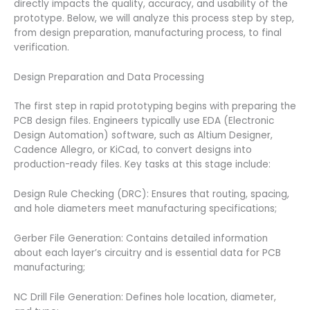
directly impacts the quality, accuracy, and usability of the
prototype. Below, we will analyze this process step by step,
from design preparation, manufacturing process, to final
verification.
Design Preparation and Data Processing
The first step in rapid prototyping begins with preparing the
PCB design files. Engineers typically use EDA (Electronic
Design Automation) software, such as Altium Designer,
Cadence Allegro, or KiCad, to convert designs into
production-ready files. Key tasks at this stage include:
Design Rule Checking (DRC): Ensures that routing, spacing,
and hole diameters meet manufacturing specifications;
Gerber File Generation: Contains detailed information
about each layer’s circuitry and is essential data for PCB
manufacturing;
NC Drill File Generation: Defines hole location, diameter,