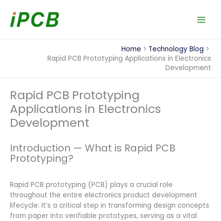
Skip
to
content
Home
Technology Blog
Rapid PCB Prototyping Applications in Electronics
Development
Rapid PCB Prototyping
Applications in Electronics
Development
Introduction — What is Rapid PCB
Prototyping?
Rapid PCB prototyping (PCB) plays a crucial role
throughout the entire electronics product development
lifecycle. It’s a critical step in transforming design concepts
from paper into verifiable prototypes, serving as a vital