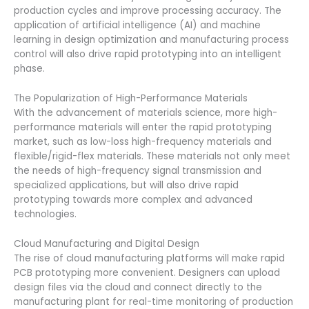
production cycles and improve processing accuracy. The
application of artificial intelligence (AI) and machine
learning in design optimization and manufacturing process
control will also drive rapid prototyping into an intelligent
phase.
The Popularization of High-Performance Materials
With the advancement of materials science, more high-
performance materials will enter the rapid prototyping
market, such as low-loss high-frequency materials and
flexible/rigid-flex materials. These materials not only meet
the needs of high-frequency signal transmission and
specialized applications, but will also drive rapid
prototyping towards more complex and advanced
technologies.
Cloud Manufacturing and Digital Design
The rise of cloud manufacturing platforms will make rapid
PCB prototyping more convenient. Designers can upload
design files via the cloud and connect directly to the
manufacturing plant for real-time monitoring of production