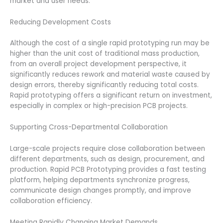
market and user needs.
Reducing Development Costs
Although the cost of a single rapid prototyping run may be
higher than the unit cost of traditional mass production,
from an overall project development perspective, it
significantly reduces rework and material waste caused by
design errors, thereby significantly reducing total costs.
Rapid prototyping offers a significant return on investment,
especially in complex or high-precision PCB projects.
Supporting Cross-Departmental Collaboration
Large-scale projects require close collaboration between
different departments, such as design, procurement, and
production. Rapid PCB Prototyping provides a fast testing
platform, helping departments synchronize progress,
communicate design changes promptly, and improve
collaboration efficiency.
Meeting Rapidly Changing Market Demands