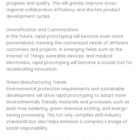
progress and quality. This will greatly improve cross-
regional collaboration efficiency and shorten product
development cycles.
Diversification and Customization
In the future, rapid prototyping will become even more
personalized, meeting the customized needs of different
customers and projects. In emerging fields such as the
Internet of Things, wearable devices, and medical
electronics, rapid prototyping will become a crucial tool for
accelerating innovation.
Green Manufacturing Trends
Environmental protection requirements and sustainable
development will drive rapid prototyping to adopt more
environmentally friendly materials and processes, such as
lead-free soldering, green chemical etching, and energy-
saving processing. This not only complies with industry
standards but also helps enhance a company’s image of
social responsibility.