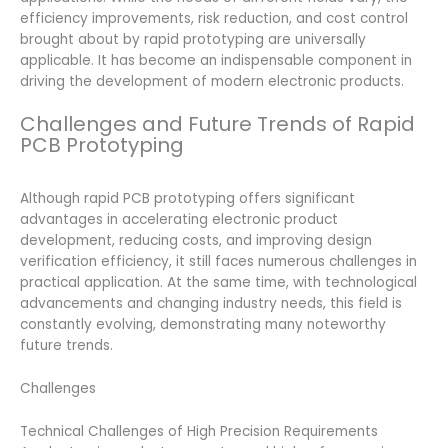
efficiency improvements, risk reduction, and cost control
brought about by rapid prototyping are universally
applicable. It has become an indispensable component in
driving the development of modern electronic products.
Challenges and Future Trends of Rapid
PCB Prototyping
Although rapid PCB prototyping offers significant
advantages in accelerating electronic product
development, reducing costs, and improving design
verification efficiency, it still faces numerous challenges in
practical application. At the same time, with technological
advancements and changing industry needs, this field is
constantly evolving, demonstrating many noteworthy
future trends.
Challenges
Technical Challenges of High Precision Requirements