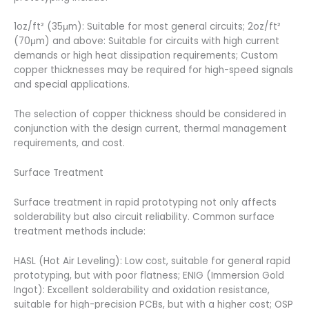
1oz/ft² (35μm): Suitable for most general circuits; 2oz/ft²
(70μm) and above: Suitable for circuits with high current
demands or high heat dissipation requirements; Custom
copper thicknesses may be required for high-speed signals
and special applications.
The selection of copper thickness should be considered in
conjunction with the design current, thermal management
requirements, and cost.
Surface Treatment
Surface treatment in rapid prototyping not only affects
solderability but also circuit reliability. Common surface
treatment methods include:
HASL (Hot Air Leveling): Low cost, suitable for general rapid
prototyping, but with poor flatness; ENIG (Immersion Gold
Ingot): Excellent solderability and oxidation resistance,
suitable for high-precision PCBs, but with a higher cost; OSP