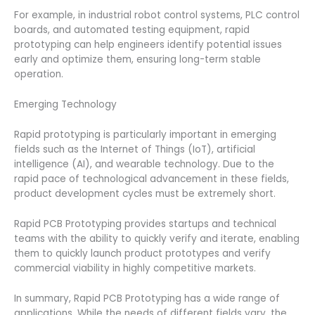
For example, in industrial robot control systems, PLC control
boards, and automated testing equipment, rapid
prototyping can help engineers identify potential issues
early and optimize them, ensuring long-term stable
operation.
Emerging Technology
Rapid prototyping is particularly important in emerging
fields such as the Internet of Things (IoT), artificial
intelligence (AI), and wearable technology. Due to the
rapid pace of technological advancement in these fields,
product development cycles must be extremely short.
Rapid PCB Prototyping provides startups and technical
teams with the ability to quickly verify and iterate, enabling
them to quickly launch product prototypes and verify
commercial viability in highly competitive markets.
In summary, Rapid PCB Prototyping has a wide range of
applications. While the needs of different fields vary, the