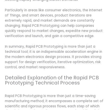
Particularly in areas like consumer electronics, the Internet
of Things, and smart devices, product iterations are
extremely rapid, and market demands are constantly
changing. Rapid PCB Prototyping can help companies
quickly respond to market changes, expedite new product
verification and launch, and gain a competitive edge.
In summary, Rapid PCB Prototyping is more than just a
technical tool; it is an indispensable acceleration engine in
the modern electronics design process. It provides strong
support for design verification, iterative optimization, risk
control, and market responsiveness.
Detailed Explanation of the Rapid PCB
Prototyping Technical Process
Rapid PCB Prototyping is more than just a time-saving
manufacturing method; it encompasses a complete set of
scientific and rigorous process flows, each step of which