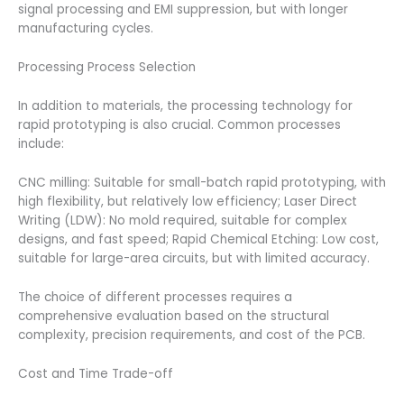
signal processing and EMI suppression, but with longer
manufacturing cycles.
Processing Process Selection
In addition to materials, the processing technology for
rapid prototyping is also crucial. Common processes
include:
CNC milling: Suitable for small-batch rapid prototyping, with
high flexibility, but relatively low efficiency; Laser Direct
Writing (LDW): No mold required, suitable for complex
designs, and fast speed; Rapid Chemical Etching: Low cost,
suitable for large-area circuits, but with limited accuracy.
The choice of different processes requires a
comprehensive evaluation based on the structural
complexity, precision requirements, and cost of the PCB.
Cost and Time Trade-off