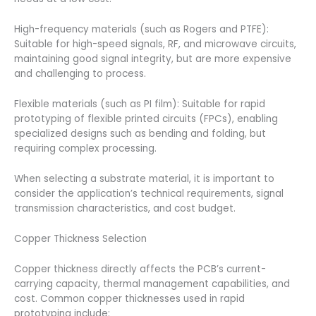
High-frequency materials (such as Rogers and PTFE):
Suitable for high-speed signals, RF, and microwave circuits,
maintaining good signal integrity, but are more expensive
and challenging to process.
Flexible materials (such as PI film): Suitable for rapid
prototyping of flexible printed circuits (FPCs), enabling
specialized designs such as bending and folding, but
requiring complex processing.
When selecting a substrate material, it is important to
consider the application’s technical requirements, signal
transmission characteristics, and cost budget.
Copper Thickness Selection
Copper thickness directly affects the PCB’s current-
carrying capacity, thermal management capabilities, and
cost. Common copper thicknesses used in rapid
prototyping include: