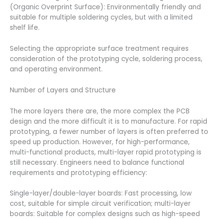
(Organic Overprint Surface): Environmentally friendly and
suitable for multiple soldering cycles, but with a limited
shelf life.
Selecting the appropriate surface treatment requires
consideration of the prototyping cycle, soldering process,
and operating environment.
Number of Layers and Structure
The more layers there are, the more complex the PCB
design and the more difficult it is to manufacture. For rapid
prototyping, a fewer number of layers is often preferred to
speed up production. However, for high-performance,
multi-functional products, multi-layer rapid prototyping is
still necessary. Engineers need to balance functional
requirements and prototyping efficiency:
Single-layer/double-layer boards: Fast processing, low
cost, suitable for simple circuit verification; multi-layer
boards: Suitable for complex designs such as high-speed