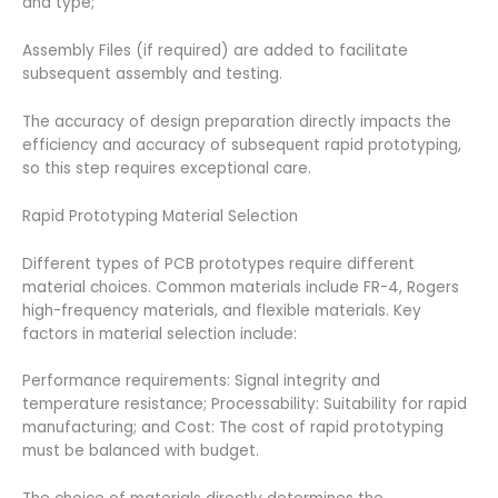
and type;
Assembly Files (if required) are added to facilitate
subsequent assembly and testing.
The accuracy of design preparation directly impacts the
efficiency and accuracy of subsequent rapid prototyping,
so this step requires exceptional care.
Rapid Prototyping Material Selection
Different types of PCB prototypes require different
material choices. Common materials include FR-4, Rogers
high-frequency materials, and flexible materials. Key
factors in material selection include:
Performance requirements: Signal integrity and
temperature resistance; Processability: Suitability for rapid
manufacturing; and Cost: The cost of rapid prototyping
must be balanced with budget.