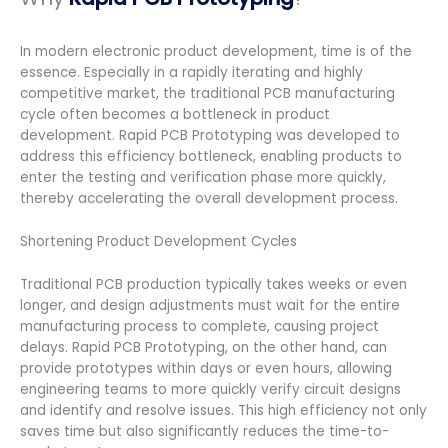
In modern electronic product development, time is of the
essence. Especially in a rapidly iterating and highly
competitive market, the traditional PCB manufacturing
cycle often becomes a bottleneck in product
development. Rapid PCB Prototyping was developed to
address this efficiency bottleneck, enabling products to
enter the testing and verification phase more quickly,
thereby accelerating the overall development process.
Shortening Product Development Cycles
Traditional PCB production typically takes weeks or even
longer, and design adjustments must wait for the entire
manufacturing process to complete, causing project
delays. Rapid PCB Prototyping, on the other hand, can
provide prototypes within days or even hours, allowing
engineering teams to more quickly verify circuit designs
and identify and resolve issues. This high efficiency not only
saves time but also significantly reduces the time-to-