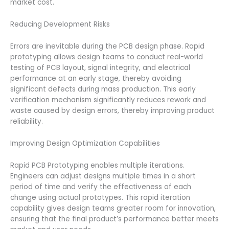
market cost.
Reducing Development Risks
Errors are inevitable during the PCB design phase. Rapid
prototyping allows design teams to conduct real-world
testing of PCB layout, signal integrity, and electrical
performance at an early stage, thereby avoiding
significant defects during mass production. This early
verification mechanism significantly reduces rework and
waste caused by design errors, thereby improving product
reliability.
Improving Design Optimization Capabilities
Rapid PCB Prototyping enables multiple iterations.
Engineers can adjust designs multiple times in a short
period of time and verify the effectiveness of each
change using actual prototypes. This rapid iteration
capability gives design teams greater room for innovation,
ensuring that the final product’s performance better meets