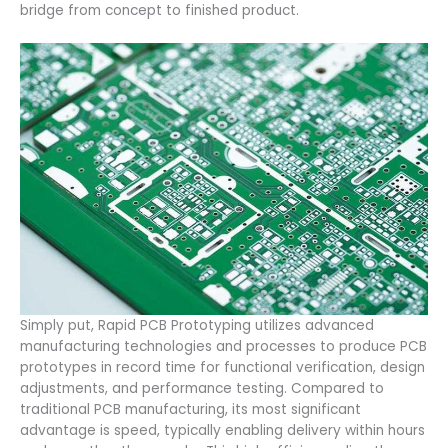
bridge from concept to finished product.
Simply put, Rapid PCB Prototyping utilizes advanced
manufacturing technologies and processes to produce PCB
prototypes in record time for functional verification, design
adjustments, and performance testing. Compared to
traditional PCB manufacturing, its most significant
advantage is speed, typically enabling delivery within hours