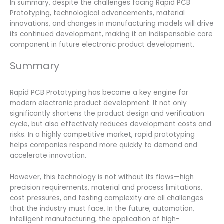
In summary, despite the challenges facing Rapid PCB
Prototyping, technological advancements, material
innovations, and changes in manufacturing models will drive
its continued development, making it an indispensable core
component in future electronic product development.
Summary
Rapid PCB Prototyping has become a key engine for
modern electronic product development. It not only
significantly shortens the product design and verification
cycle, but also effectively reduces development costs and
risks. In a highly competitive market, rapid prototyping
helps companies respond more quickly to demand and
accelerate innovation.
However, this technology is not without its flaws—high
precision requirements, material and process limitations,
cost pressures, and testing complexity are all challenges
that the industry must face. In the future, automation,
intelligent manufacturing, the application of high-