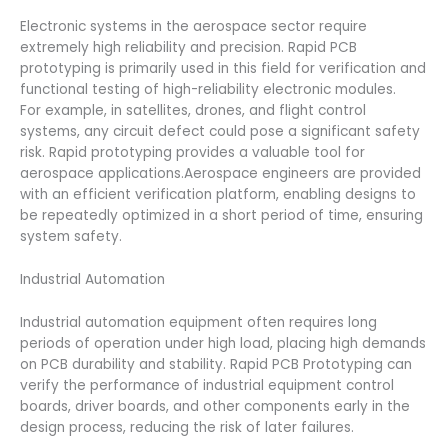
Electronic systems in the aerospace sector require
extremely high reliability and precision. Rapid PCB
prototyping is primarily used in this field for verification and
functional testing of high-reliability electronic modules.
For example, in satellites, drones, and flight control
systems, any circuit defect could pose a significant safety
risk. Rapid prototyping provides a valuable tool for
aerospace applications.Aerospace engineers are provided
with an efficient verification platform, enabling designs to
be repeatedly optimized in a short period of time, ensuring
system safety.
Industrial Automation
Industrial automation equipment often requires long
periods of operation under high load, placing high demands
on PCB durability and stability. Rapid PCB Prototyping can
verify the performance of industrial equipment control
boards, driver boards, and other components early in the
design process, reducing the risk of later failures.