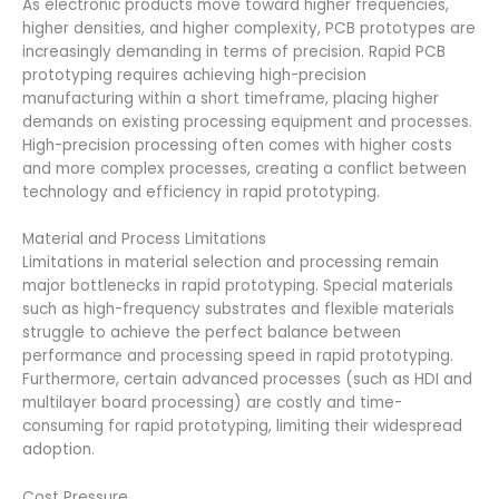
As electronic products move toward higher frequencies,
higher densities, and higher complexity, PCB prototypes are
increasingly demanding in terms of precision. Rapid PCB
prototyping requires achieving high-precision
manufacturing within a short timeframe, placing higher
demands on existing processing equipment and processes.
High-precision processing often comes with higher costs
and more complex processes, creating a conflict between
technology and efficiency in rapid prototyping.
Material and Process Limitations
Limitations in material selection and processing remain
major bottlenecks in rapid prototyping. Special materials
such as high-frequency substrates and flexible materials
struggle to achieve the perfect balance between
performance and processing speed in rapid prototyping.
Furthermore, certain advanced processes (such as HDI and
multilayer board processing) are costly and time-
consuming for rapid prototyping, limiting their widespread
adoption.
Cost Pressure