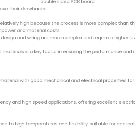
double sided PCB board
ave their drawbacks:
relatively high because the process is more complex than th
power and material costs.
 design and wiring are more complex and require a higher leve
t materials is a key factor in ensuring the performance and re
n material with good mechanical and electrical properties for
uency and high speed applications, offering excellent electric
ance to high temperatures and flexibility, suitable for applica