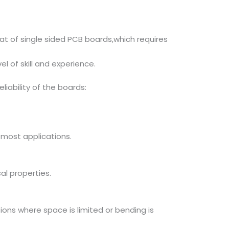
at of single sided PCB boards,which requires
l of skill and experience.
liability of the boards:
 most applications.
al properties.
tions where space is limited or bending is