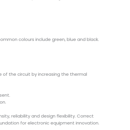
common colours include green, blue and black.
 of the circuit by increasing the thermal
sent.
on.
, reliability and design flexibility. Correct
foundation for electronic equipment innovation.