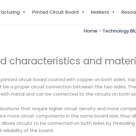
facturing
Printed Circuit Board
Markets
Resou
Home
Technology Bl
d characteristics and materi
 printed circuit board coated with copper on both sides, top 
t be a proper circuit connection between the two sides. The ‘
 with metal and can be connected to the circuits on both si
pplications that require higher circuit density and more comp
more circuit components in the same board size, thus allo
ch allows circuits to be connected on both sides by threadi
reliability of the board.