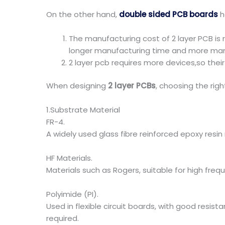
On the other hand,
double sided PCB boards
h
The manufacturing cost of 2 layer PCB is 
longer manufacturing time and more man
2 layer pcb requires more devices,so their
When designing
2 layer PCBs
, choosing the righ
1.Substrate Material
FR-4.
A widely used glass fibre reinforced epoxy resi
HF Materials.
Materials such as Rogers, suitable for high freq
Polyimide (PI).
Used in flexible circuit boards, with good resist
required.