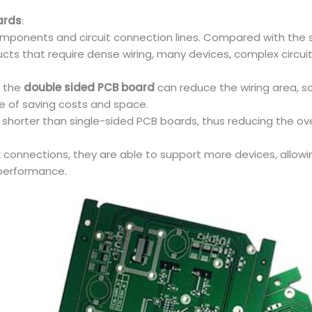
ards
:
components and circuit connection lines. Compared with the s
roducts that require dense wiring, many devices, complex ci
 the
double sided PCB board
can reduce the wiring area, s
e of saving costs and space.
y shorter than single-sided PCB boards, thus reducing the ove
onnections, they are able to support more devices, allowing
 performance.