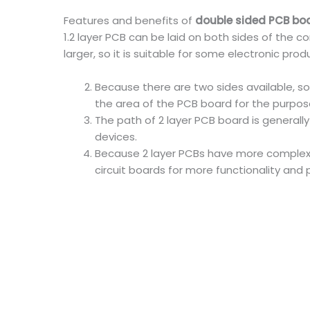
Features and benefits of
double sided PCB bo
1.2 layer PCB can be laid on both sides of the 
larger, so it is suitable for some electronic p
Because there are two sides available, so
the area of the PCB board for the purpos
The path of 2 layer PCB board is generall
devices.
Because 2 layer PCBs have more complex c
circuit boards for more functionality and