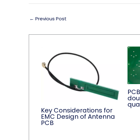
←
Previous Post
PCB
dou
qual
Key Considerations for
EMC Design of Antenna
PCB