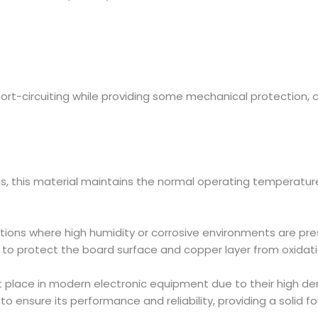
rt-circuiting while providing some mechanical protection, 
ns, this material maintains the normal operating temperature
tions where high humidity or corrosive environments are pre
 to protect the board surface and copper layer from oxidati
lace in modern electronic equipment due to their high density
 to ensure its performance and reliability, providing a solid 