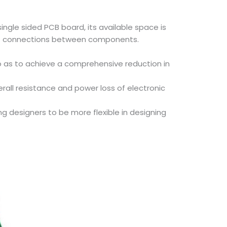
ingle sided PCB board, its available space is
rcuit connections between components.
o as to achieve a comprehensive reduction in
rall resistance and power loss of electronic
 designers to be more flexible in designing