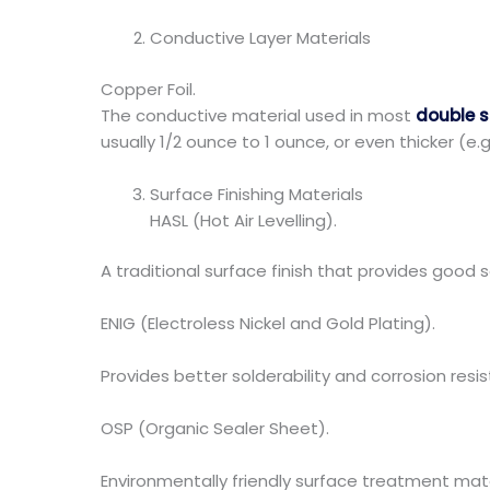
Conductive Layer Materials
Copper Foil.
The conductive material used in most
double 
usually 1/2 ounce to 1 ounce, or even thicker (e.g
Surface Finishing Materials
HASL (Hot Air Levelling).
A traditional surface finish that provides good s
ENIG (Electroless Nickel and Gold Plating).
Provides better solderability and corrosion resis
OSP (Organic Sealer Sheet).
Environmentally friendly surface treatment mate