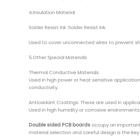
4.Insulation Material
Solder Resist Ink :Solder Resist Ink.
Used to cover unconnected wires to prevent sho
5.Other Special Materials
Thermal Conductive Materials.
Used in high power or heat sensitive applicatio
conductivity.
Antioxidant Coatings: These are used in applica
Used in high humidity or corrosive environments
Double sided PCB boards
occupy an important p
material selection and careful design is the key