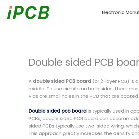
Skip
to
Electronic Manu
content
Double sided PCB boar
A
double sided PCB board
(or 2-layer PCB) is a
middle. To use circuits on both sides, there mus
Vias are small holes in the PCB that are coated
Double sided pcb board
is typically used in a
PCBs, double sided PCB board can accommodate 
sided PCBs typically use two-sided wiring, whi
This approach greatly increases the density and 