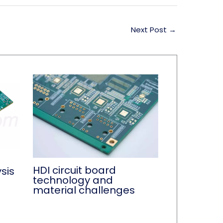
Next Post
→
HDI circuit board
sis
technology and
material challenges