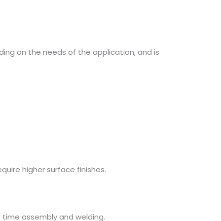
ding on the needs of the application, and is
quire higher surface finishes.
rt time assembly and welding.