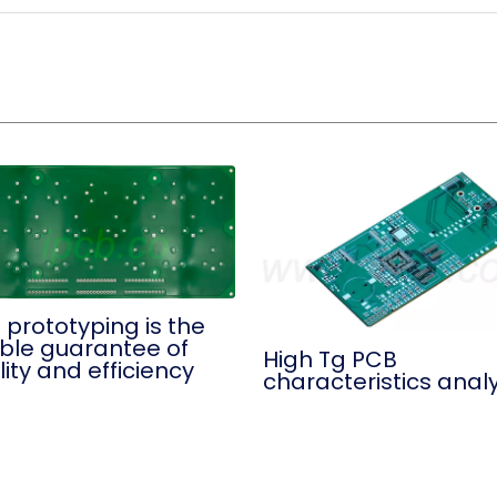
 prototyping is the
ble guarantee of
High Tg PCB
ity and efficiency
characteristics analy