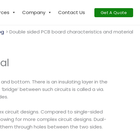
rces
Company
Contact Us
Get A Quote
og
Double sided PCB board characteristics and material
al
and bottom. There is an insulating layer in the
bridge’ between such circuits is called a via.
des.
lex circuit designs. Compared to single-sided
wing for more complex circuit designs. Dual-
ng them through holes between the two sides.