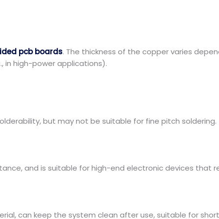
sided pcb boards
. The thickness of the copper varies depen
., in high-power applications).
olderability, but may not be suitable for fine pitch soldering.
tance, and is suitable for high-end electronic devices that re
rial, can keep the system clean after use, suitable for sho