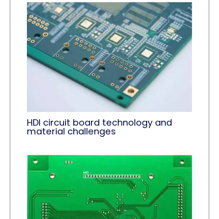
HDI circuit board technology and
material challenges