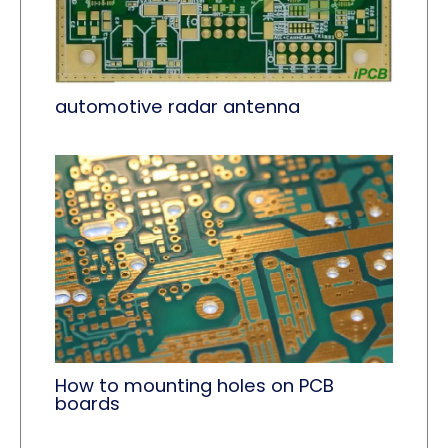
automotive radar antenna
How to mounting holes on PCB
boards