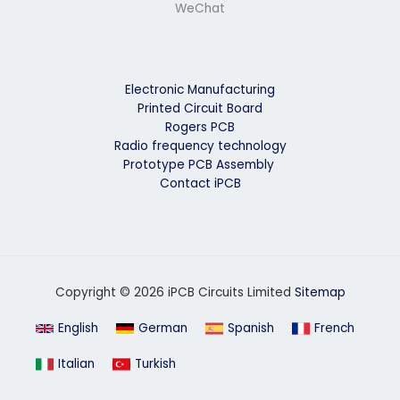
WeChat
Electronic Manufacturing
Printed Circuit Board
Rogers PCB
Radio frequency technology
Prototype PCB Assembly
Contact iPCB
Copyright © 2026 iPCB Circuits Limited
Sitemap
English
German
Spanish
French
Italian
Turkish