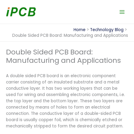
Skip
to
content
Home
Technology Blog
Double Sided PCB Board: Manufacturing and Applications
Double Sided PCB Board:
Manufacturing and Applications
A double sided PCB board is an electronic component
carrier consisting of an insulated substrate and a metal
conductive layer. It has two working layers that can be
used for wiring and assembling electronic components, i.e.
the top layer and the bottom layer. These two layers are
connected by means of holes to form an electrical
connection. The conductive layer of a double-sided PCB
board is usually copper foil, which is chemically etched or
mechanically stripped to form the desired circuit pattern.