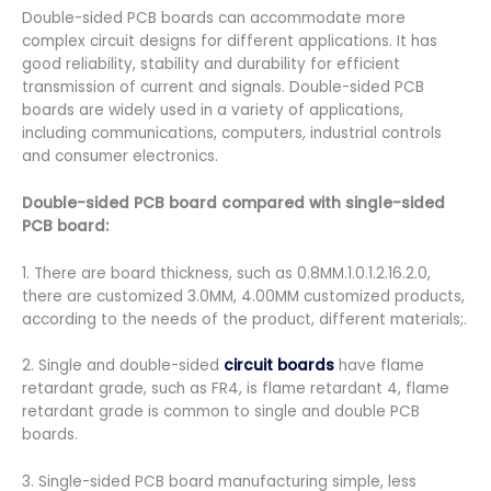
Double-sided PCB boards can accommodate more
complex circuit designs for different applications. It has
good reliability, stability and durability for efficient
transmission of current and signals. Double-sided PCB
boards are widely used in a variety of applications,
including communications, computers, industrial controls
and consumer electronics.
Double-sided PCB board compared with single-sided
PCB board:
1. There are board thickness, such as 0.8MM.1.0.1.2.16.2.0,
there are customized 3.0MM, 4.00MM customized products,
according to the needs of the product, different materials;.
2. Single and double-sided
circuit boards
have flame
retardant grade, such as FR4, is flame retardant 4, flame
retardant grade is common to single and double PCB
boards.
3. Single-sided PCB board manufacturing simple, less