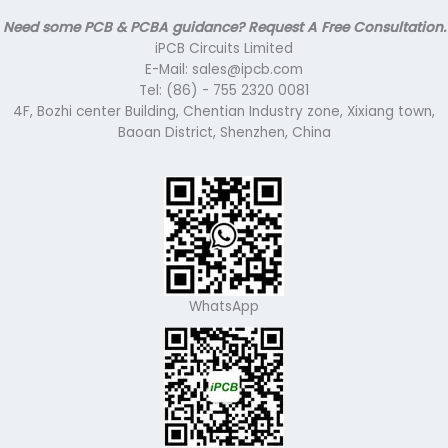
Need some PCB & PCBA guidance? Request A Free Consultation.
iPCB Circuits Limited
E-Mail: sales@ipcb.com
Tel: (86) - 755 2320 0081
4F, Bozhi center Building, Chentian Industry zone, Xixiang town,
Baoan District, Shenzhen, China
WhatsApp