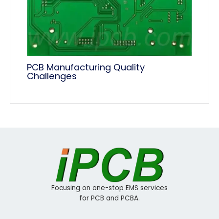
PCB Manufacturing Quality
Challenges
Focusing on one-stop EMS services
for PCB and PCBA.