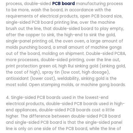
process, double-sided
PCB board
manufacturing process
to be more, wash the board, in accordance with the
requirements of electrical products, open PCB board size,
single-sided PCB board printing line, over the machine
brush out the line, that double-sided board to play empty,
after the copper to sink, the high-end to sink the gold,
single-panel printing oil, the oven oven, a large amount of
molds punching board, a small amount of machine gongs
out of the board, molding on shipment. Double-sided PCBA,
more processes, double-sided printing, over the line out,
print protection green oil, high Rui sinking gold (sinking gold,
the cost of high), spray tin (low cost, high dosage),
antioxidant (lower cost), weldability, sinking gold is the
most solid. Open stamping molds, or machine gong boards.
4. Single-sided PCB boards used in the lowest-end
electrical products, double-sided PCB boards used in high-
end appliances, double-sided PCB boards cost a little
higher. The difference between double-sided PCB board
and single-sided PCB board is that the single-sided panel
line is only on one side of the PCB board, while the line of