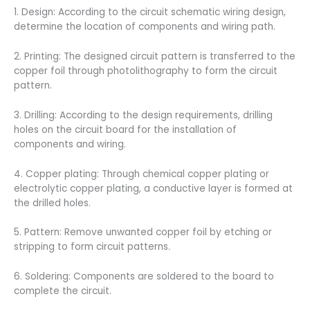
1. Design: According to the circuit schematic wiring design,
determine the location of components and wiring path.
2. Printing: The designed circuit pattern is transferred to the
copper foil through photolithography to form the circuit
pattern.
3. Drilling: According to the design requirements, drilling
holes on the circuit board for the installation of
components and wiring.
4. Copper plating: Through chemical copper plating or
electrolytic copper plating, a conductive layer is formed at
the drilled holes.
5. Pattern: Remove unwanted copper foil by etching or
stripping to form circuit patterns.
6. Soldering: Components are soldered to the board to
complete the circuit.