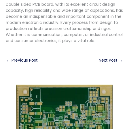
Double sided PCB board, with its excellent circuit design
capacity, high reliability and wide range of applications, has
become an indispensable and important component in the
modern electronic industry. Every process from design to
production reflects precision craftsmanship and rigor.
Whether it is communication, computer, or industrial control
and consumer electronics, it plays a vital role.
←
Previous Post
Next Post
→