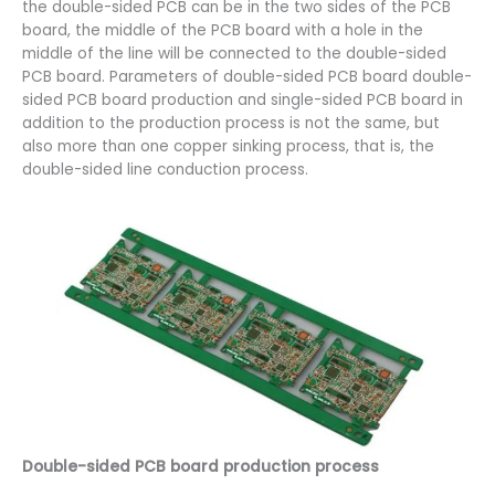
the double-sided PCB can be in the two sides of the PCB
board, the middle of the PCB board with a hole in the
middle of the line will be connected to the double-sided
PCB board. Parameters of double-sided PCB board double-
sided PCB board production and single-sided PCB board in
addition to the production process is not the same, but
also more than one copper sinking process, that is, the
double-sided line conduction process.
Double-sided PCB board production process