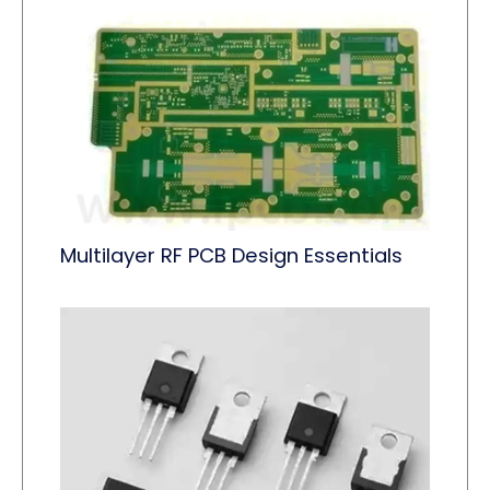
Multilayer RF PCB Design Essentials