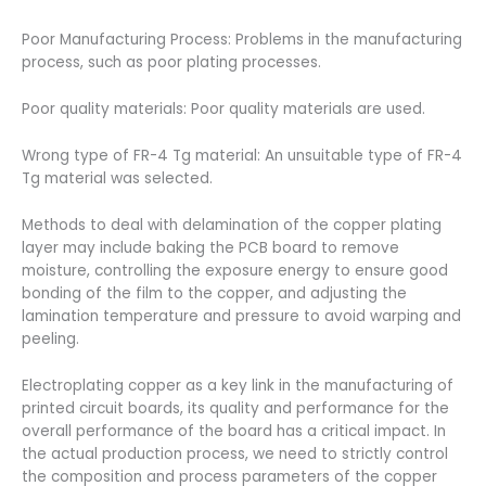
Poor Manufacturing Process: Problems in the manufacturing
process, such as poor plating processes.
Poor quality materials: Poor quality materials are used.
Wrong type of FR-4 Tg material: An unsuitable type of FR-4
Tg material was selected.
Methods to deal with delamination of the copper plating
layer may include baking the PCB board to remove
moisture, controlling the exposure energy to ensure good
bonding of the film to the copper, and adjusting the
lamination temperature and pressure to avoid warping and
peeling.
Electroplating copper as a key link in the manufacturing of
printed circuit boards, its quality and performance for the
overall performance of the board has a critical impact. In
the actual production process, we need to strictly control
the composition and process parameters of the copper