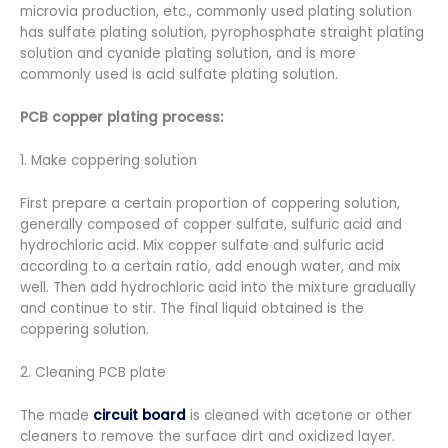
microvia production, etc., commonly used plating solution
has sulfate plating solution, pyrophosphate straight plating
solution and cyanide plating solution, and is more
commonly used is acid sulfate plating solution.
PCB copper plating process:
1. Make coppering solution
First prepare a certain proportion of coppering solution,
generally composed of copper sulfate, sulfuric acid and
hydrochloric acid. Mix copper sulfate and sulfuric acid
according to a certain ratio, add enough water, and mix
well. Then add hydrochloric acid into the mixture gradually
and continue to stir. The final liquid obtained is the
coppering solution.
2. Cleaning PCB plate
The made
circuit board
is cleaned with acetone or other
cleaners to remove the surface dirt and oxidized layer.