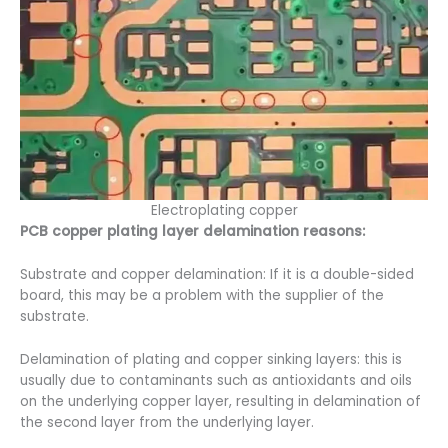
Electroplating copper
PCB copper plating layer delamination reasons:
Substrate and copper delamination: If it is a double-sided
board, this may be a problem with the supplier of the
substrate.
Delamination of plating and copper sinking layers: this is
usually due to contaminants such as antioxidants and oils
on the underlying copper layer, resulting in delamination of
the second layer from the underlying layer.