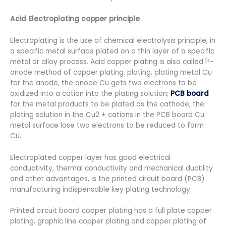
Acid Electroplating copper principle
Electroplating is the use of chemical electrolysis principle, in
a specific metal surface plated on a thin layer of a specific
metal or alloy process. Acid copper plating is also called Î²-
anode method of copper plating, plating, plating metal Cu
for the anode, the anode Cu gets two electrons to be
oxidized into a cation into the plating solution;
PCB board
for the metal products to be plated as the cathode, the
plating solution in the Cu2 + cations in the PCB board Cu
metal surface lose two electrons to be reduced to form
Cu.
Electroplated copper layer has good electrical
conductivity, thermal conductivity and mechanical ductility
and other advantages, is the printed circuit board (PCB)
manufacturing indispensable key plating technology.
Printed circuit board copper plating has a full plate copper
plating, graphic line copper plating and copper plating of