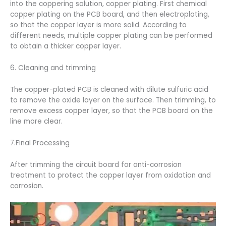
into the coppering solution, copper plating. First chemical
copper plating on the PCB board, and then electroplating,
so that the copper layer is more solid. According to
different needs, multiple copper plating can be performed
to obtain a thicker copper layer.
6. Cleaning and trimming
The copper-plated PCB is cleaned with dilute sulfuric acid
to remove the oxide layer on the surface. Then trimming, to
remove excess copper layer, so that the PCB board on the
line more clear.
7.Final Processing
After trimming the circuit board for anti-corrosion
treatment to protect the copper layer from oxidation and
corrosion.