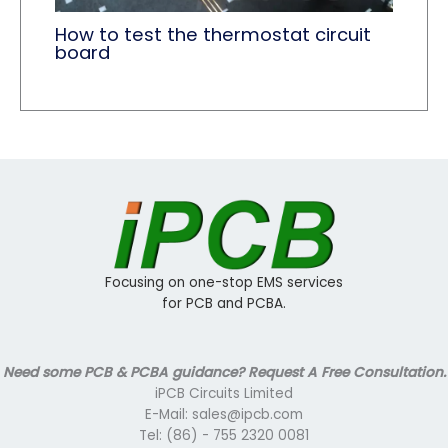
How to test the thermostat circuit
board
Focusing on one-stop EMS services
for PCB and PCBA.
Need some PCB & PCBA guidance? Request A Free Consultation.
iPCB Circuits Limited
E-Mail: sales@ipcb.com
Tel: (86) - 755 2320 0081