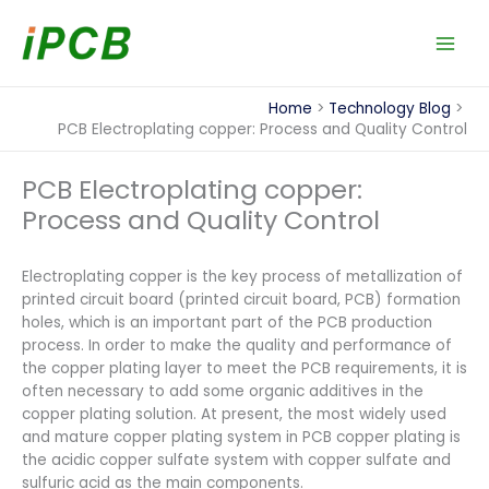
Skip
to
content
Home
Technology Blog
PCB Electroplating copper: Process and Quality Control
PCB Electroplating copper:
Process and Quality Control
Electroplating copper is the key process of metallization of
printed circuit board (printed circuit board, PCB) formation
holes, which is an important part of the PCB production
process. In order to make the quality and performance of
the copper plating layer to meet the PCB requirements, it is
often necessary to add some organic additives in the
copper plating solution. At present, the most widely used
and mature copper plating system in PCB copper plating is
the acidic copper sulfate system with copper sulfate and
sulfuric acid as the main components.