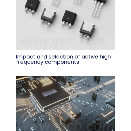
Impact and selection of active high
frequency components