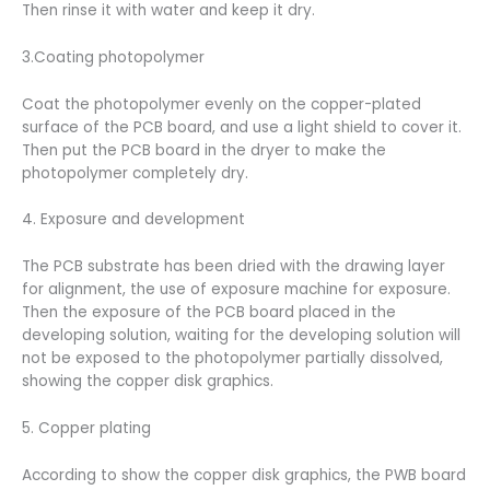
Then rinse it with water and keep it dry.
3.Coating photopolymer
Coat the photopolymer evenly on the copper-plated
surface of the PCB board, and use a light shield to cover it.
Then put the PCB board in the dryer to make the
photopolymer completely dry.
4. Exposure and development
The PCB substrate has been dried with the drawing layer
for alignment, the use of exposure machine for exposure.
Then the exposure of the PCB board placed in the
developing solution, waiting for the developing solution will
not be exposed to the photopolymer partially dissolved,
showing the copper disk graphics.
5. Copper plating
According to show the copper disk graphics, the PWB board