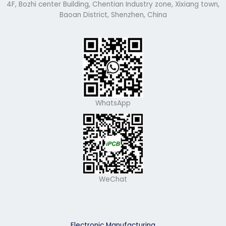
4F, Bozhi center Building, Chentian Industry zone, Xixiang town,
Baoan District, Shenzhen, China
WhatsApp
WeChat
Electronic Manufacturing