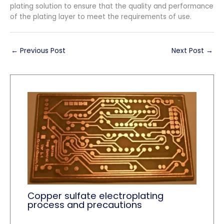
plating solution to ensure that the quality and performance
of the plating layer to meet the requirements of use.
←
Previous Post
Next Post
→
Copper sulfate electroplating
process and precautions