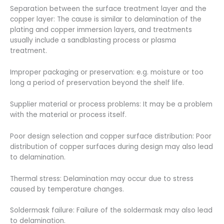
Separation between the surface treatment layer and the
copper layer: The cause is similar to delamination of the
plating and copper immersion layers, and treatments
usually include a sandblasting process or plasma
treatment.
Improper packaging or preservation: e.g. moisture or too
long a period of preservation beyond the shelf life.
Supplier material or process problems: It may be a problem
with the material or process itself.
Poor design selection and copper surface distribution: Poor
distribution of copper surfaces during design may also lead
to delamination.
Thermal stress: Delamination may occur due to stress
caused by temperature changes.
Soldermask failure: Failure of the soldermask may also lead
to delamination.