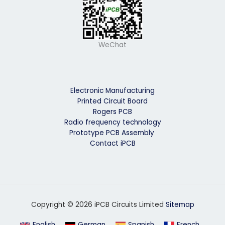
WeChat
Electronic Manufacturing
Printed Circuit Board
Rogers PCB
Radio frequency technology
Prototype PCB Assembly
Contact iPCB
Copyright © 2026 iPCB Circuits Limited
Sitemap
English
German
Spanish
French