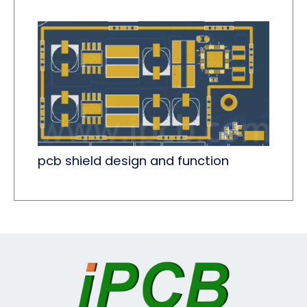
pcb shield design and function