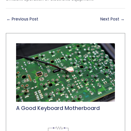
←
Previous Post
Next Post
→
A Good Keyboard Motherboard