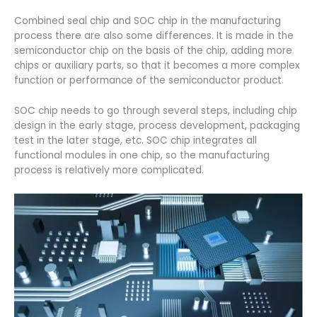
Combined seal chip and SOC chip in the manufacturing
process there are also some differences. It is made in the
semiconductor chip on the basis of the chip, adding more
chips or auxiliary parts, so that it becomes a more complex
function or performance of the semiconductor product.
SOC chip needs to go through several steps, including chip
design in the early stage, process development, packaging
test in the later stage, etc. SOC chip integrates all
functional modules in one chip, so the manufacturing
process is relatively more complicated.