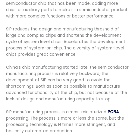
semiconductor chip that has been made, adding more
chips or auxiliary parts to make it a semiconductor product
with more complex functions or better performance.
SiP reduces the design and manufacturing threshold of
large and complex chips and shortens the development
cycle of system level chips. Accelerates the development
process of system-on-chip. The diversity of system-level
chips provides great convenience.
China’s chip manufacturing started late, the semiconductor
manufacturing process is relatively backward, the
development of SiP can be very good to avoid the
shortcomings. Both as soon as possible to manufacture
advanced functionality of the chip, but not because of the
lack of design and manufacturing capacity to stop.
SiP manufacturing process is almost miniaturized
PCBA
processing. The process is more or less the same, but the
processing technology is N times more stringent, and
basically automated production.