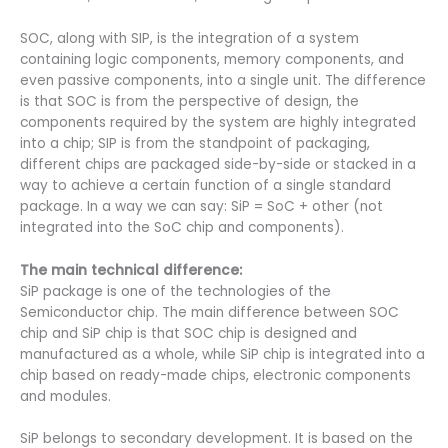
SOC, along with SIP, is the integration of a system
containing logic components, memory components, and
even passive components, into a single unit. The difference
is that SOC is from the perspective of design, the
components required by the system are highly integrated
into a chip; SIP is from the standpoint of packaging,
different chips are packaged side-by-side or stacked in a
way to achieve a certain function of a single standard
package. In a way we can say: SiP = SoC + other (not
integrated into the SoC chip and components).
The main technical difference:
SiP package is one of the technologies of the
Semiconductor chip. The main difference between SOC
chip and SiP chip is that SOC chip is designed and
manufactured as a whole, while SiP chip is integrated into a
chip based on ready-made chips, electronic components
and modules.
SiP belongs to secondary development. It is based on the