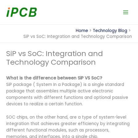
Skip
to
content
Home
Technology Blog
SiP vs SoC: Integration and Technology Comparison
SiP vs SoC: Integration and
Technology Comparison
What is the difference between SiP VS SoC?
SiP package ( System In a Package) is a single standard
package that assembles multiple active electronic
components with different functions and optional passive
devices to realize a certain function.
SOC chips, on the other hand, are a type of system-level
integration that achieves greater efficiency by integrating
different functional modules, such as processors,
memories, and interfaces, into a single chip.