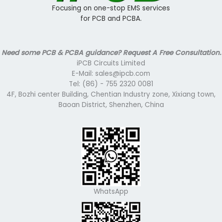
Focusing on one-stop EMS services
for PCB and PCBA.
Need some PCB & PCBA guidance? Request A Free Consultation.
iPCB Circuits Limited
E-Mail: sales@ipcb.com
Tel: (86) - 755 2320 0081
4F, Bozhi center Building, Chentian Industry zone, Xixiang town,
Baoan District, Shenzhen, China
WhatsApp