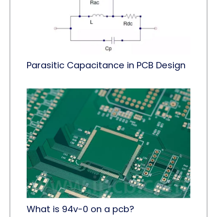
Parasitic Capacitance in PCB Design
What is 94v-0 on a pcb?