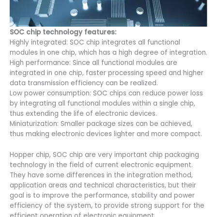
SOC chip technology features:
Highly integrated: SOC chip integrates all functional
modules in one chip, which has a high degree of integration.
High performance: Since all functional modules are
integrated in one chip, faster processing speed and higher
data transmission efficiency can be realized.
Low power consumption: SOC chips can reduce power loss
by integrating all functional modules within a single chip,
thus extending the life of electronic devices.
Miniaturization: Smaller package sizes can be achieved,
thus making electronic devices lighter and more compact.
Hopper chip, SOC chip are very important chip packaging
technology in the field of current electronic equipment.
They have some differences in the integration method,
application areas and technical characteristics, but their
goal is to improve the performance, stability and power
efficiency of the system, to provide strong support for the
efficient operation of electronic equipment.