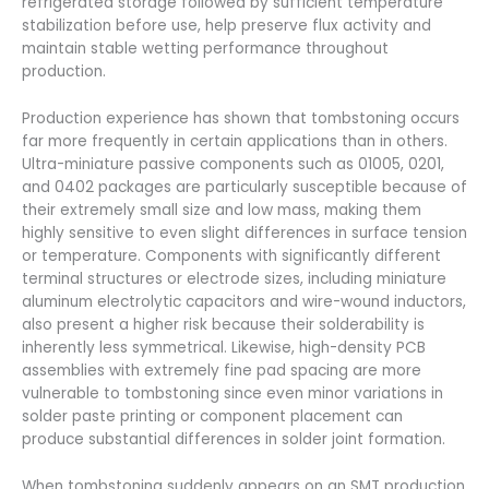
refrigerated storage followed by sufficient temperature
stabilization before use, help preserve flux activity and
maintain stable wetting performance throughout
production.
Production experience has shown that tombstoning occurs
far more frequently in certain applications than in others.
Ultra-miniature passive components such as 01005, 0201,
and 0402 packages are particularly susceptible because of
their extremely small size and low mass, making them
highly sensitive to even slight differences in surface tension
or temperature. Components with significantly different
terminal structures or electrode sizes, including miniature
aluminum electrolytic capacitors and wire-wound inductors,
also present a higher risk because their solderability is
inherently less symmetrical. Likewise, high-density PCB
assemblies with extremely fine pad spacing are more
vulnerable to tombstoning since even minor variations in
solder paste printing or component placement can
produce substantial differences in solder joint formation.
When tombstoning suddenly appears on an SMT production