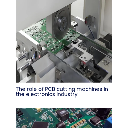
The role of PCB cutting machines in
the electronics industry