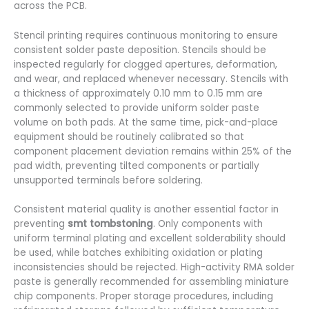
across the PCB.
Stencil printing requires continuous monitoring to ensure
consistent solder paste deposition. Stencils should be
inspected regularly for clogged apertures, deformation,
and wear, and replaced whenever necessary. Stencils with
a thickness of approximately 0.10 mm to 0.15 mm are
commonly selected to provide uniform solder paste
volume on both pads. At the same time, pick-and-place
equipment should be routinely calibrated so that
component placement deviation remains within 25% of the
pad width, preventing tilted components or partially
unsupported terminals before soldering.
Consistent material quality is another essential factor in
preventing
smt tombstoning
. Only components with
uniform terminal plating and excellent solderability should
be used, while batches exhibiting oxidation or plating
inconsistencies should be rejected. High-activity RMA solder
paste is generally recommended for assembling miniature
chip components. Proper storage procedures, including