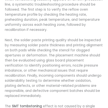
line, a systematic troubleshooting procedure should be
followed. The first step is to verify the reflow oven
temperature profile by checking the heating rate,
preheating duration, peak temperature, and temperature
uniformity across each heating zone, followed by
recalibration if necessary.
Next, the solder paste printing quality should be inspected
by measuring solder paste thickness and printing alignment
on both pads while checking the stencil for clogged
apertures or deformation. The placement machine should
then be evaluated using glass board placement
verification to identify positioning errors, nozzle pressure
imbalance, or other mechanical issues that require
recalibration. Finally, incoming components should undergo
solderability testing to determine whether oxidation,
plating defects, or other material-related problems are
responsible, and defective component batches should be
replaced immediately.
The
SMT tombstoning
effect is not caused by a single