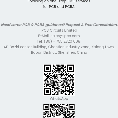
Focusing on one-stop EMS services
for PCB and PCBA.
Need some PCB & PCBA guidance? Request A Free Consultation.
iPCB Circuits Limited
E-Mail: sales@ipcb.com
Tel: (86) - 755 2320 0081
4F, Bozhi center Building, Chentian Industry zone, Xixiang town,
Baoan District, Shenzhen, China
WhatsApp