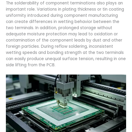
The solderability of component terminations also plays an
important role. Variations in plating thickness or tin coating
uniformity introduced during component manufacturing
can create differences in wetting behavior between the
two terminals. In addition, prolonged storage without
adequate moisture protection may lead to oxidation or
contamination of the component leads by dust and other
foreign particles. During reflow soldering, inconsistent
wetting speeds and bonding strength at the two terminals
can easily produce unequal surface tension, resulting in one
side lifting from the PCB.