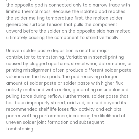
the opposite pad is connected only to a narrow trace with
limited thermal mass. Because the isolated pad reaches
the solder melting temperature first, the molten solder
generates surface tension that pulls the component
upward before the solder on the opposite side has melted,
ultimately causing the component to stand vertically.
Uneven solder paste deposition is another major
contributor to tombstoning. Variations in stencil printing
caused by clogged apertures, stencil wear, deformation, or
printing misalignment often produce different solder paste
volumes on the two pads. The pad receiving a larger
amount of solder paste or solder paste with higher flux
activity melts and wets earlier, generating an unbalanced
pulling force during reflow. Furthermore, solder paste that
has been improperly stored, oxidized, or used beyond its
recommended shelf life loses flux activity and exhibits
poorer wetting performance, increasing the likelihood of
uneven solder joint formation and subsequent
tombstoning.