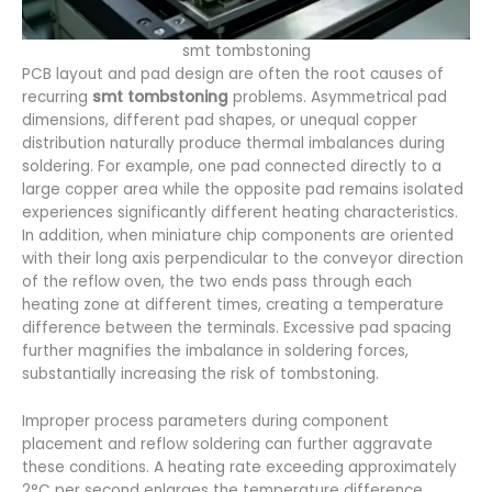
smt tombstoning
PCB layout and pad design are often the root causes of
recurring
smt tombstoning
problems. Asymmetrical pad
dimensions, different pad shapes, or unequal copper
distribution naturally produce thermal imbalances during
soldering. For example, one pad connected directly to a
large copper area while the opposite pad remains isolated
experiences significantly different heating characteristics.
In addition, when miniature chip components are oriented
with their long axis perpendicular to the conveyor direction
of the reflow oven, the two ends pass through each
heating zone at different times, creating a temperature
difference between the terminals. Excessive pad spacing
further magnifies the imbalance in soldering forces,
substantially increasing the risk of tombstoning.
Improper process parameters during component
placement and reflow soldering can further aggravate
these conditions. A heating rate exceeding approximately
2°C per second enlarges the temperature difference