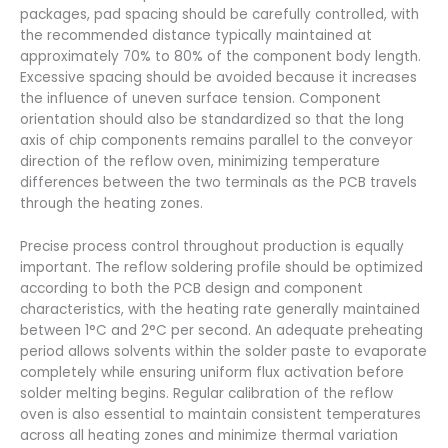
packages, pad spacing should be carefully controlled, with
the recommended distance typically maintained at
approximately 70% to 80% of the component body length.
Excessive spacing should be avoided because it increases
the influence of uneven surface tension. Component
orientation should also be standardized so that the long
axis of chip components remains parallel to the conveyor
direction of the reflow oven, minimizing temperature
differences between the two terminals as the PCB travels
through the heating zones.
Precise process control throughout production is equally
important. The reflow soldering profile should be optimized
according to both the PCB design and component
characteristics, with the heating rate generally maintained
between 1°C and 2°C per second. An adequate preheating
period allows solvents within the solder paste to evaporate
completely while ensuring uniform flux activation before
solder melting begins. Regular calibration of the reflow
oven is also essential to maintain consistent temperatures
across all heating zones and minimize thermal variation