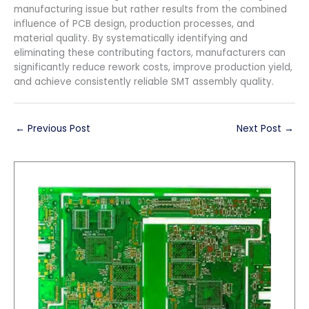
manufacturing issue but rather results from the combined
influence of PCB design, production processes, and
material quality. By systematically identifying and
eliminating these contributing factors, manufacturers can
significantly reduce rework costs, improve production yield,
and achieve consistently reliable SMT assembly quality.
←
Previous Post
Next Post
→