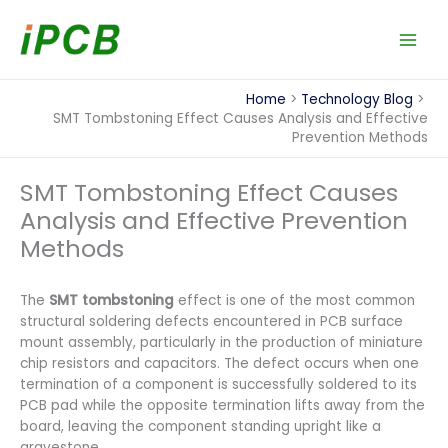
Skip
to
content
Home
Technology Blog
SMT Tombstoning Effect Causes Analysis and Effective
Prevention Methods
SMT Tombstoning Effect Causes
Analysis and Effective Prevention
Methods
The
SMT tombstoning
effect is one of the most common
structural soldering defects encountered in PCB surface
mount assembly, particularly in the production of miniature
chip resistors and capacitors. The defect occurs when one
termination of a component is successfully soldered to its
PCB pad while the opposite termination lifts away from the
board, leaving the component standing upright like a
gravestone.