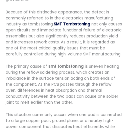
Because of this distinctive appearance, the defect is
commonly referred to in the electronics manufacturing
industry as tombstoning.
SMT Tombstoning
not only causes
open circuits and immediate functional failure of electronic
assemblies but also significantly reduces production yield
and increases rework costs. As a result, it is regarded as
one of the most critical quality issues that must be
carefully controlled during high-volume SMT manufacturing.
The primary cause of
smt tombstoning
is uneven heating
during the reflow soldering process, which creates an
imbalance in the surface tension acting on both ends of
the component. As the PCB passes through the reflow
oven, differences in heat absorption and thermal
conductivity between the two pads can cause one solder
joint to melt earlier than the other.
This situation commonly occurs when one pad is connected
to a large copper pour, ground plane, or a nearby high-
power component that dissipates heat efficiently, while