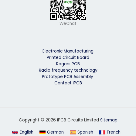
WeChat
Electronic Manufacturing
Printed Circuit Board
Rogers PCB
Radio frequency technology
Prototype PCB Assembly
Contact iPCB
Copyright © 2026 iPCB Circuits Limited
Sitemap
English
German
Spanish
French