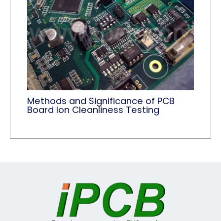
Methods and Significance of PCB
Board Ion Cleanliness Testing