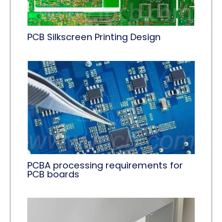
PCB Silkscreen Printing Design
PCBA processing requirements for
PCB boards