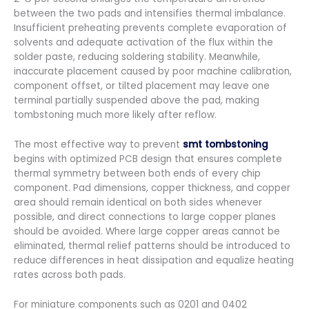
between the two pads and intensifies thermal imbalance.
Insufficient preheating prevents complete evaporation of
solvents and adequate activation of the flux within the
solder paste, reducing soldering stability. Meanwhile,
inaccurate placement caused by poor machine calibration,
component offset, or tilted placement may leave one
terminal partially suspended above the pad, making
tombstoning much more likely after reflow.
The most effective way to prevent
smt tombstoning
begins with optimized PCB design that ensures complete
thermal symmetry between both ends of every chip
component. Pad dimensions, copper thickness, and copper
area should remain identical on both sides whenever
possible, and direct connections to large copper planes
should be avoided. Where large copper areas cannot be
eliminated, thermal relief patterns should be introduced to
reduce differences in heat dissipation and equalize heating
rates across both pads.
For miniature components such as 0201 and 0402