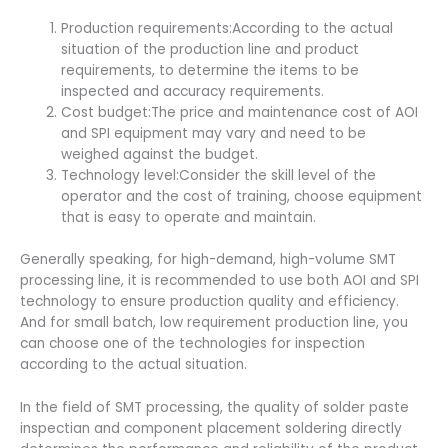
Production requirements:According to the actual
situation of the production line and product
requirements, to determine the items to be
inspected and accuracy requirements.
Cost budget:The price and maintenance cost of AOI
and SPI equipment may vary and need to be
weighed against the budget.
Technology level:Consider the skill level of the
operator and the cost of training, choose equipment
that is easy to operate and maintain.
Generally speaking, for high-demand, high-volume SMT
processing line, it is recommended to use both AOI and SPI
technology to ensure production quality and efficiency.
And for small batch, low requirement production line, you
can choose one of the technologies for inspection
according to the actual situation.
In the field of SMT processing, the quality of solder paste
inspectian and component placement soldering directly