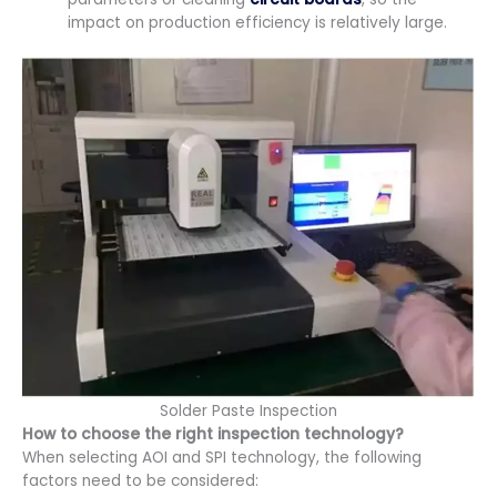
impact on production efficiency is relatively large.
Solder Paste Inspection
How to choose the right inspection technology?
When selecting AOI and SPI technology, the following
factors need to be considered: