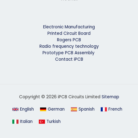
Electronic Manufacturing
Printed Circuit Board
Rogers PCB
Radio frequency technology
Prototype PCB Assembly
Contact iPCB
Copyright © 2026 iPCB Circuits Limited
Sitemap
English
German
Spanish
French
Italian
Turkish