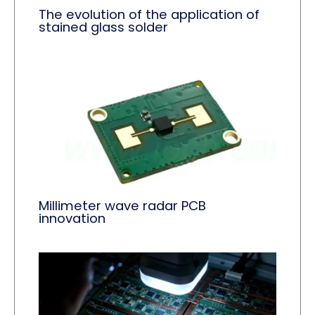
The evolution of the application of
stained glass solder
Millimeter wave radar PCB
innovation