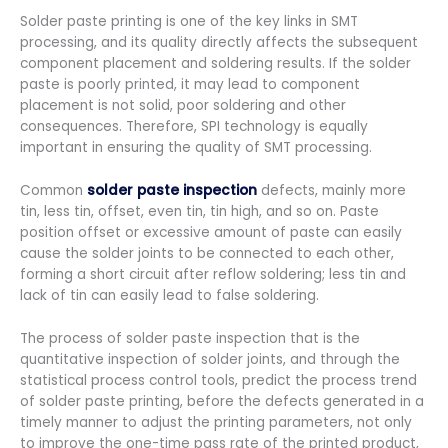
Solder paste printing is one of the key links in SMT
processing, and its quality directly affects the subsequent
component placement and soldering results. If the solder
paste is poorly printed, it may lead to component
placement is not solid, poor soldering and other
consequences. Therefore, SPI technology is equally
important in ensuring the quality of SMT processing.
Common
solder paste inspection
defects, mainly more
tin, less tin, offset, even tin, tin high, and so on. Paste
position offset or excessive amount of paste can easily
cause the solder joints to be connected to each other,
forming a short circuit after reflow soldering; less tin and
lack of tin can easily lead to false soldering.
The process of solder paste inspection that is the
quantitative inspection of solder joints, and through the
statistical process control tools, predict the process trend
of solder paste printing, before the defects generated in a
timely manner to adjust the printing parameters, not only
to improve the one-time pass rate of the printed product,