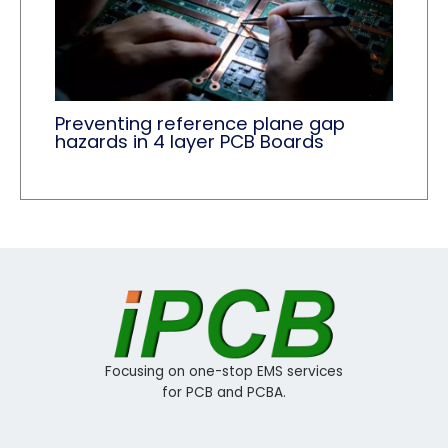
Preventing reference plane gap
hazards in 4 layer PCB Boards
Focusing on one-stop EMS services
for PCB and PCBA.