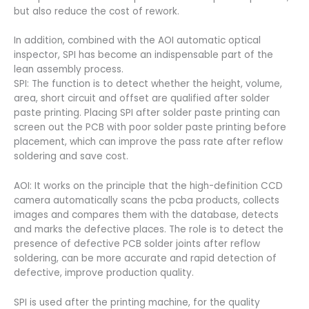
but also reduce the cost of rework.
In addition, combined with the AOI automatic optical
inspector, SPI has become an indispensable part of the
lean assembly process.
SPI: The function is to detect whether the height, volume,
area, short circuit and offset are qualified after solder
paste printing. Placing SPI after solder paste printing can
screen out the PCB with poor solder paste printing before
placement, which can improve the pass rate after reflow
soldering and save cost.
AOI: It works on the principle that the high-definition CCD
camera automatically scans the pcba products, collects
images and compares them with the database, detects
and marks the defective places. The role is to detect the
presence of defective PCB solder joints after reflow
soldering, can be more accurate and rapid detection of
defective, improve production quality.
SPI is used after the printing machine, for the quality