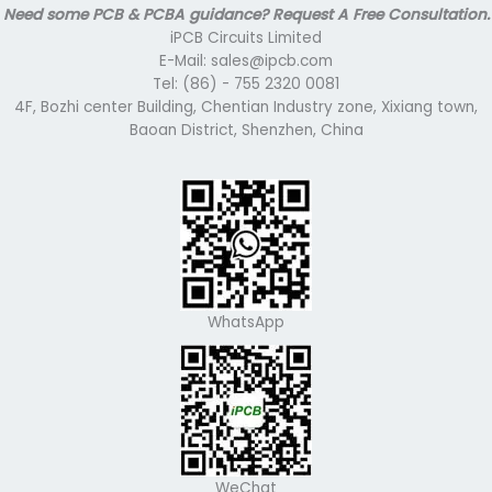
Need some PCB & PCBA guidance? Request A Free Consultation.
iPCB Circuits Limited
E-Mail: sales@ipcb.com
Tel: (86) - 755 2320 0081
4F, Bozhi center Building, Chentian Industry zone, Xixiang town,
Baoan District, Shenzhen, China
WhatsApp
WeChat