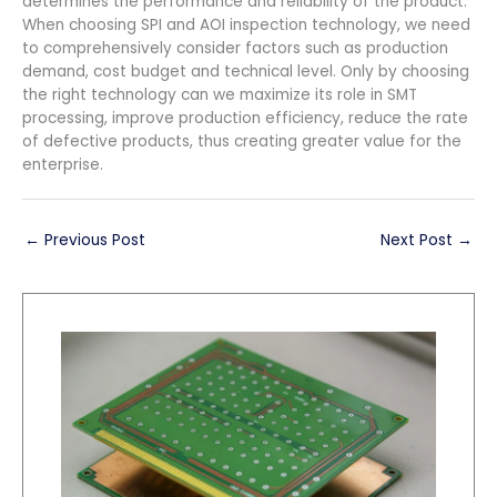
determines the performance and reliability of the product.
When choosing SPI and AOI inspection technology, we need
to comprehensively consider factors such as production
demand, cost budget and technical level. Only by choosing
the right technology can we maximize its role in SMT
processing, improve production efficiency, reduce the rate
of defective products, thus creating greater value for the
enterprise.
←
Previous Post
Next Post
→