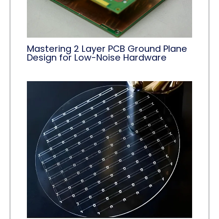
Mastering 2 Layer PCB Ground Plane
Design for Low-Noise Hardware