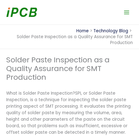
Skip
to
content
Home
Technology Blog
Solder Paste Inspection as a Quality Assurance for SMT
Production
Solder Paste Inspection as a
Quality Assurance for SMT
Production
What is Solder Paste Inspection?SPI, or Solder Paste
Inspection, is a technique for inspecting the solder paste
printing aspect of SMT processing. It evaluates the printing
quality of solder paste by measuring the volume, area,
height and other parameters of the paste on the circuit
board, so that problems such as insufficient, excessive or
offset solder paste can be detected in a timely manner.