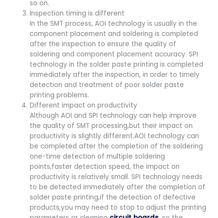
so on.
Inspection timing is different
In the SMT process, AOI technology is usually in the
component placement and soldering is completed
after the inspection to ensure the quality of
soldering and component placement accuracy. SPI
technology in the solder paste printing is completed
immediately after the inspection, in order to timely
detection and treatment of poor solder paste
printing problems.
Different impact on productivity
Although AOI and SPI technology can help improve
the quality of SMT processing,but their impact on
productivity is slightly different.AOI technology can
be completed after the completion of the soldering
one-time detection of multiple soldering
points,faster detection speed, the impact on
productivity is relatively small. SPI technology needs
to be detected immediately after the completion of
solder paste printing,if the detection of defective
products,you may need to stop to adjust the printing
parameters or cleaning
circuit boards
, so the