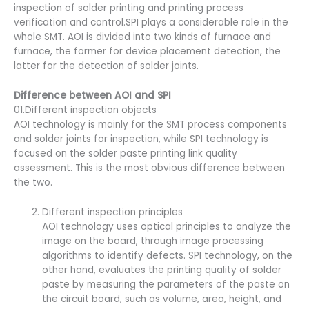
inspection of solder printing and printing process
verification and control.SPI plays a considerable role in the
whole SMT. AOI is divided into two kinds of furnace and
furnace, the former for device placement detection, the
latter for the detection of solder joints.
Difference between AOI and SPI
01.Different inspection objects
AOI technology is mainly for the SMT process components
and solder joints for inspection, while SPI technology is
focused on the solder paste printing link quality
assessment. This is the most obvious difference between
the two.
Different inspection principles
AOI technology uses optical principles to analyze the
image on the board, through image processing
algorithms to identify defects. SPI technology, on the
other hand, evaluates the printing quality of solder
paste by measuring the parameters of the paste on
the circuit board, such as volume, area, height, and