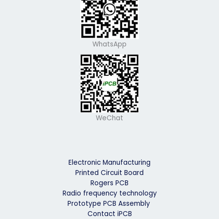
WhatsApp
WeChat
Electronic Manufacturing
Printed Circuit Board
Rogers PCB
Radio frequency technology
Prototype PCB Assembly
Contact iPCB