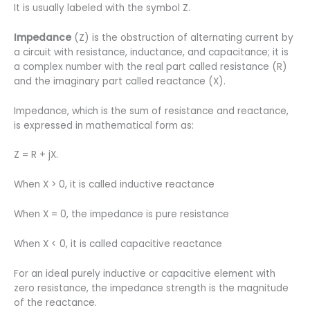
It is usually labeled with the symbol Z.
Impedance
(Z) is the obstruction of alternating current by
a circuit with resistance, inductance, and capacitance; it is
a complex number with the real part called resistance (R)
and the imaginary part called reactance (X).
Impedance, which is the sum of resistance and reactance,
is expressed in mathematical form as:
Z = R + jX.
When X > 0, it is called inductive reactance
When X = 0, the impedance is pure resistance
When X < 0, it is called capacitive reactance
For an ideal purely inductive or capacitive element with
zero resistance, the impedance strength is the magnitude
of the reactance.