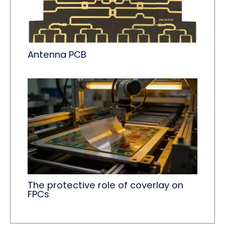
Antenna PCB
The protective role of coverlay​ on
FPCs