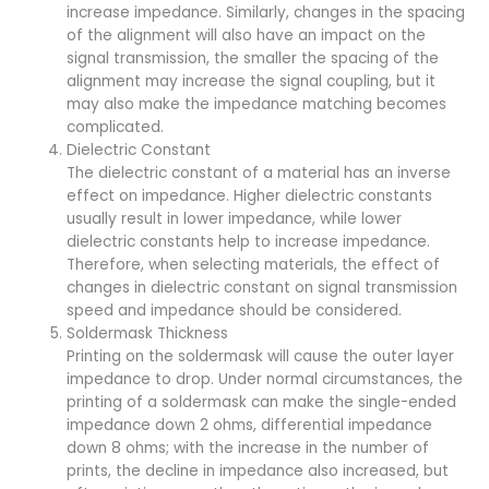
increase impedance. Similarly, changes in the spacing
of the alignment will also have an impact on the
signal transmission, the smaller the spacing of the
alignment may increase the signal coupling, but it
may also make the impedance matching becomes
complicated.
Dielectric Constant
The dielectric constant of a material has an inverse
effect on impedance. Higher dielectric constants
usually result in lower impedance, while lower
dielectric constants help to increase impedance.
Therefore, when selecting materials, the effect of
changes in dielectric constant on signal transmission
speed and impedance should be considered.
Soldermask Thickness
Printing on the soldermask will cause the outer layer
impedance to drop. Under normal circumstances, the
printing of a soldermask can make the single-ended
impedance down 2 ohms, differential impedance
down 8 ohms; with the increase in the number of
prints, the decline in impedance also increased, but