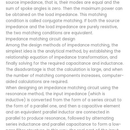
source impedance, that is, their modes are equal and the
sum of spoke angles is zero. Then the maximum power can
be obtained on the load impedance. This matching
condition is called conjugate matching. If both the source
impedance and the load impedance are purely resistive,
the two matching conditions are equivalent.
Impedance matching circuit design
Among the design methods of impedance matching, the
simplest idea is the analytical method, by establishing the
relationship equation of impedance transformation, and
finally solving for the required capacitance and inductance.
The disadvantage is that the calculation is large, and when
the number of matching components increases, computer-
aided calculations are required.
When designing an impedance matching circuit using the
resonance method, the input impedance (which is
inductive) is converted from the form of a series circuit to
the form of a parallel one, and then a capacitive element
and an equivalent parallel inductor are connected in
parallel to produce resonance, followed by alternating
series inductance and parallel capacitance to form a low-