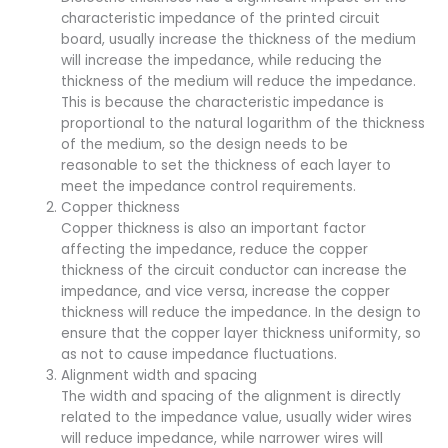
characteristic impedance of the printed circuit
board, usually increase the thickness of the medium
will increase the impedance, while reducing the
thickness of the medium will reduce the impedance.
This is because the characteristic impedance is
proportional to the natural logarithm of the thickness
of the medium, so the design needs to be
reasonable to set the thickness of each layer to
meet the impedance control requirements.
Copper thickness
Copper thickness is also an important factor
affecting the impedance, reduce the copper
thickness of the circuit conductor can increase the
impedance, and vice versa, increase the copper
thickness will reduce the impedance. In the design to
ensure that the copper layer thickness uniformity, so
as not to cause impedance fluctuations.
Alignment width and spacing
The width and spacing of the alignment is directly
related to the impedance value, usually wider wires
will reduce impedance, while narrower wires will