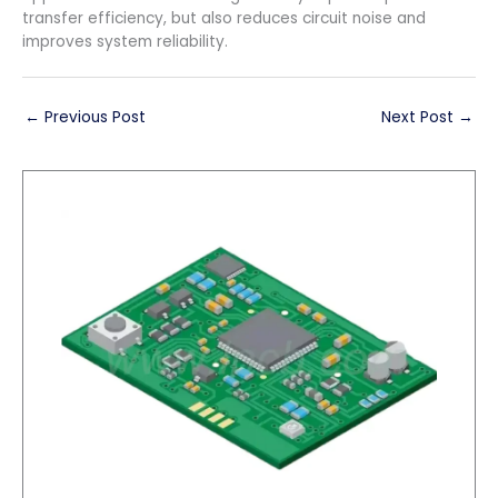
transfer efficiency, but also reduces circuit noise and
improves system reliability.
←
Previous Post
Next Post
→