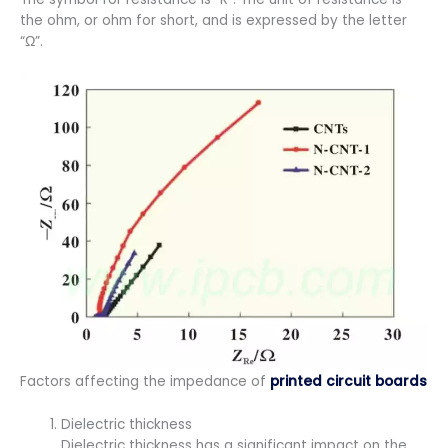
the ohm, or ohm for short, and is expressed by the letter
“Ω”.
Factors affecting the impedance of
printed circuit boards
Dielectric thickness
Dielectric thickness has a significant impact on the