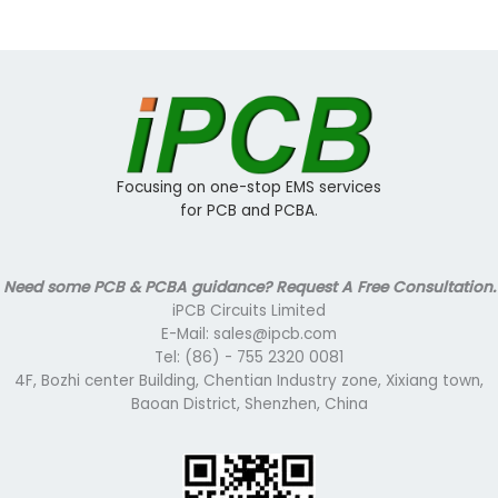
Focusing on one-stop EMS services
for PCB and PCBA.
Need some PCB & PCBA guidance? Request A Free Consultation.
iPCB Circuits Limited
E-Mail: sales@ipcb.com
Tel: (86) - 755 2320 0081
4F, Bozhi center Building, Chentian Industry zone, Xixiang town,
Baoan District, Shenzhen, China