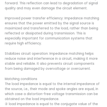
forward. This reflection can lead to degradation of signal
quality and may even damage the circuit element.
Improved power transfer efficiency: Impedance matching
ensures that the power emitted by the signal source is
maximized and transferred to the load, rather than being
reflected or dissipated during transmission. This is
especially important for communication systems that
require high efficiency.
Stabilizes circuit operation: Impedance matching helps
reduce noise and interference in a circuit, making it more
stable and reliable. It also prevents circuit components
from being damaged by overvoltage or overcurrent.
Matching conditions
The load impedance is equal to the internal impedance of
the source, i.e., their mode and spoke angles are equal, in
which case a distortion-free voltage transmission can be
obtained on the load impedance.
② load impedance is equal to the conjugate value of the