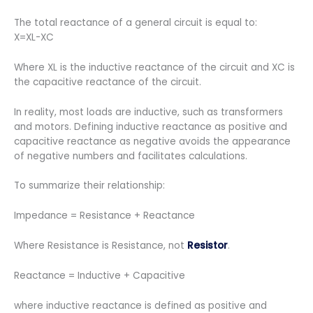
The total reactance of a general circuit is equal to:
X=XL-XC
Where XL is the inductive reactance of the circuit and XC is
the capacitive reactance of the circuit.
In reality, most loads are inductive, such as transformers
and motors. Defining inductive reactance as positive and
capacitive reactance as negative avoids the appearance
of negative numbers and facilitates calculations.
To summarize their relationship:
Impedance = Resistance + Reactance
Where Resistance is Resistance, not
Resistor
.
Reactance = Inductive + Capacitive
where inductive reactance is defined as positive and