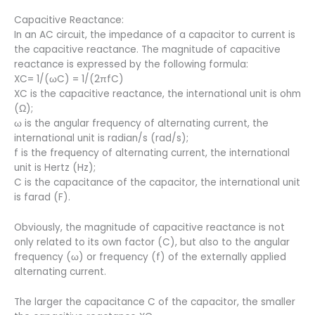
Capacitive Reactance:
In an AC circuit, the impedance of a capacitor to current is
the capacitive reactance. The magnitude of capacitive
reactance is expressed by the following formula:
XC= 1/(ωC) = 1/(2πfC)
XC is the capacitive reactance, the international unit is ohm
(Ω);
ω is the angular frequency of alternating current, the
international unit is radian/s (rad/s);
f is the frequency of alternating current, the international
unit is Hertz (Hz);
C is the capacitance of the capacitor, the international unit
is farad (F).
Obviously, the magnitude of capacitive reactance is not
only related to its own factor (C), but also to the angular
frequency (ω) or frequency (f) of the externally applied
alternating current.
The larger the capacitance C of the capacitor, the smaller