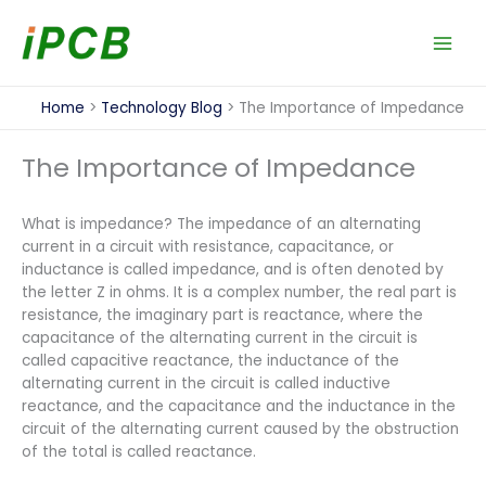
Skip
to
content
Home
Technology Blog
The Importance of Impedance
The Importance of Impedance
What is impedance? The impedance of an alternating
current in a circuit with resistance, capacitance, or
inductance is called impedance, and is often denoted by
the letter Z in ohms. It is a complex number, the real part is
resistance, the imaginary part is reactance, where the
capacitance of the alternating current in the circuit is
called capacitive reactance, the inductance of the
alternating current in the circuit is called inductive
reactance, and the capacitance and the inductance in the
circuit of the alternating current caused by the obstruction
of the total is called reactance.