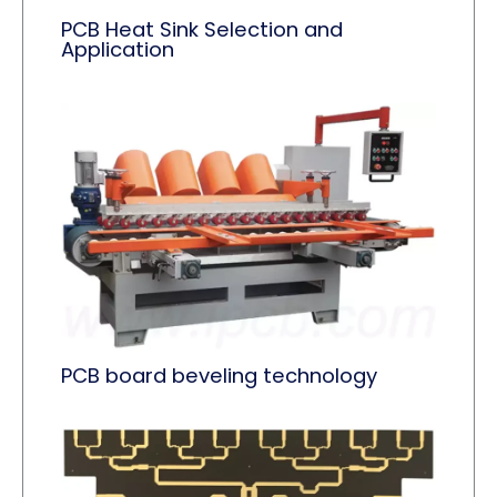
PCB Heat Sink Selection and
Application
PCB board beveling technology