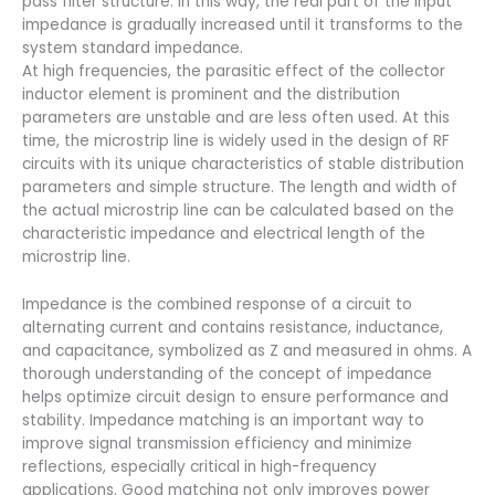
pass filter structure. In this way, the real part of the input
impedance is gradually increased until it transforms to the
system standard impedance.
At high frequencies, the parasitic effect of the collector
inductor element is prominent and the distribution
parameters are unstable and are less often used. At this
time, the microstrip line is widely used in the design of RF
circuits with its unique characteristics of stable distribution
parameters and simple structure. The length and width of
the actual microstrip line can be calculated based on the
characteristic impedance and electrical length of the
microstrip line.
Impedance is the combined response of a circuit to
alternating current and contains resistance, inductance,
and capacitance, symbolized as Z and measured in ohms. A
thorough understanding of the concept of impedance
helps optimize circuit design to ensure performance and
stability. Impedance matching is an important way to
improve signal transmission efficiency and minimize
reflections, especially critical in high-frequency
applications. Good matching not only improves power