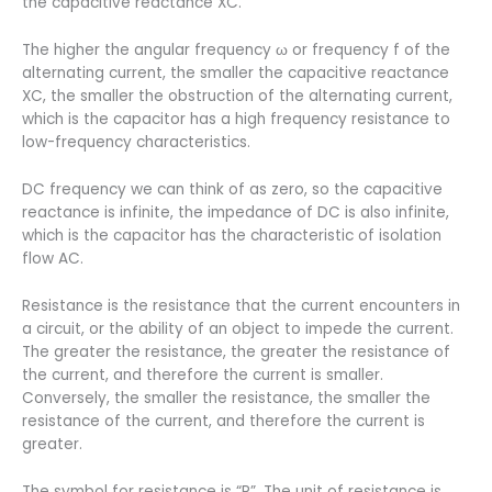
the capacitive reactance XC.
The higher the angular frequency ω or frequency f of the
alternating current, the smaller the capacitive reactance
XC, the smaller the obstruction of the alternating current,
which is the capacitor has a high frequency resistance to
low-frequency characteristics.
DC frequency we can think of as zero, so the capacitive
reactance is infinite, the impedance of DC is also infinite,
which is the capacitor has the characteristic of isolation
flow AC.
Resistance is the resistance that the current encounters in
a circuit, or the ability of an object to impede the current.
The greater the resistance, the greater the resistance of
the current, and therefore the current is smaller.
Conversely, the smaller the resistance, the smaller the
resistance of the current, and therefore the current is
greater.
The symbol for resistance is “R”. The unit of resistance is