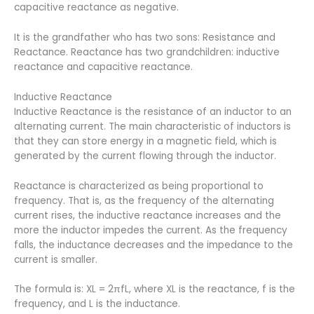
capacitive reactance as negative.
It is the grandfather who has two sons: Resistance and
Reactance. Reactance has two grandchildren: inductive
reactance and capacitive reactance.
Inductive Reactance
Inductive Reactance is the resistance of an inductor to an
alternating current. The main characteristic of inductors is
that they can store energy in a magnetic field, which is
generated by the current flowing through the inductor.
Reactance is characterized as being proportional to
frequency. That is, as the frequency of the alternating
current rises, the inductive reactance increases and the
more the inductor impedes the current. As the frequency
falls, the inductance decreases and the impedance to the
current is smaller.
The formula is: XL = 2πfL, where XL is the reactance, f is the
frequency, and L is the inductance.