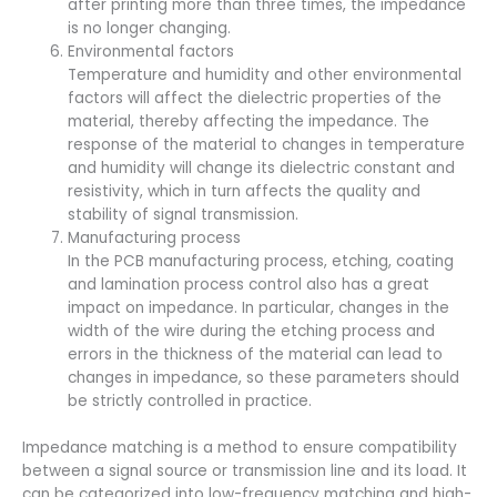
after printing more than three times, the impedance
is no longer changing.
Environmental factors
Temperature and humidity and other environmental
factors will affect the dielectric properties of the
material, thereby affecting the impedance. The
response of the material to changes in temperature
and humidity will change its dielectric constant and
resistivity, which in turn affects the quality and
stability of signal transmission.
Manufacturing process
In the PCB manufacturing process, etching, coating
and lamination process control also has a great
impact on impedance. In particular, changes in the
width of the wire during the etching process and
errors in the thickness of the material can lead to
changes in impedance, so these parameters should
be strictly controlled in practice.
Impedance matching is a method to ensure compatibility
between a signal source or transmission line and its load. It
can be categorized into low-frequency matching and high-