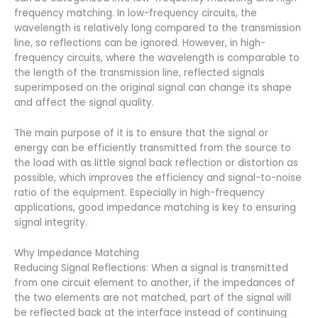
frequency matching. In low-frequency circuits, the
wavelength is relatively long compared to the transmission
line, so reflections can be ignored. However, in high-
frequency circuits, where the wavelength is comparable to
the length of the transmission line, reflected signals
superimposed on the original signal can change its shape
and affect the signal quality.
The main purpose of it is to ensure that the signal or
energy can be efficiently transmitted from the source to
the load with as little signal back reflection or distortion as
possible, which improves the efficiency and signal-to-noise
ratio of the equipment. Especially in high-frequency
applications, good impedance matching is key to ensuring
signal integrity.
Why Impedance Matching
Reducing Signal Reflections: When a signal is transmitted
from one circuit element to another, if the impedances of
the two elements are not matched, part of the signal will
be reflected back at the interface instead of continuing