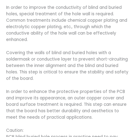
In order to improve the conductivity of blind and buried
holes, special treatment of the hole wall is required.
Common treatments include chemical copper plating and
electrolytic copper plating, etc., through which the
conductive ability of the hole wall can be effectively
enhanced.
Covering the walls of blind and buried holes with a
soldermask or conductive layer to prevent short-circuiting
between the inner alignment and the blind and buried
holes. This step is critical to ensure the stability and safety
of the board.
In order to enhance the protective properties of the PCB
and improve its appearance, an outer copper cover and
board surface treatment is required. This step can ensure
that the board has better durability and aesthetics to
meet the needs of practical applications.
Caution:
PCB blind buried hole process in practice need to pay