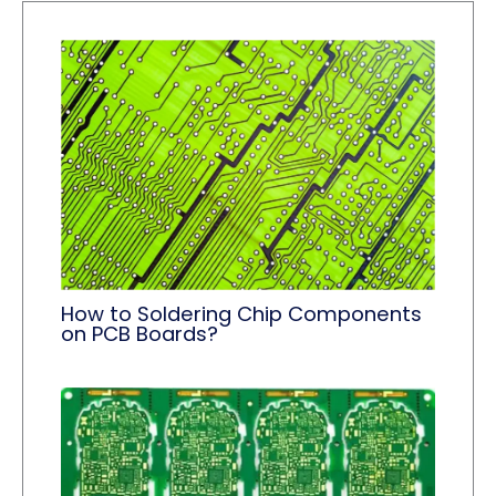
How to Soldering Chip Components
on PCB Boards?