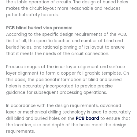
the stable operation of circuits. The design of buried holes
makes the circuit layout more reasonable and reduces
potential safety hazards.
PCB blind buried vias process:
According to the specific design requirements of the PCB,
first of all, the specific location and number of blind and
buried holes, and rational planning of its layout to ensure
that it meets the needs of the circuit connection.
Produce images of the inner layer alignment and surface
layer alignment to form a copper foil graphic template. On
this basis, the positional information of blind and buried
holes is accurately incorporated to provide precise
guidance for subsequent processing operations.
In accordance with the design requirements, advanced
laser or mechanical drilling technology is used to accurately
drill blind and buried holes on the
PCB board
to ensure that
the location, size and depth of the holes meet the design
requirements.