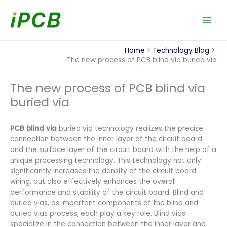
Skip
to
content
Home
Technology Blog
The new process of PCB blind via buried via
The new process of PCB blind via
buried via
PCB blind via
buried via technology realizes the precise
connection between the inner layer of the circuit board
and the surface layer of the circuit board with the help of a
unique processing technology. This technology not only
significantly increases the density of the circuit board
wiring, but also effectively enhances the overall
performance and stability of the circuit board. Blind and
buried vias, as important components of the blind and
buried vias process, each play a key role. Blind vias
specialize in the connection between the inner layer and