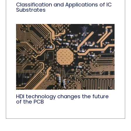
Classification and Applications of IC
Substrates
HDI technology changes the future
of the PCB