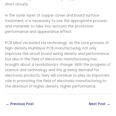
short circuits.
In the outer layer of copper cover and board surface
treatment, it is necessary to use the appropriate process
and materials to take into account the protection
performance and appearance effect.
PCB blind via buried via technology, as the core process of
high-density multilayer PCB manufacturing, not only
improves the circuit board wiring density and performance,
but also in the field of electronic manufacturing has
brought about a revolutionary change. With the progress of
science and technology and the growing demand for
electronic products, they will continue to play an important
role in promoting the field of electronic manufacturing to
the direction of higher density, higher performance.
←
Previous Post
Next Post
→