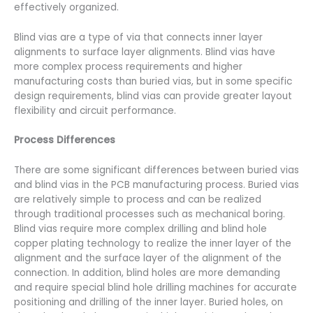
effectively organized.
Blind vias are a type of via that connects inner layer
alignments to surface layer alignments. Blind vias have
more complex process requirements and higher
manufacturing costs than buried vias, but in some specific
design requirements, blind vias can provide greater layout
flexibility and circuit performance.
Process Differences
There are some significant differences between buried vias
and blind vias in the PCB manufacturing process. Buried vias
are relatively simple to process and can be realized
through traditional processes such as mechanical boring.
Blind vias require more complex drilling and blind hole
copper plating technology to realize the inner layer of the
alignment and the surface layer of the alignment of the
connection. In addition, blind holes are more demanding
and require special blind hole drilling machines for accurate
positioning and drilling of the inner layer. Buried holes, on