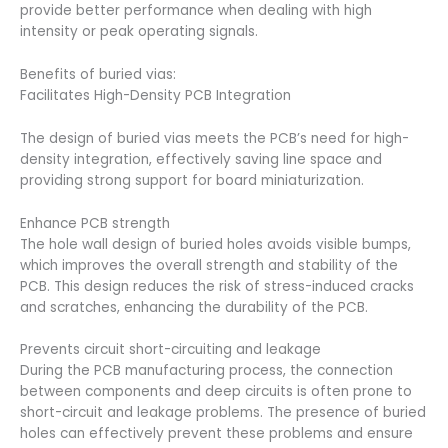
provide better performance when dealing with high
intensity or peak operating signals.
Benefits of buried vias:
Facilitates High-Density PCB Integration
The design of buried vias meets the PCB’s need for high-
density integration, effectively saving line space and
providing strong support for board miniaturization.
Enhance PCB strength
The hole wall design of buried holes avoids visible bumps,
which improves the overall strength and stability of the
PCB. This design reduces the risk of stress-induced cracks
and scratches, enhancing the durability of the PCB.
Prevents circuit short-circuiting and leakage
During the PCB manufacturing process, the connection
between components and deep circuits is often prone to
short-circuit and leakage problems. The presence of buried
holes can effectively prevent these problems and ensure