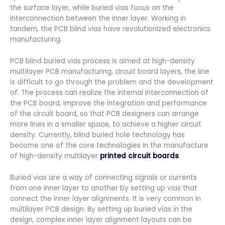
the surface layer, while buried vias focus on the
interconnection between the inner layer. Working in
tandem, the PCB blind vias have revolutionized electronics
manufacturing.
PCB blind buried vias process is aimed at high-density
multilayer PCB manufacturing, circuit board layers, the line
is difficult to go through the problem and the development
of. The process can realize the internal interconnection of
the PCB board, improve the integration and performance
of the circuit board, so that PCB designers can arrange
more lines in a smaller space, to achieve a higher circuit
density. Currently, blind buried hole technology has
become one of the core technologies in the manufacture
of high-density multilayer
printed circuit boards
.
Buried vias are a way of connecting signals or currents
from one inner layer to another by setting up vias that
connect the inner layer alignments. It is very common in
multilayer PCB design. By setting up buried vias in the
design, complex inner layer alignment layouts can be