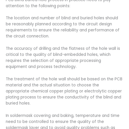
attention to the following points:
The location and number of blind and buried holes should
be reasonably planned according to the circuit design
requirements to ensure the reliability and performance of
the circuit connection.
The accuracy of drilling and the flatness of the hole wall is
critical to the quality of blind-embedded holes, which
requires the selection of appropriate processing
equipment and process technology.
The treatment of the hole wall should be based on the PCB
material and the actual situation to choose the
appropriate chemical copper plating or electrolytic copper
plating process to ensure the conductivity of the blind and
buried holes.
In soldermask covering and baking, temperature and time
need to be controlled to ensure the quality of the
soldermask layer and to avoid quality problems such as