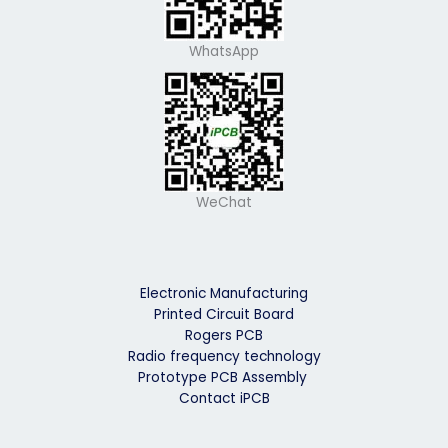
WhatsApp
WeChat
Electronic Manufacturing
Printed Circuit Board
Rogers PCB
Radio frequency technology
Prototype PCB Assembly
Contact iPCB