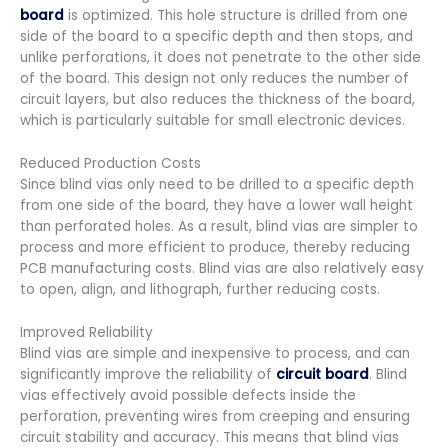
board
is optimized. This hole structure is drilled from one
side of the board to a specific depth and then stops, and
unlike perforations, it does not penetrate to the other side
of the board. This design not only reduces the number of
circuit layers, but also reduces the thickness of the board,
which is particularly suitable for small electronic devices.
Reduced Production Costs
Since blind vias only need to be drilled to a specific depth
from one side of the board, they have a lower wall height
than perforated holes. As a result, blind vias are simpler to
process and more efficient to produce, thereby reducing
PCB manufacturing costs. Blind vias are also relatively easy
to open, align, and lithograph, further reducing costs.
Improved Reliability
Blind vias are simple and inexpensive to process, and can
significantly improve the reliability of
circuit board
. Blind
vias effectively avoid possible defects inside the
perforation, preventing wires from creeping and ensuring
circuit stability and accuracy. This means that blind vias