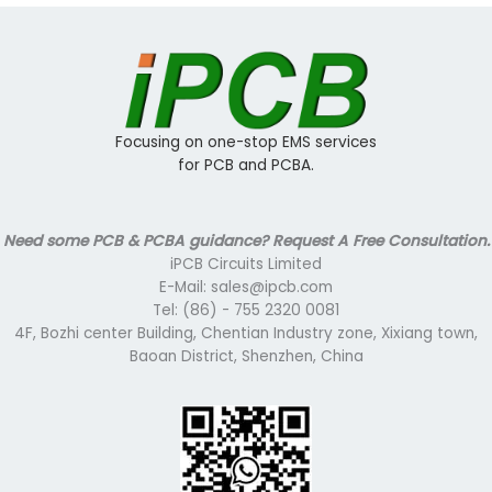
Focusing on one-stop EMS services
for PCB and PCBA.
Need some PCB & PCBA guidance? Request A Free Consultation.
iPCB Circuits Limited
E-Mail: sales@ipcb.com
Tel: (86) - 755 2320 0081
4F, Bozhi center Building, Chentian Industry zone, Xixiang town,
Baoan District, Shenzhen, China