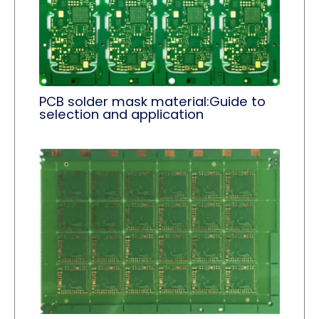
PCB solder mask material:Guide to
selection and application