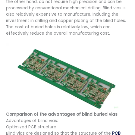
the other hand, do not require high precision and can be
processed by conventional mechanical drilling. Blind vias is
also relatively expensive to manufacture, including the
investment in drilling and copper plating of the blind holes.
The cost of buried holes is relatively low, which can
effectively reduce the overall manufacturing cost.
Comparison of the advantages of blind buried vias
Advantages of blind vias:
Optimized PCB structure
Blind vias are designed so that the structure of the
PCB