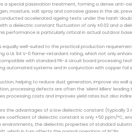
a special passivation treatment, forming a dense anti-oxidat
gen, moisture, salt spray and corrosive gases in the air, pre
conducted accelerated ageing tests: under the harsh ‘doubl
with a dielectric constant fluctuation of only ±0.02 and a die
his performance is particularly critical in actual outdoor bas
s equally well-suited to the practical production requirements
g a UL 94 V-0 flame-retardant rating, which not only enhanc
 compatible with standard FR-4 circuit board processing tech
using automated systems and in conjunction with copper foil s
uction, helping to reduce dust generation, improve via wall 
ion, processing defects are often the ‘silent killers’ leadin
 processing costs and improves yield rates but also indirect
rs the advantages of a low dielectric constant (typically 3.4
ure coefficient of dielectric constant is only +50 ppm/°C, en
nvironments, the dielectric properties of standard substrate
ft, which in turn affects the normal operation of PCBs.