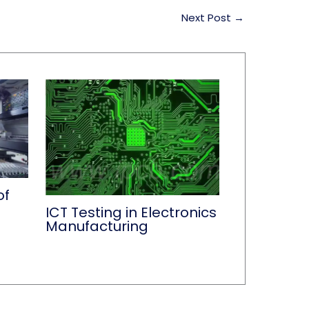
Next Post
→
of
ICT Testing in Electronics
Manufacturing