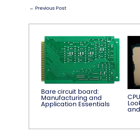
←
Previous Post
Bare circuit board:
CPU
Manufacturing and
Loo
Application Essentials
and