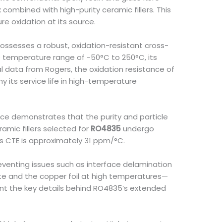
combined with high-purity ceramic fillers. This
 oxidation at its source.
possesses a robust, oxidation-resistant cross-
de temperature range of -50°C to 250°C, its
l data from Rogers, the oxidation resistance of
 its service life in high-temperature
ence demonstrates that the purity and particle
ramic fillers selected for
RO4835
undergo
is CTE is approximately 31 ppm/°C.
reventing issues such as interface delamination
te and the copper foil at high temperatures—
ent the key details behind RO4835’s extended