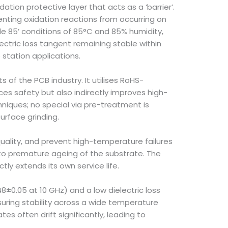
ion protective layer that acts as a ‘barrier’.
venting oxidation reactions from occurring on
e 85’ conditions of 85°C and 85% humidity,
lectric loss tangent remaining stable within
e station applications.
 of the PCB industry. It utilises RoHS-
es safety but also indirectly improves high-
niques; no special via pre-treatment is
urface grinding.
quality, and prevent high-temperature failures
g to premature ageing of the substrate. The
ly extends its own service life.
8±0.05 at 10 GHz) and a low dielectric loss
suring stability across a wide temperature
s often drift significantly, leading to