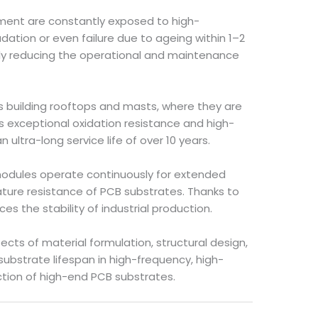
ment are constantly exposed to high-
ion or even failure due to ageing within 1–2
antly reducing the operational and maintenance
as building rooftops and masts, where they are
s exceptional oxidation resistance and high-
ltra-long service life of over 10 years.
 modules operate continuously for extended
ture resistance of PCB substrates. Thanks to
s the stability of industrial production.
cts of material formulation, structural design,
ubstrate lifespan in high-frequency, high-
ction of high-end PCB substrates.