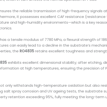
nsures the reliable transmission of high-frequency signals 
urthermore, it possesses excellent CAF resistance (resistance 
rature and high-humidity environments—which is a key reason
ronics.
has a tensile modulus of 7780 MPa, a flexural strength of 1
ures can easily lead to a decline in the substrate’s mechani
erties, the
RO4835
retains excellent toughness and streng
835
exhibits excellent dimensional stability; after etching, 
formation at high temperatures, ensuring the precision of P
ot only withstands high-temperature oxidation but also res
wing salt spray corrosion and UV ageing tests, the substrate 
erty retention exceeding 95%, fully meeting the long-ter