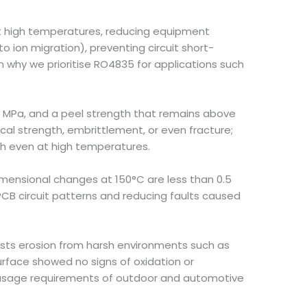
at high temperatures, reducing equipment
to ion migration), preventing circuit short-
 why we prioritise RO4835 for applications such
86 MPa, and a peel strength that remains above
cal strength, embrittlement, or even fracture;
th even at high temperatures.
dimensional changes at 150°C are less than 0.5
CB circuit patterns and reducing faults caused
ists erosion from harsh environments such as
surface showed no signs of oxidation or
m usage requirements of outdoor and automotive