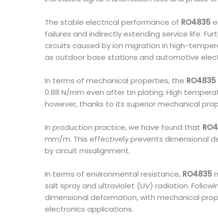
The stable electrical performance of
RO4835
e
failures and indirectly extending service life. F
circuits caused by ion migration in high-tempe
as outdoor base stations and automotive elect
In terms of mechanical properties, the
RO4835
0.88 N/mm even after tin plating. High temperat
however, thanks to its superior mechanical prop
In production practice, we have found that
RO4
mm/m. This effectively prevents dimensional de
by circuit misalignment.
In terms of environmental resistance,
RO4835
n
salt spray and ultraviolet (UV) radiation. Follo
dimensional deformation, with mechanical prop
electronics applications.