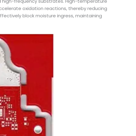
ard high-frequency substrates. High-temperature
celerate oxidation reactions, thereby reducing
fectively block moisture ingress, maintaining