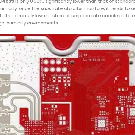
O4835
is only 0.05%, significantly lower than that of stand
idity; once the substrate absorbs moisture, it tends to ac
 Its extremely low moisture absorption rate enables it to ef
igh-humidity environments.