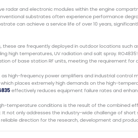
ive radar and electronic modules within the engine compart
entional substrates often experience performance degradat
strate can achieve a service life of over 10 years, signific
s, these are frequently deployed in outdoor locations such 
ing high temperatures, UV radiation and salt spray. RO4835’
on of base station RF units, meeting the requirement for an u
ch as high-frequency power amplifiers and industrial control
s, which places extremely high demands on the high-tempera
4835
effectively reduces equipment failure rates and enhance
h-temperature conditions is the result of the combined effe
t not only addresses the industry-wide challenge of short s
reliable direction for the research, development and produ