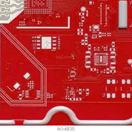
RO4835