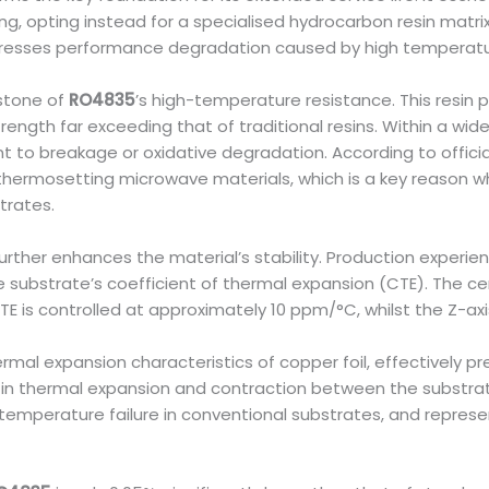
, opting instead for a specialised hydrocarbon resin matrix 
presses performance degradation caused by high temperature
rstone of
RO4835
’s high-temperature resistance. This resin 
trength far exceeding that of traditional resins. Within a wi
t to breakage or oxidative degradation. According to officia
thermosetting microwave materials, which is a key reason why
trates.
 further enhances the material’s stability. Production experi
 the substrate’s coefficient of thermal expansion (CTE). The ce
CTE is controlled at approximately 10 ppm/°C, whilst the Z-ax
rmal expansion characteristics of copper foil, effectively p
s in thermal expansion and contraction between the substra
-temperature failure in conventional substrates, and repres