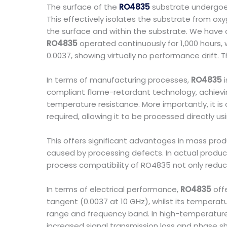
The surface of the
RO4835
substrate undergoes 
This effectively isolates the substrate from oxy
the surface and within the substrate. We have 
RO4835
operated continuously for 1,000 hours, 
0.0037, showing virtually no performance drift. T
In terms of manufacturing processes,
RO4835
i
compliant flame-retardant technology, achievin
temperature resistance. More importantly, it is
required, allowing it to be processed directly 
This offers significant advantages in mass prod
caused by processing defects. In actual product
process compatibility of RO4835 not only reduces
In terms of electrical performance,
RO4835
offe
tangent (0.0037 at 10 GHz), whilst its temperat
range and frequency band. In high-temperature e
increased signal transmission loss and phase shi