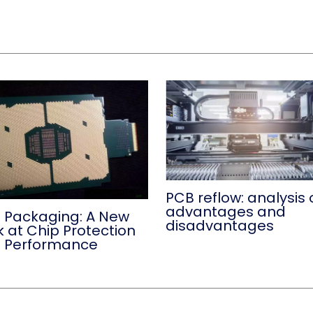
PCB reflow: analysis 
advantages and
 Packaging: A New
disadvantages
k at Chip Protection
 Performance