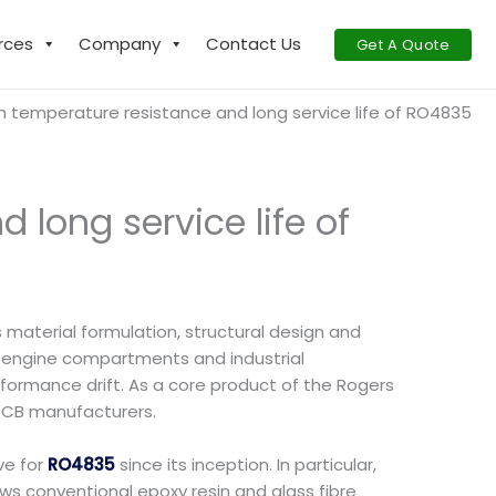
rces
Company
Contact Us
Get A Quote
h temperature resistance and long service life of RO4835
 long service life of
material formulation, structural design and
 engine compartments and industrial
formance drift. As a core product of the Rogers
 PCB manufacturers.
ve for
RO4835
since its inception. In particular,
ews conventional epoxy resin and glass fibre