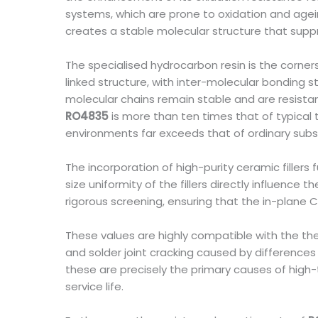
systems, which are prone to oxidation and ageing
creates a stable molecular structure that sup
The specialised hydrocarbon resin is the corne
linked structure, with inter-molecular bonding s
molecular chains remain stable and are resistan
RO4835
is more than ten times that of typical 
environments far exceeds that of ordinary subs
The incorporation of high-purity ceramic fillers
size uniformity of the fillers directly influence
rigorous screening, ensuring that the in-plane 
These values are highly compatible with the the
and solder joint cracking caused by difference
these are precisely the primary causes of high
service life.