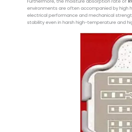
Furthermore, the moisture absorption rate of
R
environments are often accompanied by high hum
electrical performance and mechanical strength.
stability even in harsh high-temperature and h