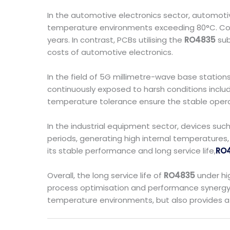
In the automotive electronics sector, automot
temperature environments exceeding 80°C. Conv
years. In contrast, PCBs utilising the
RO4835
sub
costs of automotive electronics.
In the field of 5G millimetre-wave base station
continuously exposed to harsh conditions includ
temperature tolerance ensure the stable operati
In the industrial equipment sector, devices su
periods, generating high internal temperature
its stable performance and long service life,
RO
Overall, the long service life of
RO4835
under hig
process optimisation and performance synergy. I
temperature environments, but also provides a 