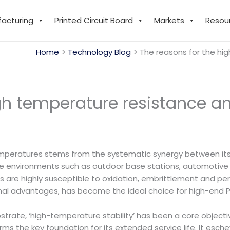
facturing
Printed Circuit Board
Markets
Resou
Home
Technology Blog
The reasons for the hig
gh temperature resistance and
mperatures stems from the systematic synergy between its 
re environments such as outdoor base stations, automotive
are highly susceptible to oxidation, embrittlement and per
ional advantages, has become the ideal choice for high-end
strate, ‘high-temperature stability’ has been a core objecti
ms the key foundation for its extended service life. It esch