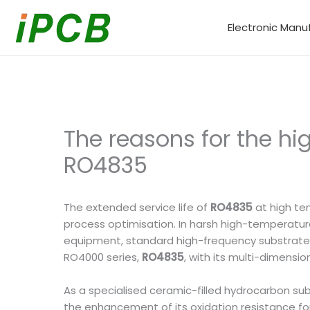
Skip
to
Electronic Manu
content
The reasons for the hi
RO4835
The extended service life of
RO4835
at high te
process optimisation. In harsh high-temperatu
equipment, standard high-frequency substrates 
RO4000 series,
RO4835
, with its multi-dimens
As a specialised ceramic-filled hydrocarbon sub
the enhancement of its oxidation resistance for