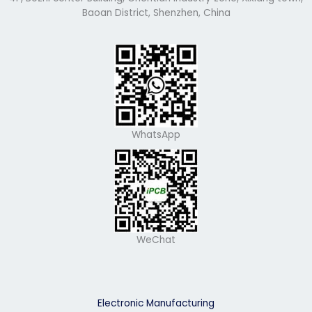
Baoan District, Shenzhen, China
WhatsApp
WeChat
Electronic Manufacturing