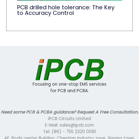
PCB drilled hole tolerance: The Key
to Accuracy Control
Focusing on one-stop EMS services
for PCB and PCBA.
Need some PCB & PCBA guidance? Request A Free Consultation.
iPCB Circuits Limited
E-Mail: sales@ipcb.com
Tel: (86) - 755 2320 0081
4F, Bozhi center Building, Chentian Industry zone, Xixiang town,