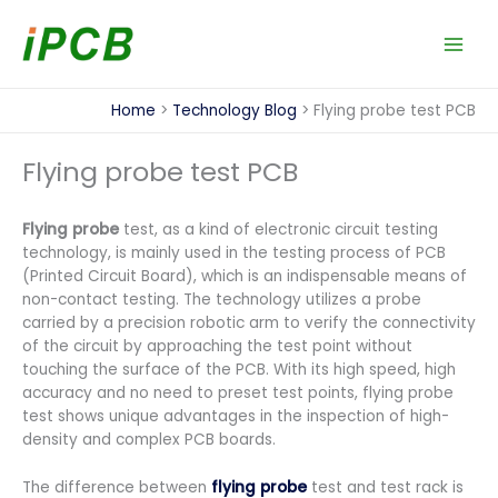
Skip
to
content
Home
Technology Blog
Flying probe test PCB
Flying probe test PCB
Flying probe
test, as a kind of electronic circuit testing
technology, is mainly used in the testing process of PCB
(Printed Circuit Board), which is an indispensable means of
non-contact testing. The technology utilizes a probe
carried by a precision robotic arm to verify the connectivity
of the circuit by approaching the test point without
touching the surface of the PCB. With its high speed, high
accuracy and no need to preset test points, flying probe
test shows unique advantages in the inspection of high-
density and complex PCB boards.
The difference between
flying probe
test and test rack is