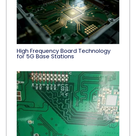
High Frequency Board Technology
for 5G Base Stations