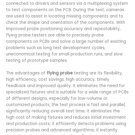
connected to drivers and sensors via a multiplexing system
to test components on the PCB. During the test, cameras
are used to assist in locating missing components and to
check the shape and orientation of the components. With
improved probe positioning accuracy and repeatability,
flying probe testers are able to precisely probe
components on PCBs and solve a large number of existing
problems such as long test development cycles,
uneconomical testing for small production runs, and slow
testing of prototype samples.
The advantages of
flying probe
testing are its flexibility,
high efficiency, cost savings, high accuracy, timely
feedback and improved quality. It eliminates the need for
specialized fixtures and is suitable for a wide range of PCBs
of different designs, especially for low-volume or
customized products; the test process is fast and parallel,
significantly reducing overall test time; it eliminates the
high cost of making fixtures and reduces initial investment
and production costs; it efficiently detects problems using
precision probes and advanced algorithms; it instantly