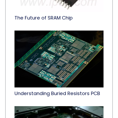
The Future of SRAM Chip
Understanding Buried Resistors PCB