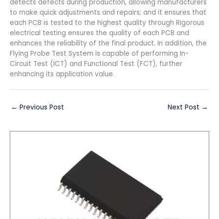
detects defects during production, allowing manufacturers
to make quick adjustments and repairs; and it ensures that
each PCB is tested to the highest quality through Rigorous
electrical testing ensures the quality of each PCB and
enhances the reliability of the final product. In addition, the
Flying Probe Test System is capable of performing In-
Circuit Test (ICT) and Functional Test (FCT), further
enhancing its application value.
←
Previous Post
Next Post
→