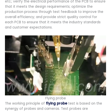
etc.; verify the electrical performance of the PCB to ensure
that it meets the design requirements; optimize the
production process through test feedback to improve the
overall efficiency; and provide strict quality control for
each PCB to ensure that it meets the industry standards
and customer expectations.
Flying probe
The working principle of
flying probe
test is based on the
synergy of probes and cameras. Test probes are