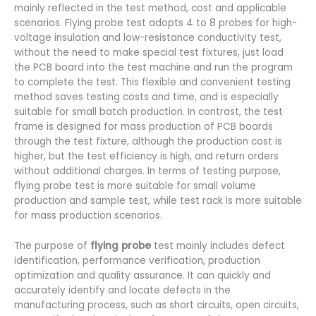
mainly reflected in the test method, cost and applicable
scenarios. Flying probe test adopts 4 to 8 probes for high-
voltage insulation and low-resistance conductivity test,
without the need to make special test fixtures, just load
the PCB board into the test machine and run the program
to complete the test. This flexible and convenient testing
method saves testing costs and time, and is especially
suitable for small batch production. In contrast, the test
frame is designed for mass production of PCB boards
through the test fixture, although the production cost is
higher, but the test efficiency is high, and return orders
without additional charges. In terms of testing purpose,
flying probe test is more suitable for small volume
production and sample test, while test rack is more suitable
for mass production scenarios.
The purpose of
flying probe
test mainly includes defect
identification, performance verification, production
optimization and quality assurance. It can quickly and
accurately identify and locate defects in the
manufacturing process, such as short circuits, open circuits,