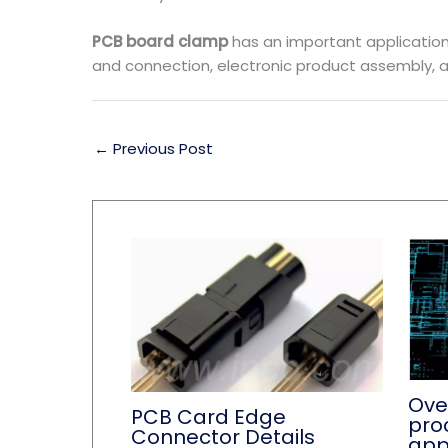
PCB board clamp
has an important application v
and connection, electronic product assembly, a
←
Previous Post
Ove
PCB Card Edge
pro
Connector Details
app