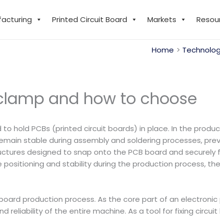
facturing
Printed Circuit Board
Markets
Resou
Home
Technolog
 clamp and how to choose
ed to hold PCBs (printed circuit boards) in place. In the pro
 remain stable during assembly and soldering processes, p
ructures designed to snap onto the PCB board and securely 
e positioning and stability during the production process, t
it board production process. As the core part of an electroni
 and reliability of the entire machine. As a tool for fixing cir