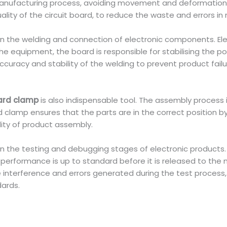
 manufacturing process, avoiding movement and deformation
lity of the circuit board, to reduce the waste and errors in
 in the welding and connection of electronic components. E
 equipment, the board is responsible for stabilising the po
curacy and stability of the welding to prevent product failu
ard clamp
is also indispensable tool. The assembly process 
lamp ensures that the parts are in the correct position by 
ity of product assembly.
 in the testing and debugging stages of electronic products
erformance is up to standard before it is released to the m
interference and errors generated during the test process, 
dards.