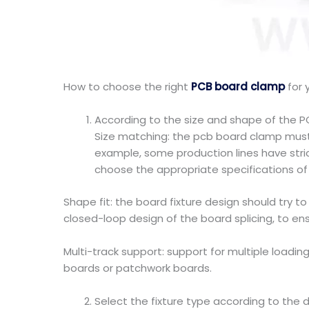
How to choose the right
PCB board clamp
for 
According to the size and shape of the 
Size matching: the pcb board clamp must 
example, some production lines have stri
choose the appropriate specifications of 
Shape fit: the board fixture design should try 
closed-loop design of the board splicing, to en
Multi-track support: support for multiple loadin
boards or patchwork boards.
Select the fixture type according to the