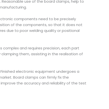
. Reasonable use of the board clamps, help to
 manufacturing.
lectronic components need to be precisely
sition of the components, so that it does not
res due to poor welding quality or positional
is complex and requires precision, each part
clamping them, assisting in the realisation of
. Finished electronic equipment undergoes a
arket. Board clamps can firmly fix the
improve the accuracy and reliability of the test