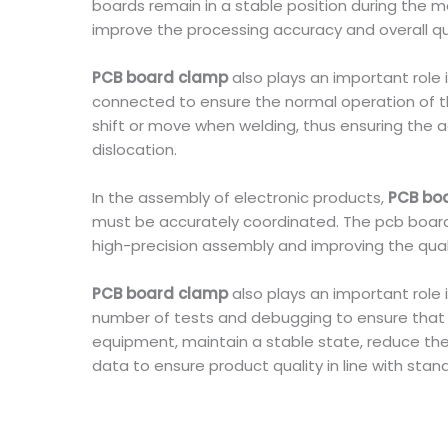
boards remain in a stable position during the
improve the processing accuracy and overall qua
PCB board clamp
also plays an important role
connected to ensure the normal operation of the
shift or move when welding, thus ensuring the ac
dislocation.
In the assembly of electronic products,
PCB bo
must be accurately coordinated. The pcb board c
high-precision assembly and improving the qual
PCB board clamp
also plays an important role
number of tests and debugging to ensure that p
equipment, maintain a stable state, reduce the 
data to ensure product quality in line with stan