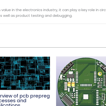
alue in the electronics industry, it can play a key role in ci
s well as product testing and debugging.
rview of pcb prepreg
cesses and
lications