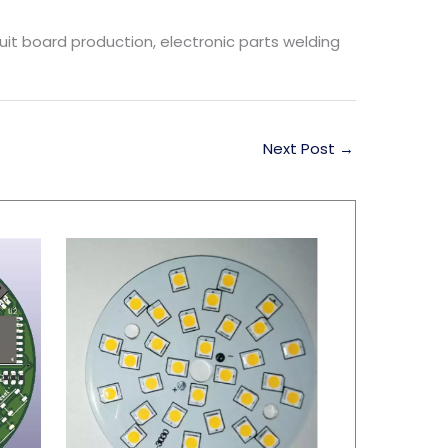
rcuit board production, electronic parts welding
Next Post
→