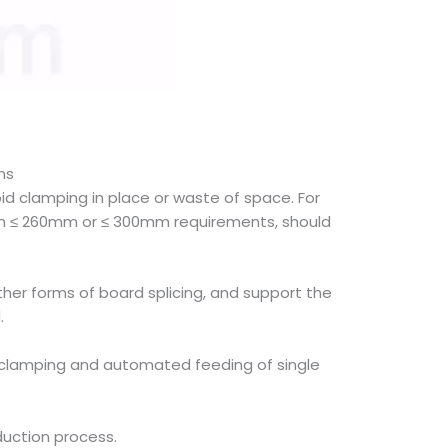
ns
d clamping in place or waste of space. For
idth ≤ 260mm or ≤ 300mm requirements, should
ther forms of board splicing, and support the
.
ble clamping and automated feeding of single
duction process.