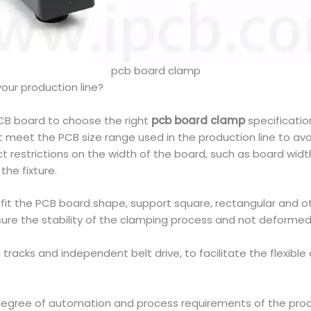
pcb board clamp
your production line?
PCB board to choose the right
pcb board clamp
specificatio
meet the PCB size range used in the production line to avoi
ct restrictions on the width of the board, such as board w
the fixture.
to fit the PCB board shape, support square, rectangular and o
sure the stability of the clamping process and not deformed
g tracks and independent belt drive, to facilitate the flexi
 degree of automation and process requirements of the pro