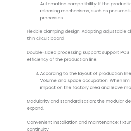
Automation compatibility: If the product
releasing mechanisms, such as pneumatica
processes.
Flexible clamping design: Adopting adjustable c
thin circuit board.
Double-sided processing support: support PCB f
efficiency of the production line.
According to the layout of production li
Volume and space occupation: When limite
impact on the factory area and leave mo
Modularity and standardisation: the modular des
expand.
Convenient installation and maintenance: fixtu
continuity