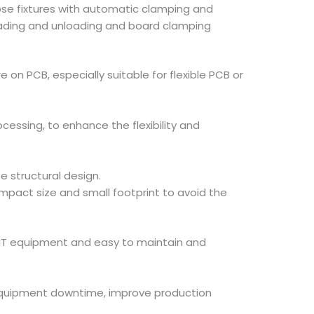
oose fixtures with automatic clamping and
oading and unloading and board clamping
on PCB, especially suitable for flexible PCB or
essing, to enhance the flexibility and
 structural design.
mpact size and small footprint to avoid the
 SMT equipment and easy to maintain and
e equipment downtime, improve production