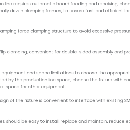
ion line requires automatic board feeding and receiving, ch
lly driven clamping frames, to ensure fast and efficient l
lamping force clamping structure to avoid excessive pressure 
lip clamping, convenient for double-sided assembly and proc
ne equipment and space limitations to choose the appropriate
d by the production line space, choose the fixture with co
re space for other equipment.
ign of the fixture is convenient to interface with existing
res should be easy to install, replace and maintain, reduc