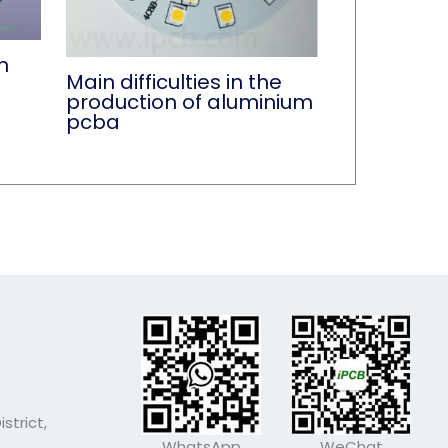
n
Main difficulties in the
production of aluminium
pcba
strict,
WhatsApp
WeChat