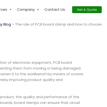
rces
Company
Contact Us
Get A Quote
y Blog
The role of PCB board clamp and how to choose
duction of electronic equipment, PCB board
reventing them from moving or being damaged.
fasten it to the workbench by means of screws
hereby improving product quality and
c product, the quality and performance of the
cuit boards, board clamps can ensure that circuit