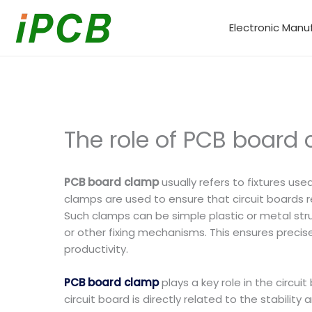
Skip
to
Electronic Manu
content
The role of PCB board
PCB board clamp
usually refers to fixtures us
clamps are used to ensure that circuit boards
Such clamps can be simple plastic or metal st
or other fixing mechanisms. This ensures precis
productivity.
PCB board clamp
plays a key role in the circu
circuit board is directly related to the stability