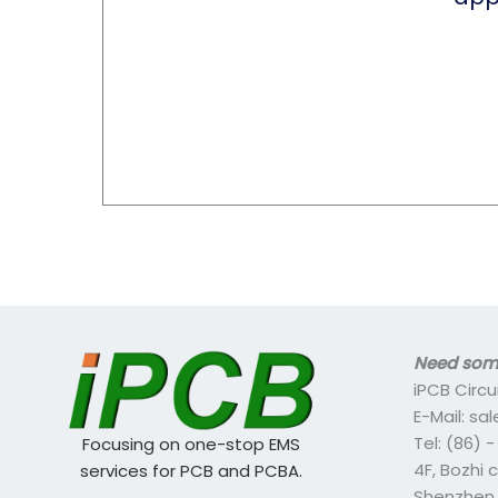
Need some
iPCB Circu
E-Mail: s
Tel: (86) 
Focusing on one-stop EMS
4F, Bozhi 
services for PCB and PCBA.
Shenzhen,