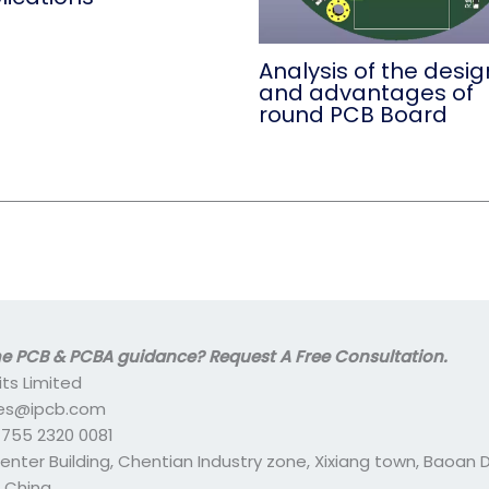
Analysis of the desig
and advantages of
round PCB Board
 PCB & PCBA guidance? Request A Free Consultation.
its Limited
ales@ipcb.com
- 755 2320 0081
center Building, Chentian Industry zone, Xixiang town, Baoan Di
 China