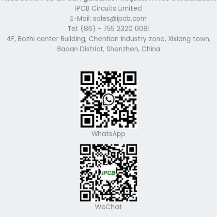
iPCB Circuits Limited
E-Mail: sales@ipcb.com
Tel: (86) - 755 2320 0081
4F, Bozhi center Building, Chentian Industry zone, Xixiang town,
Baoan District, Shenzhen, China
WhatsApp
WeChat