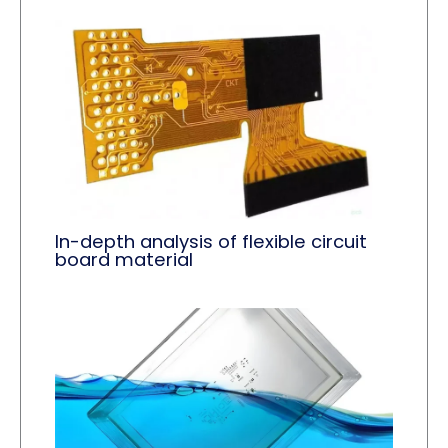
In-depth analysis of flexible circuit
board material