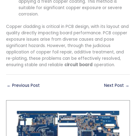
applying a fresh copper coating. This method is
suitable for significant copper exposure or severe
corrosion.
Copper cladding is critical in PCB design, with its layout and
quality directly impacting board performance. PCB copper
exposure issues arise from diverse causes and pose
significant hazards. However, through the judicious
application of copper foil repair, additive treatment, and
re-plating, these problems can be effectively resolved,
ensuring stable and reliable
circuit board
operation.
←
Previous Post
Next Post
→