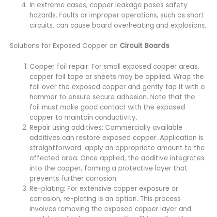
In extreme cases, copper leakage poses safety
hazards. Faults or improper operations, such as short
circuits, can cause board overheating and explosions.
Solutions for Exposed Copper on
Circuit Boards
Copper foil repair: For small exposed copper areas,
copper foil tape or sheets may be applied. Wrap the
foil over the exposed copper and gently tap it with a
hammer to ensure secure adhesion. Note that the
foil must make good contact with the exposed
copper to maintain conductivity.
Repair using additives: Commercially available
additives can restore exposed copper. Application is
straightforward: apply an appropriate amount to the
affected area. Once applied, the additive integrates
into the copper, forming a protective layer that
prevents further corrosion.
Re-plating: For extensive copper exposure or
corrosion, re-plating is an option. This process
involves removing the exposed copper layer and