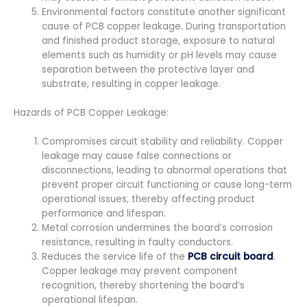
Environmental factors constitute another significant
cause of PCB copper leakage. During transportation
and finished product storage, exposure to natural
elements such as humidity or pH levels may cause
separation between the protective layer and
substrate, resulting in copper leakage.
Hazards of PCB Copper Leakage:
Compromises circuit stability and reliability. Copper
leakage may cause false connections or
disconnections, leading to abnormal operations that
prevent proper circuit functioning or cause long-term
operational issues, thereby affecting product
performance and lifespan.
Metal corrosion undermines the board’s corrosion
resistance, resulting in faulty conductors.
Reduces the service life of the
PCB circuit board
.
Copper leakage may prevent component
recognition, thereby shortening the board’s
operational lifespan.