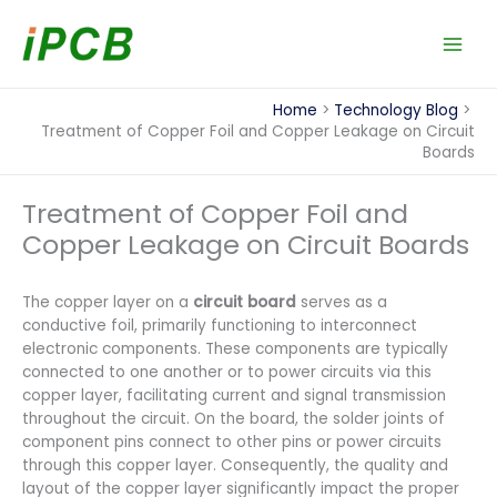
Skip
to
content
Home
Technology Blog
Treatment of Copper Foil and Copper Leakage on Circuit
Boards
Treatment of Copper Foil and
Copper Leakage on Circuit Boards
The copper layer on a
circuit board
serves as a
conductive foil, primarily functioning to interconnect
electronic components. These components are typically
connected to one another or to power circuits via this
copper layer, facilitating current and signal transmission
throughout the circuit. On the board, the solder joints of
component pins connect to other pins or power circuits
through this copper layer. Consequently, the quality and
layout of the copper layer significantly impact the proper