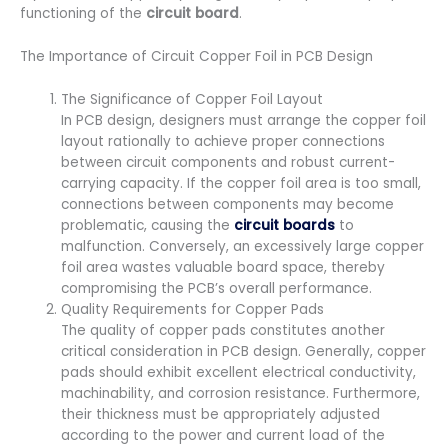
functioning of the
circuit board
.
The Importance of Circuit Copper Foil in PCB Design
The Significance of Copper Foil Layout
In PCB design, designers must arrange the copper foil
layout rationally to achieve proper connections
between circuit components and robust current-
carrying capacity. If the copper foil area is too small,
connections between components may become
problematic, causing the
circuit boards
to
malfunction. Conversely, an excessively large copper
foil area wastes valuable board space, thereby
compromising the PCB’s overall performance.
Quality Requirements for Copper Pads
The quality of copper pads constitutes another
critical consideration in PCB design. Generally, copper
pads should exhibit excellent electrical conductivity,
machinability, and corrosion resistance. Furthermore,
their thickness must be appropriately adjusted
according to the power and current load of the