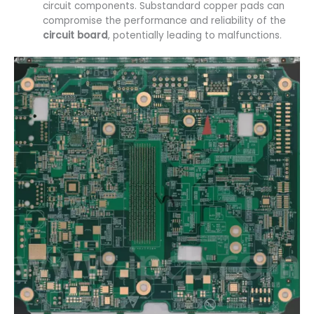
circuit components. Substandard copper pads can
compromise the performance and reliability of the
circuit board
, potentially leading to malfunctions.