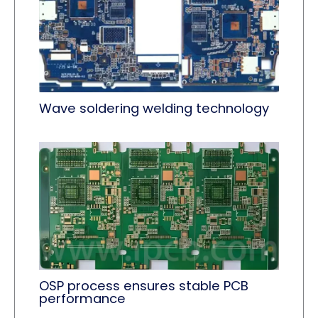
Wave soldering welding technology
OSP process ensures stable PCB
performance