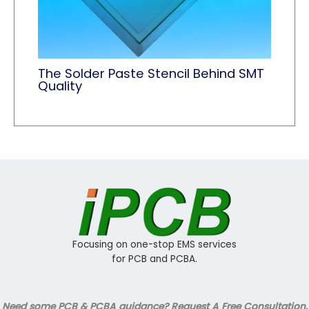
The Solder Paste Stencil Behind SMT
Quality
Focusing on one-stop EMS services
for PCB and PCBA.
Need some PCB & PCBA guidance? Request A Free Consultation.