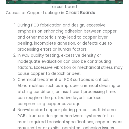
circuit board
Causes of Copper Leakage in
Circuit Boards
During PCB fabrication and design, excessive
emphasis on enhancing adhesion between copper
and other materials may lead to copper layer
peeling, incomplete adhesion, or defects due to
processing errors or human factors.
In PCB quality testing, excessive density or
inadequate evaluation can also be contributing
factors. Excessive vibration or mechanical stress may
cause copper to detach or peel.
Chemical treatment of PCB surfaces is critical.
Abnormalities such as improper chemical cleaning or
etching conditions, or insufficient processing time,
can roughen the protective layer’s surface,
compromising copper coverage.
Non-standard copper plating processes. If internal
PCB structure design or hardware systems fail to
meet required technical specifications, copper layers
may scatter or exhibit persistent adhesion issues.