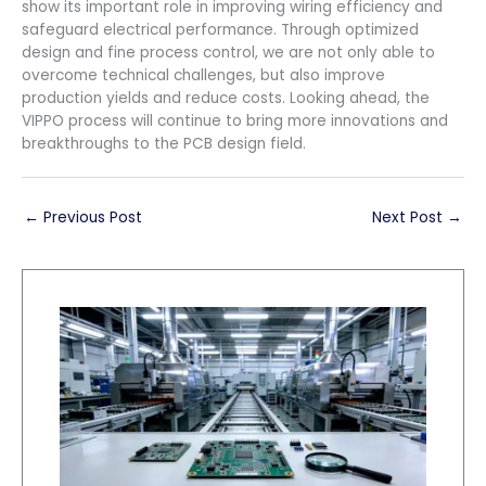
show its important role in improving wiring efficiency and
safeguard electrical performance. Through optimized
design and fine process control, we are not only able to
overcome technical challenges, but also improve
production yields and reduce costs. Looking ahead, the
VIPPO process will continue to bring more innovations and
breakthroughs to the PCB design field.
←
Previous Post
Next Post
→