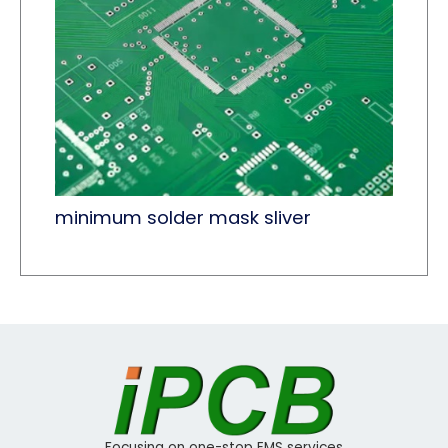
minimum solder mask sliver
Focusing on one-stop EMS services