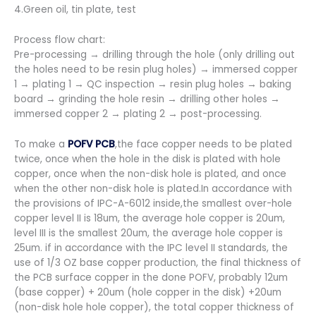
4.Green oil, tin plate, test
Process flow chart:
Pre-processing → drilling through the hole (only drilling out
the holes need to be resin plug holes) → immersed copper
1 → plating 1 → QC inspection → resin plug holes → baking
board → grinding the hole resin → drilling other holes →
immersed copper 2 → plating 2 → post-processing.
To make a
POFV PCB
,the face copper needs to be plated
twice, once when the hole in the disk is plated with hole
copper, once when the non-disk hole is plated, and once
when the other non-disk hole is plated.In accordance with
the provisions of IPC-A-6012 inside,the smallest over-hole
copper level II is 18um, the average hole copper is 20um,
level III is the smallest 20um, the average hole copper is
25um. if in accordance with the IPC level II standards, the
use of 1/3 OZ base copper production, the final thickness of
the PCB surface copper in the done POFV, probably 12um
(base copper) + 20um (hole copper in the disk) +20um
(non-disk hole hole copper), the total copper thickness of