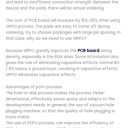
and lead to insufficient connection strength. Between the
device and the pads, there will be virtual soldering.
The cost of PCB board will increase by 15%~25% after using
VIPPO process. The pads are easy to come off during
soldering, try to choose packages with large pin spacing. In
that case, why do we need to use VIPPO?
Because VIPPO greatly improves the
PCB board
wiring
density, especially in the BGA area. Some information also
gives the role of eliminating capacitive effects, normal BO
/ BO below a ground layer, resulting in capacitive effects,
VIPPO eliminates capacitive effects.
Advantages of pofv process:
The hole-in-disk process makes the process three-
dimensional, effectively saves space and adapts to the
development needs. In general, the use of vacuum hole
plugging machine, so that the quality of hole plugging is
more stable.
The use of POFV process, can improve the efficiency of