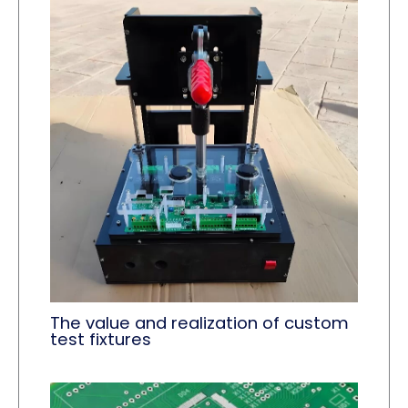
The value and realization of custom
test fixtures