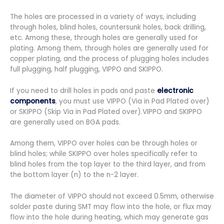
The holes are processed in a variety of ways, including
through holes, blind holes, countersunk holes, back drilling,
etc. Among these, through holes are generally used for
plating. Among them, through holes are generally used for
copper plating, and the process of plugging holes includes
full plugging, half plugging, VIPPO and SKIPPO.
If you need to drill holes in pads and paste
electronic
components
, you must use VIPPO (Via in Pad Plated over)
or SKIPPO (Skip Via in Pad Plated over).VIPPO and SKIPPO
are generally used on BGA pads.
Among them, VIPPO over holes can be through holes or
blind holes; while SKIPPO over holes specifically refer to
blind holes from the top layer to the third layer, and from
the bottom layer (n) to the n-2 layer.
The diameter of VIPPO should not exceed 0.5mm, otherwise
solder paste during SMT may flow into the hole, or flux may
flow into the hole during heating, which may generate gas