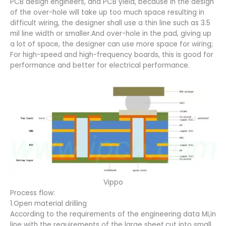
PCB design engineers, and PCB yield, because in the design
of the over-hole will take up too much space resulting in
difficult wiring, the designer shall use a thin line such as 3.5
mil line width or smaller.And over-hole in the pad, giving up
a lot of space, the designer can use more space for wiring;
For high-speed and high-frequency boards, this is good for
performance and better for electrical performance.
Vippo
Process flow:
1.Open material drilling
According to the requirements of the engineering data MI,in
line with the requirements of the large sheet,cut into small