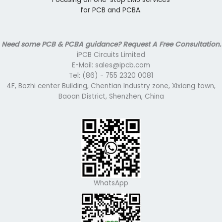
for PCB and PCBA.
Need some PCB & PCBA guidance? Request A Free Consultation.
iPCB Circuits Limited
E-Mail: sales@ipcb.com
Tel: (86) - 755 2320 0081
4F, Bozhi center Building, Chentian Industry zone, Xixiang town,
Baoan District, Shenzhen, China
WhatsApp