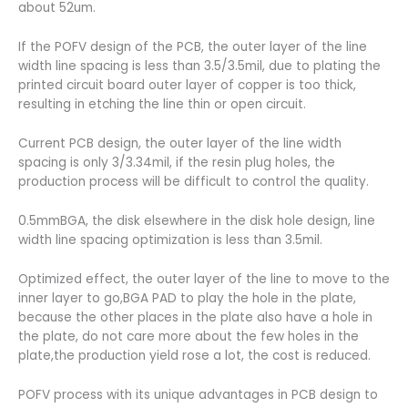
about 52um.
If the POFV design of the PCB, the outer layer of the line
width line spacing is less than 3.5/3.5mil, due to plating the
printed circuit board outer layer of copper is too thick,
resulting in etching the line thin or open circuit.
Current PCB design, the outer layer of the line width
spacing is only 3/3.34mil, if the resin plug holes, the
production process will be difficult to control the quality.
0.5mmBGA, the disk elsewhere in the disk hole design, line
width line spacing optimization is less than 3.5mil.
Optimized effect, the outer layer of the line to move to the
inner layer to go,BGA PAD to play the hole in the plate,
because the other places in the plate also have a hole in
the plate, do not care more about the few holes in the
plate,the production yield rose a lot, the cost is reduced.
POFV process with its unique advantages in PCB design to