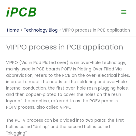
Skip
to
content
Home
Technology Blog
VIPPO process in PCB application
VIPPO process in PCB application
VIPPO (Via in Pad Plated over) is an over-hole technology,
mainly used in PCB boards.POFV is Plating Over Filled Via
abbreviation, refers to the PCB on the over-electrical holes,
in order to meet the needs of the soldering and over-hole
internal conduction, the first over-hole resin plugging holes,
and then copper-plated to cover the holes on the resin
layer of the practice, referred to as the POFV process.
POFV process, also called VIPPO.
The POFV process can be divided into two parts: the first
half is called “drilling” and the second half is called
“plugging”.