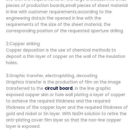
pieces of production boards,small pieces of sheet material
in line with customer requirements,according to the
engineering data,in the opened in line with the
requirements of the size of the sheet material, the
corresponding position of the requested aperture drilling.
2.Copper sinking
Copper deposition is the use of chemical methods to
deposit a thin layer of copper on the wall of the insulation
holes.
3.Graphic transfer, electroplating, decoating
Graphics transfer is the production of film on the image
transferred to the
circuit board
, in the line graphic
exposed copper skin or hole wall plating a layer of copper
to achieve the required thickness and the required
thickness of the copper layer and the required thickness of
gold and nickel or tin layer. With Na0H solution to retire the
anti-plating cover film layer so that the non-line copper
layer is exposed.