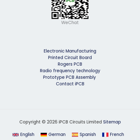
WeChat
Electronic Manufacturing
Printed Circuit Board
Rogers PCB
Radio frequency technology
Prototype PCB Assembly
Contact iPCB
Copyright © 2026 iPCB Circuits Limited
Sitemap
English
German
Spanish
French