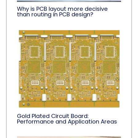
Why is PCB layout more decisive
than routing in PCB design?
Gold Plated Circuit Board:
Performance and Application Areas