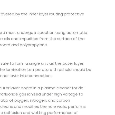
covered by the inner layer routing protective
board must undergo inspection using automatic
 oils and impurities from the surface of the
 board and polypropylene.
re to form a single unit as the outer layer.
 The lamination temperature threshold should be
inner layer interconnections.
he outer layer board in a plasma cleaner for de-
afluoride gas ionised under high voltage to
ratio of oxygen, nitrogen, and carbon
s cleans and modifies the hole walls, performs
 the adhesion and wetting performance of