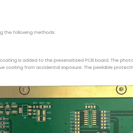
g the following methods:
oating is added to the presensitized PCB board. The photosen
tive coating from accidental exposure. The peelable protec