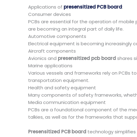
Applications of
presensitized PCB board
:
Consumer devices
PCBs are essential for the operation of mobile
are becoming an integral part of daily life.
Automotive components
Electrical equipment is becoming increasingly 
Aircraft components
Avionics and
presensitized pcb board
shares si
Marine applications
Various vessels and frameworks rely on PCBs to
transportation equipment.
Health and safety equipment
Many components of safety frameworks, whether
Media communication equipment
PCBs are a foundational component of the medi
talkies, as well as for the frameworks that suppo
Presensitized PCB board
technology simplifies