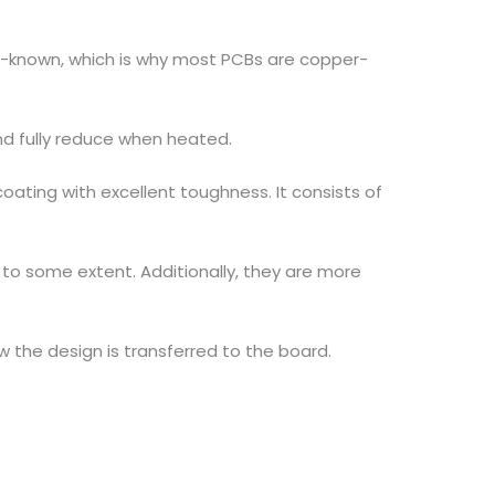
ll-known, which is why most PCBs are copper-
and fully reduce when heated.
oating with excellent toughness. It consists of
 to some extent. Additionally, they are more
 the design is transferred to the board.