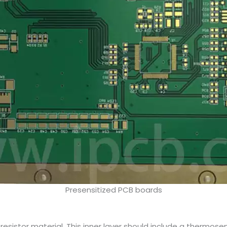
Presensitized PCB boards
esistor material. This inner layer should include a thermosen