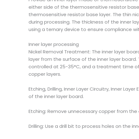
either side of the thermosensitive resistor base
thermosensitive resistor base layer. The thin n
during processing. The thickness of the inner l
using a ternary device to ensure compliance wit
Inner layer processing
Nickel Removal Treatment: The inner layer board
layer from the surface of the inner layer board. 
controlled at 25-35°C, and a treatment time of 
copper layers.
Etching, Drilling, Inner Layer Circuitry, Inner Laye
of the inner layer board.
Etching: Remove unnecessary copper from the cir
Drilling: Use a drill bit to process holes on the in