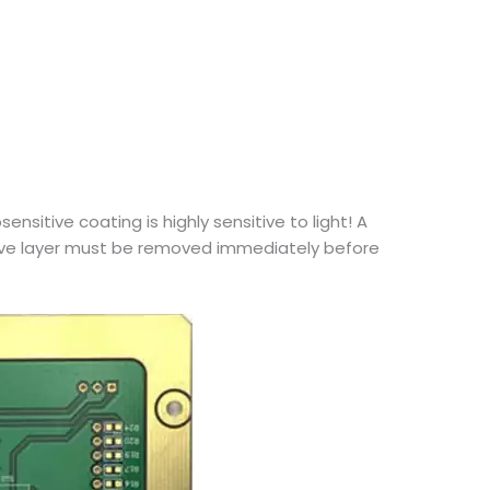
sitive coating is highly sensitive to light! A
tive layer must be removed immediately before