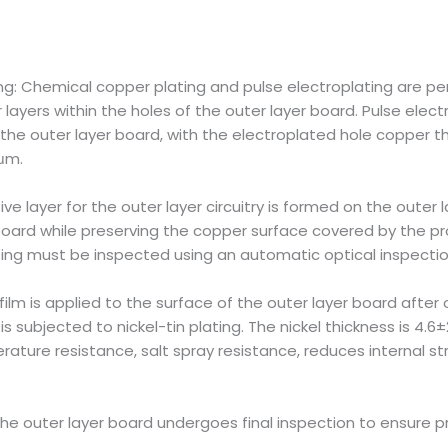
ng: Chemical copper plating and pulse electroplating are p
ayers within the holes of the outer layer board. Pulse elect
 the outer layer board, with the electroplated hole copper t
 μm.
ive layer for the outer layer circuitry is formed on the outer
oard while preserving the copper surface covered by the pro
lating must be inspected using an automatic optical inspectio
film is applied to the surface of the outer layer board after o
is subjected to nickel-tin plating. The nickel thickness is 4.6
ture resistance, salt spray resistance, reduces internal str
, the outer layer board undergoes final inspection to ensure p