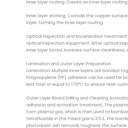
Inner layer routing: Create an inner layer routing
Inner layer etching: Corrode the copper surface 
layer, forming the inner layer routing.
Optical inspection and brownisation treatment: 
optical inspection equipment. After optical in
inner layer board, increase surface cleanlines
Lamination and Outer Layer Preparation
Lamination: Multiple inner layers are bonded to
Polypropylene (PP) adhesive can be used for bo
less than or equal to 170°C to ensure resin curi
Outer Layer Board Drilling and Cleaning Activation
adhesion and activation treatment. The plasma 
form plasma gas, which is then used to bombard 
tetrafluoride in the mixed gas is 2:5:2. The bom
photoresist ash removal, roughens the surface 