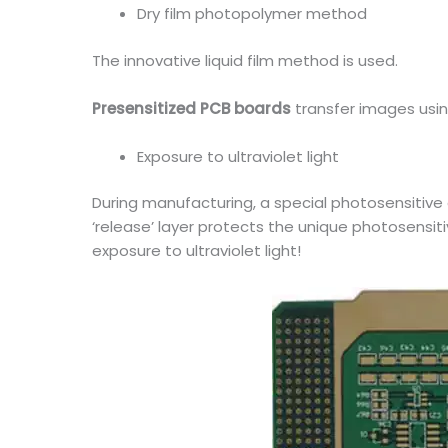
Dry film photopolymer method
The innovative liquid film method is used.
Presensitized PCB boards
transfer images usin
Exposure to ultraviolet light
During manufacturing, a special photosensitive c
‘release’ layer protects the unique photosensi
exposure to ultraviolet light!