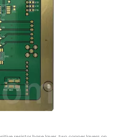
sitive resistor base layer, two copper layers on