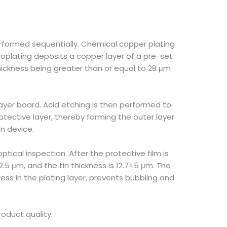
erformed sequentially. Chemical copper plating
roplating deposits a copper layer of a pre-set
hickness being greater than or equal to 28 μm
 layer board. Acid etching is then performed to
tective layer, thereby forming the outer layer
n device.
ptical inspection. After the protective film is
±2.5 μm, and the tin thickness is 12.7±5 μm. The
ess in the plating layer, prevents bubbling and
roduct quality.