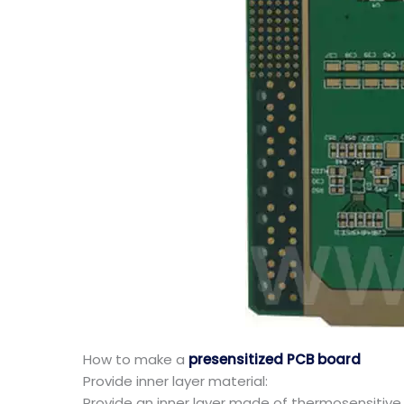
How to make a
presensitized PCB board
Provide inner layer material:
Provide an inner layer made of thermosensitive r