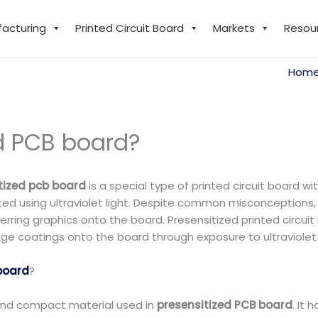
facturing
Printed Circuit Board
Markets
Resou
Hom
ed PCB board?
tized pcb board
is a special type of printed circuit board wi
d using ultraviolet light. Despite common misconceptions, 
erring graphics onto the board. Presensitized printed circui
ge coatings onto the board through exposure to ultraviolet l
board
?
, and compact material used in
presensitized PCB board
. It