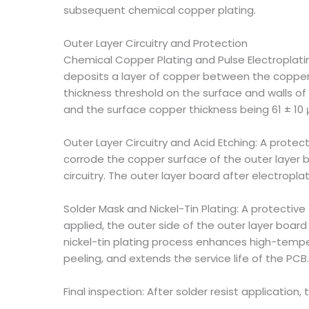
subsequent chemical copper plating.
Outer Layer Circuitry and Protection
Chemical Copper Plating and Pulse Electroplati
deposits a layer of copper between the copper l
thickness threshold on the surface and walls of
and the surface copper thickness being 61 ± 10
Outer Layer Circuitry and Acid Etching: A protect
corrode the copper surface of the outer layer b
circuitry. The outer layer board after electrop
Solder Mask and Nickel-Tin Plating: A protective 
applied, the outer side of the outer layer board 
nickel-tin plating process enhances high-tempera
peeling, and extends the service life of the PCB.
Final inspection: After solder resist application