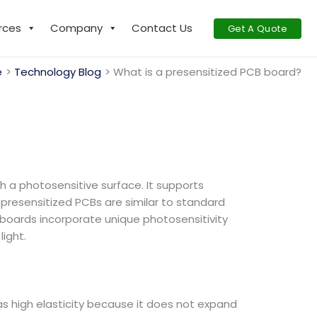
rces
Company
Contact Us
Get A Quote
e
Technology Blog
What is a presensitized PCB board?
th a photosensitive surface. It supports
presensitized PCBs are similar to standard
t boards incorporate unique photosensitivity
ight.
 has high elasticity because it does not expand