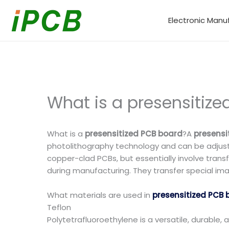
Skip
to
Electronic Manu
content
What is a presensitiz
What is a
presensitized PCB board
?A
presensi
photolithography technology and can be adjuste
copper-clad PCBs, but essentially involve transf
during manufacturing. They transfer special ima
What materials are used in
presensitized PCB 
Teflon
Polytetrafluoroethylene is a versatile, durable