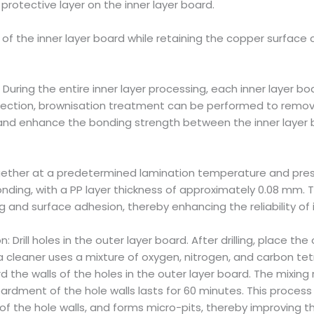
 protective layer on the inner layer board.
of the inner layer board while retaining the copper surface 
During the entire inner layer processing, each inner layer 
spection, brownisation treatment can be performed to remove
s, and enhance the bonding strength between the inner layer
gether at a predetermined lamination temperature and pressu
nding, with a PP layer thickness of approximately 0.08 mm.
ng and surface adhesion, thereby enhancing the reliability of 
: Drill holes in the outer layer board. After drilling, place t
cleaner uses a mixture of oxygen, nitrogen, and carbon tetr
the walls of the holes in the outer layer board. The mixing 
bardment of the hole walls lasts for 60 minutes. This proces
of the hole walls, and forms micro-pits, thereby improving