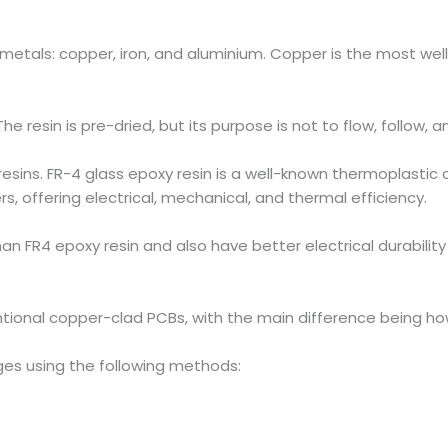
metals: copper, iron, and aluminium. Copper is the most we
e resin is pre-dried, but its purpose is not to flow, follow, 
ins. FR-4 glass epoxy resin is a well-known thermoplastic c
s, offering electrical, mechanical, and thermal efficiency.
n FR4 epoxy resin and also have better electrical durability
ntional copper-clad PCBs, with the main difference being how
es using the following methods: