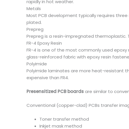
rapidly in hot weather.
Metals
Most PCB development typically requires three 
plated.
Prepreg
Prepreg is a resin-impregnated thermoplastic. Th
FR-4 Epoxy Resin
FR-4 is one of the most commonly used epoxy res
glass-reinforced fabric with epoxy resin fastener
Polyimide
Polyimide laminates are more heat-resistant tha
expensive than FR4.
Presensitized PCB boards
are similar to conve
Conventional (copper-clad) PCBs transfer imag
Toner transfer method
Inkjet mask method