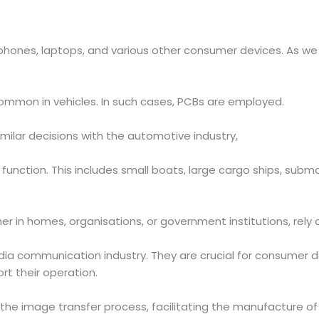
 phones, laptops, and various other consumer devices. As we
common in vehicles. In such cases, PCBs are employed.
milar decisions with the automotive industry,
 function. This includes small boats, large cargo ships, su
 in homes, organisations, or government institutions, rely
a communication industry. They are crucial for consumer d
rt their operation.
 the image transfer process, facilitating the manufacture of