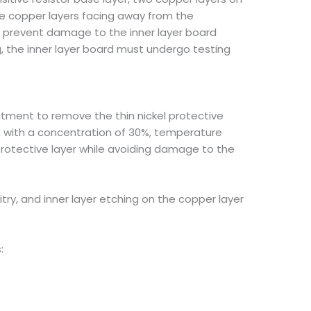
the copper layers facing away from the
nd prevent damage to the inner layer board
g, the inner layer board must undergo testing
atment to remove the thin nickel protective
cid, with a concentration of 30%, temperature
protective layer while avoiding damage to the
rcuitry, and inner layer etching on the copper layer
: