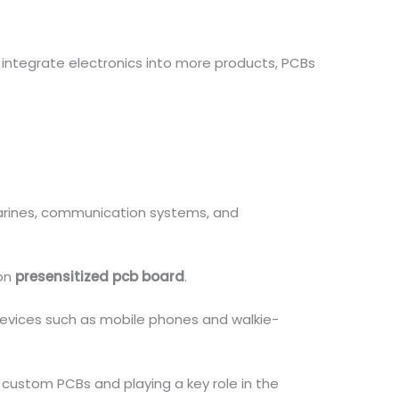
 integrate electronics into more products, PCBs
bmarines, communication systems, and
 on
presensitized pcb board
.
evices such as mobile phones and walkie-
 custom PCBs and playing a key role in the