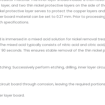
 layer, and two thin nickel protective layers on the side of 
ickel protective layer serves to protect the copper layers a
ayer board material can be set to 0.27 mm. Prior to processin
h specifications.
 is immersed in a mixed acid solution for nickel removal tre
The mixed acid typically consists of nitric acid and citric a
90 seconds. This ensures stable removal of the thin nickel 
r Etching: Successively perform etching, drilling, inner layer ci
cuit board through corrosion, leaving the required portions
ner layer board.