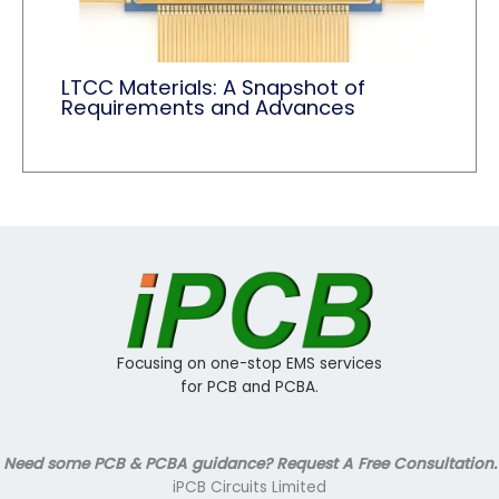
LTCC Materials: A Snapshot of
Requirements and Advances
Focusing on one-stop EMS services
for PCB and PCBA.
Need some PCB & PCBA guidance? Request A Free Consultation.
iPCB Circuits Limited