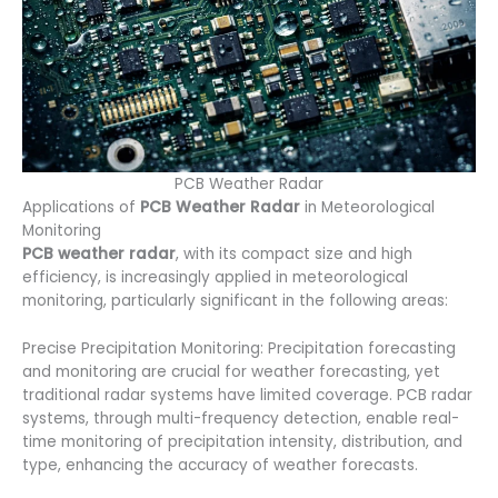
PCB Weather Radar
Applications of
PCB Weather Radar
in Meteorological
Monitoring
PCB weather radar
, with its compact size and high
efficiency, is increasingly applied in meteorological
monitoring, particularly significant in the following areas:
Precise Precipitation Monitoring: Precipitation forecasting
and monitoring are crucial for weather forecasting, yet
traditional radar systems have limited coverage. PCB radar
systems, through multi-frequency detection, enable real-
time monitoring of precipitation intensity, distribution, and
type, enhancing the accuracy of weather forecasts.