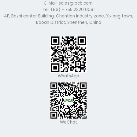
E-Mail: sales@ipcb.com
Tel: (86) - 755 2320 0081
4F, Bozhi center Building, Chentian Industry zone, Xixiang town,
Baoan District, Shenzhen, China
WhatsApp
WeChat