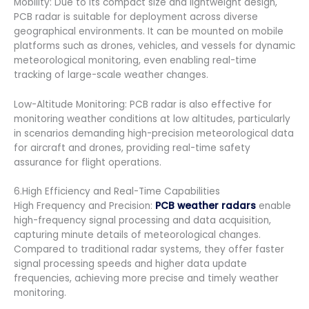
Mobility: Due to its compact size and lightweight design,
PCB radar is suitable for deployment across diverse
geographical environments. It can be mounted on mobile
platforms such as drones, vehicles, and vessels for dynamic
meteorological monitoring, even enabling real-time
tracking of large-scale weather changes.
Low-Altitude Monitoring: PCB radar is also effective for
monitoring weather conditions at low altitudes, particularly
in scenarios demanding high-precision meteorological data
for aircraft and drones, providing real-time safety
assurance for flight operations.
6.High Efficiency and Real-Time Capabilities
High Frequency and Precision:
PCB weather radars
enable
high-frequency signal processing and data acquisition,
capturing minute details of meteorological changes.
Compared to traditional radar systems, they offer faster
signal processing speeds and higher data update
frequencies, achieving more precise and timely weather
monitoring.