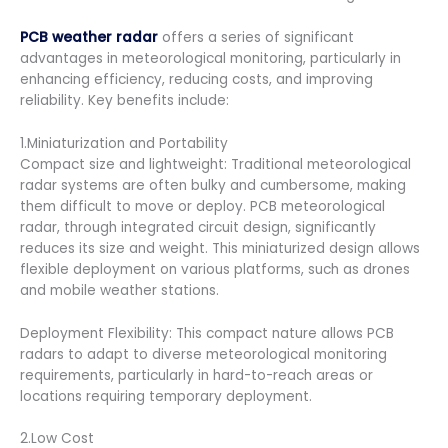
PCB weather radar
offers a series of significant
advantages in meteorological monitoring, particularly in
enhancing efficiency, reducing costs, and improving
reliability. Key benefits include:
1.Miniaturization and Portability
Compact size and lightweight: Traditional meteorological
radar systems are often bulky and cumbersome, making
them difficult to move or deploy. PCB meteorological
radar, through integrated circuit design, significantly
reduces its size and weight. This miniaturized design allows
flexible deployment on various platforms, such as drones
and mobile weather stations.
Deployment Flexibility: This compact nature allows PCB
radars to adapt to diverse meteorological monitoring
requirements, particularly in hard-to-reach areas or
locations requiring temporary deployment.
2.Low Cost