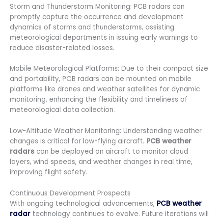
Storm and Thunderstorm Monitoring: PCB radars can
promptly capture the occurrence and development
dynamics of storms and thunderstorms, assisting
meteorological departments in issuing early warnings to
reduce disaster-related losses.
Mobile Meteorological Platforms: Due to their compact size
and portability, PCB radars can be mounted on mobile
platforms like drones and weather satellites for dynamic
monitoring, enhancing the flexibility and timeliness of
meteorological data collection.
Low-Altitude Weather Monitoring: Understanding weather
changes is critical for low-flying aircraft.
PCB weather
radars
can be deployed on aircraft to monitor cloud
layers, wind speeds, and weather changes in real time,
improving flight safety.
Continuous Development Prospects
With ongoing technological advancements,
PCB weather
radar
technology continues to evolve. Future iterations will