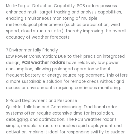
Multi-Target Detection Capability: PCB radars possess
enhanced multi-target tracking and analysis capabilities,
enabling simultaneous monitoring of multiple
meteorological phenomena (such as precipitation, wind
speed, cloud structure, etc.), thereby improving the overall
accuracy of weather forecasts.
7.Environmentally Friendly
Low Power Consumption: Due to their precision integrated
design,
PCB weather radars
have relatively low power
consumption, allowing prolonged operation without
frequent battery or energy source replacement. This offers
a more sustainable solution for remote areas without grid
access or environments requiring continuous monitoring.
8.Rapid Deployment and Response
Quick Installation and Commissioning: Traditional radar
systems often require extensive time for installation,
debugging, and optimization. The PCB weather radar’s
simple, modular structure enables rapid deployment and
activation, making it ideal for responding swiftly to sudden