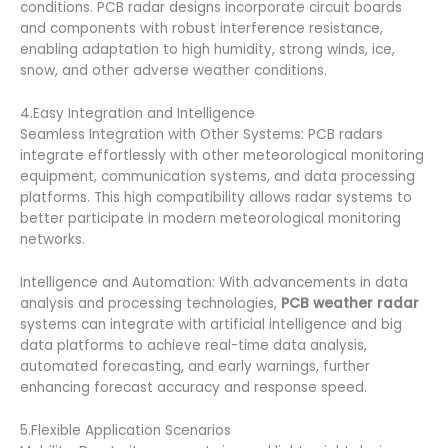
conditions. PCB radar designs incorporate circuit boards
and components with robust interference resistance,
enabling adaptation to high humidity, strong winds, ice,
snow, and other adverse weather conditions.
4.Easy Integration and Intelligence
Seamless Integration with Other Systems: PCB radars
integrate effortlessly with other meteorological monitoring
equipment, communication systems, and data processing
platforms. This high compatibility allows radar systems to
better participate in modern meteorological monitoring
networks.
Intelligence and Automation: With advancements in data
analysis and processing technologies,
PCB weather radar
systems can integrate with artificial intelligence and big
data platforms to achieve real-time data analysis,
automated forecasting, and early warnings, further
enhancing forecast accuracy and response speed.
5.Flexible Application Scenarios