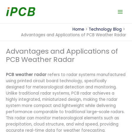
Skip
to
content
Home
Technology Blog
Advantages and Applications of PCB Weather Radar
Advantages and Applications of
PCB Weather Radar
PCB weather radar
refers to radar systems manufactured
using printed circuit board technology, specifically
designed for meteorological detection and monitoring.
Unlike traditional radar systems, PCB radar achieves a
highly integrated, miniaturized design, making the radar
system more compact and lightweight while delivering
performance comparable to traditional large-scale radars.
This radar can monitor meteorological elements such as
precipitation, cloud structure, and wind speed, providing
accurate real-time data for weather forecasting.