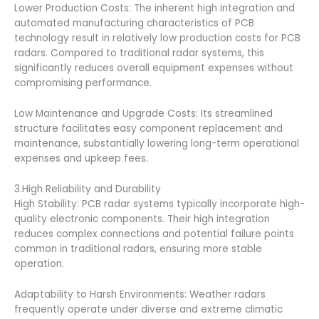
Lower Production Costs: The inherent high integration and
automated manufacturing characteristics of PCB
technology result in relatively low production costs for PCB
radars. Compared to traditional radar systems, this
significantly reduces overall equipment expenses without
compromising performance.
Low Maintenance and Upgrade Costs: Its streamlined
structure facilitates easy component replacement and
maintenance, substantially lowering long-term operational
expenses and upkeep fees.
3.High Reliability and Durability
High Stability: PCB radar systems typically incorporate high-
quality electronic components. Their high integration
reduces complex connections and potential failure points
common in traditional radars, ensuring more stable
operation.
Adaptability to Harsh Environments: Weather radars
frequently operate under diverse and extreme climatic