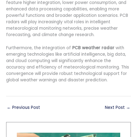
feature higher integration, lower power consumption, and
enhanced data processing capabilities, enabling more
powerful functions and broader application scenarios. PCB
radars will play increasingly vital roles in intelligent
meteorological monitoring networks, precise weather
forecasting, and climate change research.
Furthermore, the integration of
PCB weather radar
with
emerging technologies like artificial intelligence, big data,
and cloud computing will significantly enhance the
accuracy and efficiency of meteorological monitoring. This
convergence will provide robust technological support for
global weather warnings and disaster prediction.
←
Previous Post
Next Post
→