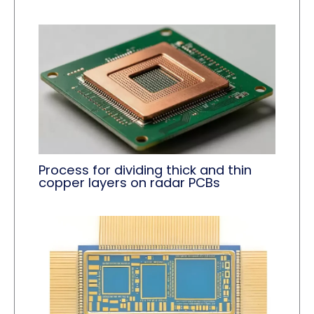
Process for dividing thick and thin
copper layers on radar PCBs