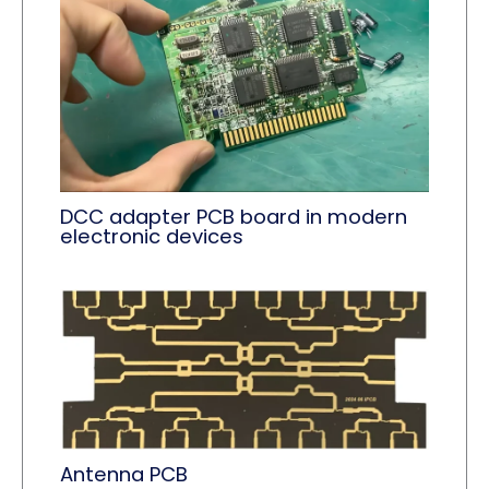
DCC adapter PCB board in modern
electronic devices
Antenna PCB