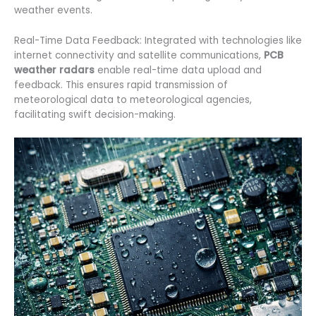
weather events.
Real-Time Data Feedback: Integrated with technologies like
internet connectivity and satellite communications,
PCB
weather radars
enable real-time data upload and
feedback. This ensures rapid transmission of
meteorological data to meteorological agencies,
facilitating swift decision-making.