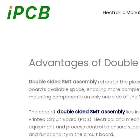
Skip
to
Electronic Manu
content
Advantages of Double
Double sided SMT assembly
refers to the pla
board’s available space, enabling more comple
mounting components on only one side of the 
The core of
double sided SMT assembly
lies i
Printed Circuit Board (PCB). Electrical and mec
equipment and process control to ensure stable s
and functionality in the circuit board.