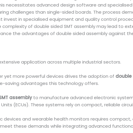
This necessitates advanced design software and specialised
ing challenges than single-sided boards. The process dema
 invest in specialised equipment and quality control proced
 complexity of double sided SMT assembly may lead to ext
ance the advantages of double sided assembly against the 
xtensive application across multiple industrial sectors.
r yet more powerful devices drives the adoption of
double 
ce-saving advantages this technology offers.
 SMT assembly
to manufacture advanced electronic systems
nits (ECUs). These systems rely on compact, reliable circuit
tic devices and wearable health monitors requires compact
meet these demands while integrating advanced functionali