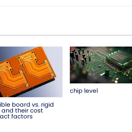
chip level
ible board vs. rigid
 and their cost
act factors