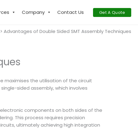
rces
Company
Contact Us
Get A Quote
Advantages of Double Sided SMT Assembly Techniques
ques
maximises the utilisation of the circuit
single-sided assembly, which involves
ce electronic components on both sides of the
ering. This process requires precision
rcuits, ultimately achieving high integration