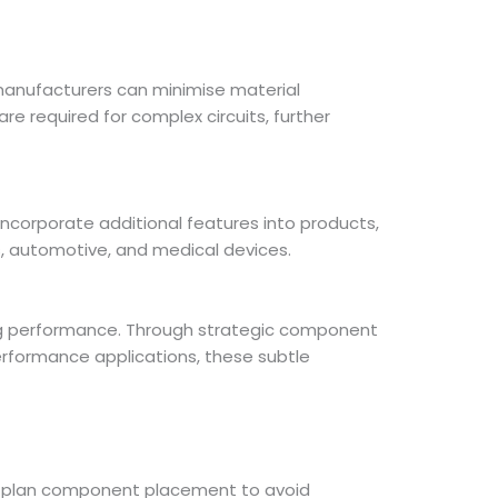
 manufacturers can minimise material
 required for complex circuits, further
incorporate additional features into products,
s, automotive, and medical devices.
ing performance. Through strategic component
performance applications, these subtle
sly plan component placement to avoid