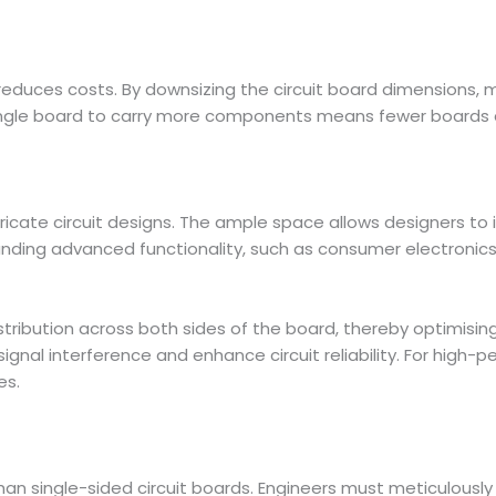
reduces costs. By downsizing the circuit board dimensions,
ngle board to carry more components means fewer boards are
icate circuit designs. The ample space allows designers to 
manding advanced functionality, such as consumer electronic
tribution across both sides of the board, thereby optimis
ignal interference and enhance circuit reliability. For high-
es.
than single-sided circuit boards. Engineers must meticulou