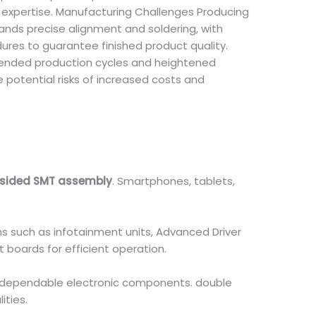
 expertise. Manufacturing Challenges Producing
nds precise alignment and soldering, with
ures to guarantee finished product quality.
ended production cycles and heightened
potential risks of increased costs and
sided SMT assembly
. Smartphones, tablets,
 such as infotainment units, Advanced Driver
 boards for efficient operation.
, dependable electronic components. double
ties.