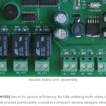
double sided smt assembly
sembly
lies in its space efficiency. By fully utilising both 
is proves particularly crucial in compact device designs w