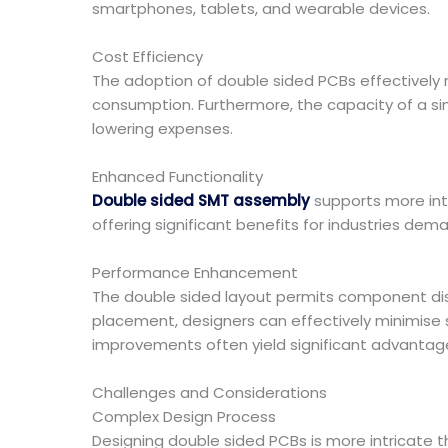
smartphones, tablets, and wearable devices.
Cost Efficiency
The adoption of double sided PCBs effectively 
consumption. Furthermore, the capacity of a si
lowering expenses.
Enhanced Functionality
Double sided SMT assembly
supports more intr
offering significant benefits for industries de
Performance Enhancement
The double sided layout permits component dis
placement, designers can effectively minimise s
improvements often yield significant advantag
Challenges and Considerations
Complex Design Process
Designing double sided PCBs is more intricate 