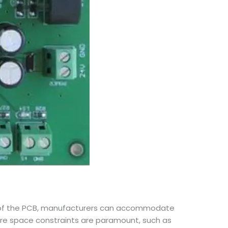
sides of the PCB, manufacturers can accommodate
here space constraints are paramount, such as