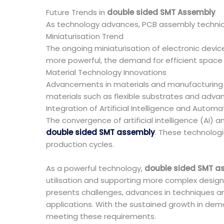
Future Trends in
double sided SMT Assembly
As technology advances, PCB assembly techniqu
Miniaturisation Trend
The ongoing miniaturisation of electronic devic
more powerful, the demand for efficient space uti
Material Technology Innovations
Advancements in materials and manufacturing p
materials such as flexible substrates and advan
Integration of Artificial Intelligence and Automa
The convergence of artificial intelligence (AI) 
double sided SMT assembly
. These technologi
production cycles.
As a powerful technology,
double sided SMT a
utilisation and supporting more complex design
presents challenges, advances in techniques an
applications. With the sustained growth in de
meeting these requirements.