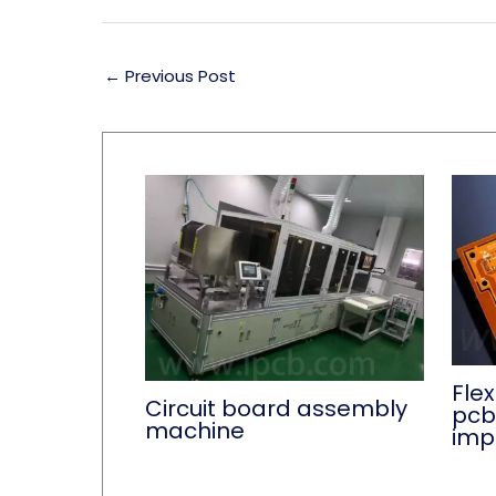
←
Previous Post
Flex
Circuit board assembly
pcb
machine
imp