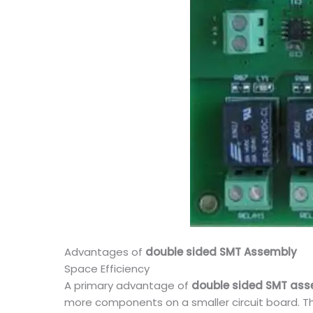
Advantages of
double sided SMT Assembly
Space Efficiency
A primary advantage of
double sided SMT as
more components on a smaller circuit board. Th