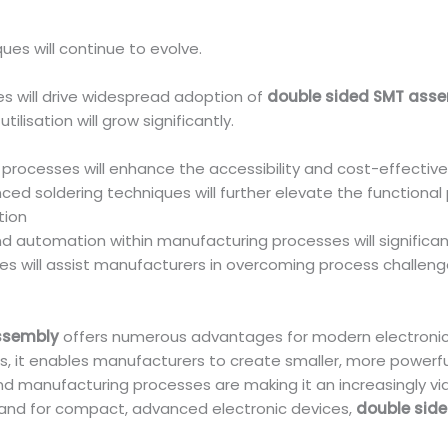
es will continue to evolve.
es will drive widespread adoption of
double sided SMT ass
lisation will grow significantly.
rocesses will enhance the accessibility and cost-effectiv
ced soldering techniques will further elevate the functiona
tion
and automation within manufacturing processes will significan
es will assist manufacturers in overcoming process challeng
ssembly
offers numerous advantages for modern electronic
s, it enables manufacturers to create smaller, more powerful
d manufacturing processes are making it an increasingly vi
mand for compact, advanced electronic devices,
double sid