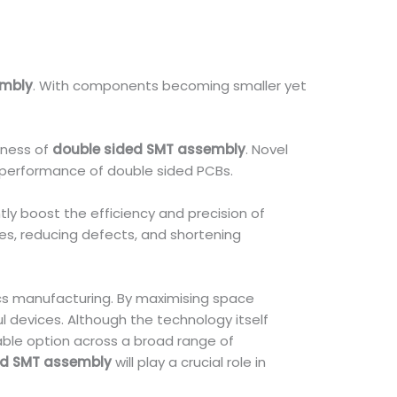
embly
. With components becoming smaller yet
eness of
double sided SMT assembly
. Novel
l performance of double sided PCBs.
tly boost the efficiency and precision of
es, reducing defects, and shortening
s manufacturing. By maximising space
 devices. Although the technology itself
able option across a broad range of
ed SMT assembly
will play a crucial role in