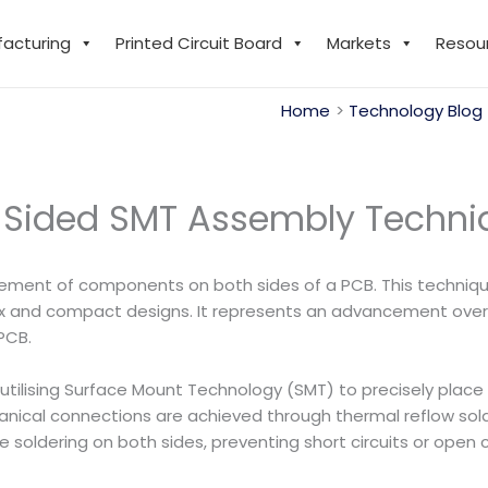
facturing
Printed Circuit Board
Markets
Resou
Home
Technology Blog
 Sided SMT Assembly Techni
cement of components on both sides of a PCB. This technique 
x and compact designs. It represents an advancement over 
PCB.
n utilising Surface Mount Technology (SMT) to precisely pla
hanical connections are achieved through thermal reflow sold
oldering on both sides, preventing short circuits or open ci