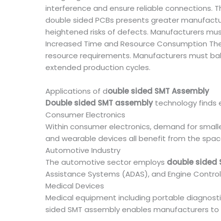
interference and ensure reliable connections. 
double sided PCBs presents greater manufactur
heightened risks of defects. Manufacturers must
Increased Time and Resource Consumption The
resource requirements. Manufacturers must bal
extended production cycles.
Applications of d
ouble sided SMT Assembly
Double sided SMT assembly
technology finds e
Consumer Electronics
Within consumer electronics, demand for smalle
and wearable devices all benefit from the spa
Automotive Industry
The automotive sector employs
double sided
Assistance Systems (ADAS), and Engine Control U
Medical Devices
Medical equipment including portable diagnos
sided SMT assembly enables manufacturers to 