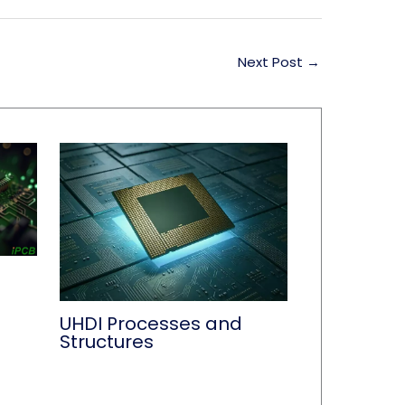
Next Post
→
UHDI Processes and
Structures